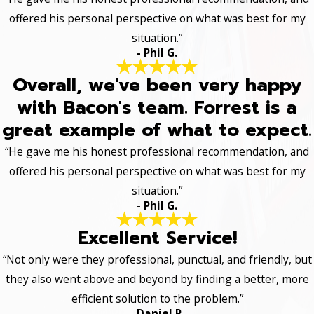
offered his personal perspective on what was best for my
situation.”
- Phil G.
Overall, we've been very happy
with Bacon's team. Forrest is a
great example of what to expect.
“He gave me his honest professional recommendation, and
offered his personal perspective on what was best for my
situation.”
- Phil G.
Excellent Service!
“Not only were they professional, punctual, and friendly, but
they also went above and beyond by finding a better, more
efficient solution to the problem.”
- Daniel R.