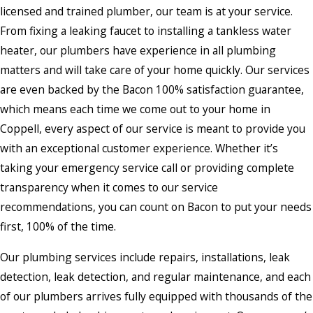
licensed and trained plumber, our team is at your service.
From fixing a leaking faucet to installing a tankless water
heater, our plumbers have experience in all plumbing
matters and will take care of your home quickly. Our services
are even backed by the Bacon 100% satisfaction guarantee,
which means each time we come out to your home in
Coppell, every aspect of our service is meant to provide you
with an exceptional customer experience. Whether it’s
taking your emergency service call or providing complete
transparency when it comes to our service
recommendations, you can count on Bacon to put your needs
first, 100% of the time.
Our plumbing services include repairs, installations, leak
detection, leak detection, and regular maintenance, and each
of our plumbers arrives fully equipped with thousands of the