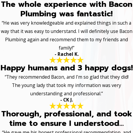
The whole experience with Bacon
Plumbing was fantastic!
“He was very knowledgeable and explained things in such a
way that it was easy to understand. I will definitely use Bacon
Plumbing again and recommend them to my friends and
family!”
- Rachel K.
Happy humans and 3 happy dogs!
“They recommended Bacon, and I’m so glad that they did!
The young lady that took my information was very
understanding and professional.”
- CK J.
Thorough, professional, and took
time to ensure I understood...
“He gave me his honest professional recommendation, and