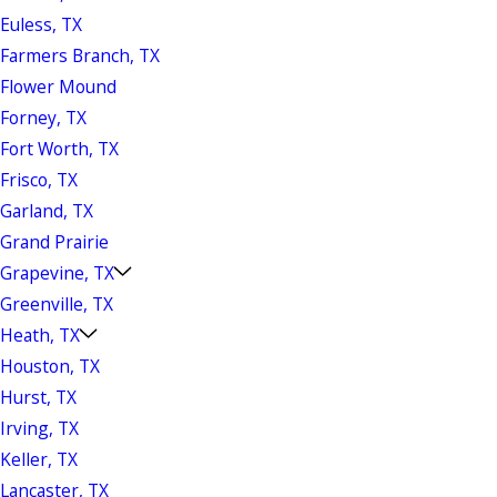
Euless, TX
Farmers Branch, TX
Flower Mound
Forney, TX
Fort Worth, TX
Frisco, TX
Garland, TX
Grand Prairie
Grapevine, TX
Greenville, TX
Heath, TX
Houston, TX
Hurst, TX
Irving, TX
Keller, TX
Lancaster, TX