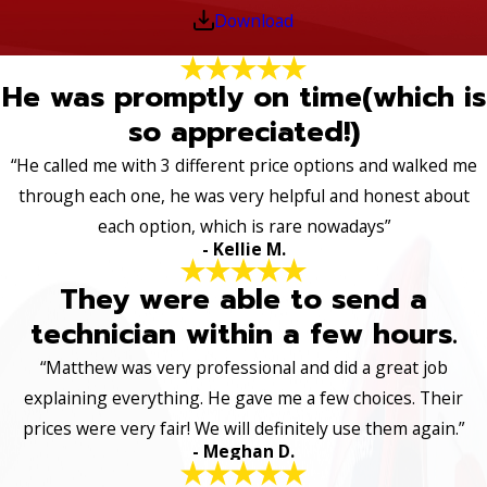
Download
He was promptly on time(which is
so appreciated!)
“He called me with 3 different price options and walked me
through each one, he was very helpful and honest about
each option, which is rare nowadays”
- Kellie M.
They were able to send a
technician within a few hours.
“Matthew was very professional and did a great job
explaining everything. He gave me a few choices. Their
prices were very fair! We will definitely use them again.”
- Meghan D.