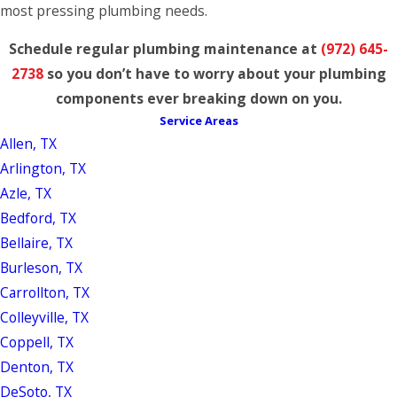
most pressing plumbing needs.
Schedule regular plumbing maintenance at
(972) 645-
2738
so you don’t have to worry about your plumbing
components ever breaking down on you.
Service Areas
Allen, TX
Arlington, TX
Azle, TX
Bedford, TX
Bellaire, TX
Burleson, TX
Carrollton, TX
Colleyville, TX
Coppell, TX
Denton, TX
DeSoto, TX