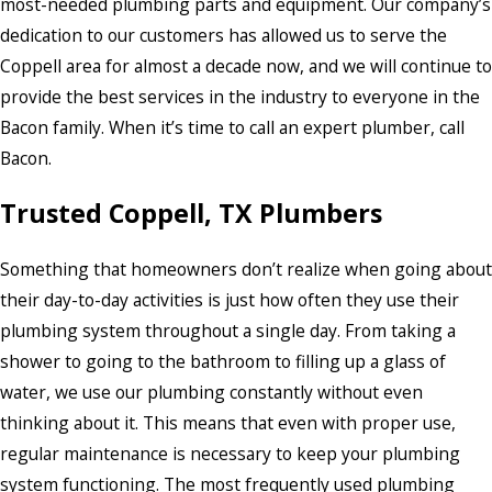
most-needed plumbing parts and equipment. Our company’s
dedication to our customers has allowed us to serve the
Coppell area for almost a decade now, and we will continue to
provide the best services in the industry to everyone in the
Bacon family. When it’s time to call an expert plumber, call
Bacon.
Trusted Coppell, TX Plumbers
Something that homeowners don’t realize when going about
their day-to-day activities is just how often they use their
plumbing system throughout a single day. From taking a
shower to going to the bathroom to filling up a glass of
water, we use our plumbing constantly without even
thinking about it. This means that even with proper use,
regular maintenance is necessary to keep your plumbing
system functioning. The most frequently used plumbing