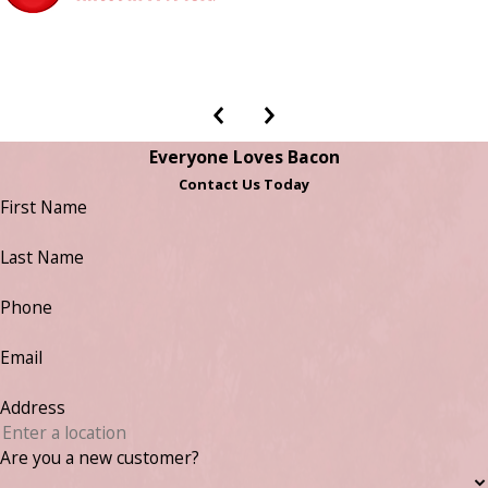
Everyone Loves Bacon
Contact Us Today
First Name
Last Name
Phone
Email
Address
Are you a new customer?