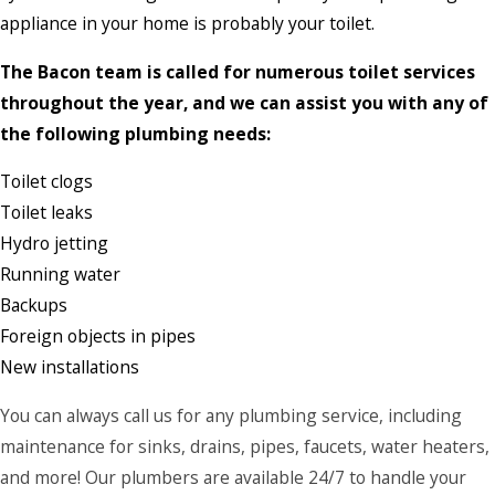
appliance in your home is probably your toilet.
The Bacon team is called for numerous toilet services
throughout the year, and we can assist you with any of
the following plumbing needs:
Toilet clogs
Toilet leaks
Hydro jetting
Running water
Backups
Foreign objects in pipes
New installations
You can always call us for any plumbing service, including
maintenance for sinks, drains, pipes, faucets, water heaters,
and more! Our plumbers are available 24/7 to handle your