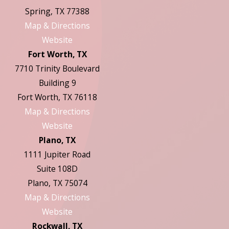
Spring, TX 77388
Map & Directions
Website
Fort Worth, TX
7710 Trinity Boulevard
Building 9
Fort Worth, TX 76118
Map & Directions
Website
Plano, TX
1111 Jupiter Road
Suite 108D
Plano, TX 75074
Map & Directions
Website
Rockwall, TX