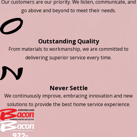
Our customers are our priority. We listen, communicate, and
go above and beyond to meet their needs.
Outstanding Quality
From materials to workmanship, we are committed to
delivering superior service every time.
Never Settle
We continuously improve, embracing innovation and new
solutions to provide the best home service experience.
972-