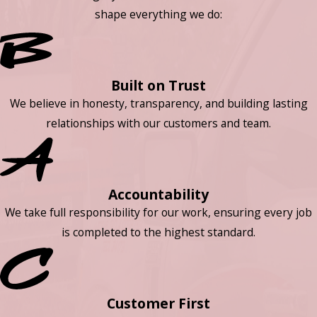
shape everything we do:
Built on Trust
We believe in honesty, transparency, and building lasting
relationships with our customers and team.
Accountability
We take full responsibility for our work, ensuring every job
is completed to the highest standard.
Customer First