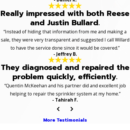
Really impressed with both Reese
and Justin Bullard.
“Instead of hiding that information from me and making a
sale, they were very transparent and suggested I call Willard
to have the service done since it would be covered.”
- Jeffrey B.
They diagnosed and repaired the
problem quickly, efficiently.
“Quentin McKeehan and his partner did and excellent job
helping to repair the sprinkler system at my home.”
- Tahirah F.
More Testimonials