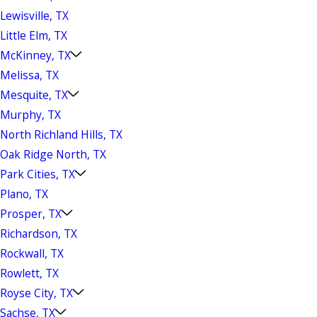
Lewisville, TX
Little Elm, TX
McKinney, TX
Melissa, TX
Mesquite, TX
Murphy, TX
North Richland Hills, TX
Oak Ridge North, TX
Park Cities, TX
Plano, TX
Prosper, TX
Richardson, TX
Rockwall, TX
Rowlett, TX
Royse City, TX
Sachse, TX