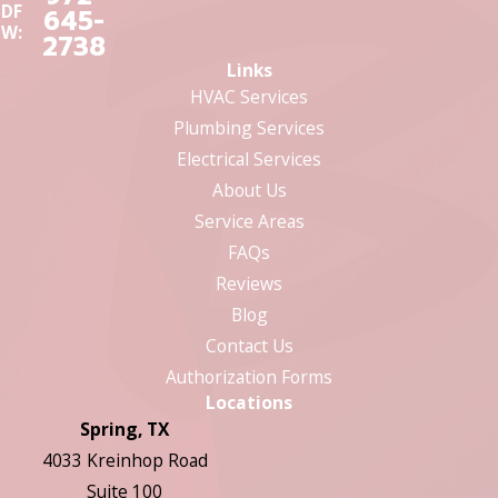
DF
645-
W:
2738
Links
HVAC Services
Plumbing Services
Electrical Services
About Us
Service Areas
FAQs
Reviews
Blog
Contact Us
Authorization Forms
Locations
Spring, TX
4033 Kreinhop Road
Suite 100