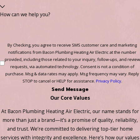
How can we help you?
By Checking, you agree to receive SMS customer care and marketing
notifications from Bacon Plumbing Heating Air Electric at the number
provided, including those related to your inquiry, follow-ups, and review
requests, via automated technology. Consent is not a condition of
purchase. Msg & data rates may apply. Msg frequency may vary. Reply
STOP to cancel or HELP for assistance.
Privacy Policy
.
Send Message
Our Core Values
At Bacon Plumbing Heating Air Electric, our name stands for
more than just a brand—it’s a promise of quality, reliability,
and trust. We’re committed to delivering top-tier home
services with integrity and excellence. Here’s how our values