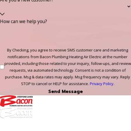
How can we help you?
By Checking, you agree to receive SMS customer care and marketing
notifications from Bacon Plumbing Heating Air Electric at the number
provided, including those related to your inquiry, follow-ups, and review
requests, via automated technology. Consent is not a condition of
purchase. Msg & data rates may apply. Msg frequency may vary. Reply
STOP to cancel or HELP for assistance.
Privacy Policy
.
Send Message
972-
DF
645-
W: