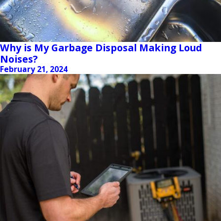
Why is My Garbage Disposal Making Loud
Noises?
February 21, 2024