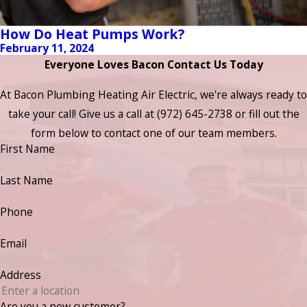
How Do Heat Pumps Work?
February 11, 2024
Everyone Loves Bacon Contact Us Today
At Bacon Plumbing Heating Air Electric, we're always ready to
take your call! Give us a call at
(972) 645-2738
or fill out the
form below to contact one of our team members.
First Name
Last Name
Phone
Email
Address
Are you a new customer?