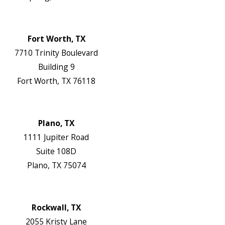
Map & Directions
Website
Fort Worth, TX
7710 Trinity Boulevard
Building 9
Fort Worth, TX 76118
Map & Directions
Website
Plano, TX
1111 Jupiter Road
Suite 108D
Plano, TX 75074
Map & Directions
Website
Rockwall, TX
2055 Kristy Lane