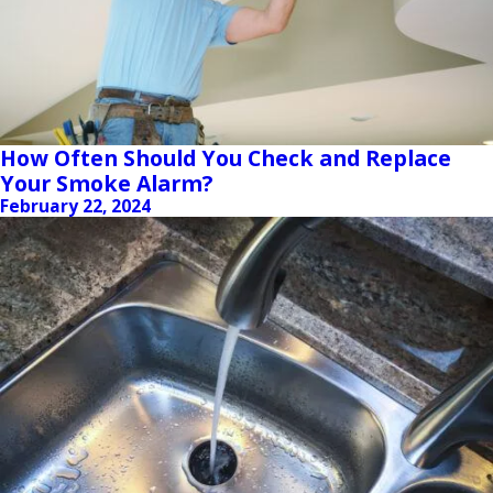
How Often Should You Check and Replace
Your Smoke Alarm?
February 22, 2024