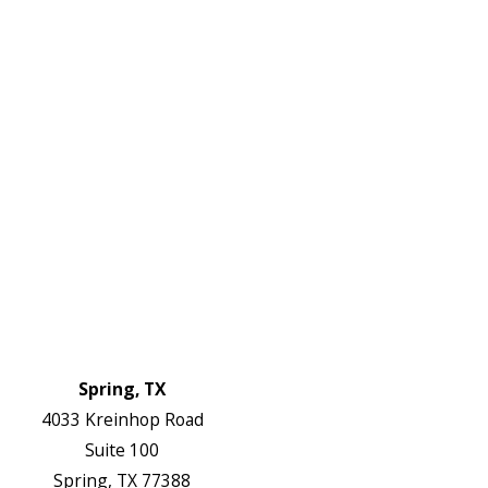
2738
Links
HVAC Services
Plumbing Services
Electrical Services
About Us
Service Areas
FAQs
Reviews
Blog
Contact Us
Authorization Forms
Locations
Spring, TX
4033 Kreinhop Road
Suite 100
Spring, TX 77388