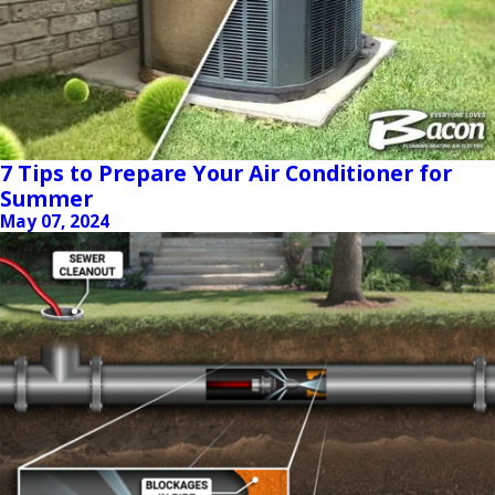
7 Tips to Prepare Your Air Conditioner for
Summer
May 07, 2024