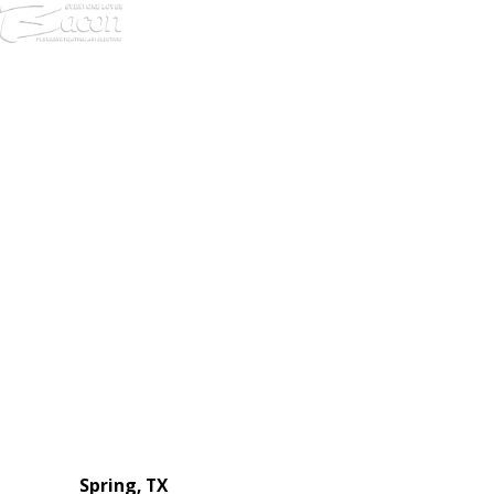
972-
DF
645-
W:
2738
Links
HVAC Services
Plumbing Services
Electrical Services
About Us
Service Areas
FAQs
Reviews
Blog
Contact Us
Authorization Forms
Locations
Spring, TX