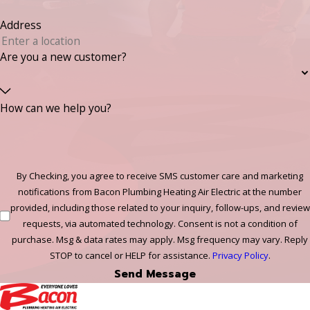
Address
Are you a new customer?
How can we help you?
By Checking, you agree to receive SMS customer care and marketing
notifications from Bacon Plumbing Heating Air Electric at the number
provided, including those related to your inquiry, follow-ups, and review
requests, via automated technology. Consent is not a condition of
purchase. Msg & data rates may apply. Msg frequency may vary. Reply
STOP to cancel or HELP for assistance.
Privacy Policy
.
Send Message