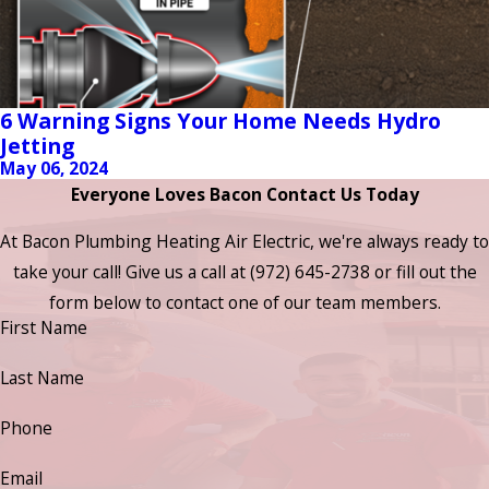
6 Warning Signs Your Home Needs Hydro
Jetting
May 06, 2024
Everyone Loves Bacon Contact Us Today
At Bacon Plumbing Heating Air Electric, we're always ready to
take your call! Give us a call at
(972) 645-2738
or fill out the
form below to contact one of our team members.
First Name
Last Name
Phone
Email