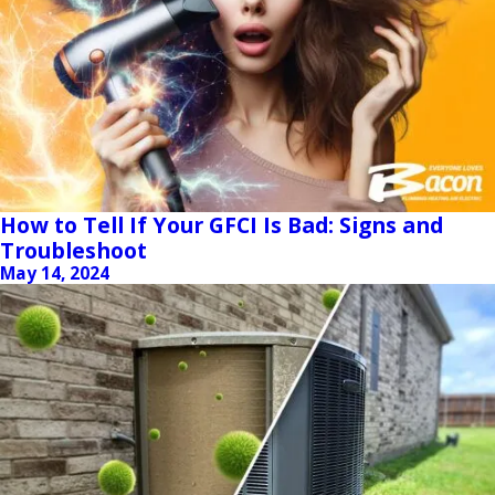
How to Tell If Your GFCI Is Bad: Signs and
Troubleshoot
May 14, 2024