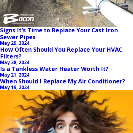
Signs It’s Time to Replace Your Cast Iron
Sewer Pipes
May 29, 2024
How Often Should You Replace Your HVAC
Filters?
May 28, 2024
Is a Tankless Water Heater Worth It?
May 21, 2024
When Should I Replace My Air Conditioner?
May 19, 2024