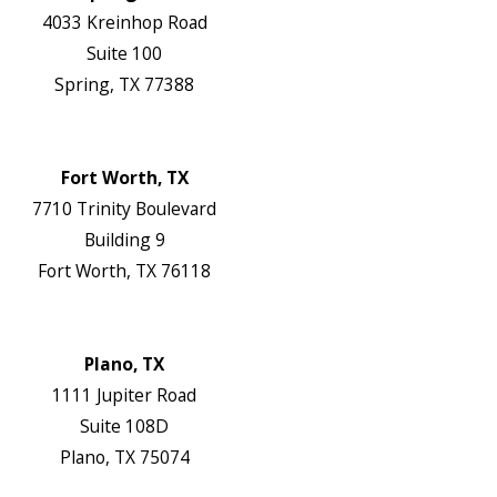
4033 Kreinhop Road
Suite 100
Spring, TX 77388
Map & Directions
Website
Fort Worth, TX
7710 Trinity Boulevard
Building 9
Fort Worth, TX 76118
Map & Directions
Website
Plano, TX
1111 Jupiter Road
Suite 108D
Plano, TX 75074
Map & Directions