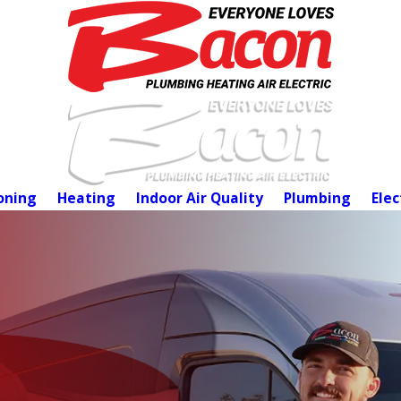
oning
Heating
Indoor Air Quality
Plumbing
Elec