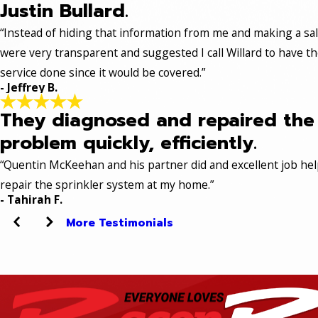
Justin Bullard.
“Instead of hiding that information from me and making a sal
were very transparent and suggested I call Willard to have t
service done since it would be covered.”
- Jeffrey B.
They diagnosed and repaired the
problem quickly, efficiently.
“Quentin McKeehan and his partner did and excellent job hel
repair the sprinkler system at my home.”
- Tahirah F.
More Testimonials