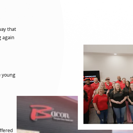
way that
g again
e young
ffered