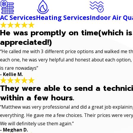
AC Services
Heating Services
Indoor Air Qu
He was promptly on time(which is
appreciated!)
“He called me with 3 different price options and walked me 
each one, he was very helpful and honest about each option,
is rare nowadays”
- Kellie M.
They were able to send a technic
within a few hours.
“Matthew was very professional and did a great job explaini
everything. He gave me a few choices. Their prices were very 
We will definitely use them again.”
- Meghan D.