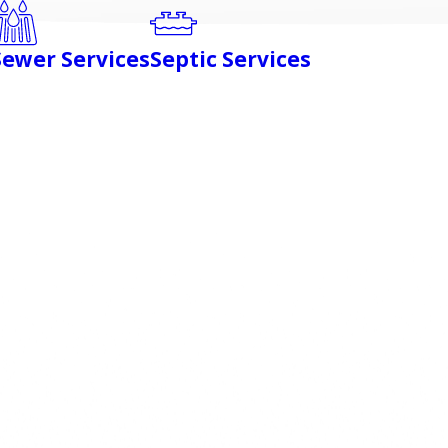
Sewer Services
Septic Services