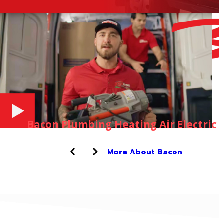
Bacon Plumbing Heating Air Electric
More About Bacon