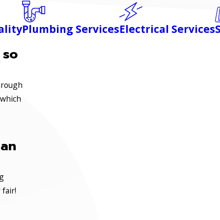
ality
Plumbing Services
Electrical Services
 so
through
 which
ian
ng
fair!