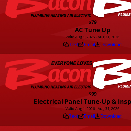
$79
AC Tune Up
Valid Aug 1, 2026 - Aug 31, 2026
Text
Email
Download
$99
Electrical Panel Tune-Up & Ins
Valid Aug 1, 2026 - Aug 31, 2026
Text
Email
Download