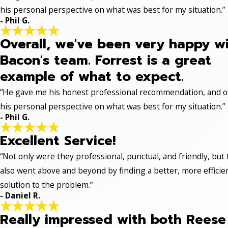
his personal perspective on what was best for my situation.”
- Phil G.
Overall, we've been very happy w
Bacon's team. Forrest is a great
example of what to expect.
“He gave me his honest professional recommendation, and o
his personal perspective on what was best for my situation.”
- Phil G.
Excellent Service!
“Not only were they professional, punctual, and friendly, but
also went above and beyond by finding a better, more efficie
solution to the problem.”
- Daniel R.
Really impressed with both Reese