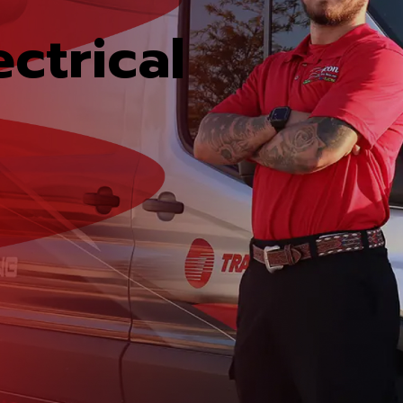
ctrical