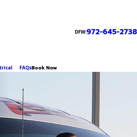
972-645-2738
DFW:
trical
FAQs
Book Now