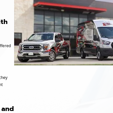
ith
ffered
 they
nt
 and