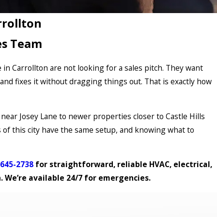
rrollton
es Team
 Carrollton are not looking for a sales pitch. They want
nd fixes it without dragging things out. That is exactly how
near Josey Lane to newer properties closer to Castle Hills
of this city have the same setup, and knowing what to
 645-2738
for straightforward, reliable HVAC, electrical,
n. We’re available 24/7 for emergencies.