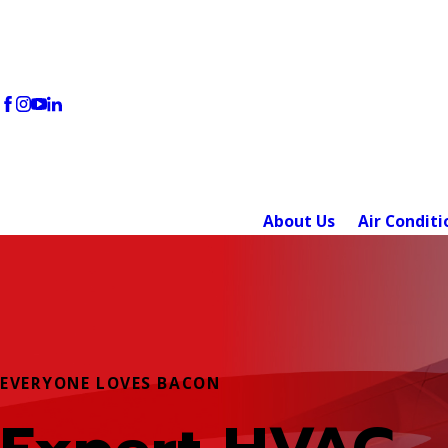
About Us
Air Conditi
EVERYONE LOVES BACON