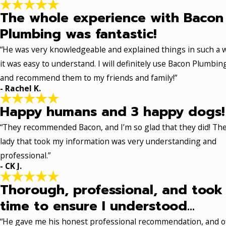
The whole experience with Bacon
Plumbing was fantastic!
“He was very knowledgeable and explained things in such a 
it was easy to understand. I will definitely use Bacon Plumbin
and recommend them to my friends and family!”
- Rachel K.
Happy humans and 3 happy dogs!
“They recommended Bacon, and I’m so glad that they did! Th
lady that took my information was very understanding and
professional.”
- CK J.
Thorough, professional, and took
time to ensure I understood...
“He gave me his honest professional recommendation, and o