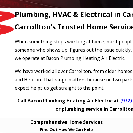
Plumbing, HVAC & Electrical in Ca
Carrollton’s Trusted Home Servic
When something stops working at home, most people in
someone who shows up, figures out the issue quickly, a
we operate at Bacon Plumbing Heating Air Electric.
We have worked all over Carrollton, from older homes 
and Hebron. That range matters because no two parts 
expect helps us get straight to the point.
Call Bacon Plumbing Heating Air Electric at
(972)
or plumbing service in Carrollto
Comprehensive Home Services
Find Out How We Can Help