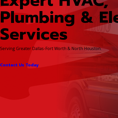
Expert HVAC,
Plumbing & Ele
Services
Serving Greater Dallas-Fort Worth & North Houston
Contact Us Today