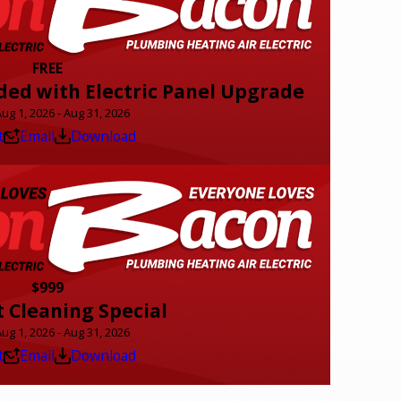
FREE
ded with Electric Panel Upgrade
Aug 1, 2026 - Aug 31, 2026
t
Email
Download
$999
t Cleaning Special
Aug 1, 2026 - Aug 31, 2026
t
Email
Download