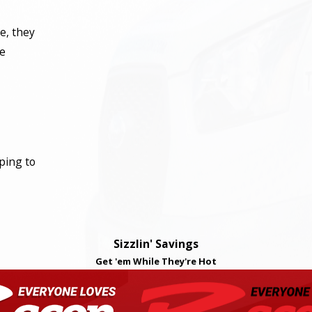
e, they
he
ping to
Sizzlin' Savings
Get 'em While They're Hot