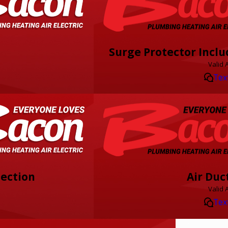
Surge Protector Inclu
Valid 
Tex
pection
Air Duc
Valid 
Tex