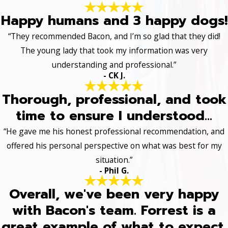
Happy humans and 3 happy dogs!
“They recommended Bacon, and I’m so glad that they did!
The young lady that took my information was very
understanding and professional.”
- CK J.
Thorough, professional, and took
time to ensure I understood...
“He gave me his honest professional recommendation, and
offered his personal perspective on what was best for my
situation.”
- Phil G.
Overall, we've been very happy
with Bacon's team. Forrest is a
great example of what to expect.