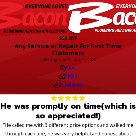
$50 OFF
Any Service or Repair For First Time
Customers
Valid Aug 1, 2026 - Aug 31, 2026
Text
Email
Download
He was promptly on time(which is
so appreciated!)
“He called me with 3 different price options and walked me
through each one, he was very helpful and honest about