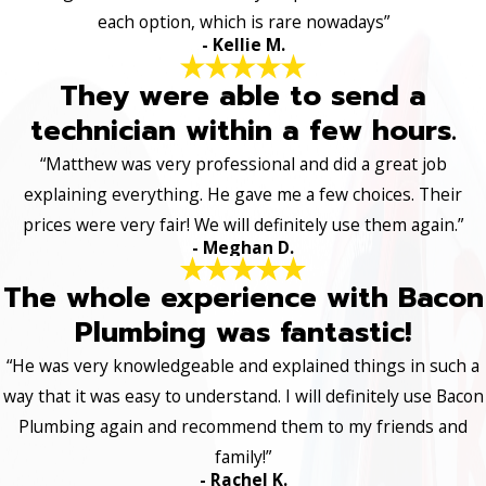
each option, which is rare nowadays”
- Kellie M.
They were able to send a
technician within a few hours.
“Matthew was very professional and did a great job
explaining everything. He gave me a few choices. Their
prices were very fair! We will definitely use them again.”
- Meghan D.
The whole experience with Bacon
Plumbing was fantastic!
“He was very knowledgeable and explained things in such a
way that it was easy to understand. I will definitely use Bacon
Plumbing again and recommend them to my friends and
family!”
- Rachel K.