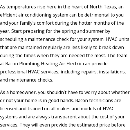
As temperatures rise here in the heart of North Texas, an
efficient air conditioning system can be detrimental to you
and your family’s comfort during the hotter months of the
year. Start preparing for the spring and summer by
scheduling a maintenance check for your system. HVAC units
that are maintained regularly are less likely to break down
during the times when they are needed the most. The team
at Bacon Plumbing Heating Air Electric can provide
professional HVAC services, including repairs, installations,
and maintenance checks.
As a homeowner, you shouldn’t have to worry about whether
or not your home is in good hands. Bacon technicians are
licensed and trained on all makes and models of HVAC
systems and are always transparent about the cost of your
services. They will even provide the estimated price before