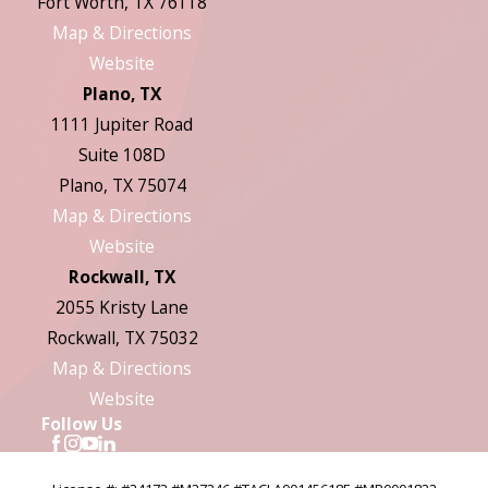
Fort Worth, TX 76118
Map & Directions
Website
Plano, TX
1111 Jupiter Road
Suite 108D
Plano, TX 75074
Map & Directions
Website
Rockwall, TX
2055 Kristy Lane
Rockwall, TX 75032
Map & Directions
Website
Follow Us