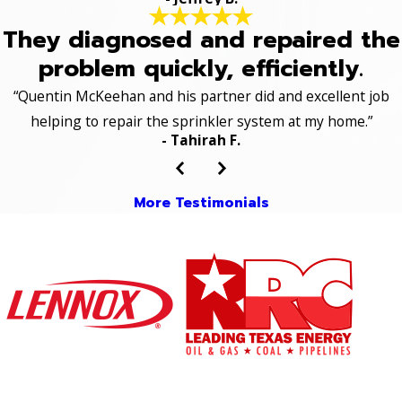
They diagnosed and repaired the
problem quickly, efficiently.
“Quentin McKeehan and his partner did and excellent job
helping to repair the sprinkler system at my home.”
- Tahirah F.
More Testimonials