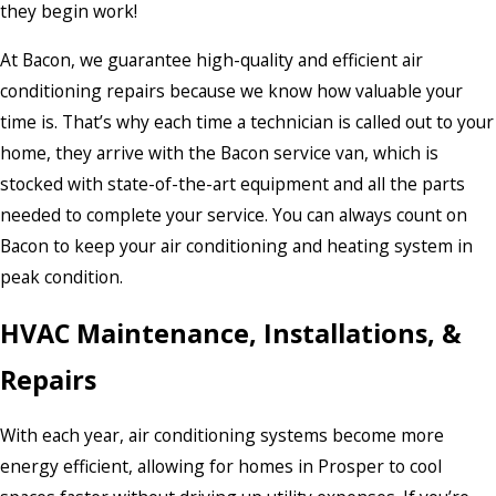
they begin work!
At Bacon, we guarantee high-quality and efficient air
conditioning repairs because we know how valuable your
time is. That’s why each time a technician is called out to your
home, they arrive with the Bacon service van, which is
stocked with state-of-the-art equipment and all the parts
needed to complete your service. You can always count on
Bacon to keep your air conditioning and heating system in
peak condition.
HVAC Maintenance, Installations, &
Repairs
With each year, air conditioning systems become more
energy efficient, allowing for homes in Prosper to cool