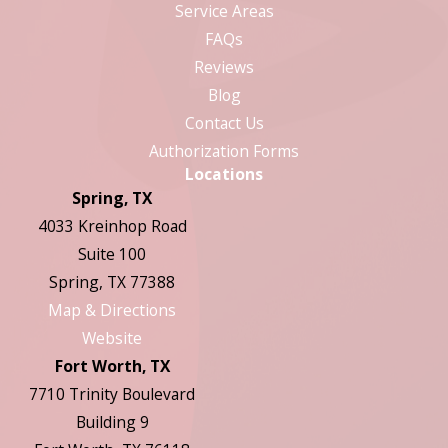
Service Areas
FAQs
Reviews
Blog
Contact Us
Authorization Forms
Locations
Spring, TX
4033 Kreinhop Road
Suite 100
Spring, TX 77388
Map & Directions
Website
Fort Worth, TX
7710 Trinity Boulevard
Building 9