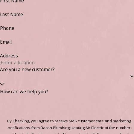
First Name
Last Name
Phone
Email
Address
Are you a new customer?
How can we help you?
By Checking, you agree to receive SMS customer care and marketing
notifications from Bacon Plumbing Heating Air Electric at the number