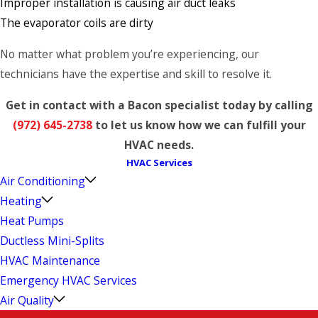
Improper installation is causing air duct leaks
The evaporator coils are dirty
No matter what problem you’re experiencing, our
technicians have the expertise and skill to resolve it.
Get in contact with a Bacon specialist today by calling
(972) 645-2738
to let us know how we can fulfill your
HVAC needs.
HVAC Services
Air Conditioning
Heating
Heat Pumps
Ductless Mini-Splits
HVAC Maintenance
Emergency HVAC Services
Air Quality