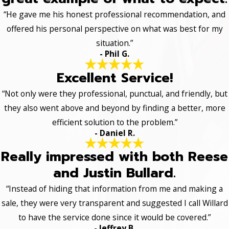
“He gave me his honest professional recommendation, and
offered his personal perspective on what was best for my
situation.”
- Phil G.
Excellent Service!
“Not only were they professional, punctual, and friendly, but
they also went above and beyond by finding a better, more
efficient solution to the problem.”
- Daniel R.
Really impressed with both Reese
and Justin Bullard.
“Instead of hiding that information from me and making a
sale, they were very transparent and suggested I call Willard
to have the service done since it would be covered.”
- Jeffrey B.