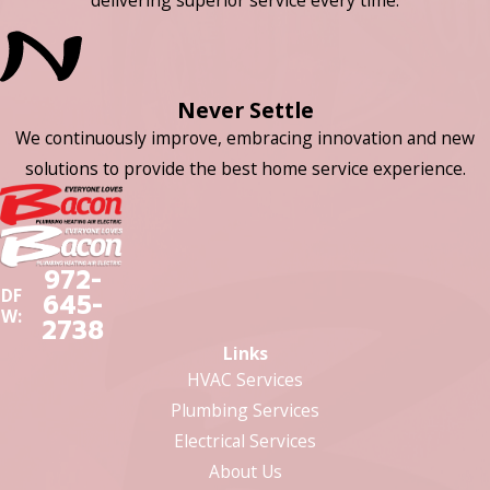
Never Settle
We continuously improve, embracing innovation and new
solutions to provide the best home service experience.
972-
DF
645-
W:
2738
Links
HVAC Services
Plumbing Services
Electrical Services
About Us