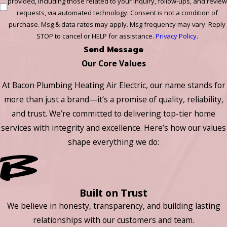
provided, including those related to your inquiry, follow-ups, and review
requests, via automated technology. Consent is not a condition of
purchase. Msg & data rates may apply. Msg frequency may vary. Reply
STOP to cancel or HELP for assistance.
Privacy Policy
.
Send Message
Our Core Values
At Bacon Plumbing Heating Air Electric, our name stands for
more than just a brand—it’s a promise of quality, reliability,
and trust. We’re committed to delivering top-tier home
services with integrity and excellence. Here’s how our values
shape everything we do:
Built on Trust
We believe in honesty, transparency, and building lasting
relationships with our customers and team.