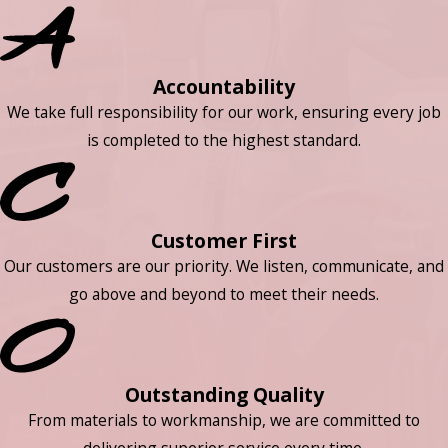
Accountability
We take full responsibility for our work, ensuring every job
is completed to the highest standard.
Customer First
Our customers are our priority. We listen, communicate, and
go above and beyond to meet their needs.
Outstanding Quality
From materials to workmanship, we are committed to
delivering superior service every time.