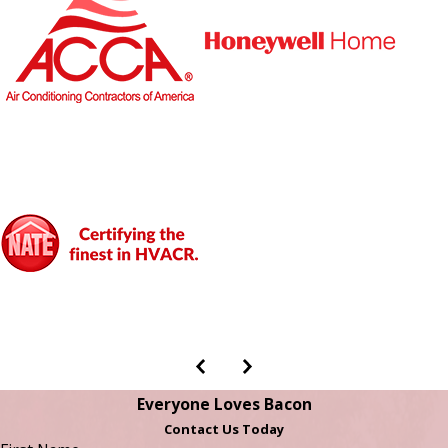
Everyone Loves Bacon
Contact Us Today