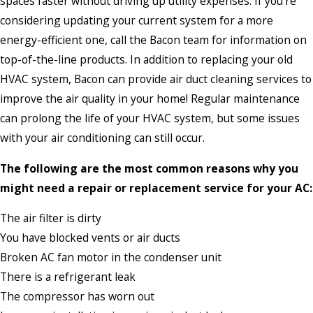
spaces faster without driving up utility expenses. If you’re
considering updating your current system for a more
energy-efficient one, call the Bacon team for information on
top-of-the-line products. In addition to replacing your old
HVAC system, Bacon can provide air duct cleaning services to
improve the air quality in your home! Regular maintenance
can prolong the life of your HVAC system, but some issues
with your air conditioning can still occur.
The following are the most common reasons why you
might need a repair or replacement service for your AC:
The air filter is dirty
You have blocked vents or air ducts
Broken AC fan motor in the condenser unit
There is a refrigerant leak
The compressor has worn out