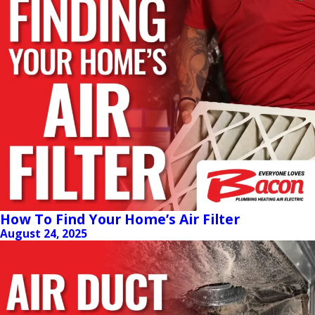
How To Find Your Home’s Air Filter
August 24, 2025