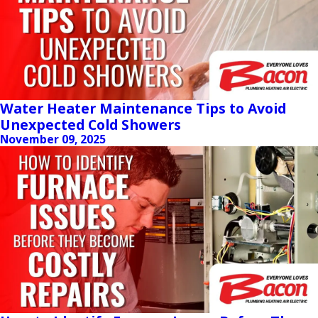
Water Heater Maintenance Tips to Avoid
Unexpected Cold Showers
November 09, 2025