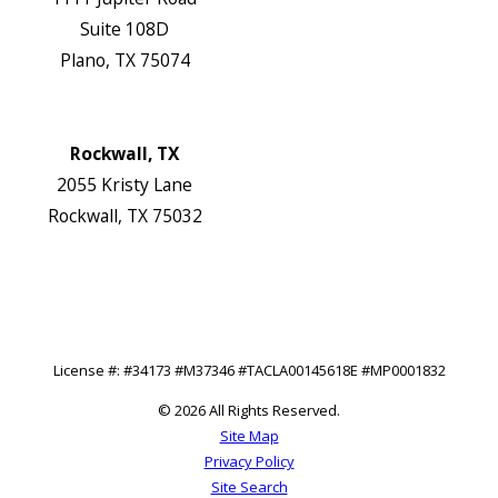
Suite 108D
Plano, TX 75074
Map & Directions
Website
Rockwall, TX
2055 Kristy Lane
Rockwall, TX 75032
Map & Directions
Website
Follow Us
License #: #34173 #M37346 #TACLA00145618E #MP0001832
© 2026 All Rights Reserved.
Site Map
Privacy Policy
Site Search