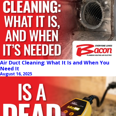
Air Duct Cleaning: What It Is and When You
Need It
August 16, 2025