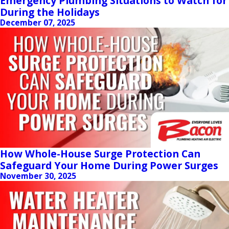
Emergency Plumbing Situations to Watch for
During the Holidays
December 07, 2025
How Whole-House Surge Protection Can
Safeguard Your Home During Power Surges
November 30, 2025