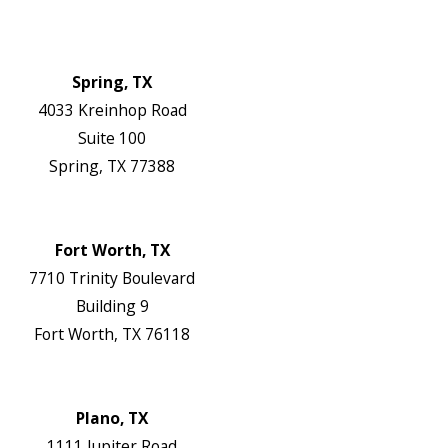
Contact Us
Authorization Forms
Locations
Spring, TX
4033 Kreinhop Road
Suite 100
Spring, TX 77388
Map & Directions
Website
Fort Worth, TX
7710 Trinity Boulevard
Building 9
Fort Worth, TX 76118
Map & Directions
Website
Plano, TX
1111 Jupiter Road