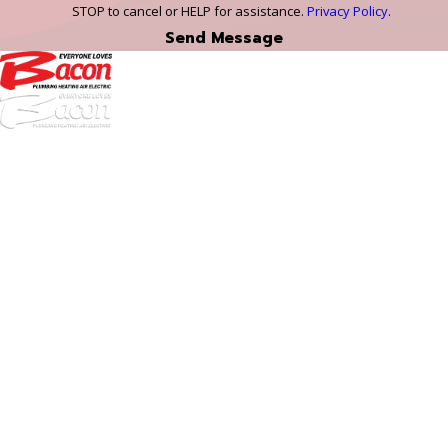
STOP to cancel or HELP for assistance.
Privacy Policy
.
Send Message
972-
DF
645-
W:
2738
Links
HVAC Services
Plumbing Services
Electrical Services
About Us
Service Areas
FAQs
Reviews
Blog