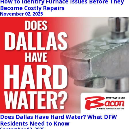
How to Identify Furnace Issues Before They
Become Costly Repairs
November 02, 2025
Does Dallas Have Hard Water? What DFW
Residents Need to Know