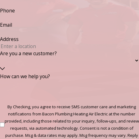
Phone
Email
Address
Are you a new customer?
How can we help you?
By Checking, you agree to receive SMS customer care and marketing
notifications from Bacon Plumbing Heating Air Electric at the number
provided, including those related to your inquiry, follow-ups, and review
requests, via automated technology. Consent is not a condition of
purchase. Msg & data rates may apply. Msg frequency may vary. Reply