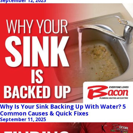
September 12, 2025
Why Is Your Sink Backing Up With Water? 5
Common Causes & Quick Fixes
September 11, 2025