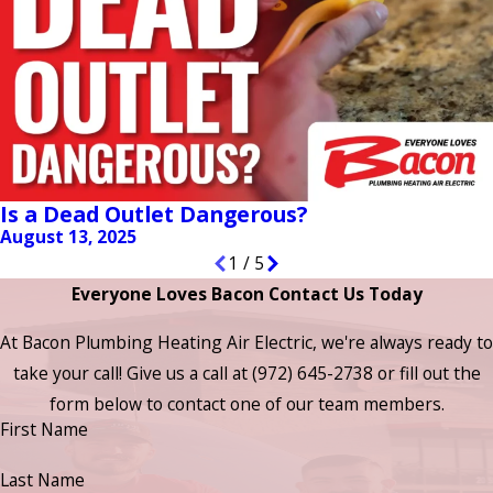
Is a Dead Outlet Dangerous?
August 13, 2025
1
/
5
Everyone Loves Bacon Contact Us Today
At Bacon Plumbing Heating Air Electric, we're always ready to
take your call! Give us a call at
(972) 645-2738
or fill out the
form below to contact one of our team members.
First Name
Last Name