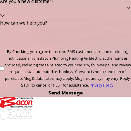
Are you a new customer?
How can we help you?
By Checking, you agree to receive SMS customer care and marketing
notifications from Bacon Plumbing Heating Air Electric at the number
provided, including those related to your inquiry, follow-ups, and review
requests, via automated technology. Consent is not a condition of
purchase. Msg & data rates may apply. Msg frequency may vary. Reply
STOP to cancel or HELP for assistance.
Privacy Policy
.
Send Message
972-
DF
645-