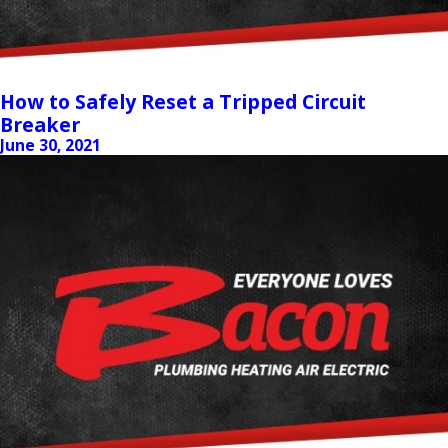
How to Safely Reset a Tripped Circuit
Breaker
June 30, 2021