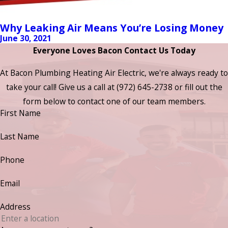
Why Leaking Air Means You’re Losing Money
June 30, 2021
Everyone Loves Bacon Contact Us Today
At Bacon Plumbing Heating Air Electric, we're always ready to
take your call! Give us a call at
(972) 645-2738
or fill out the
form below to contact one of our team members.
First Name
Last Name
Phone
Email
Address