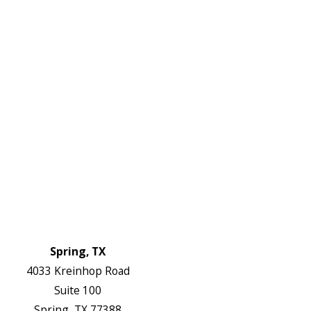
W:
2738
Links
HVAC Services
Plumbing Services
Electrical Services
About Us
Service Areas
FAQs
Reviews
Blog
Contact Us
Authorization Forms
Locations
Spring, TX
4033 Kreinhop Road
Suite 100
Spring, TX 77388