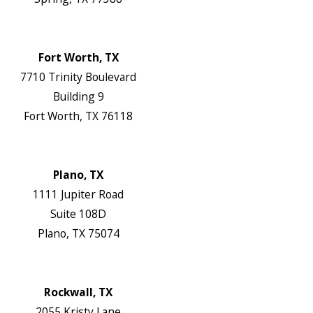
Map & Directions
Website
Fort Worth, TX
7710 Trinity Boulevard
Building 9
Fort Worth, TX 76118
Map & Directions
Website
Plano, TX
1111 Jupiter Road
Suite 108D
Plano, TX 75074
Map & Directions
Website
Rockwall, TX
2055 Kristy Lane