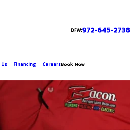
972-645-2738
DFW:
 Us
Financing
Careers
Book Now