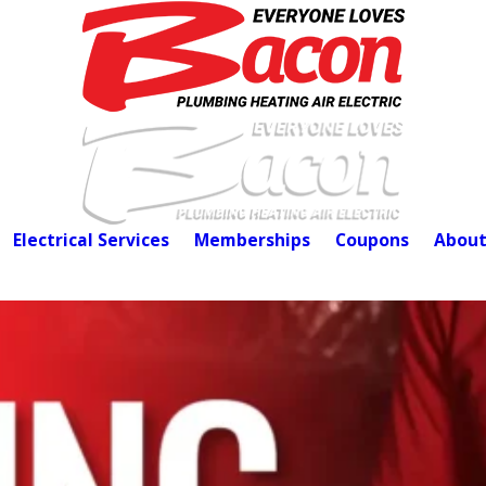
Electrical Services
Memberships
Coupons
About