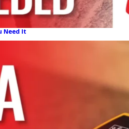
u Need It