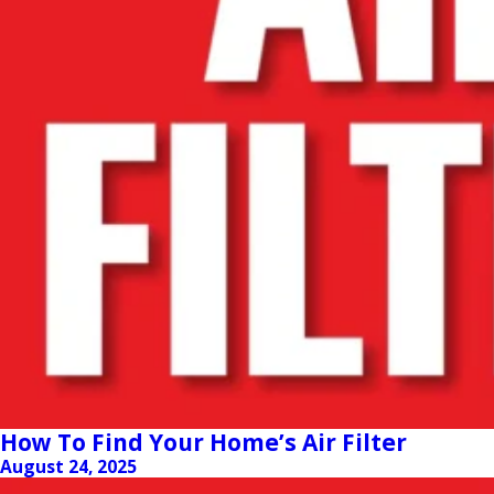
How To Find Your Home’s Air Filter
August 24, 2025