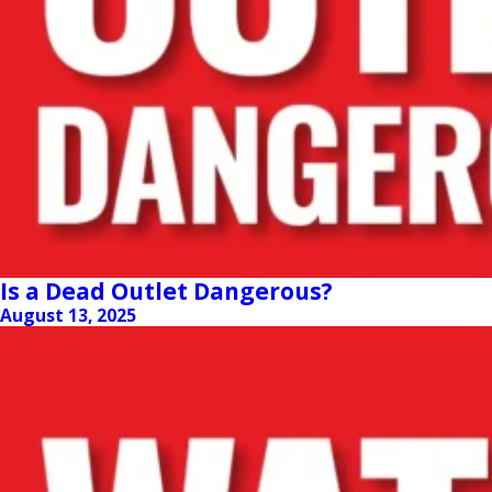
Is a Dead Outlet Dangerous?
August 13, 2025