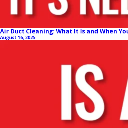
Air Duct Cleaning: What It Is and When Yo
August 16, 2025