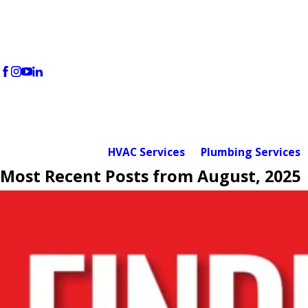
HVAC Services
Plumbing Services
Most Recent Posts from August, 2025