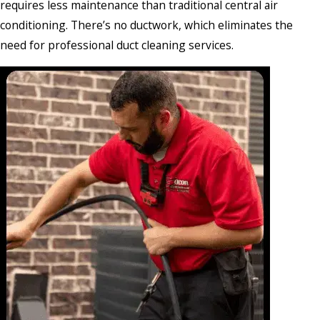
requires less maintenance than traditional central air
conditioning. There’s no ductwork, which eliminates the
need for professional duct cleaning services.