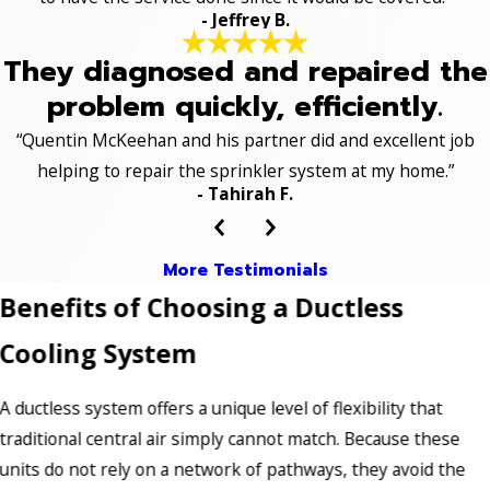
- Jeffrey B.
They diagnosed and repaired the
problem quickly, efficiently.
“Quentin McKeehan and his partner did and excellent job
helping to repair the sprinkler system at my home.”
- Tahirah F.
More Testimonials
Benefits of Choosing a Ductless
Cooling System
A ductless system offers a unique level of flexibility that
traditional central air simply cannot match. Because these
units do not rely on a network of pathways, they avoid the