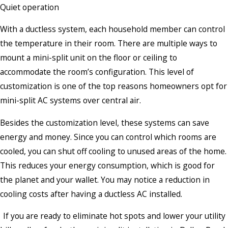
Quiet operation
With a ductless system, each household member can control
the temperature in their room. There are multiple ways to
mount a mini-split unit on the floor or ceiling to
accommodate the room’s configuration. This level of
customization is one of the top reasons homeowners opt for
mini-split AC systems over central air.
Besides the customization level, these systems can save
energy and money. Since you can control which rooms are
cooled, you can shut off cooling to unused areas of the home.
This reduces your energy consumption, which is good for
the planet and your wallet. You may notice a reduction in
cooling costs after having a ductless AC installed.
If you are ready to eliminate hot spots and lower your utility