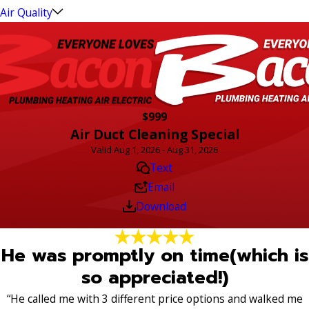
Air Quality
$999
Air Duct Cleaning Special
Valid Aug 1, 2026 - Aug 31, 2026
Text
Email
Download
He was promptly on time(which is
so appreciated!)
“He called me with 3 different price options and walked me