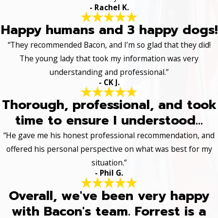
- Rachel K.
Happy humans and 3 happy dogs!
“They recommended Bacon, and I’m so glad that they did!
The young lady that took my information was very
understanding and professional.”
- CK J.
Thorough, professional, and took
time to ensure I understood...
“He gave me his honest professional recommendation, and
offered his personal perspective on what was best for my
situation.”
- Phil G.
Overall, we've been very happy
with Bacon's team. Forrest is a