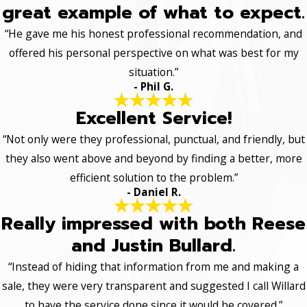
great example of what to expect.
“He gave me his honest professional recommendation, and
offered his personal perspective on what was best for my
situation.”
- Phil G.
Excellent Service!
“Not only were they professional, punctual, and friendly, but
they also went above and beyond by finding a better, more
efficient solution to the problem.”
- Daniel R.
Really impressed with both Reese
and Justin Bullard.
“Instead of hiding that information from me and making a
sale, they were very transparent and suggested I call Willard
to have the service done since it would be covered.”