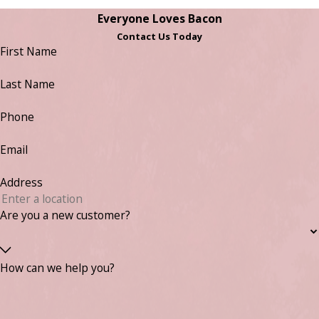
Everyone Loves Bacon
Contact Us Today
First Name
Last Name
Phone
Email
Address
Are you a new customer?
How can we help you?