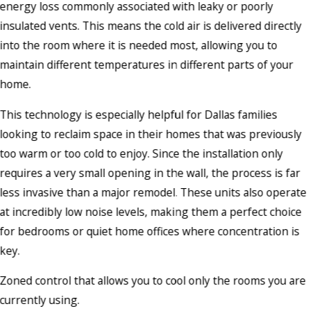
energy loss commonly associated with leaky or poorly
insulated vents. This means the cold air is delivered directly
into the room where it is needed most, allowing you to
maintain different temperatures in different parts of your
home.
This technology is especially helpful for Dallas families
looking to reclaim space in their homes that was previously
too warm or too cold to enjoy. Since the installation only
requires a very small opening in the wall, the process is far
less invasive than a major remodel. These units also operate
at incredibly low noise levels, making them a perfect choice
for bedrooms or quiet home offices where concentration is
key.
Zoned control that allows you to cool only the rooms you are
currently using.