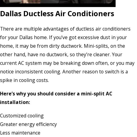
Dallas Ductless Air Conditioners
There are multiple advantages of ductless air conditioners
for your Dallas home. If you’ve got excessive dust in your
home, it may be from dirty ductwork. Mini-splits, on the
other hand, have no ductwork, so they’re cleaner. Your
current AC system may be breaking down often, or you may
notice inconsistent cooling. Another reason to switch is a
spike in cooling costs.
Here’s why you should consider a mini-split AC
installation:
Customized cooling
Greater energy efficiency
Less maintenance