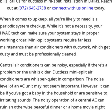
bills, call us for ductless mini-split installation in Dallas. Reach
out at
(972) 645-2738
or
connect with us online
today.
When it comes to upkeep, all you’re likely to need is a
periodic system checkup. While it’s not a necessity, your
HVAC tech can make sure your system stays in proper
working order. Mini-split systems require far less
maintenance than air conditioners with ductwork, which get
dusty and must be professionally cleaned.
Central air conditioners can be noisy, especially if there’s a
problem or the unit is older. Ductless mini-split air
conditioners are whisper-quiet in comparison. The noise
level of an AC unit may not seem important. However, it can
be if you’ve got a baby in the household or are sensitive to
irritating sounds. The noisy operation of a central AC can
ruin an otherwise peaceful dinner or a home movie night.