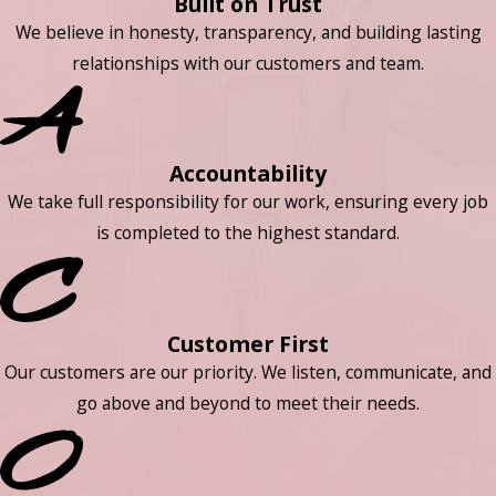
Built on Trust
We believe in honesty, transparency, and building lasting
relationships with our customers and team.
Accountability
We take full responsibility for our work, ensuring every job
is completed to the highest standard.
Customer First
Our customers are our priority. We listen, communicate, and
go above and beyond to meet their needs.