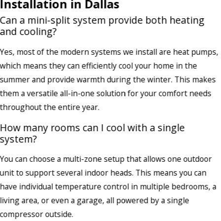
Installation in Dallas
Can a mini-split system provide both heating
and cooling?
Yes, most of the modern systems we install are heat pumps,
which means they can efficiently cool your home in the
summer and provide warmth during the winter. This makes
them a versatile all-in-one solution for your comfort needs
throughout the entire year.
How many rooms can I cool with a single
system?
You can choose a multi-zone setup that allows one outdoor
unit to support several indoor heads. This means you can
have individual temperature control in multiple bedrooms, a
living area, or even a garage, all powered by a single
compressor outside.