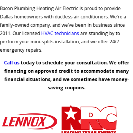
Bacon Plumbing Heating Air Electric is proud to provide
Dallas homeowners with ductless air conditioners. We’re a
family-owned company, and we’ve been in business since
2011. Our licensed
HVAC technicians
are standing by to
perform your mini-splits installation, and we offer 24/7
emergency repairs.
Call us
today to schedule your consultation. We offer
financing on approved credit to accommodate many
financial situations, and we sometimes have money-
saving coupons.