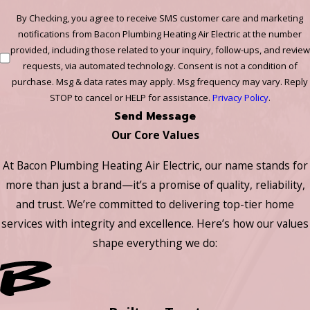
By Checking, you agree to receive SMS customer care and marketing
notifications from Bacon Plumbing Heating Air Electric at the number
provided, including those related to your inquiry, follow-ups, and review
requests, via automated technology. Consent is not a condition of
purchase. Msg & data rates may apply. Msg frequency may vary. Reply
STOP to cancel or HELP for assistance.
Privacy Policy
.
Send Message
Our Core Values
At Bacon Plumbing Heating Air Electric, our name stands for
more than just a brand—it’s a promise of quality, reliability,
and trust. We’re committed to delivering top-tier home
services with integrity and excellence. Here’s how our values
shape everything we do: