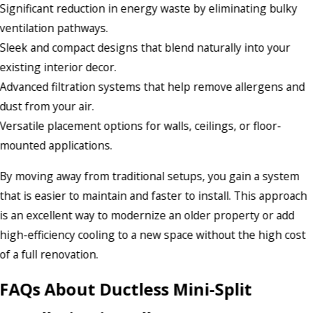
Significant reduction in energy waste by eliminating bulky
ventilation pathways.
Sleek and compact designs that blend naturally into your
existing interior decor.
Advanced filtration systems that help remove allergens and
dust from your air.
Versatile placement options for walls, ceilings, or floor-
mounted applications.
By moving away from traditional setups, you gain a system
that is easier to maintain and faster to install. This approach
is an excellent way to modernize an older property or add
high-efficiency cooling to a new space without the high cost
of a full renovation.
FAQs About Ductless Mini-Split