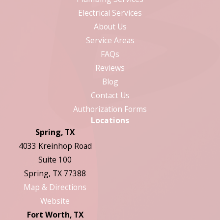
Electrical Services
About Us
Service Areas
FAQs
Reviews
Blog
Contact Us
Authorization Forms
Locations
Spring, TX
4033 Kreinhop Road
Suite 100
Spring, TX 77388
Map & Directions
Website
Fort Worth, TX