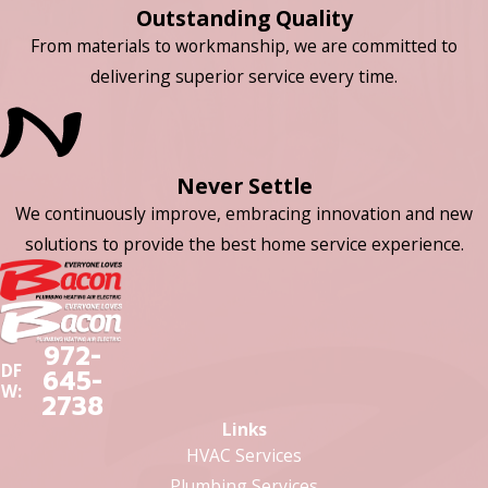
Outstanding Quality
From materials to workmanship, we are committed to
delivering superior service every time.
Never Settle
We continuously improve, embracing innovation and new
solutions to provide the best home service experience.
972-
DF
645-
W:
2738
Links
HVAC Services
Plumbing Services