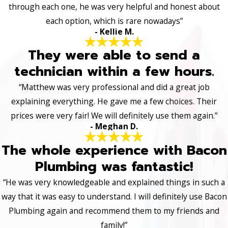
through each one, he was very helpful and honest about
each option, which is rare nowadays”
- Kellie M.
They were able to send a
technician within a few hours.
“Matthew was very professional and did a great job
explaining everything. He gave me a few choices. Their
prices were very fair! We will definitely use them again.”
- Meghan D.
The whole experience with Bacon
Plumbing was fantastic!
“He was very knowledgeable and explained things in such a
way that it was easy to understand. I will definitely use Bacon
Plumbing again and recommend them to my friends and
family!”