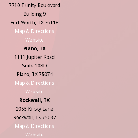
7710 Trinity Boulevard
Building 9
Fort Worth, TX 76118
Map & Directions
Website
Plano, TX
1111 Jupiter Road
Suite 108D
Plano, TX 75074
Map & Directions
Website
Rockwall, TX
2055 Kristy Lane
Rockwall, TX 75032
Map & Directions
Website