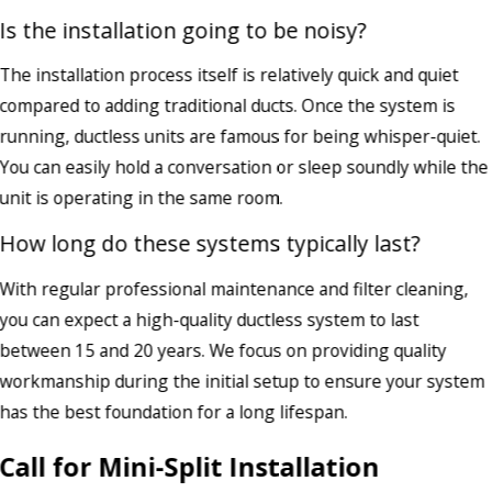
Is the installation going to be noisy?
The installation process itself is relatively quick and quiet
compared to adding traditional ducts. Once the system is
running, ductless units are famous for being whisper-quiet.
You can easily hold a conversation or sleep soundly while the
unit is operating in the same room.
How long do these systems typically last?
With regular professional maintenance and filter cleaning,
you can expect a high-quality ductless system to last
between 15 and 20 years. We focus on providing quality
workmanship during the initial setup to ensure your system
has the best foundation for a long lifespan.
Call for Mini-Split Installation