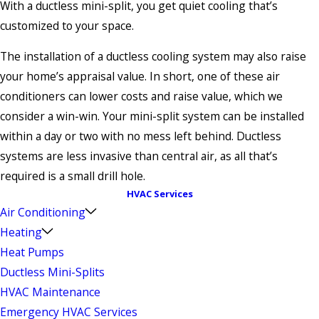
With a ductless mini-split, you get quiet cooling that’s
customized to your space.
The installation of a ductless cooling system may also raise
your home’s appraisal value. In short, one of these air
conditioners can lower costs and raise value, which we
consider a win-win. Your mini-split system can be installed
within a day or two with no mess left behind. Ductless
systems are less invasive than central air, as all that’s
required is a small drill hole.
HVAC Services
Air Conditioning
Heating
Heat Pumps
Ductless Mini-Splits
HVAC Maintenance
Emergency HVAC Services