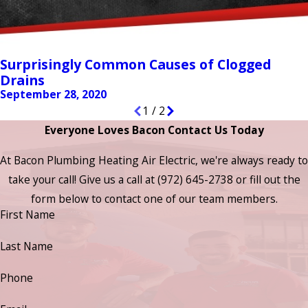
Surprisingly Common Causes of Clogged
Drains
September 28, 2020
1
/
2
Everyone Loves Bacon Contact Us Today
At Bacon Plumbing Heating Air Electric, we're always ready to
take your call! Give us a call at
(972) 645-2738
or fill out the
form below to contact one of our team members.
First Name
Last Name
Phone