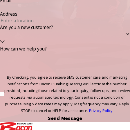
Email
Address
Are you a new customer?
How can we help you?
By Checking, you agree to receive SMS customer care and marketing
notifications from Bacon Plumbing Heating Air Electric at the number
provided, including those related to your inquiry, follow-ups, and review
requests, via automated technology. Consent is not a condition of
purchase. Msg & data rates may apply. Msg frequency may vary. Reply
STOP to cancel or HELP for assistance.
Privacy Policy
.
Send Message