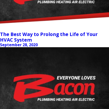
The Best Way to Prolong the Life of Your
HVAC System
September 28, 2020