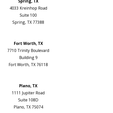
Spring, TX
4033 Kreinhop Road
Suite 100
Spring, TX 77388
Map & Directions
Website
Fort Worth, TX
7710 Trinity Boulevard
Building 9
Fort Worth, TX 76118
Map & Directions
Website
Plano, TX
1111 Jupiter Road
Suite 108D
Plano, TX 75074