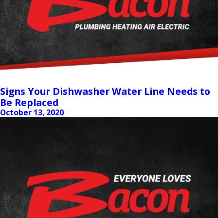
Signs Your Dishwasher Water Line Needs to
Be Replaced
October 13, 2020