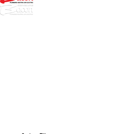
972-
DF
645-
W:
2738
Links
HVAC Services
Plumbing Services
Electrical Services
About Us
Service Areas
FAQs
Reviews
Blog
Contact Us
Authorization Forms
Locations