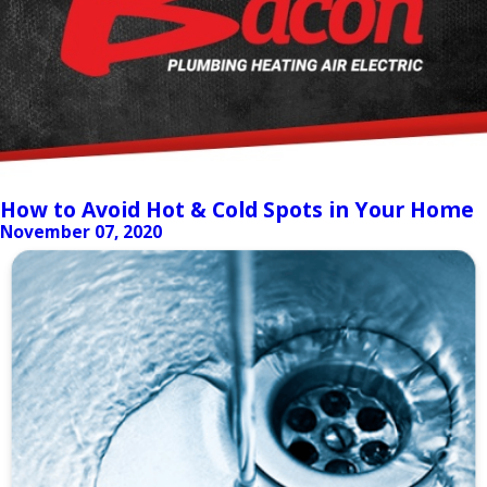
How to Avoid Hot & Cold Spots in Your Home
November 07, 2020