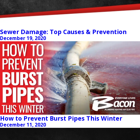
Sewer Damage: Top Causes & Prevention
December 19, 2020
How to Prevent Burst Pipes This Winter
December 11, 2020