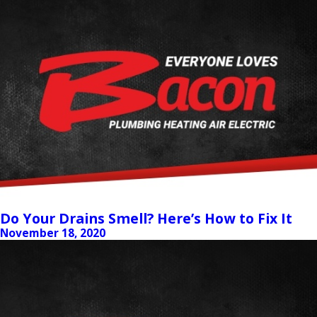
Do Your Drains Smell? Here’s How to Fix It
November 18, 2020