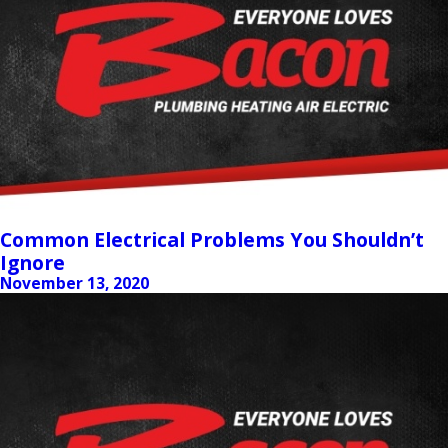
Common Electrical Problems You Shouldn’t
Ignore
November 13, 2020