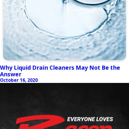
Why Liquid Drain Cleaners May Not Be the
Answer
October 16, 2020