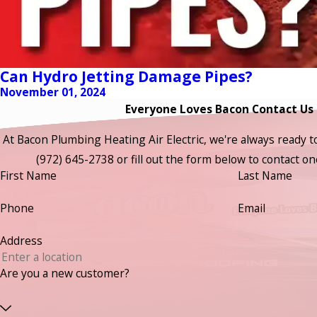
Can Hydro Jetting Damage Pipes?
November 01, 2024
Everyone Loves Bacon Contact Us
At Bacon Plumbing Heating Air Electric, we're always ready to t
(972) 645-2738
or fill out the form below to contact 
First Name
Last Name
Phone
Email
Address
Are you a new customer?