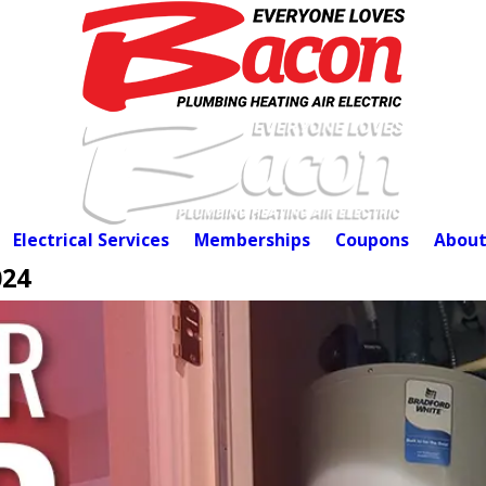
Electrical Services
Memberships
Coupons
About
024