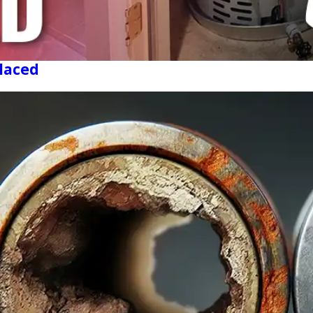
laced