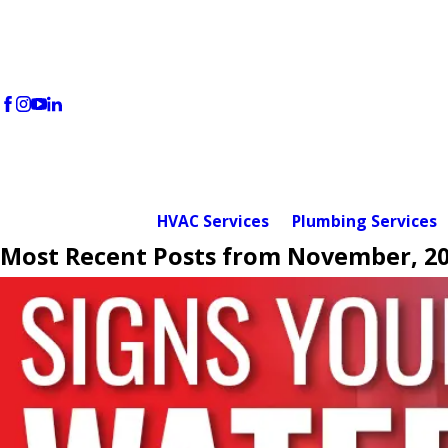
HVAC Services
Plumbing Services
Most Recent Posts from November, 2