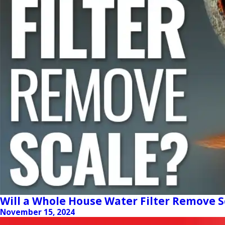
Will a Whole House Water Filter Remove S
November 15, 2024