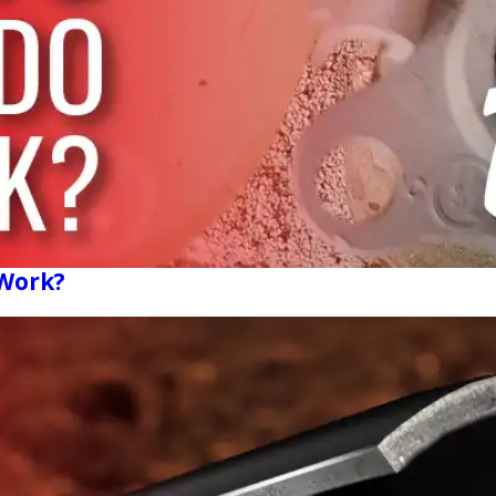
 Work?