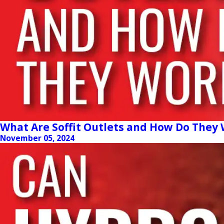
What Are Soffit Outlets and How Do They
November 05, 2024