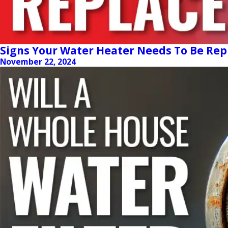
Signs Your Water Heater Needs To Be Rep
November 22, 2024