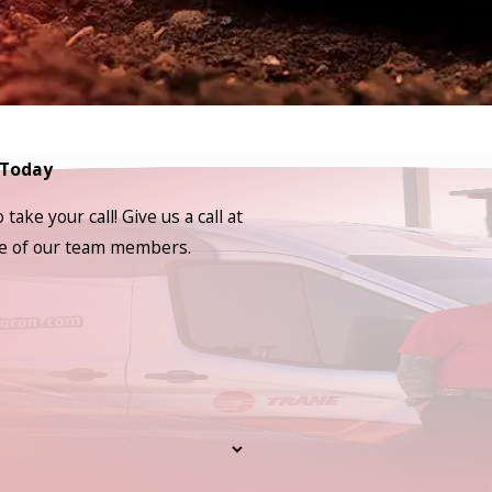
 Today
ake your call! Give us a call at
one of our team members.