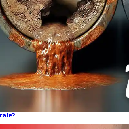
cale?