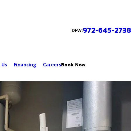
972-645-2738
DFW:
 Us
Financing
Careers
Book Now