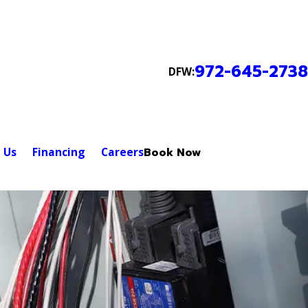
972-645-2738
DFW:
 Us
Financing
Careers
Book Now