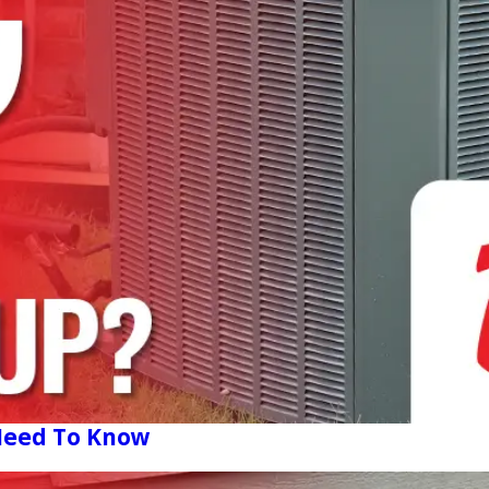
 Need To Know