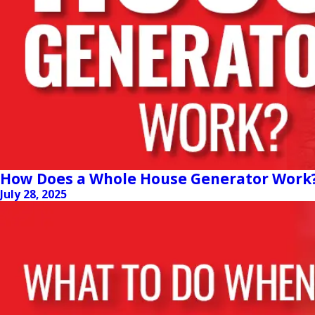
How Does a Whole House Generator Work
July 28, 2025