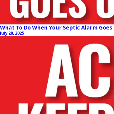
What To Do When Your Septic Alarm Goes 
July 28, 2025