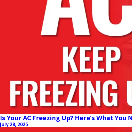
Is Your AC Freezing Up? Here’s What You
July 28, 2025