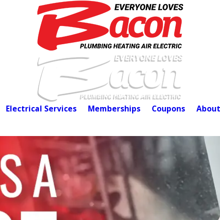
Electrical Services
Memberships
Coupons
About