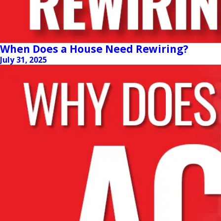
When Does a House Need Rewiring?
July 31, 2025