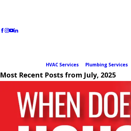
HVAC Services
Plumbing Services
Most Recent Posts from July, 2025