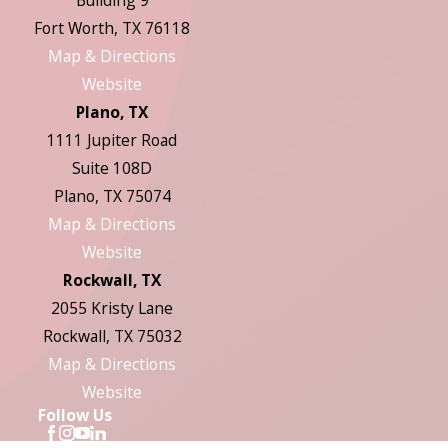
Building 9
Fort Worth, TX 76118
Map & Directions
Website
Plano, TX
1111 Jupiter Road
Suite 108D
Plano, TX 75074
Map & Directions
Website
Rockwall, TX
2055 Kristy Lane
Rockwall, TX 75032
Map & Directions
Website
Follow Us