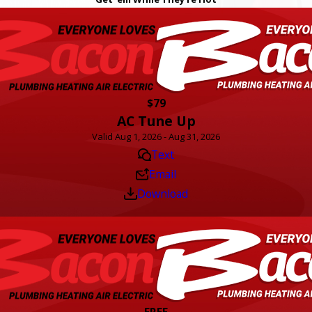
$79
AC Tune Up
Valid Aug 1, 2026 - Aug 31, 2026
Text
Email
Download
FREE