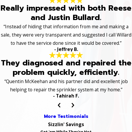
Really impressed with both Reese
and Justin Bullard.
“Instead of hiding that information from me and making a
sale, they were very transparent and suggested I call Willard
to have the service done since it would be covered.”
- Jeffrey B.
They diagnosed and repaired the
problem quickly, efficiently.
“Quentin McKeehan and his partner did and excellent job
helping to repair the sprinkler system at my home.”
- Tahirah F.
More Testimonials
Sizzlin' Savings
Get 'em While They're Hot