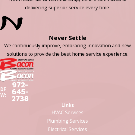
delivering superior service every time.
Never Settle
We continuously improve, embracing innovation and new
solutions to provide the best home service experience.
972-
DF
645-
W:
2738
Links
HVAC Services
Plumbing Services
Electrical Services