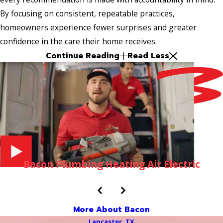
By focusing on consistent, repeatable practices,
homeowners experience fewer surprises and greater
confidence in the care their home receives.
Continue Reading
Read Less
Bacon Plumbing Heating Air Electric
More About Bacon
Lancaster, TX