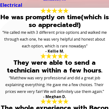
Electrical
He was promptly on time(which is
so appreciated!)
“He called me with 3 different price options and walked me
through each one, he was very helpful and honest about
each option, which is rare nowadays”
- Kellie M.
They were able to send a
technician within a few hours.
“Matthew was very professional and did a great job
explaining everything. He gave me a few choices. Their
prices were very fair! We will definitely use them again.”
- Meghan D.
The whole experience with Bacon