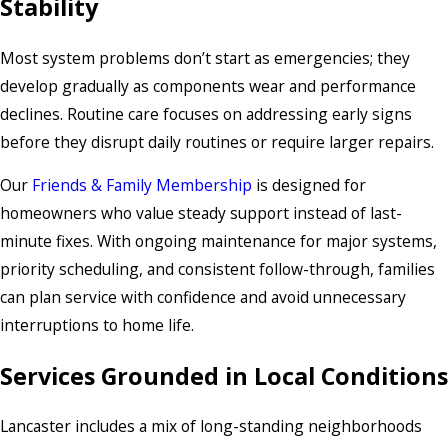
Stability
Most system problems don’t start as emergencies; they
develop gradually as components wear and performance
declines. Routine care focuses on addressing early signs
before they disrupt daily routines or require larger repairs.
Our
Friends & Family Membership
is designed for
homeowners who value steady support instead of last-
minute fixes. With ongoing maintenance for major systems,
priority scheduling, and consistent follow-through, families
can plan service with confidence and avoid unnecessary
interruptions to home life.
Services Grounded in Local Conditions
Lancaster includes a mix of long-standing neighborhoods