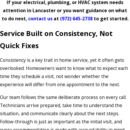
If your electrical, plumbing, or HVAC system needs
attention in Lancaster or you want guidance on what
to do next,
contact us
at
(972) 645-2738
to get started.
Service Built on Consistency, Not
Quick Fixes
Consistency is a key trait in home service, yet it often gets
overlooked. Homeowners want to know what to expect each
time they schedule a visit, not wonder whether the
experience will differ from one appointment to the next.
Our team follows the same deliberate process on every call.
Technicians arrive prepared, take time to understand the
situation, and communicate clearly about the next steps.
Follow-through is just as important as the initial visit, and
every recommendation is made with accountability in mind.