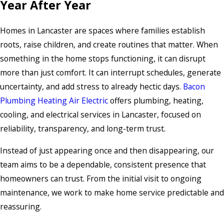
Year After Year
Homes in Lancaster are spaces where families establish
roots, raise children, and create routines that matter. When
something in the home stops functioning, it can disrupt
more than just comfort. It can interrupt schedules, generate
uncertainty, and add stress to already hectic days.
Bacon
Plumbing Heating Air Electric
offers plumbing, heating,
cooling, and electrical services in Lancaster, focused on
reliability, transparency, and long-term trust.
Instead of just appearing once and then disappearing, our
team aims to be a dependable, consistent presence that
homeowners can trust. From the initial visit to ongoing
maintenance, we work to make home service predictable and
reassuring.