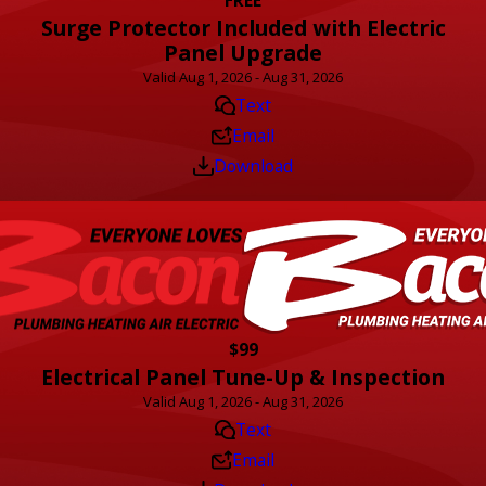
Surge Protector Included with Electric
Panel Upgrade
Valid Aug 1, 2026 - Aug 31, 2026
Text
Email
Download
$99
Electrical Panel Tune-Up & Inspection
Valid Aug 1, 2026 - Aug 31, 2026
Text
Email