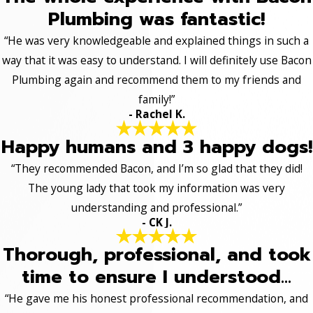
Plumbing was fantastic!
“He was very knowledgeable and explained things in such a
way that it was easy to understand. I will definitely use Bacon
Plumbing again and recommend them to my friends and
family!”
- Rachel K.
Happy humans and 3 happy dogs!
“They recommended Bacon, and I’m so glad that they did!
The young lady that took my information was very
understanding and professional.”
- CK J.
Thorough, professional, and took
time to ensure I understood...
“He gave me his honest professional recommendation, and