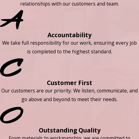
relationships with our customers and team.
Accountability
We take full responsibility for our work, ensuring every job
is completed to the highest standard.
Customer First
Our customers are our priority. We listen, communicate, and
go above and beyond to meet their needs.
Outstanding Quality
From materials to workmanship, we are committed to