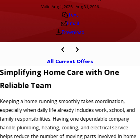
Valid Aug 1, 2026 - Aug 31, 2026
Text
Email
Download
All Current Offers
Simplifying Home Care with One
Reliable Team
Keeping a home running smoothly takes coordination,
especially when daily life already includes work, school, and
family responsibilities. Having one dependable company
handle plumbing, heating, cooling, and electrical service
helps reduce the number of moving parts involved in home