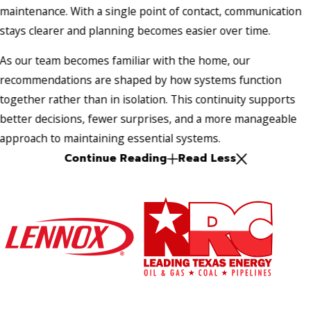
maintenance. With a single point of contact, communication
stays clearer and planning becomes easier over time.
As our team becomes familiar with the home, our
recommendations are shaped by how systems function
together rather than in isolation. This continuity supports
better decisions, fewer surprises, and a more manageable
approach to maintaining essential systems.
Continue Reading
Read Less