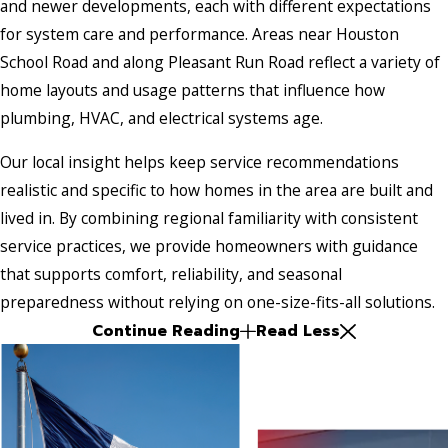
and newer developments, each with different expectations
for system care and performance. Areas near Houston
School Road and along Pleasant Run Road reflect a variety of
home layouts and usage patterns that influence how
plumbing, HVAC, and electrical systems age.
Our local insight helps keep service recommendations
realistic and specific to how homes in the area are built and
lived in. By combining regional familiarity with consistent
service practices, we provide homeowners with guidance
that supports comfort, reliability, and seasonal
preparedness without relying on one-size-fits-all solutions.
Continue Reading
Read Less