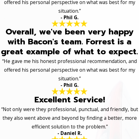
offered his personal perspective on what was best for my
situation.”
- Phil G.
Overall, we've been very happy
with Bacon's team. Forrest is a
great example of what to expect.
“He gave me his honest professional recommendation, and
offered his personal perspective on what was best for my
situation.”
- Phil G.
Excellent Service!
“Not only were they professional, punctual, and friendly, but
they also went above and beyond by finding a better, more
efficient solution to the problem.”
- Daniel R.