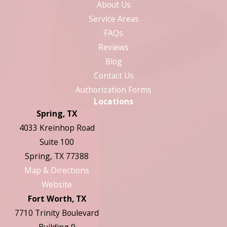
About Us
Service Areas
FAQs
Reviews
Blog
Contact Us
Authorization Forms
Locations
Spring, TX
4033 Kreinhop Road
Suite 100
Spring, TX 77388
Map & Directions
Website
Fort Worth, TX
7710 Trinity Boulevard