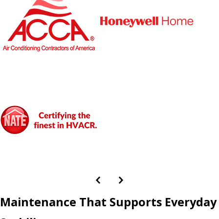
Maintenance That Supports Everyday