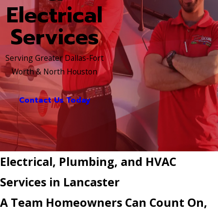
Electrical
Services
Serving Greater Dallas-Fort
Worth & North Houston
Contact Us Today
Electrical, Plumbing, and HVAC
Services in Lancaster
A Team Homeowners Can Count On,