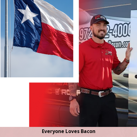
Everyone Loves Bacon