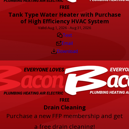
FREE
Tank Type Water Heater with Purchase
of High Efficiency HVAC System
Valid Aug 1, 2026 - Aug 31, 2026
Text
Email
Download
FREE
Drain Cleaning
Purchase a new FFP membership and get
a free drain cleaning!