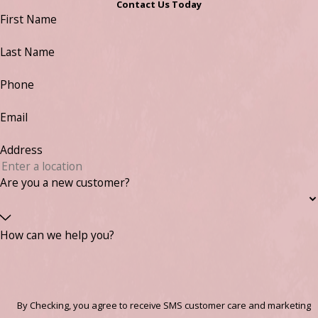
Contact Us Today
First Name
Last Name
Phone
Email
Address
Are you a new customer?
How can we help you?
By Checking, you agree to receive SMS customer care and marketing