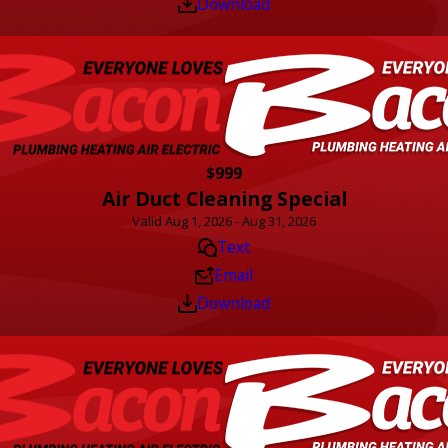
Download
$999
Air Duct Cleaning Special
Valid Aug 1, 2026 - Aug 31, 2026
Text
Email
Download