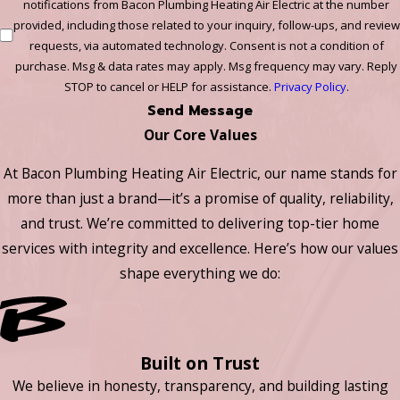
notifications from Bacon Plumbing Heating Air Electric at the number
provided, including those related to your inquiry, follow-ups, and review
requests, via automated technology. Consent is not a condition of
purchase. Msg & data rates may apply. Msg frequency may vary. Reply
STOP to cancel or HELP for assistance.
Privacy Policy
.
Send Message
Our Core Values
At Bacon Plumbing Heating Air Electric, our name stands for
more than just a brand—it’s a promise of quality, reliability,
and trust. We’re committed to delivering top-tier home
services with integrity and excellence. Here’s how our values
shape everything we do:
Built on Trust
We believe in honesty, transparency, and building lasting