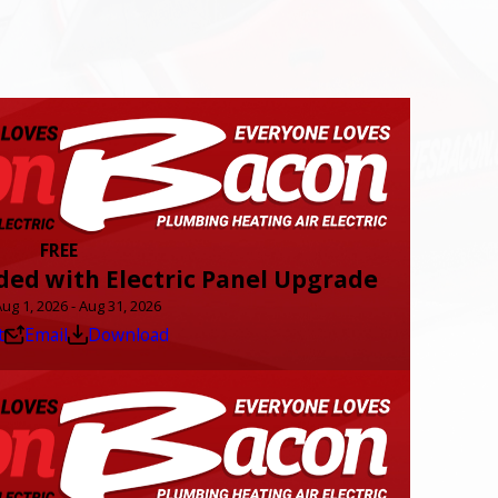
FREE
ded with Electric Panel Upgrade
Aug 1, 2026 - Aug 31, 2026
t
Email
Download