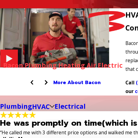
HVA
Com
Bacon
throu
repla
Bacon Plumbing Heating Air Electric
that c
More About Bacon
Call
our
c
Plumbing
Electrical
HVAC
He was promptly on time(which is
“He called me with 3 different price options and walked me 