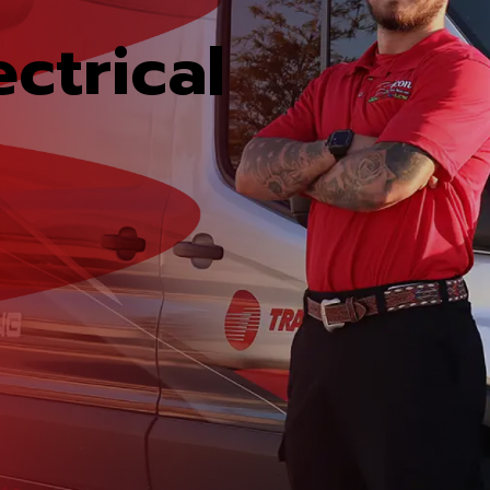
ctrical