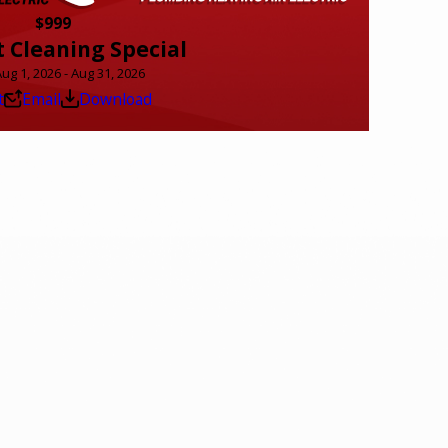
$999
t Cleaning Special
Aug 1, 2026 - Aug 31, 2026
t
Email
Download