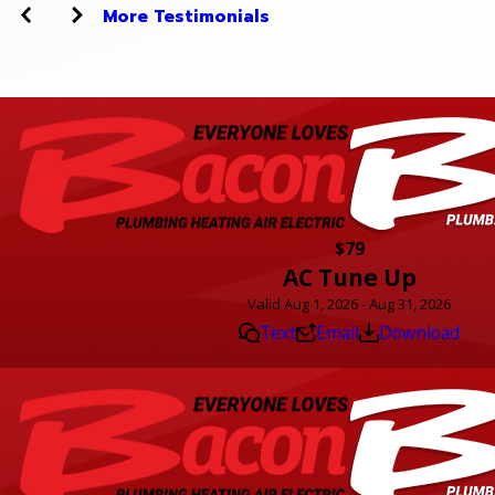
More Testimonials
$79
AC Tune Up
Valid Aug 1, 2026 - Aug 31, 2026
Text
Email
Download