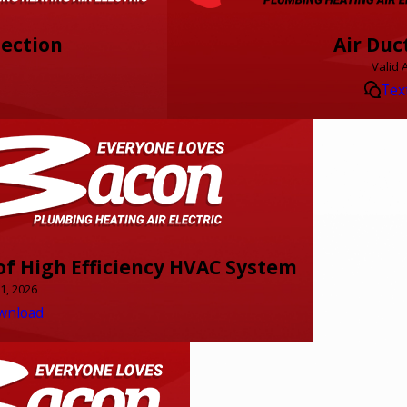
pection
Air Duc
Valid 
Tex
f High Efficiency HVAC System
31, 2026
wnload