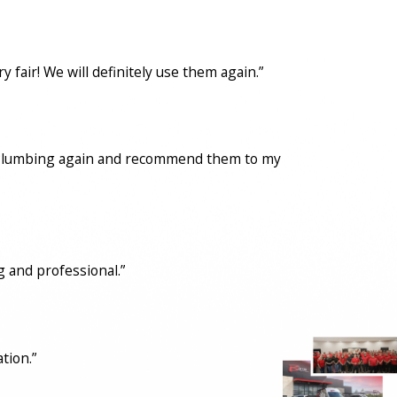
fair! We will definitely use them again.”
con Plumbing again and recommend them to my
 and professional.”
tion.”