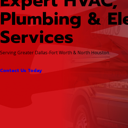
Expert HVAC,
Plumbing & Ele
Services
Serving Greater Dallas-Fort Worth & North Houston
Contact Us Today