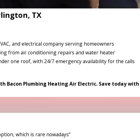
rlington, TX
 HVAC, and electrical company serving homeowners
ing from air conditioning repairs and water heater
nder one roof, with 24/7 emergency availability for the calls
th Bacon Plumbing Heating Air Electric. Save today with
option, which is rare nowadays”