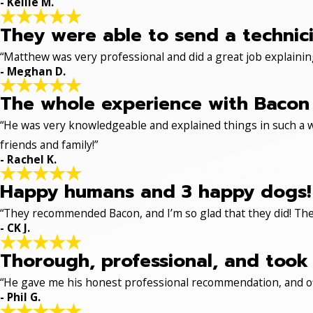
- Kellie M.
They were able to send a technici
“Matthew was very professional and did a great job explaining
- Meghan D.
The whole experience with Bacon 
“He was very knowledgeable and explained things in such a w
friends and family!”
- Rachel K.
Happy humans and 3 happy dogs!
“They recommended Bacon, and I’m so glad that they did! The
- CK J.
Thorough, professional, and took 
“He gave me his honest professional recommendation, and off
- Phil G.