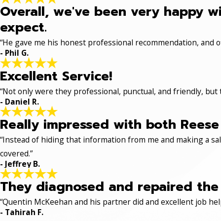
Overall, we've been very happy wi
expect.
“He gave me his honest professional recommendation, and off
- Phil G.
Excellent Service!
“Not only were they professional, punctual, and friendly, but
- Daniel R.
Really impressed with both Reese 
“Instead of hiding that information from me and making a sale
covered.”
- Jeffrey B.
They diagnosed and repaired the p
“Quentin McKeehan and his partner did and excellent job hel
- Tahirah F.