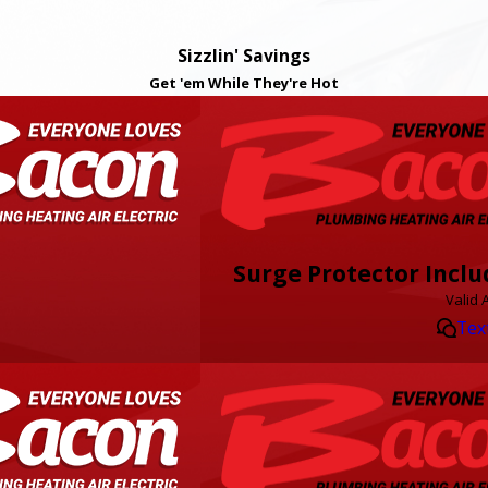
Sizzlin' Savings
Get 'em While They're Hot
Surge Protector Inclu
Valid 
Tex