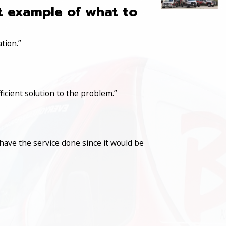
at example of what to
tion.”
icient solution to the problem.”
have the service done since it would be