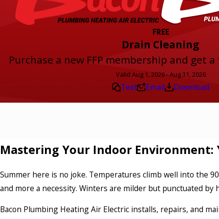
FREE
Drain Cleaning
Purchase a new FFP membership and get a f
Valid Aug 1, 2026 - Aug 31, 2026
Text
Email
Download
Mastering Your Indoor Environment: 
Summer here is no joke. Temperatures climb well into the 90s
and more a necessity. Winters are milder but punctuated by h
Bacon Plumbing Heating Air Electric installs, repairs, and ma