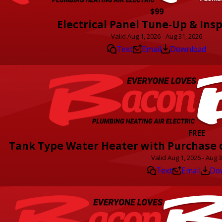
$99
Electrical Panel Tune-Up & Ins
Valid Aug 1, 2026 - Aug 31, 2026
Text
Email
Download
FREE
Tank Type Water Heater with Purchase o
Valid Aug 1, 2026 - Aug 
Text
Email
Do