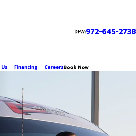
972-645-2738
DFW:
 Us
Financing
Careers
Book Now