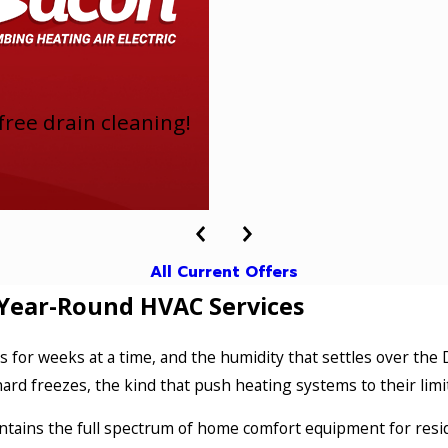
ree drain cleaning!
All Current Offers
Year-Round HVAC Services
 for weeks at a time, and the humidity that settles over the
ard freezes, the kind that push heating systems to their lim
intains the full spectrum of home comfort equipment for resid