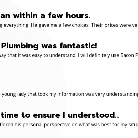
an within a few hours.
 everything. He gave me a few choices. Their prices were very 
Plumbing was fantastic!
ay that it was easy to understand. I will definitely use Ba
 young lady that took my information was very understanding
time to ensure I understood...
ered his personal perspective on what was best for my situa