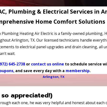
C, Plumbing & Electrical Services in A
prehensive Home Comfort Solutions
 Plumbing Heating Air Electric is a family-owned plumbing,
ghout Arlington, TX. Our licensed technicians handle everyth
cements to electrical panel upgrades and drain cleaning, all u
an't wait.
(972) 645-2738
or
contact us online
to schedule service wi
oupons
, and save every day with a
membership
.
Arlington, TX
 so appreciated!)
through each one, he was very helpful and honest about each 