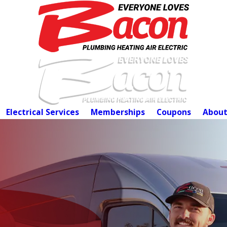
Electrical Services
Memberships
Coupons
About