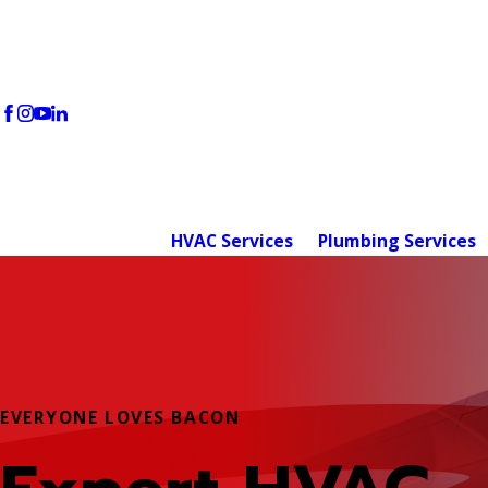
HVAC Services
Plumbing Services
EVERYONE LOVES BACON