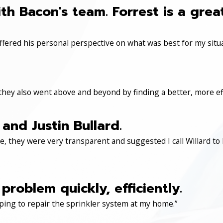
th Bacon's team. Forrest is a gre
ered his personal perspective on what was best for my situa
 they also went above and beyond by finding a better, more eff
and Justin Bullard.
, they were very transparent and suggested I call Willard to 
roblem quickly, efficiently.
ping to repair the sprinkler system at my home.”