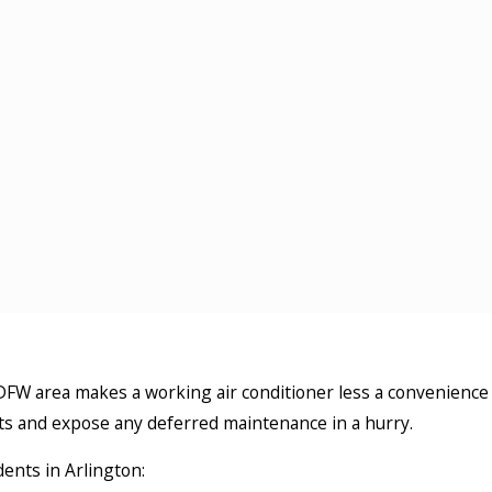
 DFW area makes a working air conditioner less a convenience
its and expose any deferred maintenance in a hurry.
ents in Arlington: