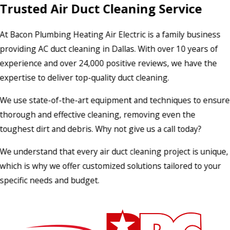
Trusted Air Duct Cleaning Service
At Bacon Plumbing Heating Air Electric is a family business
providing AC duct cleaning in Dallas. With over 10 years of
experience and over 24,000 positive reviews, we have the
expertise to deliver top-quality duct cleaning.
We use state-of-the-art equipment and techniques to ensure
thorough and effective cleaning, removing even the
toughest dirt and debris. Why not give us a call today?
We understand that every air duct cleaning project is unique,
which is why we offer customized solutions tailored to your
specific needs and budget.