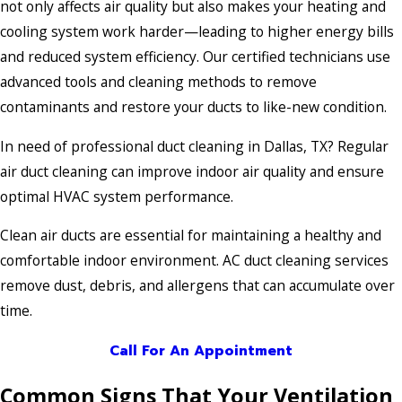
not only affects air quality but also makes your heating and
cooling system work harder—leading to higher energy bills
and reduced system efficiency. Our certified technicians use
advanced tools and cleaning methods to remove
contaminants and restore your ducts to like-new condition.
In need of professional duct cleaning in Dallas, TX? Regular
air duct cleaning can improve indoor air quality and ensure
optimal HVAC system performance.
Clean air ducts are essential for maintaining a healthy and
comfortable indoor environment. AC duct cleaning services
remove dust, debris, and allergens that can accumulate over
time.
Call For An Appointment
Common Signs That Your Ventilation