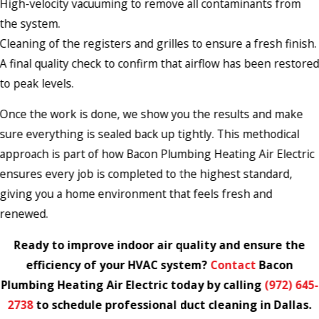
High-velocity vacuuming to remove all contaminants from
the system.
Cleaning of the registers and grilles to ensure a fresh finish.
A final quality check to confirm that airflow has been restore
to peak levels.
Once the work is done, we show you the results and make
sure everything is sealed back up tightly. This methodical
approach is part of how Bacon Plumbing Heating Air Electric
ensures every job is completed to the highest standard,
giving you a home environment that feels fresh and
renewed.
Ready to improve indoor air quality and ensure the
efficiency of your HVAC system?
Contact
Bacon
Plumbing Heating Air Electric today by calling
(972) 645-
2738
to schedule professional duct cleaning in Dallas.