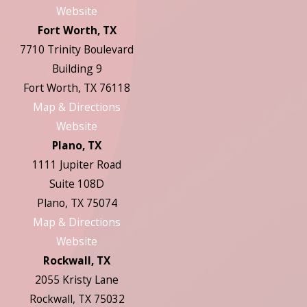
Website
Fort Worth, TX
7710 Trinity Boulevard
Building 9
Fort Worth, TX 76118
Map & Directions
Website
Plano, TX
1111 Jupiter Road
Suite 108D
Plano, TX 75074
Map & Directions
Website
Rockwall, TX
2055 Kristy Lane
Rockwall, TX 75032