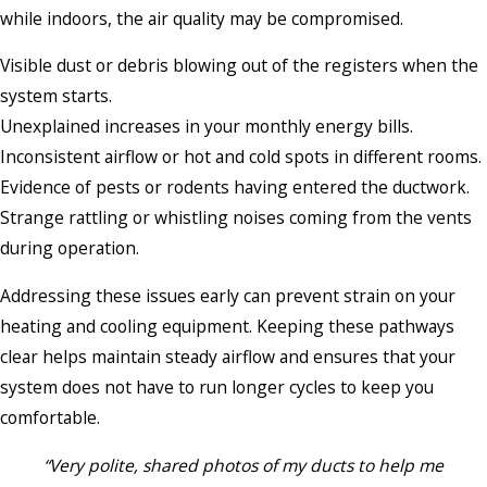
while indoors, the air quality may be compromised.
Visible dust or debris blowing out of the registers when the
system starts.
Unexplained increases in your monthly energy bills.
Inconsistent airflow or hot and cold spots in different rooms.
Evidence of pests or rodents having entered the ductwork.
Strange rattling or whistling noises coming from the vents
during operation.
Addressing these issues early can prevent strain on your
heating and cooling equipment. Keeping these pathways
clear helps maintain steady airflow and ensures that your
system does not have to run longer cycles to keep you
comfortable.
“Very polite, shared photos of my ducts to help me