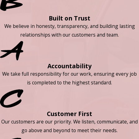
Built on Trust
We believe in honesty, transparency, and building lasting
relationships with our customers and team.
Accountability
We take full responsibility for our work, ensuring every job
is completed to the highest standard.
Customer First
Our customers are our priority. We listen, communicate, and
go above and beyond to meet their needs.