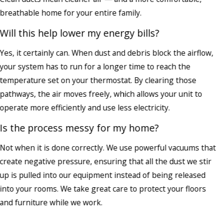
breathable home for your entire family.
Will this help lower my energy bills?
Yes, it certainly can. When dust and debris block the airflow,
your system has to run for a longer time to reach the
temperature set on your thermostat. By clearing those
pathways, the air moves freely, which allows your unit to
operate more efficiently and use less electricity.
Is the process messy for my home?
Not when it is done correctly. We use powerful vacuums that
create negative pressure, ensuring that all the dust we stir
up is pulled into our equipment instead of being released
into your rooms. We take great care to protect your floors
and furniture while we work.