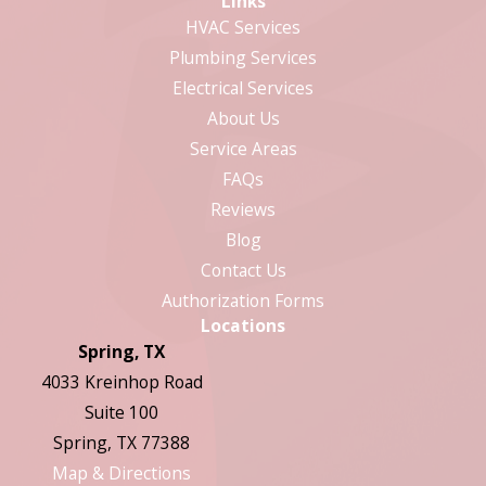
Links
HVAC Services
Plumbing Services
Electrical Services
About Us
Service Areas
FAQs
Reviews
Blog
Contact Us
Authorization Forms
Locations
Spring, TX
4033 Kreinhop Road
Suite 100
Spring, TX 77388
Map & Directions