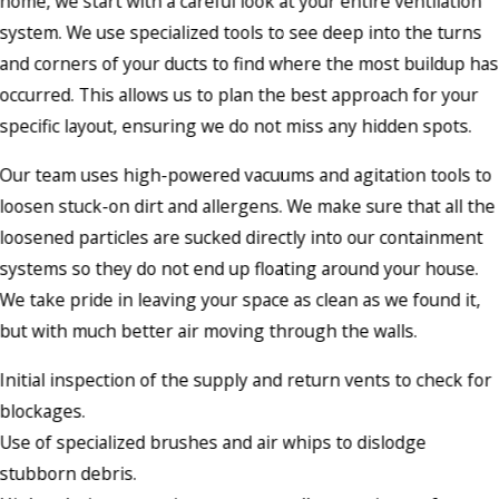
home, we start with a careful look at your entire ventilation
system. We use specialized tools to see deep into the turns
and corners of your ducts to find where the most buildup has
occurred. This allows us to plan the best approach for your
specific layout, ensuring we do not miss any hidden spots.
Our team uses high-powered vacuums and agitation tools to
loosen stuck-on dirt and allergens. We make sure that all the
loosened particles are sucked directly into our containment
systems so they do not end up floating around your house.
We take pride in leaving your space as clean as we found it,
but with much better air moving through the walls.
Initial inspection of the supply and return vents to check for
blockages.
Use of specialized brushes and air whips to dislodge
stubborn debris.