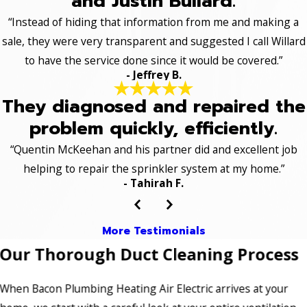
and Justin Bullard.
“Instead of hiding that information from me and making a
sale, they were very transparent and suggested I call Willard
to have the service done since it would be covered.”
- Jeffrey B.
They diagnosed and repaired the
problem quickly, efficiently.
“Quentin McKeehan and his partner did and excellent job
helping to repair the sprinkler system at my home.”
- Tahirah F.
More Testimonials
Our Thorough Duct Cleaning Process
When Bacon Plumbing Heating Air Electric arrives at your