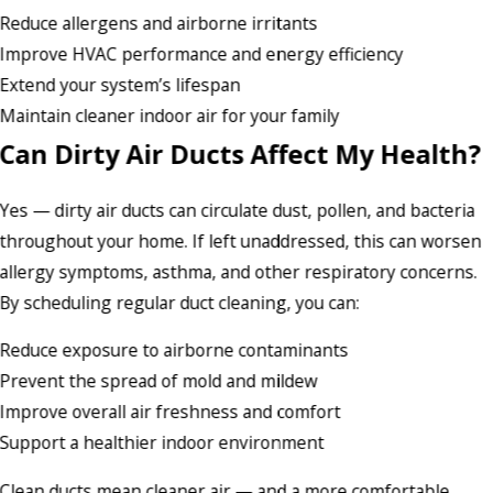
Reduce allergens and airborne irritants
Improve HVAC performance and energy efficiency
Extend your system’s lifespan
Maintain cleaner indoor air for your family
Can Dirty Air Ducts Affect My Health?
Yes — dirty air ducts can circulate dust, pollen, and bacteria
throughout your home. If left unaddressed, this can worsen
allergy symptoms, asthma, and other respiratory concerns.
By scheduling regular duct cleaning, you can:
Reduce exposure to airborne contaminants
Prevent the spread of mold and mildew
Improve overall air freshness and comfort
Support a healthier indoor environment
Clean ducts mean cleaner air — and a more comfortable,