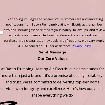
By Checking, you agree to receive SMS customer care and marketing
notifications from Bacon Plumbing Heating Air Electric at the number
provided, including those related to your inquiry, follow-ups, and review
requests, via automated technology. Consent is not a condition of
purchase. Msg & data rates may apply. Msg frequency may vary. Reply
STOP to cancel or HELP for assistance.
Privacy Policy
.
Send Message
Our Core Values
At Bacon Plumbing Heating Air Electric, our name stands for
more than just a brand—it’s a promise of quality, reliability,
and trust. We’re committed to delivering top-tier home
services with integrity and excellence. Here’s how our values
shape everything we do: