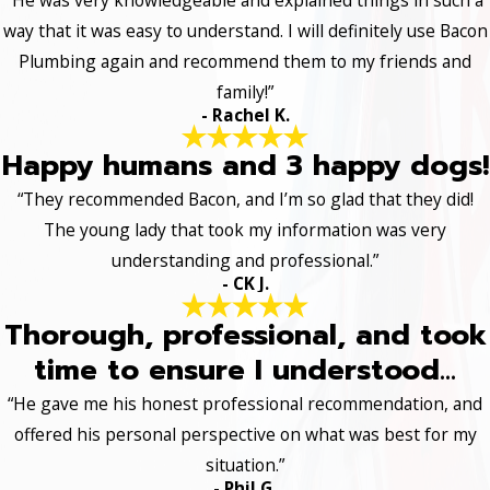
way that it was easy to understand. I will definitely use Bacon
Plumbing again and recommend them to my friends and
family!”
- Rachel K.
Happy humans and 3 happy dogs!
“They recommended Bacon, and I’m so glad that they did!
The young lady that took my information was very
understanding and professional.”
- CK J.
Thorough, professional, and took
time to ensure I understood...
“He gave me his honest professional recommendation, and
offered his personal perspective on what was best for my
situation.”
- Phil G.