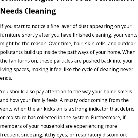
Needs Cleaning
If you start to notice a fine layer of dust appearing on your
furniture shortly after you have finished cleaning, your vents
might be the reason. Over time, hair, skin cells, and outdoor
pollutants build up inside the pathways of your home. When
the fan turns on, these particles are pushed back into your
living spaces, making it feel like the cycle of cleaning never
ends.
You should also pay attention to the way your home smells
and how your family feels. A musty odor coming from the
vents when the air kicks on is a strong indicator that debris
or moisture has collected in the system. Furthermore, if
members of your household are experiencing more
frequent sneezing, itchy eyes, or respiratory discomfort