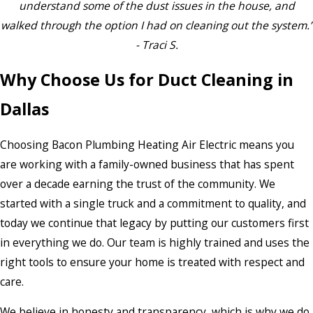
understand some of the dust issues in the house, and
walked through the option I had on cleaning out the system.”
- Traci S.
Why Choose Us for Duct Cleaning in
Dallas
Choosing Bacon Plumbing Heating Air Electric means you
are working with a family-owned business that has spent
over a decade earning the trust of the community. We
started with a single truck and a commitment to quality, and
today we continue that legacy by putting our customers first
in everything we do. Our team is highly trained and uses the
right tools to ensure your home is treated with respect and
care.
We believe in honesty and transparency, which is why we do