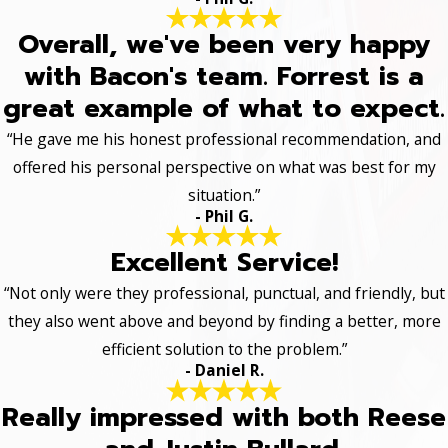
Overall, we've been very happy
with Bacon's team. Forrest is a
great example of what to expect.
“He gave me his honest professional recommendation, and
offered his personal perspective on what was best for my
situation.”
- Phil G.
Excellent Service!
“Not only were they professional, punctual, and friendly, but
they also went above and beyond by finding a better, more
efficient solution to the problem.”
- Daniel R.
Really impressed with both Reese