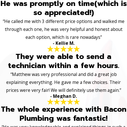
He was promptly on time(which is
so appreciated!)
“He called me with 3 different price options and walked me
through each one, he was very helpful and honest about
each option, which is rare nowadays”
- Kellie M.
They were able to send a
technician within a few hours.
“Matthew was very professional and did a great job
explaining everything. He gave me a few choices. Their
prices were very fair! We will definitely use them again.”
- Meghan D.
The whole experience with Bacon
Plumbing was fantastic!
“He was very knowledgeable and explained things in such a