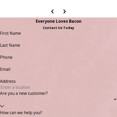
Everyone Loves Bacon
Contact Us Today
First Name
Last Name
Phone
Email
Address
Are you a new customer?
How can we help you?