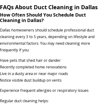
FAQs About Duct Cleaning in Dallas
How Often Should You Schedule Duct
Cleaning in Dallas?
Dallas homeowners should schedule professional duct
cleaning every 3 to 5 years, depending on lifestyle and
environmental factors. You may need cleaning more
frequently if you:
Have pets that shed hair or dander
Recently completed home renovations
Live in a dusty area or near major roads
Notice visible dust buildup on vents
Experience frequent allergies or respiratory issues
Regular duct cleaning helps: