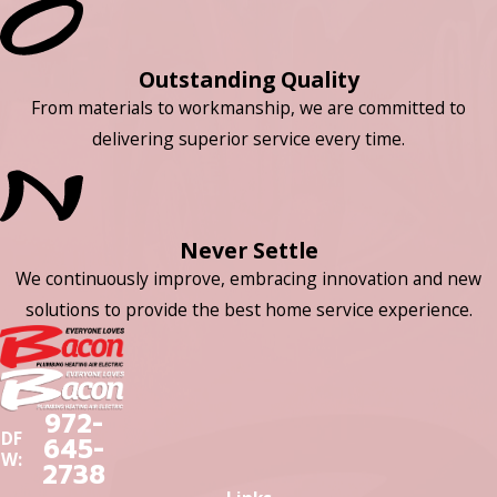
Outstanding Quality
From materials to workmanship, we are committed to
delivering superior service every time.
Never Settle
We continuously improve, embracing innovation and new
solutions to provide the best home service experience.
972-
DF
645-
W:
2738