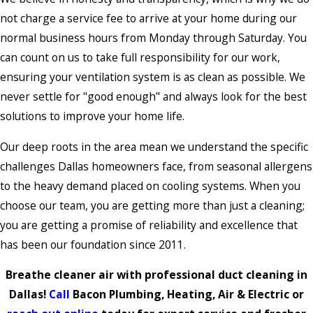
not charge a service fee to arrive at your home during our
normal business hours from Monday through Saturday. You
can count on us to take full responsibility for our work,
ensuring your ventilation system is as clean as possible. We
never settle for "good enough" and always look for the best
solutions to improve your home life.
Our deep roots in the area mean we understand the specific
challenges Dallas homeowners face, from seasonal allergens
to the heavy demand placed on cooling systems. When you
choose our team, you are getting more than just a cleaning;
you are getting a promise of reliability and excellence that
has been our foundation since 2011.
Breathe cleaner air with professional duct cleaning in
Dallas!
Call
Bacon Plumbing, Heating, Air & Electric or