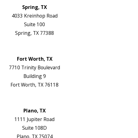
Spring, TX
4033 Kreinhop Road
Suite 100
Spring, TX 77388
Map & Directions
Website
Fort Worth, TX
7710 Trinity Boulevard
Building 9
Fort Worth, TX 76118
Map & Directions
Website
Plano, TX
1111 Jupiter Road
Suite 108D
Plano, TX 75074