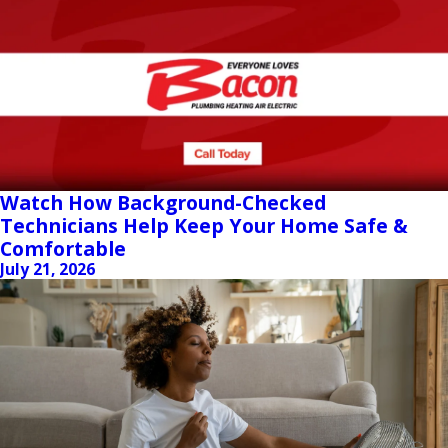
Watch How Background-Checked
Technicians Help Keep Your Home Safe &
Comfortable
July 21, 2026