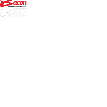
972-
DF
645-
W:
2738
Links
HVAC Services
Plumbing Services
Electrical Services
About Us
Service Areas
FAQs
Reviews
Blog
Contact Us
Authorization Forms
Locations