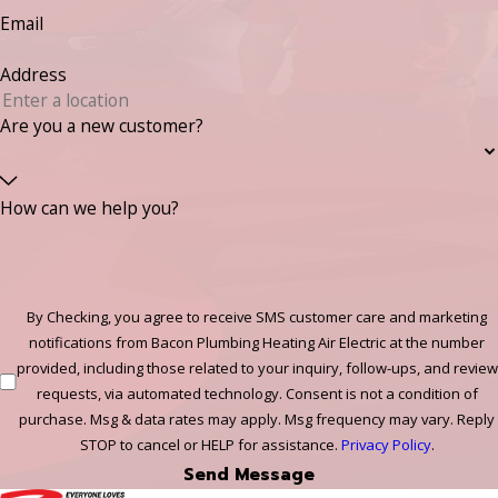
Email
Address
Are you a new customer?
How can we help you?
By Checking, you agree to receive SMS customer care and marketing
notifications from Bacon Plumbing Heating Air Electric at the number
provided, including those related to your inquiry, follow-ups, and review
requests, via automated technology. Consent is not a condition of
purchase. Msg & data rates may apply. Msg frequency may vary. Reply
STOP to cancel or HELP for assistance.
Privacy Policy
.
Send Message