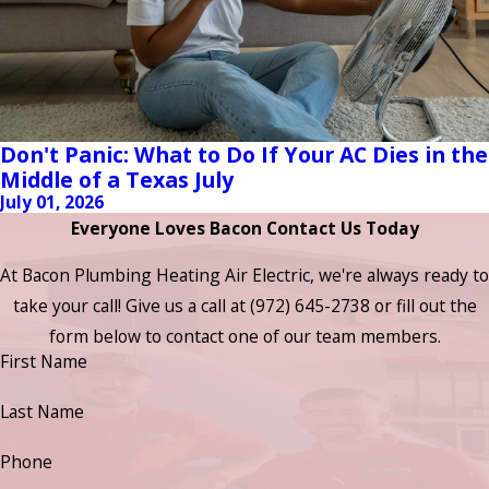
Don't Panic: What to Do If Your AC Dies in the
Middle of a Texas July
July 01, 2026
Everyone Loves Bacon Contact Us Today
At Bacon Plumbing Heating Air Electric, we're always ready to
take your call! Give us a call at
(972) 645-2738
or fill out the
form below to contact one of our team members.
First Name
Last Name
Phone