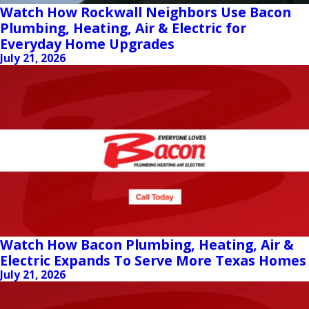
Watch How Rockwall Neighbors Use Bacon
Plumbing, Heating, Air & Electric for
Everyday Home Upgrades
July 21, 2026
Watch How Bacon Plumbing, Heating, Air &
Electric Expands To Serve More Texas Homes
July 21, 2026