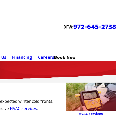
972-645-2738
DFW:
 Us
Financing
Careers
Book Now
expected winter cold fronts,
ensive
HVAC services
.
HVAC Services