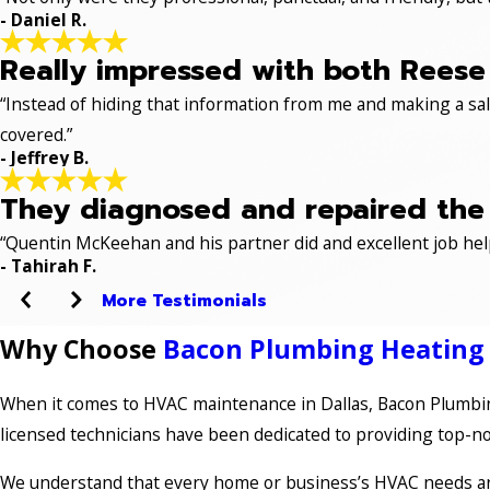
- Daniel R.
Really impressed with both Reese 
“Instead of hiding that information from me and making a sale
covered.”
- Jeffrey B.
They diagnosed and repaired the p
“Quentin McKeehan and his partner did and excellent job hel
- Tahirah F.
More Testimonials
Why Choose
Bacon Plumbing Heating A
When it comes to HVAC maintenance in Dallas, Bacon Plumbing
licensed technicians have been dedicated to providing top-not
We understand that every home or business’s HVAC needs are