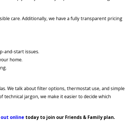
le care. Additionally, we have a fully transparent pricing
p-and-start issues.
 your home.
ing.
. We talk about filter options, thermostat use, and simple
of technical jargon, we make it easier to decide which
 out online
today to join our Friends & Family plan.