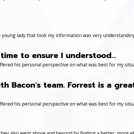
 young lady that took my information was very understanding
time to ensure I understood...
ered his personal perspective on what was best for my situa
th Bacon's team. Forrest is a gre
ered his personal perspective on what was best for my situa
 they also went above and beyond by finding a better, more eff