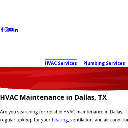
HVAC Services
Plumbing Services
HVAC Maintenance in Dallas, TX
Are you searching for reliable HVAC maintenance in Dallas, T
regular upkeep for your
heating
, ventilation, and air condi