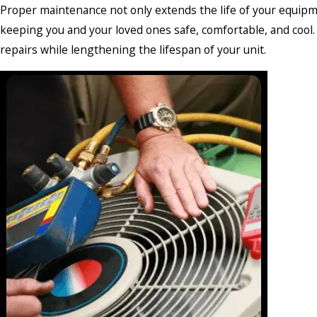
Proper maintenance not only extends the life of your equipme
keeping you and your loved ones safe, comfortable, and cool. 
repairs while lengthening the lifespan of your unit.