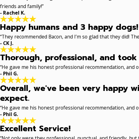
friends and family!”
- Rachel K.
Happy humans and 3 happy dogs!
“They recommended Bacon, and I’m so glad that they did! The
- CK J.
Thorough, professional, and took 
“He gave me his honest professional recommendation, and off
- Phil G.
Overall, we've been very happy wi
expect.
“He gave me his honest professional recommendation, and off
- Phil G.
Excellent Service!
“Not only were they professional, punctual, and friendly, but