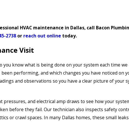
essional HVAC maintenance in Dallas, call Bacon Plumbin
45-2738
or
reach out online
today.
ance Visit
 so you know what is being done on your system each time we 
e been performing, and which changes you have noticed on yo
ngs and observations so you have a clear picture of your sy
t pressures, and electrical amp draws to see how your syste
en before they fail. Our technician also inspects safety cont
attics or crawl spaces. In many Dallas homes, these small leak