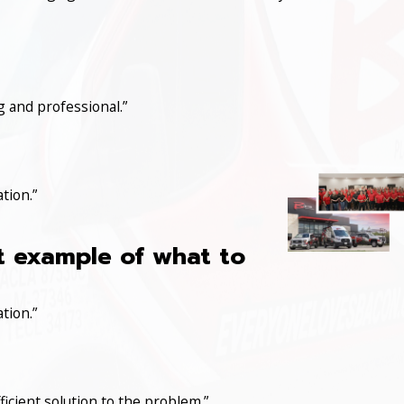
 and professional.”
tion.”
at example of what to
tion.”
icient solution to the problem.”