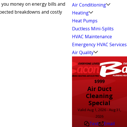
g you money on energy bills and
Air Conditioning
xpected breakdowns and costly
Heating
Heat Pumps
Ductless Mini-Splits
HVAC Maintenance
Emergency HVAC Services
Air Quality
$999
Air Duct
Cleaning
Special
Valid Aug 1, 2026 - Aug 31,
2026
Text
Email