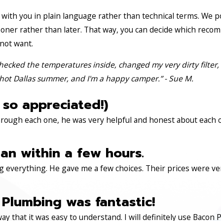
with you in plain language rather than technical terms. We p
oner rather than later. That way, you can decide which reco
 not want.
hecked the temperatures inside, changed my very dirty filter,
hot Dallas summer, and I'm a happy camper.” - Sue M.
 so appreciated!)
through each one, he was very helpful and honest about each 
an within a few hours.
 everything. He gave me a few choices. Their prices were very 
Plumbing was fantastic!
ay that it was easy to understand. I will definitely use Ba