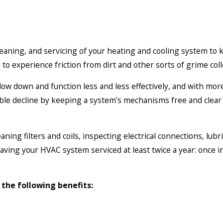
aning, and servicing of your heating and cooling system to 
n to experience friction from dirt and other sorts of grime co
 slow down and function less and less effectively, and with mo
ble decline by keeping a system’s mechanisms free and clear
ning filters and coils, inspecting electrical connections, lub
ing your HVAC system serviced at least twice a year: once i
the following benefits: