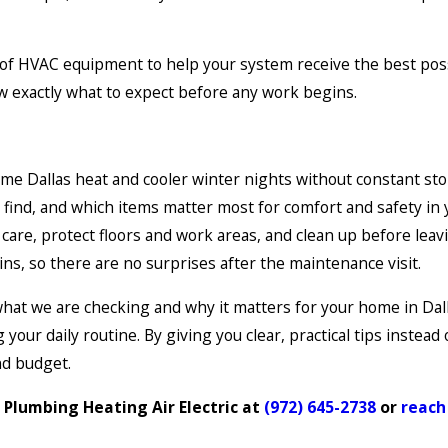
of HVAC equipment to help your system receive the best possib
w exactly what to expect before any work begins.
me Dallas heat and cooler winter nights without constant sto
find, and which items matter most for comfort and safety in
are, protect floors and work areas, and clean up before leav
ns, so there are no surprises after the maintenance visit.
t we are checking and why it matters for your home in Dallas
ur daily routine. By giving you clear, practical tips instead 
nd budget.
 Plumbing Heating Air Electric at
(972) 645-2738
or
reach