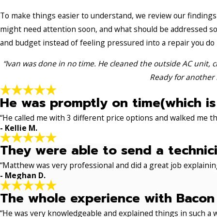
To make things easier to understand, we review our findings 
might need attention soon, and what should be addressed so
and budget instead of feeling pressured into a repair you do
“Ivan was done in no time. He cleaned the outside AC unit, c
Ready for another 
He was promptly on time(which is
“He called me with 3 different price options and walked me 
- Kellie M.
They were able to send a technici
“Matthew was very professional and did a great job explaining
- Meghan D.
The whole experience with Bacon 
“He was very knowledgeable and explained things in such a w