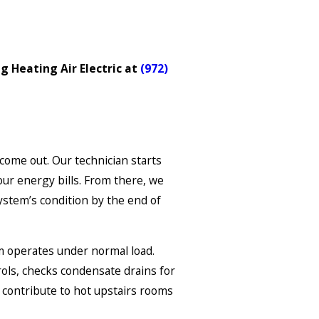
g Heating Air Electric at
(972)
come out. Our technician starts
ur energy bills. From there, we
stem’s condition by the end of
m operates under normal load.
rols, checks condensate drains for
s contribute to hot upstairs rooms