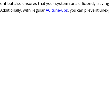
nt but also ensures that your system runs efficiently, savin
Additionally, with regular
AC tune-ups
, you can prevent une