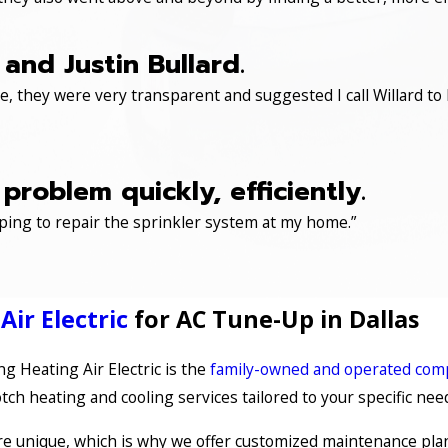
and Justin Bullard.
, they were very transparent and suggested I call Willard to 
roblem quickly, efficiently.
ping to repair the sprinkler system at my home.”
ir Electric
for AC Tune-Up in Dallas
 Heating Air Electric is the
family-owned and operated co
ch heating and cooling services tailored to your specific nee
 unique, which is why we offer customized maintenance plan