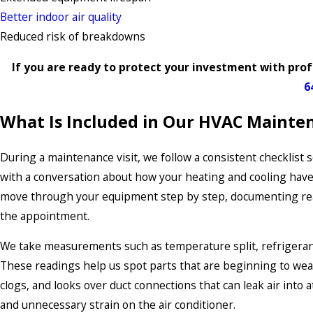
Better indoor air quality
Reduced risk of breakdowns
If you are ready to protect your investment with prof
6
What Is Included in Our HVAC Mainten
During a maintenance visit, we follow a consistent checklist
with a conversation about how your heating and cooling hav
move through your equipment step by step, documenting readi
the appointment.
We take measurements such as temperature split, refrigeran
These readings help us spot parts that are beginning to weak
clogs, and looks over duct connections that can leak air into 
and unnecessary strain on the air conditioner.