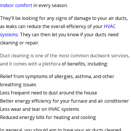
indoor comfort
in every season.
They’ll be looking for any signs of damage to your air ducts,
as leaks can reduce the overall efficiency of your
HVAC
systems
. They can then let you know if your ducts need
cleaning or repair.
Duct cleaning
is one of the most common ductwork services,
and it comes with a plethora
of benefits, including:
Relief from symptoms of allergies, asthma, and other
breathing issues
Less frequent need to dust around the house
Better energy efficiency for your furnace and air conditioner
Less wear and tear on HVAC systems
Reduced energy bills for heating and cooling
In general, you should aim to have your air ducts cleaned