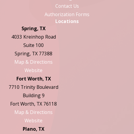
Contact Us
Authorization Forms
Locations
Spring, TX
4033 Kreinhop Road
Suite 100
Spring, TX 77388
Map & Directions
Website
Fort Worth, TX
7710 Trinity Boulevard
Building 9
Fort Worth, TX 76118
Map & Directions
Website
Plano, TX