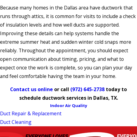
Because many homes in the Dallas area have ductwork that
runs through attics, it is common for visits to include a check
of insulation levels and how well ducts are supported.
Improving these details can help systems handle the
extreme summer heat and sudden winter cold snaps more
reliably. Throughout the appointment, you should expect
open communication about timing, pricing, and what to
expect once the work is complete, so you can plan your day
and feel comfortable having the team in your home.
Contact us online
or call
(972) 645-2738
today to
schedule ductwork services in Dallas, TX.
Indoor Air Quality
Duct Repair & Replacement
Duct Cleaning