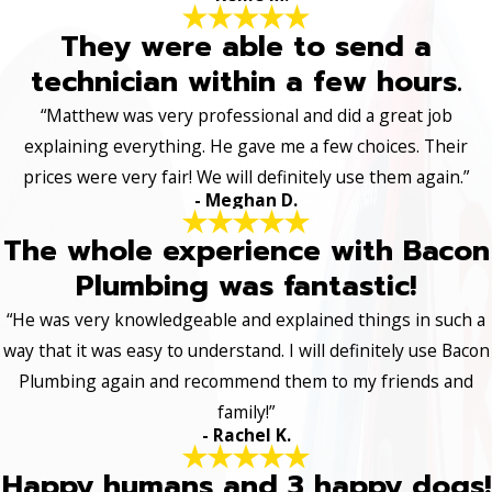
They were able to send a
technician within a few hours.
“Matthew was very professional and did a great job
explaining everything. He gave me a few choices. Their
prices were very fair! We will definitely use them again.”
- Meghan D.
The whole experience with Bacon
Plumbing was fantastic!
“He was very knowledgeable and explained things in such a
way that it was easy to understand. I will definitely use Bacon
Plumbing again and recommend them to my friends and
family!”
- Rachel K.
Happy humans and 3 happy dogs!