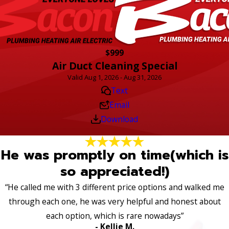
$999
Air Duct Cleaning Special
Valid Aug 1, 2026 - Aug 31, 2026
Text
Email
Download
He was promptly on time(which is
so appreciated!)
“He called me with 3 different price options and walked me
through each one, he was very helpful and honest about
each option, which is rare nowadays”
- Kellie M.