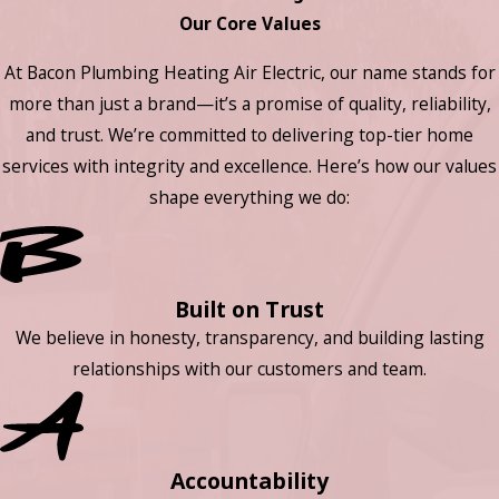
Our Core Values
At Bacon Plumbing Heating Air Electric, our name stands for
more than just a brand—it’s a promise of quality, reliability,
and trust. We’re committed to delivering top-tier home
services with integrity and excellence. Here’s how our values
shape everything we do:
Built on Trust
We believe in honesty, transparency, and building lasting
relationships with our customers and team.
Accountability