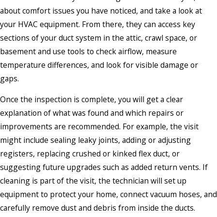
about comfort issues you have noticed, and take a look at
your HVAC equipment. From there, they can access key
sections of your duct system in the attic, crawl space, or
basement and use tools to check airflow, measure
temperature differences, and look for visible damage or
gaps.
Once the inspection is complete, you will get a clear
explanation of what was found and which repairs or
improvements are recommended. For example, the visit
might include sealing leaky joints, adding or adjusting
registers, replacing crushed or kinked flex duct, or
suggesting future upgrades such as added return vents. If
cleaning is part of the visit, the technician will set up
equipment to protect your home, connect vacuum hoses, and
carefully remove dust and debris from inside the ducts.