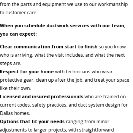
from the parts and equipment we use to our workmanship
to customer care.
When you schedule ductwork services with our team,
you can expect:
Clear communication from start to finish
so you know
who is arriving, what the visit includes, and what the next
steps are.
Respect for your home
with technicians who wear
protective gear, clean up after the job, and treat your space
like their own.
Licensed and insured professionals
who are trained on
current codes, safety practices, and duct system design for
Dallas homes.
Options that fit your needs
ranging from minor
adjustments to larger projects, with straightforward