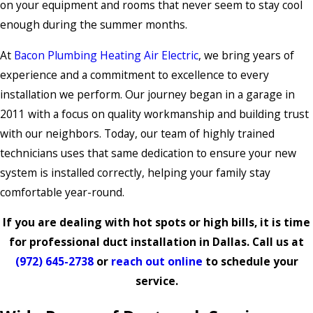
on your equipment and rooms that never seem to stay cool
enough during the summer months.
At
Bacon Plumbing Heating Air Electric
, we bring years of
experience and a commitment to excellence to every
installation we perform. Our journey began in a garage in
2011 with a focus on quality workmanship and building trust
with our neighbors. Today, our team of highly trained
technicians uses that same dedication to ensure your new
system is installed correctly, helping your family stay
comfortable year-round.
If you are dealing with hot spots or high bills, it is time
for professional duct installation in Dallas. Call us at
(972) 645-2738
or
reach out online
to schedule your
service.