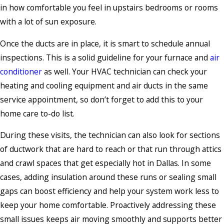
in how comfortable you feel in upstairs bedrooms or rooms
with a lot of sun exposure.
Once the ducts are in place, it is smart to schedule annual
inspections. This is a solid guideline for your furnace and
air
conditioner
as well. Your HVAC technician can check your
heating and cooling equipment and air ducts in the same
service appointment, so don’t forget to add this to your
home care to-do list.
During these visits, the technician can also look for sections
of ductwork that are hard to reach or that run through attics
and crawl spaces that get especially hot in Dallas. In some
cases, adding insulation around these runs or sealing small
gaps can boost efficiency and help your system work less to
keep your home comfortable. Proactively addressing these
small issues keeps air moving smoothly and supports better