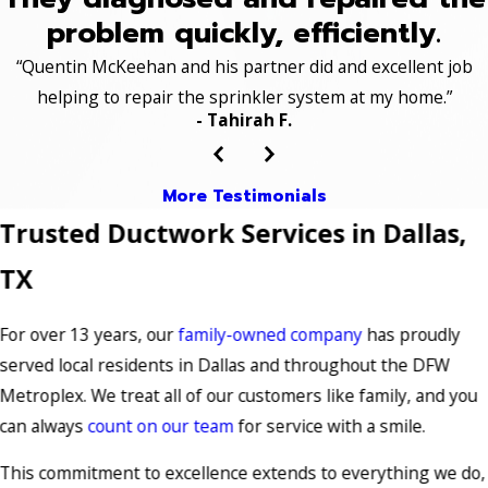
problem quickly, efficiently.
“Quentin McKeehan and his partner did and excellent job
helping to repair the sprinkler system at my home.”
- Tahirah F.
More Testimonials
Trusted Ductwork Services in Dallas,
TX
For over 13 years, our
family-owned company
has proudly
served local residents in Dallas and throughout the DFW
Metroplex. We treat all of our customers like family, and you
can always
count on our team
for service with a smile.
This commitment to excellence extends to everything we do,