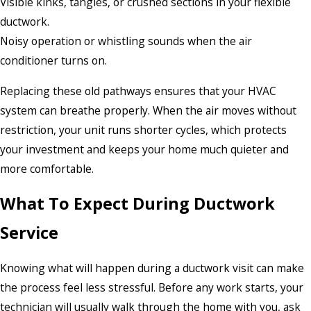
Visible kinks, tangles, or crushed sections in your flexible
ductwork.
Noisy operation or whistling sounds when the air
conditioner turns on.
Replacing these old pathways ensures that your HVAC
system can breathe properly. When the air moves without
restriction, your unit runs shorter cycles, which protects
your investment and keeps your home much quieter and
more comfortable.
What To Expect During Ductwork
Service
Knowing what will happen during a ductwork visit can make
the process feel less stressful. Before any work starts, your
technician will usually walk through the home with you, ask