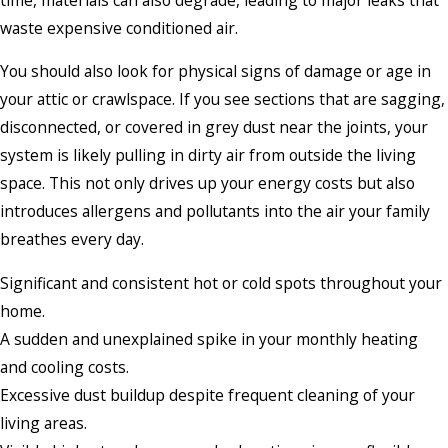
waste expensive conditioned air.
You should also look for physical signs of damage or age in
your attic or crawlspace. If you see sections that are sagging,
disconnected, or covered in grey dust near the joints, your
system is likely pulling in dirty air from outside the living
space. This not only drives up your energy costs but also
introduces allergens and pollutants into the air your family
breathes every day.
Significant and consistent hot or cold spots throughout your
home.
A sudden and unexplained spike in your monthly heating
and cooling costs.
Excessive dust buildup despite frequent cleaning of your
living areas.