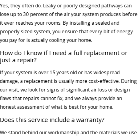
Yes, they often do. Leaky or poorly designed pathways can
lose up to 30 percent of the air your system produces before
it ever reaches your rooms. By installing a sealed and
properly sized system, you ensure that every bit of energy
you pay for is actually cooling your home.
How do I know if I need a full replacement or
just a repair?
If your system is over 15 years old or has widespread
damage, a replacement is usually more cost-effective. During
our visit, we look for signs of significant air loss or design
flaws that repairs cannot fix, and we always provide an
honest assessment of what is best for your home.
Does this service include a warranty?
We stand behind our workmanship and the materials we use.