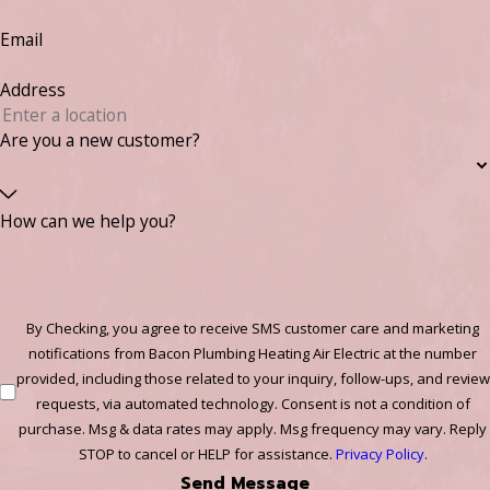
Email
Address
Are you a new customer?
How can we help you?
By Checking, you agree to receive SMS customer care and marketing
notifications from Bacon Plumbing Heating Air Electric at the number
provided, including those related to your inquiry, follow-ups, and review
requests, via automated technology. Consent is not a condition of
purchase. Msg & data rates may apply. Msg frequency may vary. Reply
STOP to cancel or HELP for assistance.
Privacy Policy
.
Send Message