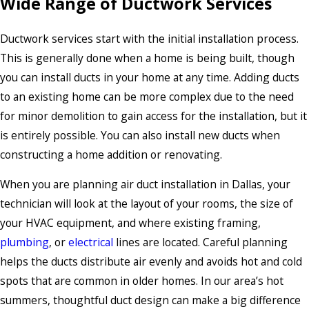
Wide Range of Ductwork Services
Ductwork services start with the initial installation process.
This is generally done when a home is being built, though
you can install ducts in your home at any time. Adding ducts
to an existing home can be more complex due to the need
for minor demolition to gain access for the installation, but it
is entirely possible. You can also install new ducts when
constructing a home addition or renovating.
When you are planning air duct installation in Dallas, your
technician will look at the layout of your rooms, the size of
your HVAC equipment, and where existing framing,
plumbing
, or
electrical
lines are located. Careful planning
helps the ducts distribute air evenly and avoids hot and cold
spots that are common in older homes. In our area’s hot
summers, thoughtful duct design can make a big difference