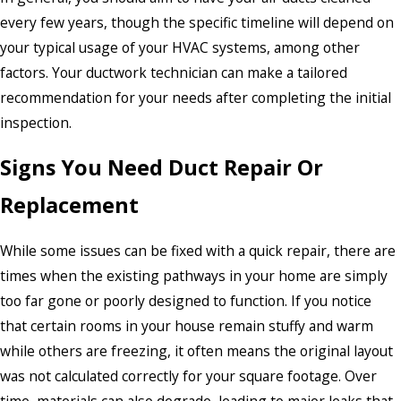
every few years, though the specific timeline will depend on
your typical usage of your HVAC systems, among other
factors. Your ductwork technician can make a tailored
recommendation for your needs after completing the initial
inspection.
Signs You Need Duct Repair Or
Replacement
While some issues can be fixed with a quick repair, there are
times when the existing pathways in your home are simply
too far gone or poorly designed to function. If you notice
that certain rooms in your house remain stuffy and warm
while others are freezing, it often means the original layout
was not calculated correctly for your square footage. Over
time, materials can also degrade, leading to major leaks that