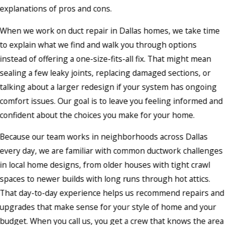
explanations of pros and cons.
When we work on duct repair in Dallas homes, we take time
to explain what we find and walk you through options
instead of offering a one-size-fits-all fix. That might mean
sealing a few leaky joints, replacing damaged sections, or
talking about a larger redesign if your system has ongoing
comfort issues. Our goal is to leave you feeling informed and
confident about the choices you make for your home.
Because our team works in neighborhoods across Dallas
every day, we are familiar with common ductwork challenges
in local home designs, from older houses with tight crawl
spaces to newer builds with long runs through hot attics.
That day-to-day experience helps us recommend repairs and
upgrades that make sense for your style of home and your
budget. When you call us, you get a crew that knows the area