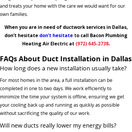
and treats your home with the care we would want for our
own families.
When you are in need of ductwork services in Dallas,
don’t hesitate
don’t hesitate
to call Bacon Plumbing
Heating Air Electric at
(972) 645-2738
.
FAQs About Duct Installation in Dallas
How long does a new installation usually take?
For most homes in the area, a full installation can be
completed in one to two days. We work efficiently to
minimize the time your system is offline, ensuring we get
your cooling back up and running as quickly as possible
without sacrificing the quality of our work.
Will new ducts really lower my energy bills?