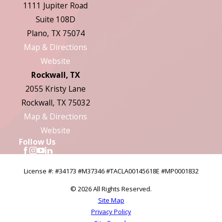
1111 Jupiter Road
Suite 108D
Plano, TX 75074
Map & Directions
Website
Rockwall, TX
2055 Kristy Lane
Rockwall, TX 75032
Map & Directions
Website
Follow Us
License #: #34173 #M37346 #TACLA00145618E #MP0001832
© 2026 All Rights Reserved.
Site Map
Privacy Policy