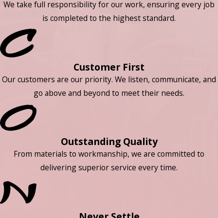
We take full responsibility for our work, ensuring every job
is completed to the highest standard.
Customer First
Our customers are our priority. We listen, communicate, and
go above and beyond to meet their needs.
Outstanding Quality
From materials to workmanship, we are committed to
delivering superior service every time.
Never Settle