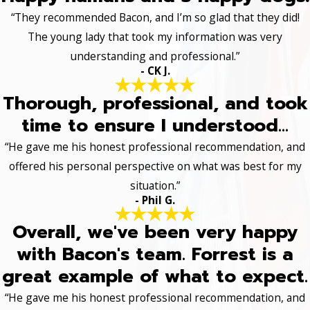
“They recommended Bacon, and I’m so glad that they did!
The young lady that took my information was very
understanding and professional.”
- CK J.
Thorough, professional, and took
time to ensure I understood...
“He gave me his honest professional recommendation, and
offered his personal perspective on what was best for my
situation.”
- Phil G.
Overall, we've been very happy
with Bacon's team. Forrest is a
great example of what to expect.
“He gave me his honest professional recommendation, and