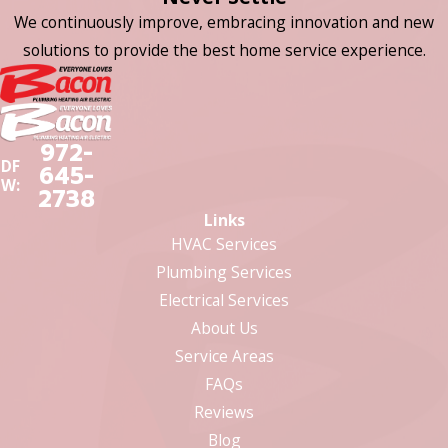
We continuously improve, embracing innovation and new
solutions to provide the best home service experience.
972-
DF
645-
W:
2738
Links
HVAC Services
Plumbing Services
Electrical Services
About Us
Service Areas
FAQs
Reviews
Blog