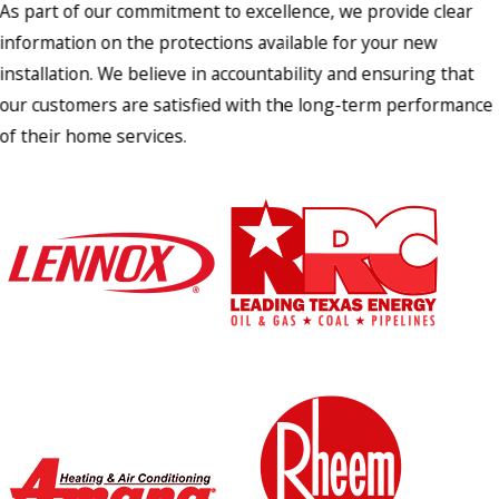
As part of our commitment to excellence, we provide clear
information on the protections available for your new
installation. We believe in accountability and ensuring that
our customers are satisfied with the long-term performance
of their home services.