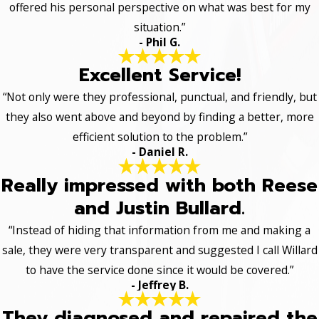
offered his personal perspective on what was best for my
situation.”
- Phil G.
Excellent Service!
“Not only were they professional, punctual, and friendly, but
they also went above and beyond by finding a better, more
efficient solution to the problem.”
- Daniel R.
Really impressed with both Reese
and Justin Bullard.
“Instead of hiding that information from me and making a
sale, they were very transparent and suggested I call Willard
to have the service done since it would be covered.”
- Jeffrey B.
They diagnosed and repaired the