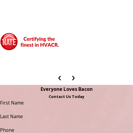
Everyone Loves Bacon
Contact Us Today
First Name
Last Name
Phone