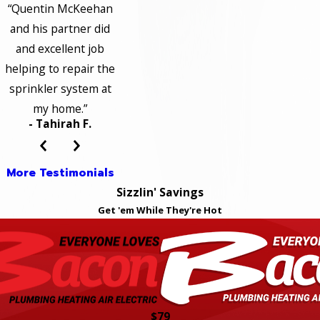
“Quentin McKeehan
and his partner did
and excellent job
helping to repair the
sprinkler system at
my home.”
- Tahirah F.
More Testimonials
Sizzlin' Savings
Get 'em While They're Hot
$79