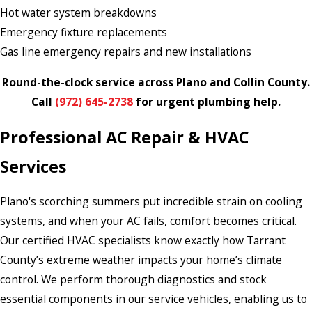
Hot water system breakdowns
Emergency fixture replacements
Gas line emergency repairs and new installations
Round-the-clock service across Plano and Collin County.
Call
(972) 645-2738
for urgent plumbing help.
Professional AC Repair & HVAC
Services
Plano's scorching summers put incredible strain on cooling
systems, and when your AC fails, comfort becomes critical.
Our certified HVAC specialists know exactly how Tarrant
County’s extreme weather impacts your home’s climate
control. We perform thorough diagnostics and stock
essential components in our service vehicles, enabling us to