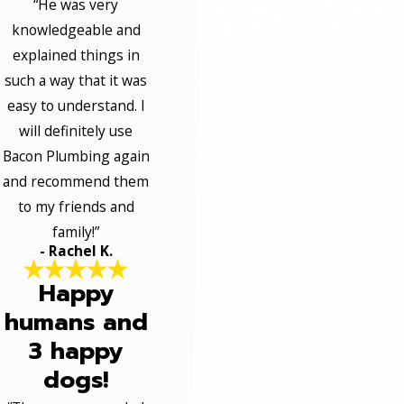
“He was very
knowledgeable and
explained things in
such a way that it was
easy to understand. I
will definitely use
Bacon Plumbing again
and recommend them
to my friends and
family!”
- Rachel K.
Happy
humans and
3 happy
dogs!