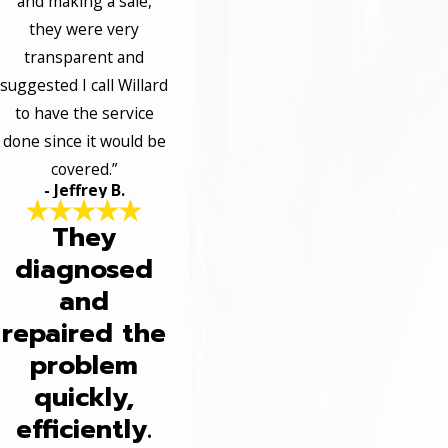
and making a sale,
they were very
transparent and
suggested I call Willard
to have the service
done since it would be
covered.”
- Jeffrey B.
They
diagnosed
and
repaired the
problem
quickly,
efficiently.