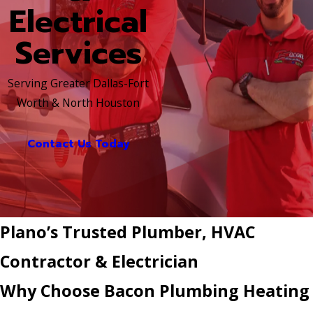
Electrical
Services
Serving Greater Dallas-Fort
Worth & North Houston
Contact Us Today
Plano’s Trusted Plumber, HVAC
Contractor & Electrician
Why Choose Bacon Plumbing Heating