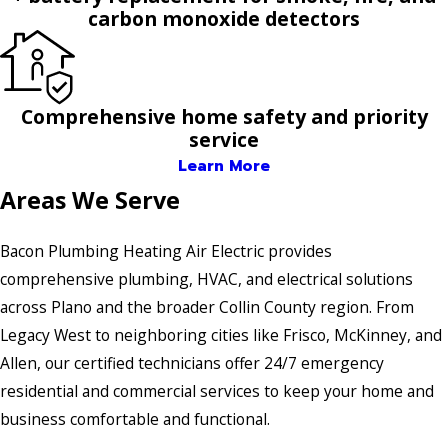
carbon monoxide detectors
Comprehensive home safety and priority
service
Learn More
Areas We Serve
Bacon Plumbing Heating Air Electric provides
comprehensive plumbing, HVAC, and electrical solutions
across Plano and the broader Collin County region. From
Legacy West to neighboring cities like Frisco, McKinney, and
Allen, our certified technicians offer 24/7 emergency
residential and commercial services to keep your home and
business comfortable and functional.