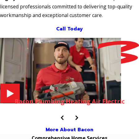
licensed professionals committed to delivering top-quality
workmanship and exceptional customer care.
Call Today
Bacon Plumbing Heating Air Electric
More About Bacon
Comprehensive Home Services