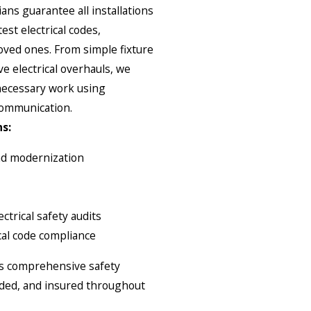
ians guarantee all installations
est electrical codes,
ved ones. From simple fixture
 electrical overhauls, we
 necessary work using
communication.
s:
and modernization
ctrical safety audits
cal code compliance
des comprehensive safety
onded, and insured throughout