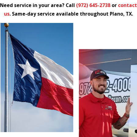
Need service in your area? Call
(972) 645-2738
or
contact
us
. Same-day service available throughout Plano, TX.