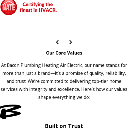
Our Core Values
At Bacon Plumbing Heating Air Electric, our name stands for
more than just a brand—it’s a promise of quality, reliability,
and trust. We’re committed to delivering top-tier home
services with integrity and excellence. Here’s how our values
shape everything we do:
Built on Trust