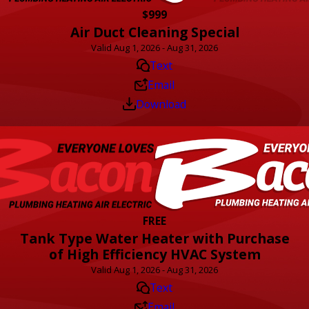
$999
Air Duct Cleaning Special
Valid Aug 1, 2026 - Aug 31, 2026
Text
Email
Download
FREE
Tank Type Water Heater with Purchase
of High Efficiency HVAC System
Valid Aug 1, 2026 - Aug 31, 2026
Text
Email