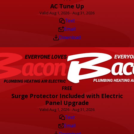
AC Tune Up
Valid Aug 1, 2026 - Aug 31, 2026
Text
Email
Download
FREE
Surge Protector Included with Electric
Panel Upgrade
Valid Aug 1, 2026 - Aug 31, 2026
Text
Email
Download