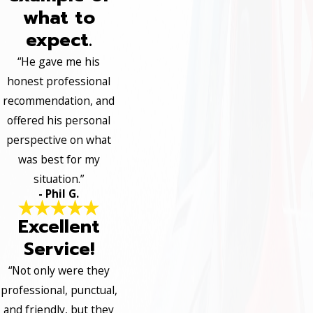
what to
expect.
“He gave me his
honest professional
recommendation, and
offered his personal
perspective on what
was best for my
situation.”
- Phil G.
Excellent
Service!
“Not only were they
professional, punctual,
and friendly, but they