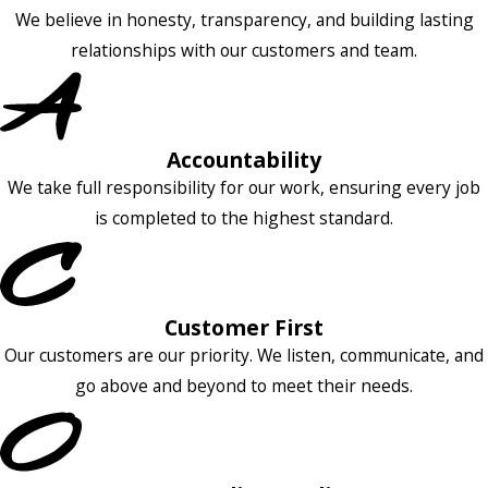
We believe in honesty, transparency, and building lasting
relationships with our customers and team.
Accountability
We take full responsibility for our work, ensuring every job
is completed to the highest standard.
Customer First
Our customers are our priority. We listen, communicate, and
go above and beyond to meet their needs.