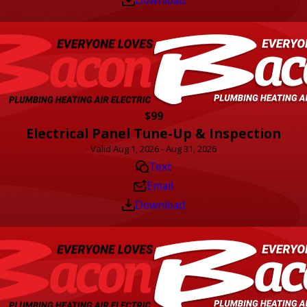
$99
Electrical Panel Tune-Up & Inspection
Valid Aug 1, 2026 - Aug 31, 2026
Text
Email
Download