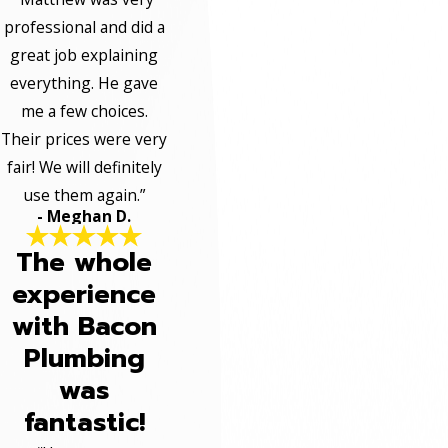
professional and did a
great job explaining
everything. He gave
me a few choices.
Their prices were very
fair! We will definitely
use them again.”
- Meghan D.
The whole
experience
with Bacon
Plumbing
was
fantastic!