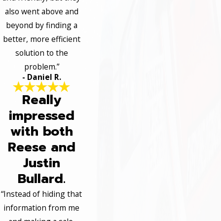
also went above and
beyond by finding a
better, more efficient
solution to the
problem.”
- Daniel R.
Really
impressed
with both
Reese and
Justin
Bullard.
“Instead of hiding that
information from me