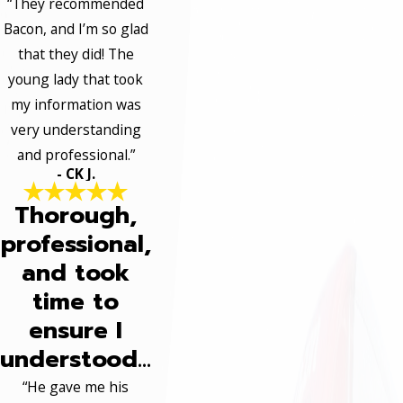
“They recommended
Bacon, and I’m so glad
that they did! The
young lady that took
my information was
very understanding
and professional.”
- CK J.
Thorough,
professional,
and took
time to
ensure I
understood...
“He gave me his