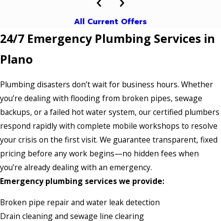
All Current Offers
24/7 Emergency Plumbing Services in
Plano
Plumbing disasters don’t wait for business hours. Whether
you’re dealing with flooding from broken pipes, sewage
backups, or a failed hot water system, our certified plumbers
respond rapidly with complete mobile workshops to resolve
your crisis on the first visit. We guarantee transparent, fixed
pricing before any work begins—no hidden fees when
you’re already dealing with an emergency.
Emergency plumbing services we provide:
Broken pipe repair and water leak detection
Drain cleaning and sewage line clearing