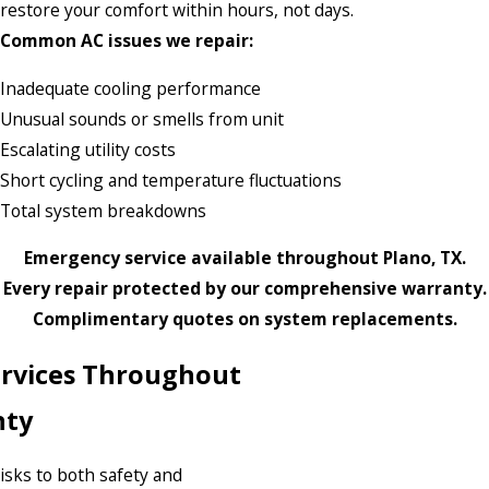
restore your comfort within hours, not days.
Common AC issues we repair:
Inadequate cooling performance
Unusual sounds or smells from unit
Escalating utility costs
Short cycling and temperature fluctuations
Total system breakdowns
Emergency service available throughout Plano, TX.
Every repair protected by our comprehensive warranty.
Complimentary quotes on system replacements.
Services Throughout
nty
risks to both safety and