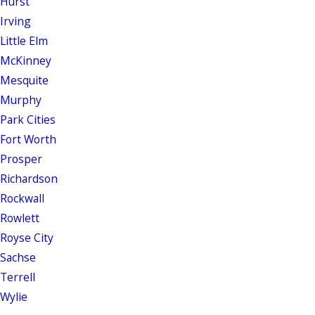
Hurst
Irving
Little Elm
McKinney
Mesquite
Murphy
Park Cities
Fort Worth
Prosper
Richardson
Rockwall
Rowlett
Royse City
Sachse
Terrell
Wylie