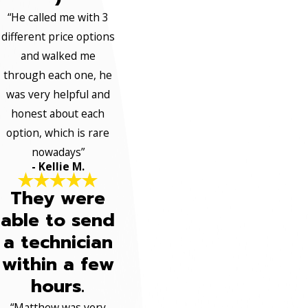
“He called me with 3
different price options
and walked me
through each one, he
was very helpful and
honest about each
option, which is rare
nowadays”
- Kellie M.
They were
able to send
a technician
within a few
hours.
“Matthew was very