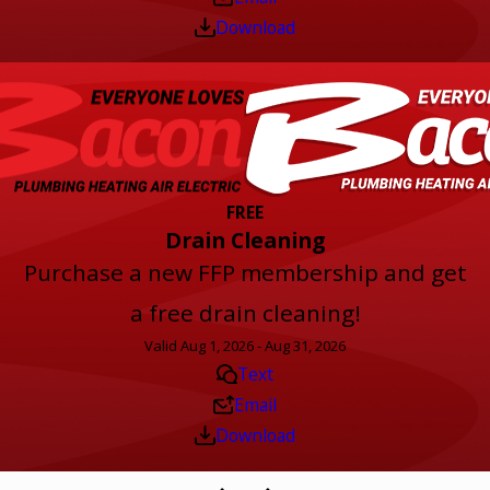
Download
FREE
Drain Cleaning
Purchase a new FFP membership and get
a free drain cleaning!
Valid Aug 1, 2026 - Aug 31, 2026
Text
Email
Download