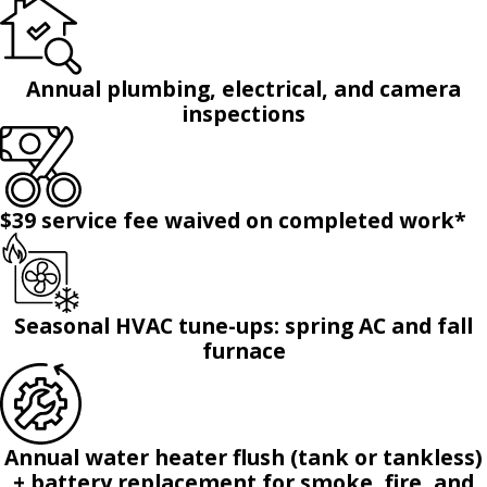
Annual plumbing, electrical, and camera
inspections
$39 service fee waived on completed work*
Seasonal HVAC tune-ups: spring AC and fall
furnace
Annual water heater flush (tank or tankless)
+ battery replacement for smoke, fire, and