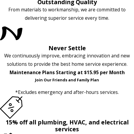
Outstanding Quality
From materials to workmanship, we are committed to
delivering superior service every time.
Never Settle
We continuously improve, embracing innovation and new
solutions to provide the best home service experience.
Maintenance Plans Starting at $15.95 per Month
Join Our Friends and Family Plan
*Excludes emergency and after-hours services.
15% off all plumbing, HVAC, and electrical
services