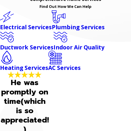
Find Out How We Can Help
Electrical Services
Plumbing Services
Ductwork Services
Indoor Air Quality
Heating Services
AC Services
He was
promptly on
time(which
is so
appreciated!
)