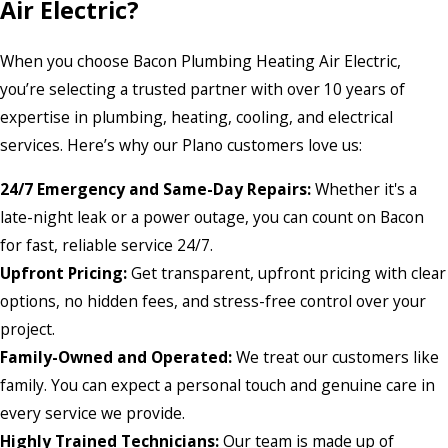
Air Electric?
When you choose Bacon Plumbing Heating Air Electric,
you’re selecting a trusted partner with over 10 years of
expertise in plumbing, heating, cooling, and electrical
services. Here’s why our Plano customers love us:
24/7 Emergency and Same-Day Repairs:
Whether it's a
late-night leak or a power outage, you can count on Bacon
for fast, reliable service 24/7.
Upfront Pricing:
Get transparent, upfront pricing with clear
options, no hidden fees, and stress-free control over your
project.
Family-Owned and Operated:
We treat our customers like
family. You can expect a personal touch and genuine care in
every service we provide.
Highly Trained Technicians:
Our team is made up of