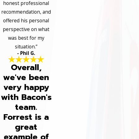
honest professional
recommendation, and
offered his personal
perspective on what
was best for my
situation.”
- Phil G.
Overall,
we've been
very happy
with Bacon's
team.
Forrest is a
great
example of