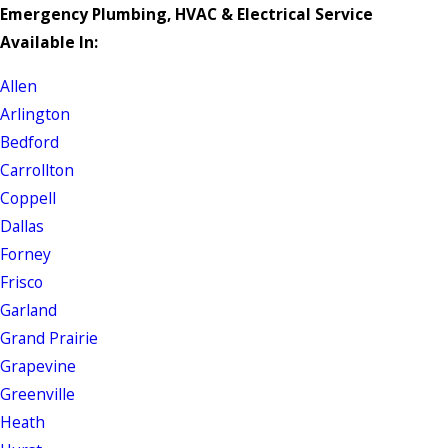
Emergency Plumbing, HVAC & Electrical Service
Available In:
Allen
Arlington
Bedford
Carrollton
Coppell
Dallas
Forney
Frisco
Garland
Grand Prairie
Grapevine
Greenville
Heath