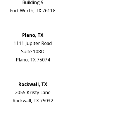
Building 9
Fort Worth, TX 76118
Map & Directions
Website
Plano, TX
1111 Jupiter Road
Suite 108D
Plano, TX 75074
Map & Directions
Website
Rockwall, TX
2055 Kristy Lane
Rockwall, TX 75032
Map & Directions
Website
Follow Us