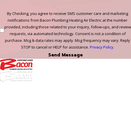
By Checking, you agree to receive SMS customer care and marketing
notifications from Bacon Plumbing Heating Air Electric at the number
provided, including those related to your inquiry, follow-ups, and review
requests, via automated technology. Consent is not a condition of
purchase. Msg & data rates may apply. Msg frequency may vary. Reply
STOP to cancel or HELP for assistance.
Privacy Policy
.
Send Message
972-
DF
645-
W:
2738
Links
HVAC Services
Plumbing Services
Electrical Services