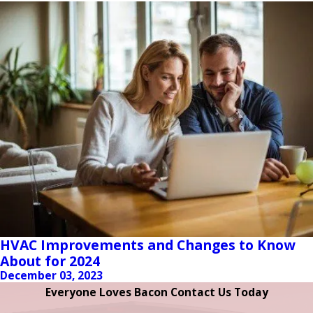
HVAC Improvements and Changes to Know
About for 2024
December 03, 2023
Everyone Loves Bacon Contact Us Today