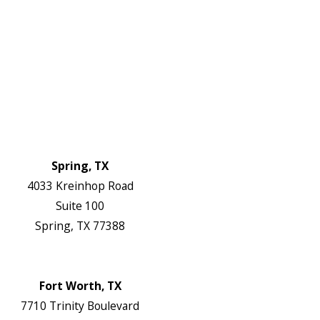
About Us
Service Areas
FAQs
Reviews
Blog
Contact Us
Authorization Forms
Locations
Spring, TX
4033 Kreinhop Road
Suite 100
Spring, TX 77388
Map & Directions
Website
Fort Worth, TX
7710 Trinity Boulevard