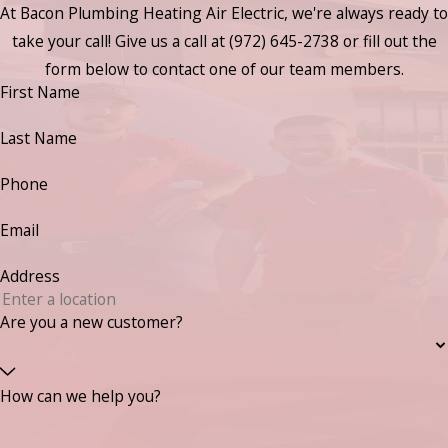
At Bacon Plumbing Heating Air Electric, we're always ready to
take your call! Give us a call at
(972) 645-2738
or fill out the
form below to contact one of our team members.
First Name
Last Name
Phone
Email
Address
Are you a new customer?
How can we help you?