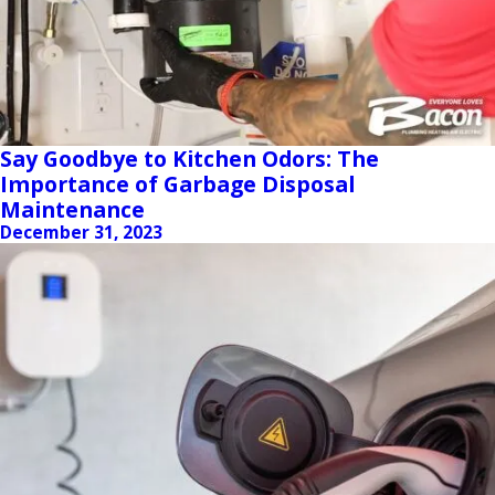
Say Goodbye to Kitchen Odors: The
Importance of Garbage Disposal
Maintenance
December 31, 2023