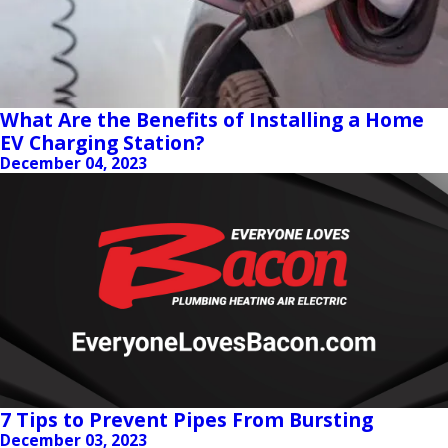
What Are the Benefits of Installing a Home
EV Charging Station?
December 04, 2023
7 Tips to Prevent Pipes From Bursting
December 03, 2023