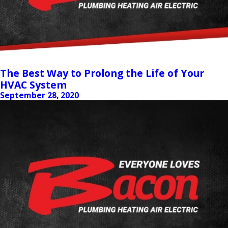
The Best Way to Prolong the Life of Your
HVAC System
September 28, 2020