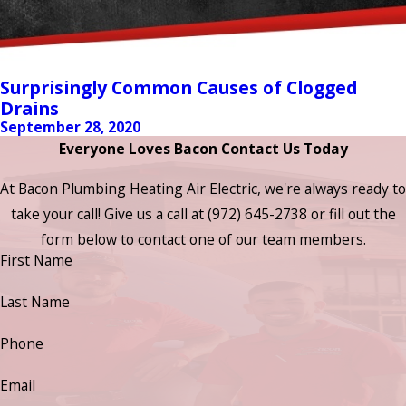
Surprisingly Common Causes of Clogged
Drains
September 28, 2020
Everyone Loves Bacon Contact Us Today
At Bacon Plumbing Heating Air Electric, we're always ready to
take your call! Give us a call at
(972) 645-2738
or fill out the
form below to contact one of our team members.
First Name
Last Name
Phone
Email