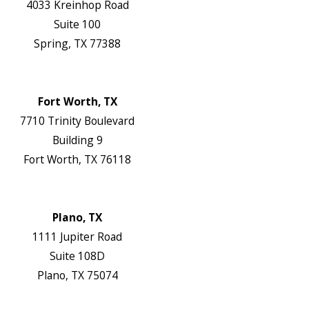
4033 Kreinhop Road
Suite 100
Spring, TX 77388
Map & Directions
Website
Fort Worth, TX
7710 Trinity Boulevard
Building 9
Fort Worth, TX 76118
Map & Directions
Website
Plano, TX
1111 Jupiter Road
Suite 108D
Plano, TX 75074
Map & Directions