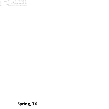
972-
DF
645-
W:
2738
Links
HVAC Services
Plumbing Services
Electrical Services
About Us
Service Areas
FAQs
Reviews
Blog
Contact Us
Authorization Forms
Locations
Spring, TX