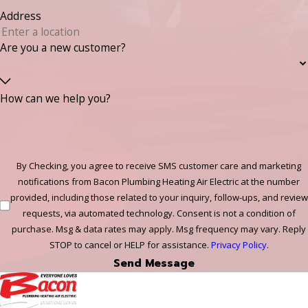
Address
Are you a new customer?
How can we help you?
By Checking, you agree to receive SMS customer care and marketing
notifications from Bacon Plumbing Heating Air Electric at the number
provided, including those related to your inquiry, follow-ups, and review
requests, via automated technology. Consent is not a condition of
purchase. Msg & data rates may apply. Msg frequency may vary. Reply
STOP to cancel or HELP for assistance.
Privacy Policy
.
Send Message