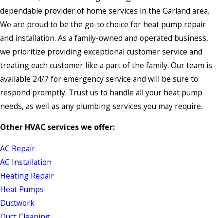
dependable provider of home services in the Garland area.
We are proud to be the go-to choice for heat pump repair
and installation. As a family-owned and operated business,
we prioritize providing exceptional customer service and
treating each customer like a part of the family. Our team is
available 24/7 for emergency service and will be sure to
respond promptly. Trust us to handle all your heat pump
needs, as well as any plumbing services you may require.
Other HVAC services we offer:
AC Repair
AC Installation
Heating Repair
Heat Pumps
Ductwork
Duct Cleaning