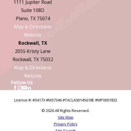
1111 Jupiter Road
Suite 108D
Plano, TX 75074
Map & Directions
Website
Rockwall, TX
2055 Kristy Lane
Rockwall, TX 75032
Map & Directions
Website
Follow Us
License #: #34173 #M37346 #TACLA00145618E #MP0001832
© 2026 All Rights Reserved.
Site Map
Privacy Policy
Site Search