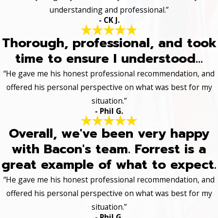
understanding and professional.”
- CK J.
Thorough, professional, and took
time to ensure I understood...
“He gave me his honest professional recommendation, and
offered his personal perspective on what was best for my
situation.”
- Phil G.
Overall, we've been very happy
with Bacon's team. Forrest is a
great example of what to expect.
“He gave me his honest professional recommendation, and
offered his personal perspective on what was best for my
situation.”
- Phil G.