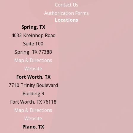
Contact Us
Authorization Forms
Locations
Spring, TX
4033 Kreinhop Road
Suite 100
Spring, TX 77388
Map & Directions
Website
Fort Worth, TX
7710 Trinity Boulevard
Building 9
Fort Worth, TX 76118
Map & Directions
Website
Plano, TX