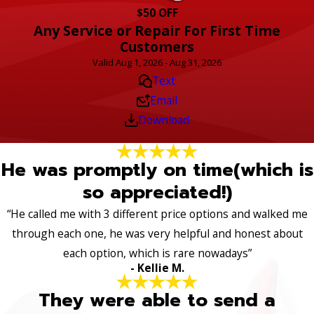
$50 OFF
Any Service or Repair For First Time
Customers
Valid Aug 1, 2026 - Aug 31, 2026
Text
Email
Download
He was promptly on time(which is
so appreciated!)
“He called me with 3 different price options and walked me
through each one, he was very helpful and honest about
each option, which is rare nowadays”
- Kellie M.
They were able to send a