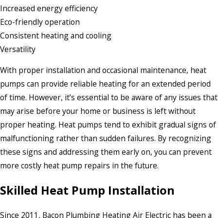
Increased energy efficiency
Eco-friendly operation
Consistent heating and cooling
Versatility
With proper installation and occasional maintenance, heat
pumps can provide reliable heating for an extended period
of time. However, it’s essential to be aware of any issues that
may arise before your home or business is left without
proper heating. Heat pumps tend to exhibit gradual signs of
malfunctioning rather than sudden failures. By recognizing
these signs and addressing them early on, you can prevent
more costly heat pump repairs in the future.
Skilled Heat Pump Installation
Since 2011, Bacon Plumbing Heating Air Electric has been a