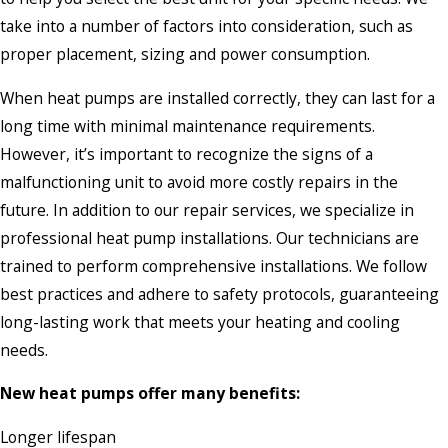
take into a number of factors into consideration, such as
proper placement, sizing and power consumption.
When heat pumps are installed correctly, they can last for a
long time with minimal maintenance requirements.
However, it’s important to recognize the signs of a
malfunctioning unit to avoid more costly repairs in the
future. In addition to our repair services, we specialize in
professional heat pump installations. Our technicians are
trained to perform comprehensive installations. We follow
best practices and adhere to safety protocols, guaranteeing
long-lasting work that meets your heating and cooling
needs.
New heat pumps offer many benefits:
Longer lifespan