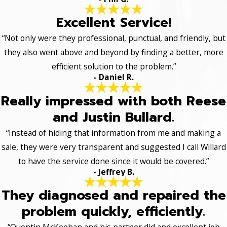
Excellent Service!
“Not only were they professional, punctual, and friendly, but
they also went above and beyond by finding a better, more
efficient solution to the problem.”
- Daniel R.
Really impressed with both Reese
and Justin Bullard.
“Instead of hiding that information from me and making a
sale, they were very transparent and suggested I call Willard
to have the service done since it would be covered.”
- Jeffrey B.
They diagnosed and repaired the
problem quickly, efficiently.