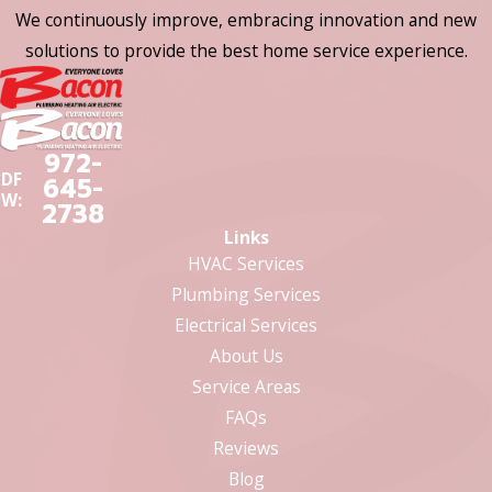
We continuously improve, embracing innovation and new
solutions to provide the best home service experience.
972-
DF
645-
W:
2738
Links
HVAC Services
Plumbing Services
Electrical Services
About Us
Service Areas
FAQs
Reviews
Blog