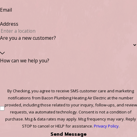
Email
Address
Are you a new customer?
How can we help you?
By Checking, you agree to receive SMS customer care and marketing
notifications from Bacon Plumbing Heating Air Electric at the number
provided, including those related to your inquiry, follow-ups, and review
requests, via automated technology. Consent is not a condition of
purchase. Msg & data rates may apply. Msg frequency may vary. Reply
STOP to cancel or HELP for assistance.
Privacy Policy
.
Send Message