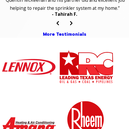
“Quentin McKeehan and his partner did and excellent job
helping to repair the sprinkler system at my home.”
- Tahirah F.
More Testimonials