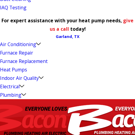
IAQ Testing
For expert assistance with your heat pump needs,
give
us a call
today!
Garland, TX
Air Conditioning
Furnace Repair
Furnace Replacement
Heat Pumps
Indoor Air Quality
Electrical
Plumbing