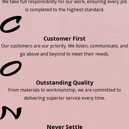
We take full responsibility for our work, ensuring every job
is completed to the highest standard.
Customer First
Our customers are our priority. We listen, communicate, and
go above and beyond to meet their needs.
Outstanding Quality
From materials to workmanship, we are committed to
delivering superior service every time.
Never Settle