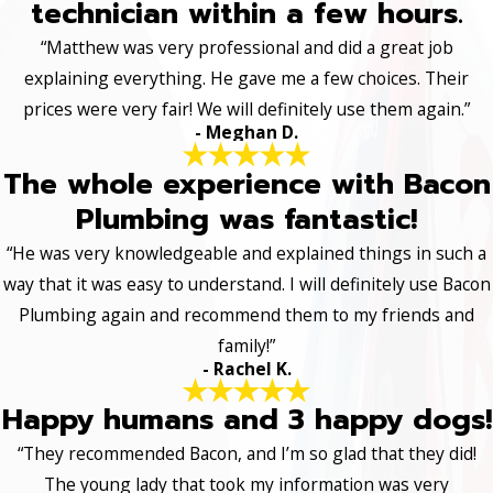
technician within a few hours.
“Matthew was very professional and did a great job
explaining everything. He gave me a few choices. Their
prices were very fair! We will definitely use them again.”
- Meghan D.
The whole experience with Bacon
Plumbing was fantastic!
“He was very knowledgeable and explained things in such a
way that it was easy to understand. I will definitely use Bacon
Plumbing again and recommend them to my friends and
family!”
- Rachel K.
Happy humans and 3 happy dogs!
“They recommended Bacon, and I’m so glad that they did!
The young lady that took my information was very