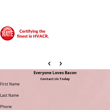
Everyone Loves Bacon
Contact Us Today
First Name
Last Name
Phone