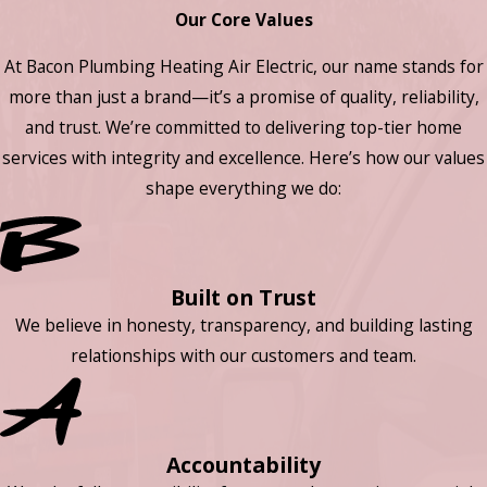
Our Core Values
At Bacon Plumbing Heating Air Electric, our name stands for
more than just a brand—it’s a promise of quality, reliability,
and trust. We’re committed to delivering top-tier home
services with integrity and excellence. Here’s how our values
shape everything we do:
Built on Trust
We believe in honesty, transparency, and building lasting
relationships with our customers and team.
Accountability