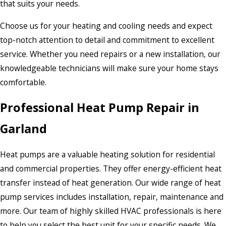
that suits your needs.
Choose us for your heating and cooling needs and expect
top-notch attention to detail and commitment to excellent
service. Whether you need repairs or a new installation, our
knowledgeable technicians will make sure your home stays
comfortable.
Professional Heat Pump Repair in
Garland
Heat pumps are a valuable heating solution for residential
and commercial properties. They offer energy-efficient heat
transfer instead of heat generation. Our wide range of heat
pump services includes installation, repair, maintenance and
more. Our team of highly skilled HVAC professionals is here
to help you select the best unit for your specific needs. We