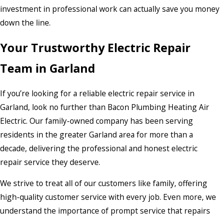
investment in professional work can actually save you money
down the line.
Your Trustworthy Electric Repair
Team in Garland
If you’re looking for a reliable electric repair service in
Garland, look no further than Bacon Plumbing Heating Air
Electric. Our family-owned company has been serving
residents in the greater Garland area for more than a
decade, delivering the professional and honest electric
repair service they deserve.
We strive to treat all of our customers like family, offering
high-quality customer service with every job. Even more, we
understand the importance of prompt service that repairs