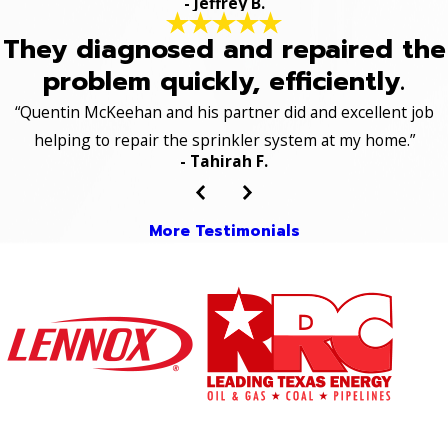
- Jeffrey B.
They diagnosed and repaired the
problem quickly, efficiently.
“Quentin McKeehan and his partner did and excellent job
helping to repair the sprinkler system at my home.”
- Tahirah F.
More Testimonials