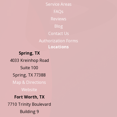
Service Areas
FAQs
Reviews
Blog
Contact Us
Authorization Forms
Locations
Spring, TX
4033 Kreinhop Road
Suite 100
Spring, TX 77388
Map & Directions
Website
Fort Worth, TX
7710 Trinity Boulevard
Building 9