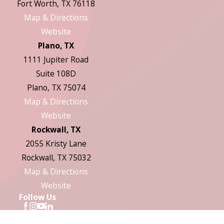
Fort Worth, TX 76118
Map & Directions
Website
Plano, TX
1111 Jupiter Road
Suite 108D
Plano, TX 75074
Map & Directions
Website
Rockwall, TX
2055 Kristy Lane
Rockwall, TX 75032
Map & Directions
Website
Follow Us