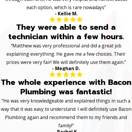
each option, which is rare nowadays”
- Kellie M.
They were able to send a
technician within a few hours.
“Matthew was very professional and did a great job
explaining everything. He gave me a few choices. Their
prices were very fair! We will definitely use them again.”
- Meghan D.
The whole experience with Bacon
Plumbing was fantastic!
“He was very knowledgeable and explained things in such a
way that it was easy to understand. I will definitely use Bacon
Plumbing again and recommend them to my friends and
family!”
- Rachel K.