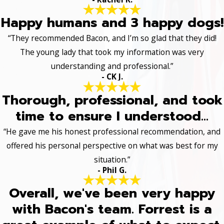
Happy humans and 3 happy dogs!
“They recommended Bacon, and I’m so glad that they did!
The young lady that took my information was very
understanding and professional.”
- CK J.
Thorough, professional, and took
time to ensure I understood...
“He gave me his honest professional recommendation, and
offered his personal perspective on what was best for my
situation.”
- Phil G.
Overall, we've been very happy
with Bacon's team. Forrest is a