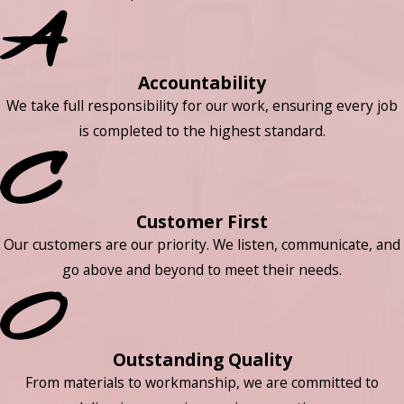
Accountability
We take full responsibility for our work, ensuring every job
is completed to the highest standard.
Customer First
Our customers are our priority. We listen, communicate, and
go above and beyond to meet their needs.
Outstanding Quality
From materials to workmanship, we are committed to