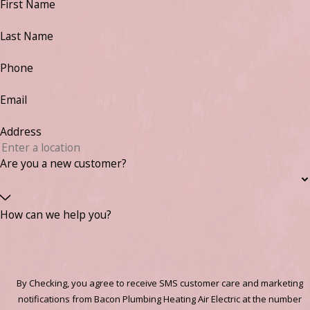
First Name
Last Name
Phone
Email
Address
Are you a new customer?
How can we help you?
By Checking, you agree to receive SMS customer care and marketing
notifications from Bacon Plumbing Heating Air Electric at the number