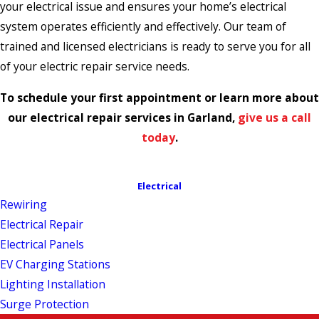
your electrical issue and ensures your home’s electrical
system operates efficiently and effectively. Our team of
trained and licensed electricians is ready to serve you for all
of your electric repair service needs.
To schedule your first appointment or learn more about
our electrical repair services in Garland,
give us a call
today
.
Electrical
Rewiring
Electrical Repair
Electrical Panels
EV Charging Stations
Lighting Installation
Surge Protection