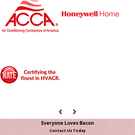
Everyone Loves Bacon
Contact Us Today