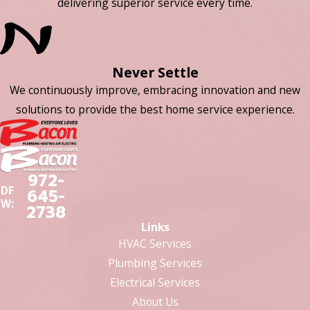
delivering superior service every time.
Never Settle
We continuously improve, embracing innovation and new
solutions to provide the best home service experience.
972-
DF
645-
W:
2738
Links
HVAC Services
Plumbing Services
Electrical Services
About Us