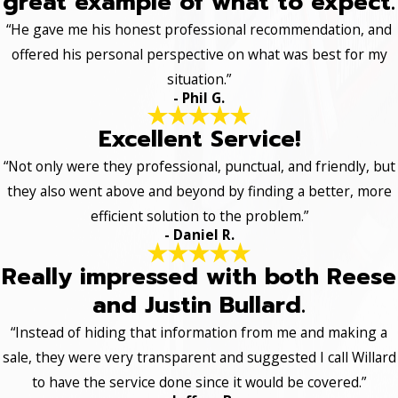
great example of what to expect.
“He gave me his honest professional recommendation, and
offered his personal perspective on what was best for my
situation.”
- Phil G.
Excellent Service!
“Not only were they professional, punctual, and friendly, but
they also went above and beyond by finding a better, more
efficient solution to the problem.”
- Daniel R.
Really impressed with both Reese
and Justin Bullard.
“Instead of hiding that information from me and making a
sale, they were very transparent and suggested I call Willard
to have the service done since it would be covered.”