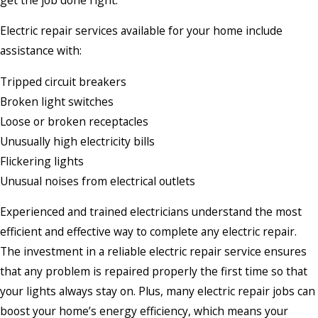
Electric repair services available for your home include
assistance with:
Tripped circuit breakers
Broken light switches
Loose or broken receptacles
Unusually high electricity bills
Flickering lights
Unusual noises from electrical outlets
Experienced and trained electricians understand the most
efficient and effective way to complete any electric repair.
The investment in a reliable electric repair service ensures
that any problem is repaired properly the first time so that
your lights always stay on. Plus, many electric repair jobs can
boost your home’s energy efficiency, which means your