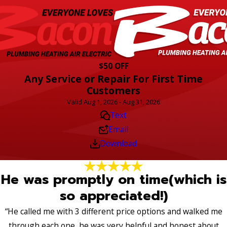
$50 OFF
Any Service or Repair For First Time
Customers
Valid Aug 1, 2026 - Aug 31, 2026
Text
Email
Download
He was promptly on time(which is
so appreciated!)
“He called me with 3 different price options and walked me
through each one, he was very helpful and honest about