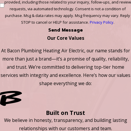
provided, including those related to your inquiry, follow-ups, and review
requests, via automated technology. Consent is not a condition of
purchase. Msg & data rates may apply. Msg frequency may vary. Reply
STOP to cancel or HELP for assistance.
Privacy Policy
.
Send Message
Our Core Values
At Bacon Plumbing Heating Air Electric, our name stands for
more than just a brand—it’s a promise of quality, reliability,
and trust. We’re committed to delivering top-tier home
services with integrity and excellence. Here’s how our values
shape everything we do:
Built on Trust
We believe in honesty, transparency, and building lasting
relationships with our customers and team.