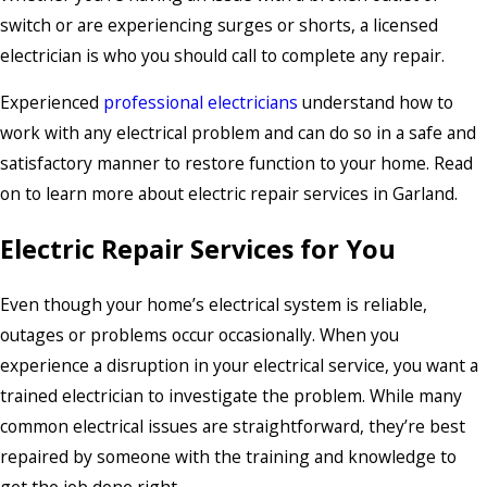
switch or are experiencing surges or shorts, a licensed
electrician is who you should call to complete any repair.
Experienced
professional electricians
understand how to
work with any electrical problem and can do so in a safe and
satisfactory manner to restore function to your home. Read
on to learn more about electric repair services in Garland.
Electric Repair Services for You
Even though your home’s electrical system is reliable,
outages or problems occur occasionally. When you
experience a disruption in your electrical service, you want a
trained electrician to investigate the problem. While many
common electrical issues are straightforward, they’re best
repaired by someone with the training and knowledge to
get the job done right.