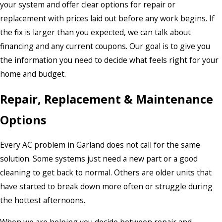
your system and offer clear options for repair or
replacement with prices laid out before any work begins. If
the fix is larger than you expected, we can talk about
financing and any current coupons. Our goal is to give you
the information you need to decide what feels right for your
home and budget.
Repair, Replacement & Maintenance
Options
Every AC problem in Garland does not call for the same
solution. Some systems just need a new part or a good
cleaning to get back to normal. Others are older units that
have started to break down more often or struggle during
the hottest afternoons.