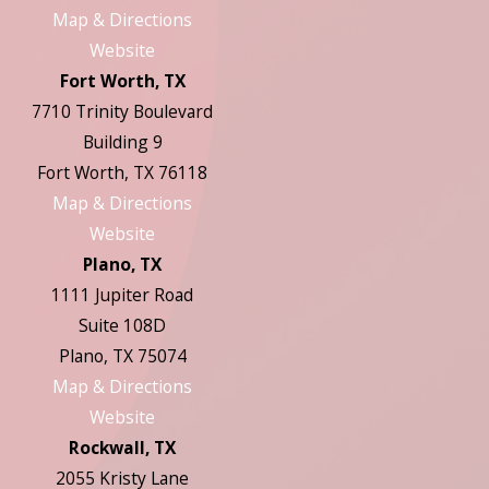
Map & Directions
Website
Fort Worth, TX
7710 Trinity Boulevard
Building 9
Fort Worth, TX 76118
Map & Directions
Website
Plano, TX
1111 Jupiter Road
Suite 108D
Plano, TX 75074
Map & Directions
Website
Rockwall, TX
2055 Kristy Lane