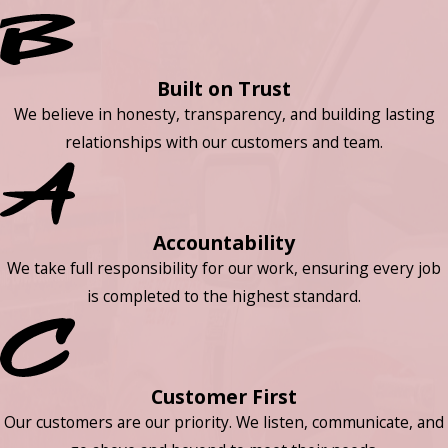
Built on Trust
We believe in honesty, transparency, and building lasting
relationships with our customers and team.
Accountability
We take full responsibility for our work, ensuring every job
is completed to the highest standard.
Customer First
Our customers are our priority. We listen, communicate, and