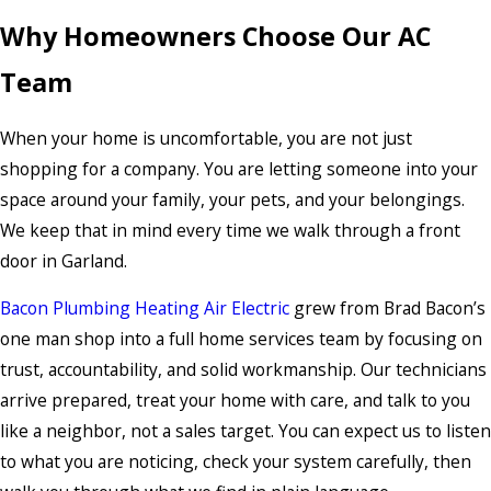
Why Homeowners Choose Our AC
Team
When your home is uncomfortable, you are not just
shopping for a company. You are letting someone into your
space around your family, your pets, and your belongings.
We keep that in mind every time we walk through a front
door in Garland.
Bacon Plumbing Heating Air Electric
grew from Brad Bacon’s
one man shop into a full home services team by focusing on
trust, accountability, and solid workmanship. Our technicians
arrive prepared, treat your home with care, and talk to you
like a neighbor, not a sales target. You can expect us to listen
to what you are noticing, check your system carefully, then