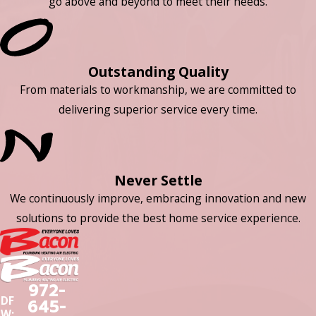
go above and beyond to meet their needs.
Outstanding Quality
From materials to workmanship, we are committed to
delivering superior service every time.
Never Settle
We continuously improve, embracing innovation and new
solutions to provide the best home service experience.
972-
DF
645-
W: