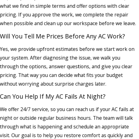
what we find in simple terms and offer options with clear
pricing. If you approve the work, we complete the repair
when possible and clean up our workspace before we leave.
Will You Tell Me Prices Before Any AC Work?
Yes, we provide upfront estimates before we start work on
your system. After diagnosing the issue, we walk you
through the options, answer questions, and give you clear
pricing. That way you can decide what fits your budget
without worrying about surprise charges later.
Can You Help If My AC Fails At Night?
We offer 24/7 service, so you can reach us if your AC fails at
night or outside regular business hours. The team will talk
through what is happening and schedule an appropriate
visit. Our goal is to help you restore comfort as quickly and