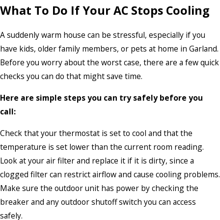
What To Do If Your AC Stops Cooling
A suddenly warm house can be stressful, especially if you
have kids, older family members, or pets at home in Garland.
Before you worry about the worst case, there are a few quick
checks you can do that might save time.
Here are simple steps you can try safely before you
call:
Check that your thermostat is set to cool and that the
temperature is set lower than the current room reading.
Look at your air filter and replace it if it is dirty, since a
clogged filter can restrict airflow and cause cooling problems.
Make sure the outdoor unit has power by checking the
breaker and any outdoor shutoff switch you can access
safely.