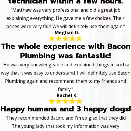
technician within a few hours.
“Matthew was very professional and did a great job
explaining everything. He gave me a few choices. Their
prices were very fair! We will definitely use them again.”
- Meghan D.
The whole experience with Bacon
Plumbing was fantastic!
“He was very knowledgeable and explained things in such a
way that it was easy to understand. I will definitely use Bacon
Plumbing again and recommend them to my friends and
family!”
- Rachel K.
Happy humans and 3 happy dogs!
“They recommended Bacon, and I’m so glad that they did!
The young lady that took my information was very