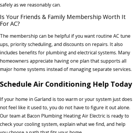
safely as we reasonably can.
Is Your Friends & Family Membership Worth It
For AC?
The membership can be helpful if you want routine AC tune
ups, priority scheduling, and discounts on repairs. It also
includes benefits for plumbing and electrical systems. Many
homeowners appreciate having one plan that supports all
major home systems instead of managing separate services.
Schedule Air Conditioning Help Today
If your home in Garland is too warm or your system just does
not feel like it used to, you do not have to figure it out alone.
Our team at Bacon Plumbing Heating Air Electric is ready to
check your cooling system, explain what we find, and help
you choose a path that fits your home.