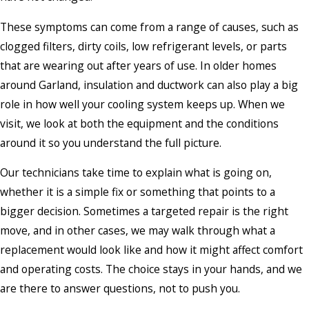
These symptoms can come from a range of causes, such as
clogged filters, dirty coils, low refrigerant levels, or parts
that are wearing out after years of use. In older homes
around Garland, insulation and ductwork can also play a big
role in how well your cooling system keeps up. When we
visit, we look at both the equipment and the conditions
around it so you understand the full picture.
Our technicians take time to explain what is going on,
whether it is a simple fix or something that points to a
bigger decision. Sometimes a targeted repair is the right
move, and in other cases, we may walk through what a
replacement would look like and how it might affect comfort
and operating costs. The choice stays in your hands, and we
are there to answer questions, not to push you.