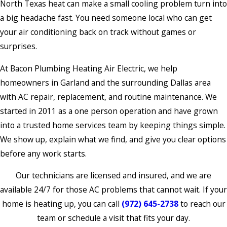
North Texas heat can make a small cooling problem turn into
a big headache fast. You need someone local who can get
your air conditioning back on track without games or
surprises.
At Bacon Plumbing Heating Air Electric, we help
homeowners in Garland and the surrounding Dallas area
with AC repair, replacement, and routine maintenance. We
started in 2011 as a one person operation and have grown
into a trusted home services team by keeping things simple.
We show up, explain what we find, and give you clear options
before any work starts.
Our technicians are licensed and insured, and we are
available 24/7 for those AC problems that cannot wait. If your
home is heating up, you can call
(972) 645-2738
to reach our
team or schedule a visit that fits your day.