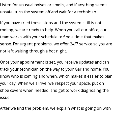
Listen for unusual noises or smells, and if anything seems
unsafe, turn the system off and wait for a technician.
If you have tried these steps and the system still is not
cooling, we are ready to help. When you call our office, our
team works with your schedule to find a time that makes
sense. For urgent problems, we offer 24/7 service so you are
not left waiting through a hot night.
Once your appointment is set, you receive updates and can
track your technician on the way to your Garland home. You
know who is coming and when, which makes it easier to plan
your day. When we arrive, we respect your space, put on
shoe covers when needed, and get to work diagnosing the
issue.
After we find the problem, we explain what is going on with