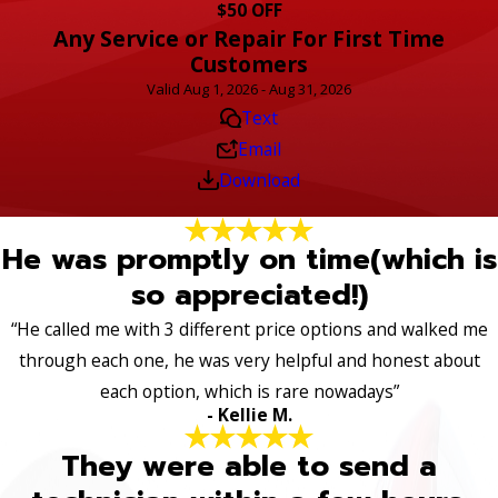
$50 OFF
Any Service or Repair For First Time
Customers
Valid Aug 1, 2026 - Aug 31, 2026
Text
Email
Download
He was promptly on time(which is
so appreciated!)
“He called me with 3 different price options and walked me
through each one, he was very helpful and honest about
each option, which is rare nowadays”
- Kellie M.
They were able to send a