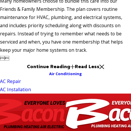
Many homeowners choose to bundle this care into our
Friends & Family Membership. The plan covers routine
maintenance for HVAC, plumbing, and electrical systems,
and includes priority scheduling along with discounts on
repairs. Instead of trying to remember what needs to be
serviced and when, you have one membership that helps
keep your major home systems on track.


Continue Reading
Read Less
Air Conditioning
AC Repair
AC Installation