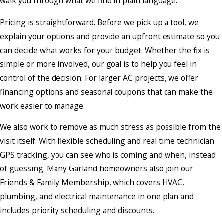
walk you through what we find in plain language.
Pricing is straightforward. Before we pick up a tool, we
explain your options and provide an upfront estimate so you
can decide what works for your budget. Whether the fix is
simple or more involved, our goal is to help you feel in
control of the decision. For larger AC projects, we offer
financing options and seasonal coupons that can make the
work easier to manage.
We also work to remove as much stress as possible from the
visit itself. With flexible scheduling and real time technician
GPS tracking, you can see who is coming and when, instead
of guessing. Many Garland homeowners also join our
Friends & Family Membership, which covers HVAC,
plumbing, and electrical maintenance in one plan and
includes priority scheduling and discounts.