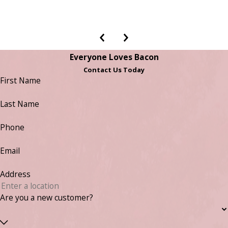
Everyone Loves Bacon
Contact Us Today
First Name
Last Name
Phone
Email
Address
Are you a new customer?