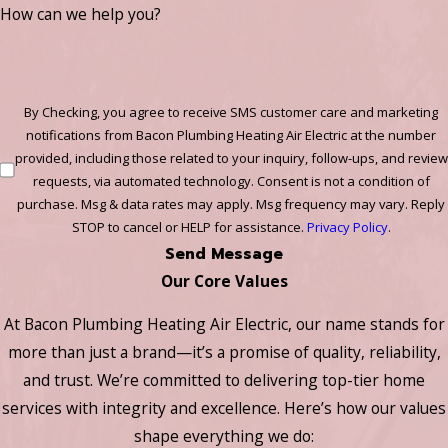
How can we help you?
By Checking, you agree to receive SMS customer care and marketing
notifications from Bacon Plumbing Heating Air Electric at the number
provided, including those related to your inquiry, follow-ups, and review
requests, via automated technology. Consent is not a condition of
purchase. Msg & data rates may apply. Msg frequency may vary. Reply
STOP to cancel or HELP for assistance.
Privacy Policy
.
Send Message
Our Core Values
At Bacon Plumbing Heating Air Electric, our name stands for
more than just a brand—it’s a promise of quality, reliability,
and trust. We’re committed to delivering top-tier home
services with integrity and excellence. Here’s how our values
shape everything we do: