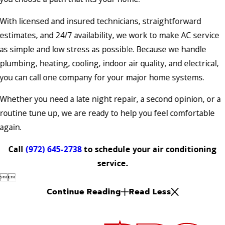
With licensed and insured technicians, straightforward
estimates, and 24/7 availability, we work to make AC service
as simple and low stress as possible. Because we handle
plumbing, heating, cooling, indoor air quality, and electrical,
you can call one company for your major home systems.
Whether you need a late night repair, a second opinion, or a
routine tune up, we are ready to help you feel comfortable
again.
Call
(972) 645-2738
to schedule your air conditioning
service.


Continue Reading
Read Less