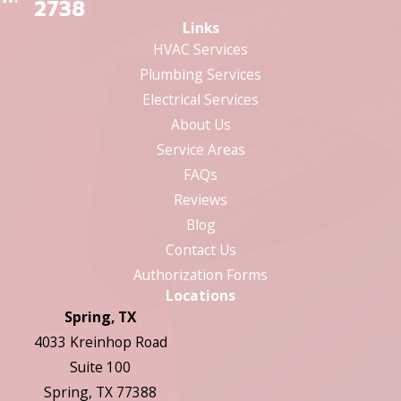
2738
Links
HVAC Services
Plumbing Services
Electrical Services
About Us
Service Areas
FAQs
Reviews
Blog
Contact Us
Authorization Forms
Locations
Spring, TX
4033 Kreinhop Road
Suite 100
Spring, TX 77388