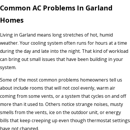
Common AC Problems In Garland
Homes
Living in Garland means long stretches of hot, humid
weather. Your cooling system often runs for hours at a time
during the day and late into the night. That kind of workload
can bring out small issues that have been building in your
system.
Some of the most common problems homeowners tell us
about include rooms that will not cool evenly, warm air
coming from some vents, or a system that cycles on and off
more than it used to. Others notice strange noises, musty
smells from the vents, ice on the outdoor unit, or energy
bills that keep creeping up even though thermostat settings
have not changed.