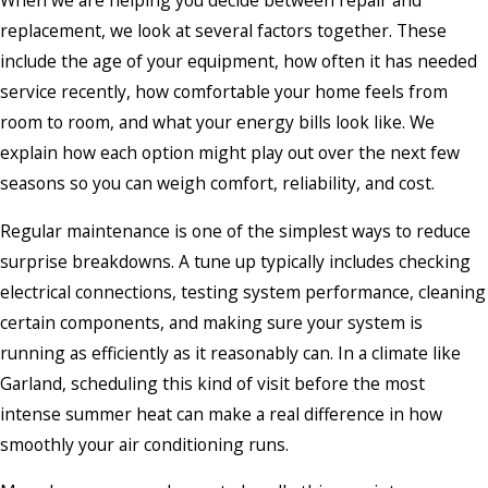
When we are helping you decide between repair and
replacement, we look at several factors together. These
include the age of your equipment, how often it has needed
service recently, how comfortable your home feels from
room to room, and what your energy bills look like. We
explain how each option might play out over the next few
seasons so you can weigh comfort, reliability, and cost.
Regular maintenance is one of the simplest ways to reduce
surprise breakdowns. A tune up typically includes checking
electrical connections, testing system performance, cleaning
certain components, and making sure your system is
running as efficiently as it reasonably can. In a climate like
Garland, scheduling this kind of visit before the most
intense summer heat can make a real difference in how
smoothly your air conditioning runs.