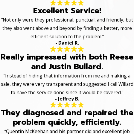
Excellent Service!
“Not only were they professional, punctual, and friendly, but
they also went above and beyond by finding a better, more
efficient solution to the problem.”
- Daniel R.
Really impressed with both Reese
and Justin Bullard.
“Instead of hiding that information from me and making a
sale, they were very transparent and suggested I call Willard
to have the service done since it would be covered.”
- Jeffrey B.
They diagnosed and repaired the
problem quickly, efficiently.
“Quentin McKeehan and his partner did and excellent job