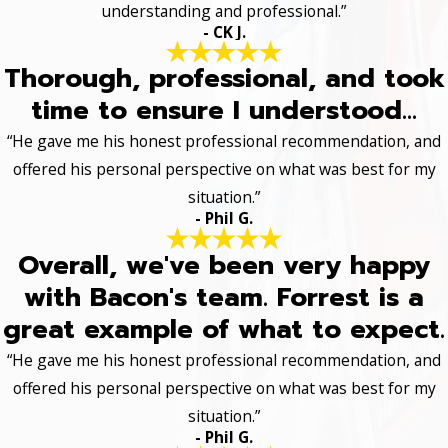
understanding and professional.”
- CK J.
Thorough, professional, and took
time to ensure I understood...
“He gave me his honest professional recommendation, and
offered his personal perspective on what was best for my
situation.”
- Phil G.
Overall, we've been very happy
with Bacon's team. Forrest is a
great example of what to expect.
“He gave me his honest professional recommendation, and
offered his personal perspective on what was best for my
situation.”
- Phil G.