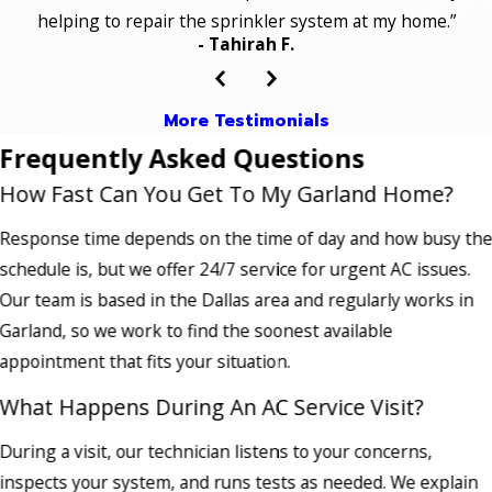
helping to repair the sprinkler system at my home.”
- Tahirah F.
More Testimonials
Frequently Asked Questions
How Fast Can You Get To My Garland Home?
Response time depends on the time of day and how busy th
schedule is, but we offer 24/7 service for urgent AC issues.
Our team is based in the Dallas area and regularly works in
Garland, so we work to find the soonest available
appointment that fits your situation.
What Happens During An AC Service Visit?
During a visit, our technician listens to your concerns,
inspects your system, and runs tests as needed. We explain