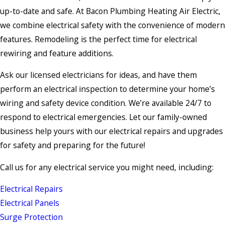
up-to-date and safe. At Bacon Plumbing Heating Air Electric,
we combine electrical safety with the convenience of modern
features. Remodeling is the perfect time for electrical
rewiring and feature additions.
Ask our licensed electricians for ideas, and have them
perform an electrical inspection to determine your home’s
wiring and safety device condition. We’re available 24/7 to
respond to electrical emergencies. Let our family-owned
business help yours with our electrical repairs and upgrades
for safety and preparing for the future!
Call us for any electrical service you might need, including:
Electrical Repairs
Electrical Panels
Surge Protection