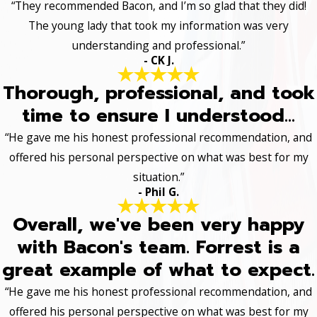
“They recommended Bacon, and I’m so glad that they did!
The young lady that took my information was very
understanding and professional.”
- CK J.
Thorough, professional, and took
time to ensure I understood...
“He gave me his honest professional recommendation, and
offered his personal perspective on what was best for my
situation.”
- Phil G.
Overall, we've been very happy
with Bacon's team. Forrest is a
great example of what to expect.
“He gave me his honest professional recommendation, and
offered his personal perspective on what was best for my