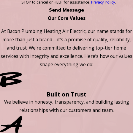
STOP to cancel or HELP for assistance.
Privacy Policy
.
Send Message
Our Core Values
At Bacon Plumbing Heating Air Electric, our name stands for
more than just a brand—it’s a promise of quality, reliability,
and trust. We’re committed to delivering top-tier home
services with integrity and excellence. Here’s how our values
shape everything we do:
Built on Trust
We believe in honesty, transparency, and building lasting
relationships with our customers and team.