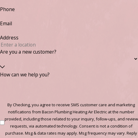
Phone
Email
Address
Are you a new customer?
How can we help you?
By Checking, you agree to receive SMS customer care and marketing
notifications from Bacon Plumbing Heating Air Electric at the number
provided, including those related to your inquiry, follow-ups, and review
requests, via automated technology. Consent is not a condition of
purchase. Msg & data rates may apply. Msg frequency may vary. Reply