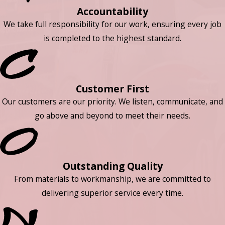
Accountability
We take full responsibility for our work, ensuring every job
is completed to the highest standard.
Customer First
Our customers are our priority. We listen, communicate, and
go above and beyond to meet their needs.
Outstanding Quality
From materials to workmanship, we are committed to
delivering superior service every time.