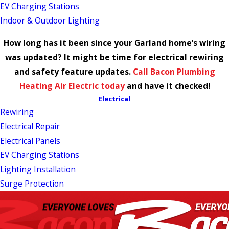
EV Charging Stations
Indoor & Outdoor Lighting
How long has it been since your Garland home’s wiring
was updated? It might be time for electrical rewiring
and safety feature updates.
Call Bacon Plumbing
Heating Air Electric today
and have it checked!
Electrical
Rewiring
Electrical Repair
Electrical Panels
EV Charging Stations
Lighting Installation
Surge Protection