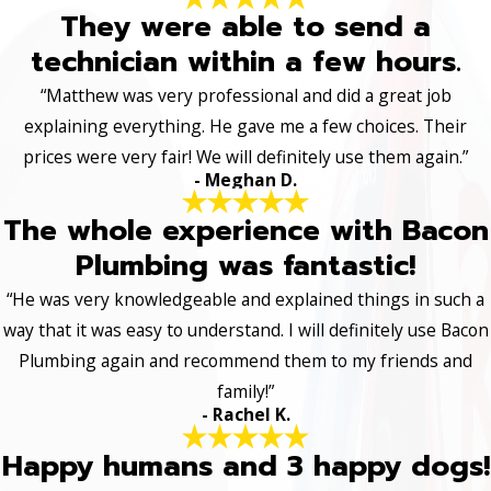
They were able to send a
technician within a few hours.
“Matthew was very professional and did a great job
explaining everything. He gave me a few choices. Their
prices were very fair! We will definitely use them again.”
- Meghan D.
The whole experience with Bacon
Plumbing was fantastic!
“He was very knowledgeable and explained things in such a
way that it was easy to understand. I will definitely use Bacon
Plumbing again and recommend them to my friends and
family!”
- Rachel K.
Happy humans and 3 happy dogs!