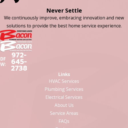
Never Settle
We continuously improve, embracing innovation and new
solutions to provide the best home service experience.
972-
DF
645-
W:
2738
Links
HVAC Services
Plumbing Services
Electrical Services
About Us
Service Areas
FAQs