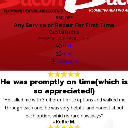
$50 OFF
Any Service or Repair For First Time
Customers
Valid Aug 1, 2026 - Aug 31, 2026
Text
Email
Download
He was promptly on time(which is
so appreciated!)
“He called me with 3 different price options and walked me
through each one, he was very helpful and honest about
each option, which is rare nowadays”
- Kellie M.