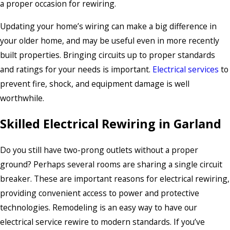
a proper occasion for rewiring.
Updating your home’s wiring can make a big difference in
your older home, and may be useful even in more recently
built properties. Bringing circuits up to proper standards
and ratings for your needs is important.
Electrical services
to
prevent fire, shock, and equipment damage is well
worthwhile.
Skilled Electrical Rewiring in Garland
Do you still have two-prong outlets without a proper
ground? Perhaps several rooms are sharing a single circuit
breaker. These are important reasons for electrical rewiring,
providing convenient access to power and protective
technologies. Remodeling is an easy way to have our
electrical service rewire to modern standards. If you’ve