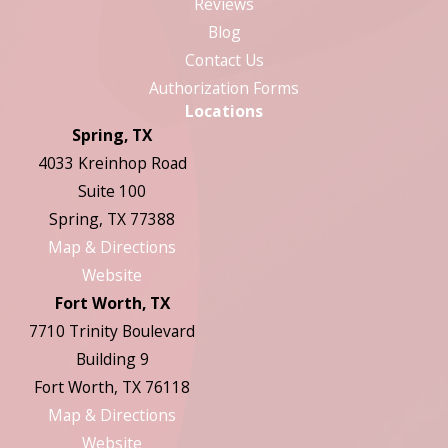
Reviews
Blog
Contact Us
Authorization Forms
Locations
Spring, TX
4033 Kreinhop Road
Suite 100
Spring, TX 77388
Map & Directions
Website
Fort Worth, TX
7710 Trinity Boulevard
Building 9
Fort Worth, TX 76118
Map & Directions
Website