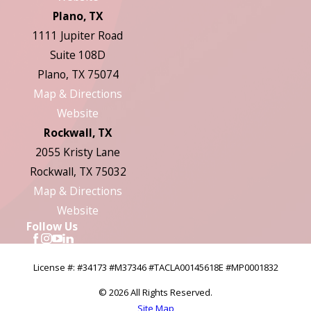
Plano, TX
1111 Jupiter Road
Suite 108D
Plano, TX 75074
Map & Directions
Website
Rockwall, TX
2055 Kristy Lane
Rockwall, TX 75032
Map & Directions
Website
Follow Us
License #: #34173 #M37346 #TACLA00145618E #MP0001832
© 2026 All Rights Reserved.
Site Map