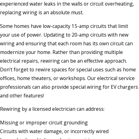
experienced water leaks in the walls or circuit overheating,
replacing wiring is an absolute must.
Some homes have low-capacity 15-amp circuits that limit
your use of power. Updating to 20-amp circuits with new
wiring and ensuring that each room has its own circuit can
modernize your home. Rather than providing multiple
electrical repairs, rewiring can be an effective approach.
Don’t forget to rewire spaces for special uses such as home
offices, home theaters, or workshops. Our electrical service
professionals can also provide special wiring for EV chargers
and other features!
Rewiring by a licensed electrician can address:
Missing or improper circuit grounding
Circuits with water damage, or incorrectly wired