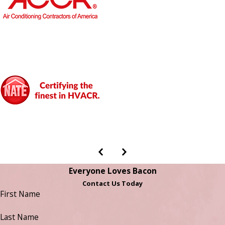
Everyone Loves Bacon
Contact Us Today
First Name
Last Name