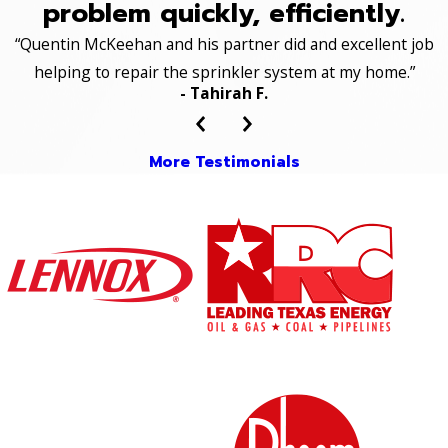
problem quickly, efficiently.
“Quentin McKeehan and his partner did and excellent job
helping to repair the sprinkler system at my home.”
- Tahirah F.
More Testimonials