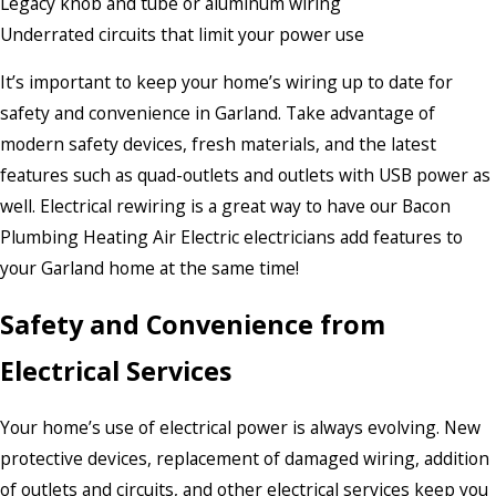
Legacy knob and tube or aluminum wiring
Underrated circuits that limit your power use
It’s important to keep your home’s wiring up to date for
safety and convenience in Garland. Take advantage of
modern safety devices, fresh materials, and the latest
features such as quad-outlets and outlets with USB power as
well. Electrical rewiring is a great way to have our Bacon
Plumbing Heating Air Electric electricians add features to
your Garland home at the same time!
Safety and Convenience from
Electrical Services
Your home’s use of electrical power is always evolving. New
protective devices, replacement of damaged wiring, addition
of outlets and circuits, and other electrical services keep you