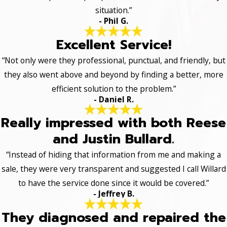
situation.”
- Phil G.
Excellent Service!
“Not only were they professional, punctual, and friendly, but
they also went above and beyond by finding a better, more
efficient solution to the problem.”
- Daniel R.
Really impressed with both Reese
and Justin Bullard.
“Instead of hiding that information from me and making a
sale, they were very transparent and suggested I call Willard
to have the service done since it would be covered.”
- Jeffrey B.
They diagnosed and repaired the