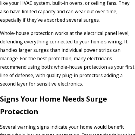
like your HVAC system, built-in ovens, or ceiling fans. They
also have limited capacity and can wear out over time,
especially if they've absorbed several surges.
Whole-house protection works at the electrical panel level,
defending everything connected to your home's wiring. It
handles larger surges than individual power strips can
manage. For the best protection, many electricians
recommend using both: whole-house protection as your first
line of defense, with quality plug-in protectors adding a
second layer for sensitive electronics.
Signs Your Home Needs Surge
Protection
Several warning signs indicate your home would benefit