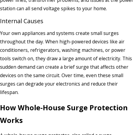
station can all send voltage spikes to your home.
Internal Causes
Your own appliances and systems create small surges
throughout the day. When high-powered devices like air
conditioners, refrigerators, washing machines, or power
tools switch on, they draw a large amount of electricity. This
sudden demand can create a brief surge that affects other
devices on the same circuit. Over time, even these small
surges can degrade your electronics and reduce their
lifespan.
How Whole-House Surge Protection
Works