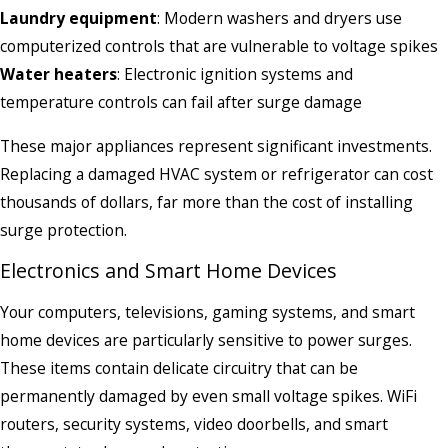
Laundry equipment
: Modern washers and dryers use
computerized controls that are vulnerable to voltage spikes
Water heaters
: Electronic ignition systems and
temperature controls can fail after surge damage
These major appliances represent significant investments.
Replacing a damaged HVAC system or refrigerator can cost
thousands of dollars, far more than the cost of installing
surge protection.
Electronics and Smart Home Devices
Your computers, televisions, gaming systems, and smart
home devices are particularly sensitive to power surges.
These items contain delicate circuitry that can be
permanently damaged by even small voltage spikes. WiFi
routers, security systems, video doorbells, and smart