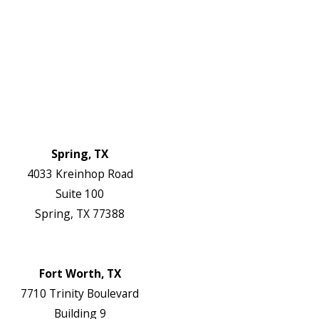
About Us
Service Areas
FAQs
Reviews
Blog
Contact Us
Authorization Forms
Locations
Spring, TX
4033 Kreinhop Road
Suite 100
Spring, TX 77388
Map & Directions
Website
Fort Worth, TX
7710 Trinity Boulevard
Building 9