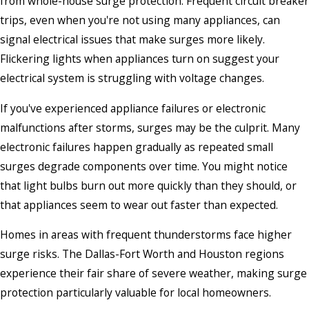
from whole-house surge protection. Frequent circuit breaker
trips, even when you're not using many appliances, can
signal electrical issues that make surges more likely.
Flickering lights when appliances turn on suggest your
electrical system is struggling with voltage changes.
If you've experienced appliance failures or electronic
malfunctions after storms, surges may be the culprit. Many
electronic failures happen gradually as repeated small
surges degrade components over time. You might notice
that light bulbs burn out more quickly than they should, or
that appliances seem to wear out faster than expected.
Homes in areas with frequent thunderstorms face higher
surge risks. The Dallas-Fort Worth and Houston regions
experience their fair share of severe weather, making surge
protection particularly valuable for local homeowners.