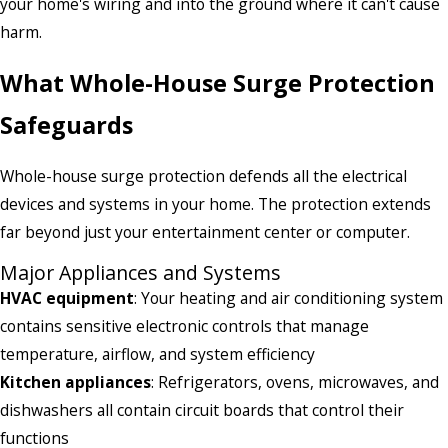
your home's wiring and into the ground where it can't cause
harm.
What Whole-House Surge Protection
Safeguards
Whole-house surge protection defends all the electrical
devices and systems in your home. The protection extends
far beyond just your entertainment center or computer.
Major Appliances and Systems
HVAC equipment
: Your heating and air conditioning system
contains sensitive electronic controls that manage
temperature, airflow, and system efficiency
Kitchen appliances
: Refrigerators, ovens, microwaves, and
dishwashers all contain circuit boards that control their
functions