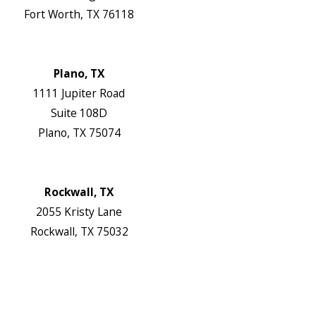
Fort Worth, TX 76118
Map & Directions
Website
Plano, TX
1111 Jupiter Road
Suite 108D
Plano, TX 75074
Map & Directions
Website
Rockwall, TX
2055 Kristy Lane
Rockwall, TX 75032
Map & Directions
Website
Follow Us