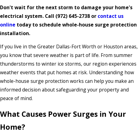
Don't wait for the next storm to damage your home's
electrical system. Call
(972) 645-2738
or
contact us
online
today to schedule whole-house surge protection
installation.
If you live in the Greater Dallas-Fort Worth or Houston areas,
you know that severe weather is part of life. From summer
thunderstorms to winter ice storms, our region experiences
weather events that put homes at risk. Understanding how
whole-house surge protection works can help you make an
informed decision about safeguarding your property and
peace of mind.
What Causes Power Surges in Your
Home?