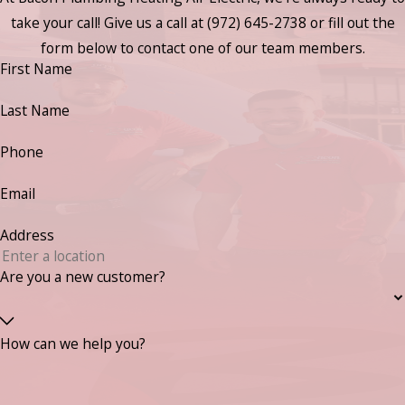
take your call! Give us a call at
(972) 645-2738
or fill out the
form below to contact one of our team members.
First Name
Last Name
Phone
Email
Address
Are you a new customer?
How can we help you?