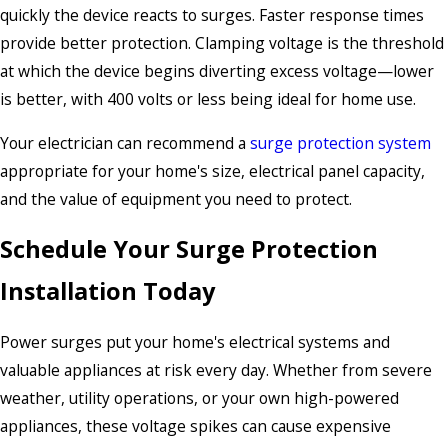
quickly the device reacts to surges. Faster response times
provide better protection. Clamping voltage is the threshold
at which the device begins diverting excess voltage—lower
is better, with 400 volts or less being ideal for home use.
Your electrician can recommend a
surge protection system
appropriate for your home's size, electrical panel capacity,
and the value of equipment you need to protect.
Schedule Your Surge Protection
Installation Today
Power surges put your home's electrical systems and
valuable appliances at risk every day. Whether from severe
weather, utility operations, or your own high-powered
appliances, these voltage spikes can cause expensive