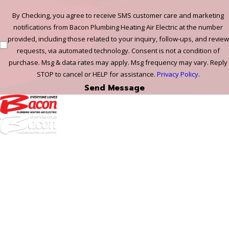
By Checking, you agree to receive SMS customer care and marketing
notifications from Bacon Plumbing Heating Air Electric at the number
provided, including those related to your inquiry, follow-ups, and review
requests, via automated technology. Consent is not a condition of
purchase. Msg & data rates may apply. Msg frequency may vary. Reply
STOP to cancel or HELP for assistance.
Privacy Policy
.
Send Message
972-
DF
645-
W:
2738
Links
HVAC Services
Plumbing Services
Electrical Services