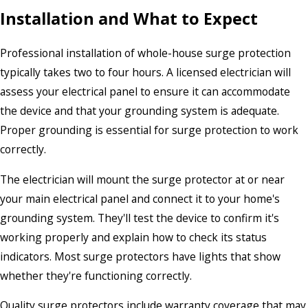
Installation and What to Expect
Professional installation of whole-house surge protection
typically takes two to four hours. A licensed electrician will
assess your electrical panel to ensure it can accommodate
the device and that your grounding system is adequate.
Proper grounding is essential for surge protection to work
correctly.
The electrician will mount the surge protector at or near
your main electrical panel and connect it to your home's
grounding system. They'll test the device to confirm it's
working properly and explain how to check its status
indicators. Most surge protectors have lights that show
whether they're functioning correctly.
Quality surge protectors include warranty coverage that may