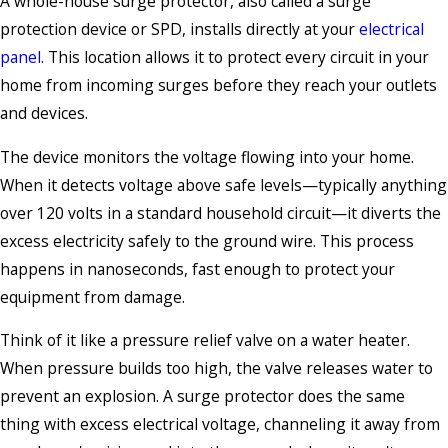
A whole-house surge protector, also called a surge
protection device or SPD, installs directly at your
electrical
panel
. This location allows it to protect every circuit in your
home from incoming surges before they reach your outlets
and devices.
The device monitors the voltage flowing into your home.
When it detects voltage above safe levels—typically anything
over 120 volts in a standard household circuit—it diverts the
excess electricity safely to the ground wire. This process
happens in nanoseconds, fast enough to protect your
equipment from damage.
Think of it like a pressure relief valve on a water heater.
When pressure builds too high, the valve releases water to
prevent an explosion. A surge protector does the same
thing with excess electrical voltage, channeling it away from