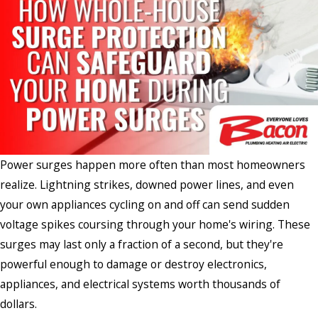
Power surges happen more often than most homeowners
realize. Lightning strikes, downed power lines, and even
your own appliances cycling on and off can send sudden
voltage spikes coursing through your home's wiring. These
surges may last only a fraction of a second, but they're
powerful enough to damage or destroy electronics,
appliances, and electrical systems worth thousands of
dollars.