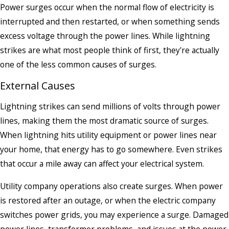
Power surges occur when the normal flow of electricity is
interrupted and then restarted, or when something sends
excess voltage through the power lines. While lightning
strikes are what most people think of first, they're actually
one of the less common causes of surges.
External Causes
Lightning strikes can send millions of volts through power
lines, making them the most dramatic source of surges.
When lightning hits utility equipment or power lines near
your home, that energy has to go somewhere. Even strikes
that occur a mile away can affect your electrical system.
Utility company operations also create surges. When power
is restored after an outage, or when the electric company
switches power grids, you may experience a surge. Damaged
power lines, transformer problems, and issues at the power