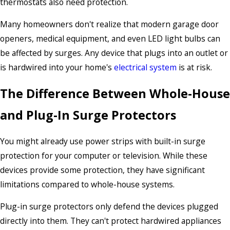
thermostats also need protection.
Many homeowners don't realize that modern garage door
openers, medical equipment, and even LED light bulbs can
be affected by surges. Any device that plugs into an outlet or
is hardwired into your home's
electrical system
is at risk.
The Difference Between Whole-House
and Plug-In Surge Protectors
You might already use power strips with built-in surge
protection for your computer or television. While these
devices provide some protection, they have significant
limitations compared to whole-house systems.
Plug-in surge protectors only defend the devices plugged
directly into them. They can't protect hardwired appliances