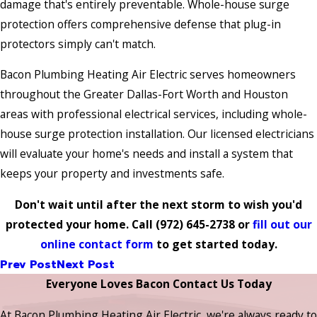
damage that's entirely preventable. Whole-house surge
protection offers comprehensive defense that plug-in
protectors simply can't match.
Bacon Plumbing Heating Air Electric serves homeowners
throughout the Greater Dallas-Fort Worth and Houston
areas with professional electrical services, including whole-
house surge protection installation. Our licensed electricians
will evaluate your home's needs and install a system that
keeps your property and investments safe.
Don't wait until after the next storm to wish you'd
protected your home. Call
(972) 645-2738
or
fill out our
online contact form
to get started today.
Prev Post
Next Post
Everyone Loves Bacon Contact Us Today
At Bacon Plumbing Heating Air Electric, we're always ready to