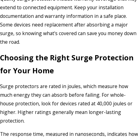
extend to connected equipment. Keep your installation
documentation and warranty information in a safe place.
Some devices need replacement after absorbing a major
surge, so knowing what's covered can save you money down
the road.
Choosing the Right Surge Protection
for Your Home
Surge protectors are rated in joules, which measure how
much energy they can absorb before failing. For whole-
house protection, look for devices rated at 40,000 joules or
higher. Higher ratings generally mean longer-lasting
protection.
The response time, measured in nanoseconds, indicates how