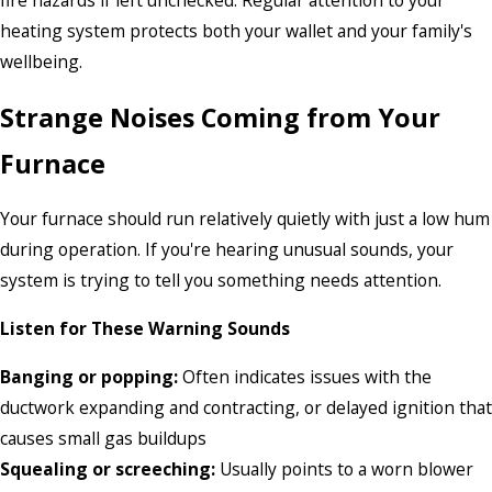
fire hazards if left unchecked. Regular attention to your
heating system protects both your wallet and your family's
wellbeing.
Strange Noises Coming from Your
Furnace
Your furnace should run relatively quietly with just a low hum
during operation. If you're hearing unusual sounds, your
system is trying to tell you something needs attention.
Listen for These Warning Sounds
Banging or popping:
Often indicates issues with the
ductwork expanding and contracting, or delayed ignition that
causes small gas buildups
Squealing or screeching:
Usually points to a worn blower