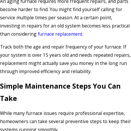
An aging furnace requires more frequent repairs, and parts
become harder to find. You might find yourself calling for
service multiple times per season. At a certain point,
investing in repairs for an old system becomes less practical
than considering
furnace replacement
.
Track both the age and repair frequency of your furnace. If
your system is over 15 years old and needs repeated repairs,
replacement might actually save you money in the long run
through improved efficiency and reliability.
Simple Maintenance Steps You Can
Take
While many furnace issues require professional expertise,
homeowners can take several preventive steps to keep their
systems running smoothly.