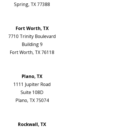
Spring, TX 77388
Map & Directions
Website
Fort Worth, TX
7710 Trinity Boulevard
Building 9
Fort Worth, TX 76118
Map & Directions
Website
Plano, TX
1111 Jupiter Road
Suite 108D
Plano, TX 75074
Map & Directions
Website
Rockwall, TX