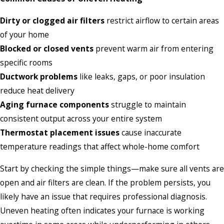
Dirty or clogged air filters
restrict airflow to certain areas
of your home
Blocked or closed vents
prevent warm air from entering
specific rooms
Ductwork problems
like leaks, gaps, or poor insulation
reduce heat delivery
Aging furnace components
struggle to maintain
consistent output across your entire system
Thermostat placement issues
cause inaccurate
temperature readings that affect whole-home comfort
Start by checking the simple things—make sure all vents are
open and air filters are clean. If the problem persists, you
likely have an issue that requires professional diagnosis.
Uneven heating often indicates your furnace is working