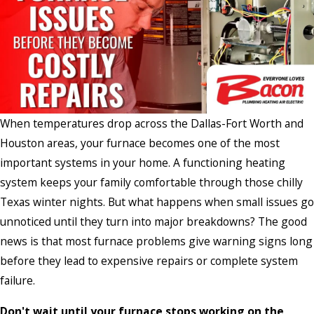
When temperatures drop across the Dallas-Fort Worth and
Houston areas, your furnace becomes one of the most
important systems in your home. A functioning heating
system keeps your family comfortable through those chilly
Texas winter nights. But what happens when small issues go
unnoticed until they turn into major breakdowns? The good
news is that most furnace problems give warning signs long
before they lead to expensive repairs or complete system
failure.
Don't wait until your furnace stops working on the