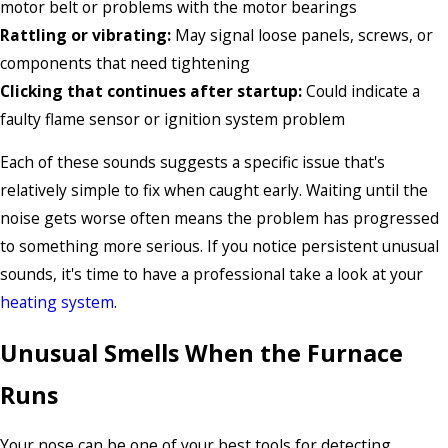
motor belt or problems with the motor bearings
Rattling or vibrating:
May signal loose panels, screws, or
components that need tightening
Clicking that continues after startup:
Could indicate a
faulty flame sensor or ignition system problem
Each of these sounds suggests a specific issue that's
relatively simple to fix when caught early. Waiting until the
noise gets worse often means the problem has progressed
to something more serious. If you notice persistent unusual
sounds, it's time to have a professional take a look at your
heating system
.
Unusual Smells When the Furnace
Runs
Your nose can be one of your best tools for detecting