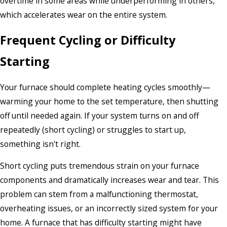
overtime in some areas while underperforming in others,
which accelerates wear on the entire system.
Frequent Cycling or Difficulty
Starting
Your furnace should complete heating cycles smoothly—
warming your home to the set temperature, then shutting
off until needed again. If your system turns on and off
repeatedly (short cycling) or struggles to start up,
something isn't right.
Short cycling puts tremendous strain on your furnace
components and dramatically increases wear and tear. This
problem can stem from a malfunctioning thermostat,
overheating issues, or an incorrectly sized system for your
home. A furnace that has difficulty starting might have