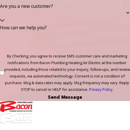
Are you a new customer?
How can we help you?
By Checking, you agree to receive SMS customer care and marketing
notifications from Bacon Plumbing Heating Air Electric at the number
provided, including those related to your inquiry, follow-ups, and review
requests, via automated technology. Consent is not a condition of
purchase. Msg & data rates may apply. Msg frequency may vary. Reply
STOP to cancel or HELP for assistance.
Privacy Policy
.
Send Message
972-