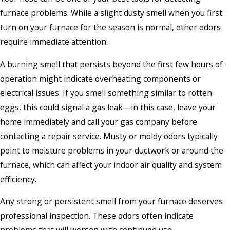
furnace problems. While a slight dusty smell when you first
turn on your furnace for the season is normal, other odors
require immediate attention.
A burning smell that persists beyond the first few hours of
operation might indicate overheating components or
electrical issues. If you smell something similar to rotten
eggs, this could signal a gas leak—in this case, leave your
home immediately and call your gas company before
contacting a repair service. Musty or moldy odors typically
point to moisture problems in your ductwork or around the
furnace, which can affect your indoor air quality and system
efficiency.
Any strong or persistent smell from your furnace deserves
professional inspection. These odors often indicate