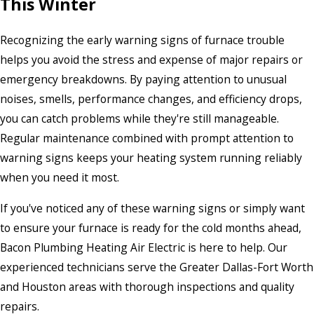
This Winter
Recognizing the early warning signs of furnace trouble
helps you avoid the stress and expense of major repairs or
emergency breakdowns. By paying attention to unusual
noises, smells, performance changes, and efficiency drops,
you can catch problems while they're still manageable.
Regular maintenance combined with prompt attention to
warning signs keeps your heating system running reliably
when you need it most.
If you've noticed any of these warning signs or simply want
to ensure your furnace is ready for the cold months ahead,
Bacon Plumbing Heating Air Electric is here to help. Our
experienced technicians serve the Greater Dallas-Fort Worth
and Houston areas with thorough inspections and quality
repairs.