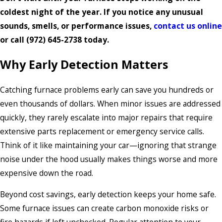
coldest night of the year. If you notice any unusual
sounds, smells, or performance issues,
contact us online
or call
(972) 645-2738
today.
Why Early Detection Matters
Catching furnace problems early can save you hundreds or
even thousands of dollars. When minor issues are addressed
quickly, they rarely escalate into major repairs that require
extensive parts replacement or emergency service calls.
Think of it like maintaining your car—ignoring that strange
noise under the hood usually makes things worse and more
expensive down the road.
Beyond cost savings, early detection keeps your home safe.
Some furnace issues can create carbon monoxide risks or