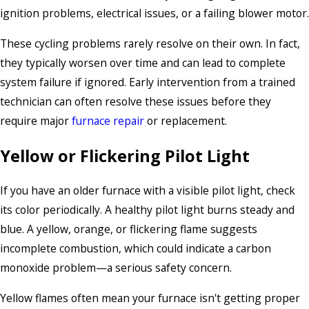
ignition problems, electrical issues, or a failing blower motor.
These cycling problems rarely resolve on their own. In fact,
they typically worsen over time and can lead to complete
system failure if ignored. Early intervention from a trained
technician can often resolve these issues before they
require major
furnace repair
or replacement.
Yellow or Flickering Pilot Light
If you have an older furnace with a visible pilot light, check
its color periodically. A healthy pilot light burns steady and
blue. A yellow, orange, or flickering flame suggests
incomplete combustion, which could indicate a carbon
monoxide problem—a serious safety concern.
Yellow flames often mean your furnace isn't getting proper