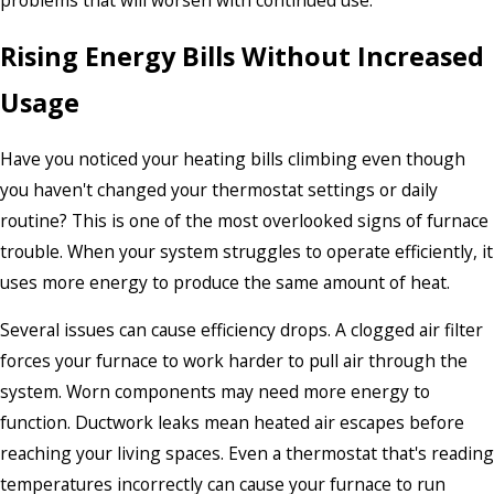
problems that will worsen with continued use.
Rising Energy Bills Without Increased
Usage
Have you noticed your heating bills climbing even though
you haven't changed your thermostat settings or daily
routine? This is one of the most overlooked signs of furnace
trouble. When your system struggles to operate efficiently, it
uses more energy to produce the same amount of heat.
Several issues can cause efficiency drops. A clogged air filter
forces your furnace to work harder to pull air through the
system. Worn components may need more energy to
function. Ductwork leaks mean heated air escapes before
reaching your living spaces. Even a thermostat that's reading
temperatures incorrectly can cause your furnace to run