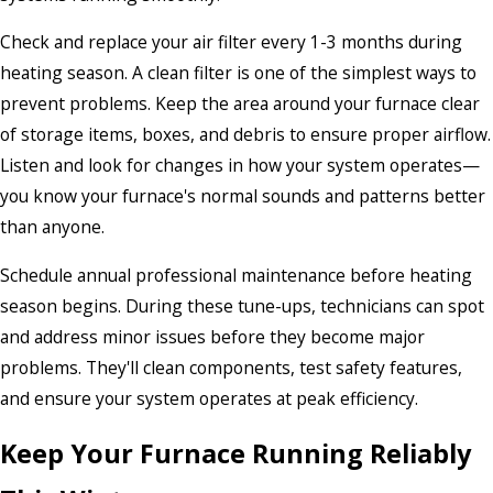
Check and replace your air filter every 1-3 months during
heating season. A clean filter is one of the simplest ways to
prevent problems. Keep the area around your furnace clear
of storage items, boxes, and debris to ensure proper airflow.
Listen and look for changes in how your system operates—
you know your furnace's normal sounds and patterns better
than anyone.
Schedule annual professional maintenance before heating
season begins. During these tune-ups, technicians can spot
and address minor issues before they become major
problems. They'll clean components, test safety features,
and ensure your system operates at peak efficiency.
Keep Your Furnace Running Reliably