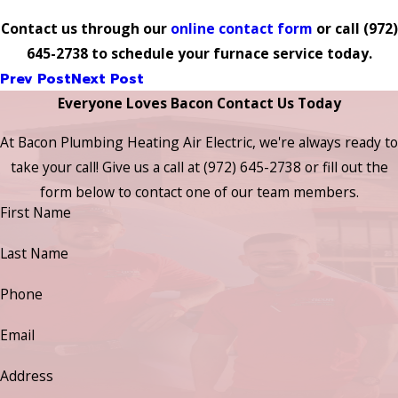
Contact us through our
online contact form
or call
(972)
645-2738
to schedule your furnace service today.
Prev Post
Next Post
Everyone Loves Bacon Contact Us Today
At Bacon Plumbing Heating Air Electric, we're always ready to
take your call! Give us a call at
(972) 645-2738
or fill out the
form below to contact one of our team members.
First Name
Last Name
Phone
Email
Address