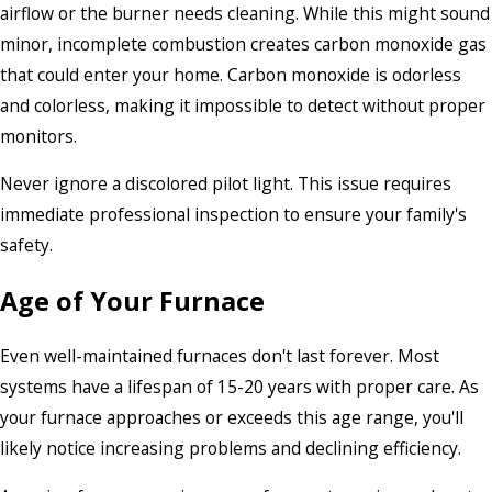
airflow or the burner needs cleaning. While this might sound
minor, incomplete combustion creates carbon monoxide gas
that could enter your home. Carbon monoxide is odorless
and colorless, making it impossible to detect without proper
monitors.
Never ignore a discolored pilot light. This issue requires
immediate professional inspection to ensure your family's
safety.
Age of Your Furnace
Even well-maintained furnaces don't last forever. Most
systems have a lifespan of 15-20 years with proper care. As
your furnace approaches or exceeds this age range, you'll
likely notice increasing problems and declining efficiency.