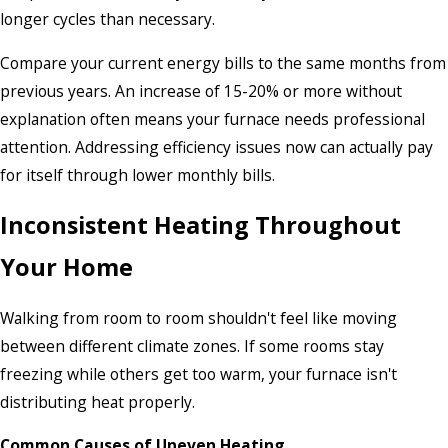
longer cycles than necessary.
Compare your current energy bills to the same months from
previous years. An increase of 15-20% or more without
explanation often means your furnace needs professional
attention. Addressing efficiency issues now can actually pay
for itself through lower monthly bills.
Inconsistent Heating Throughout
Your Home
Walking from room to room shouldn't feel like moving
between different climate zones. If some rooms stay
freezing while others get too warm, your furnace isn't
distributing heat properly.
Common Causes of Uneven Heating