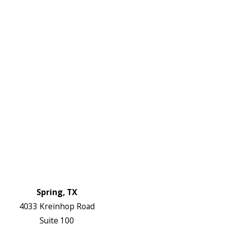
DF
645-
W:
2738
Links
HVAC Services
Plumbing Services
Electrical Services
About Us
Service Areas
FAQs
Reviews
Blog
Contact Us
Authorization Forms
Locations
Spring, TX
4033 Kreinhop Road
Suite 100