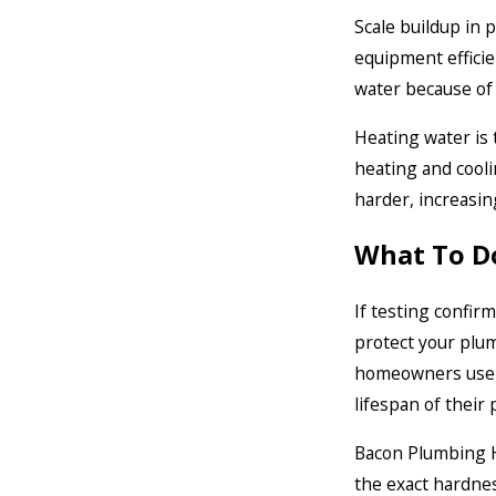
Scale buildup in 
equipment efficien
water because of 
Heating water is 
heating and cooli
harder, increasin
What To D
If testing confir
protect your plum
homeowners use w
lifespan of their
Bacon Plumbing He
the exact hardne