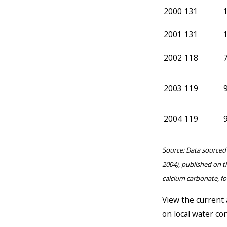
2000
131
2001
131
2002
118
2003
119
2004
119
Source: Data sourced 
2004), published on t
calcium carbonate, f
View the current 
on local water con