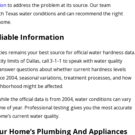
ion
to address the problem at its source. Our team
h Texas water conditions and can recommend the right
home.
liable Information
ties remains your best source for official water hardness data.
city limits of Dallas, call 3-1-1 to speak with water quality
answer questions about whether current hardness levels
ce 2004, seasonal variations, treatment processes, and how
ghborhood might be affected.
le the official data is from 2004, water conditions can vary
ime of year. Professional testing gives you the most accurate
ome’s current water quality.
ur Home’s Plumbing And Appliances