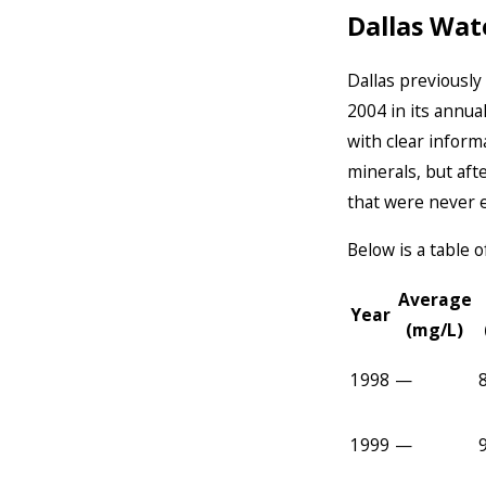
Dallas Wat
Dallas previousl
2004 in its annua
with clear infor
minerals, but aft
that were never 
Below is a table
Average
Year
(mg/L)
1998
—
1999
—