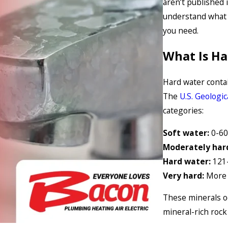
aren’t published 
understand what 
you need.
What Is H
Hard water conta
The
U.S. Geologic
categories:
Soft water:
0-60
Moderately har
Hard water:
121
Very hard:
More 
These minerals o
mineral-rich rock