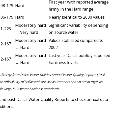
First year with reported average;
108-179
Hard
firmly in the Hard range
106-179
Hard
Nearly identical to 2000 values
Moderately hard
Significant variability depending
71-223
→ Very hard
on source water
Moderately hard
Values stabilized compared to
92-167
→ Hard
2002
Moderately hard
Last year Dallas publicly reported
92-167
→ Hard
hardness levels
directly from Dallas Water Utilities Annual Water Quality Reports (1998–
he official City of Dallas website. Measurements shown are in mg/L as
ollowing USGS water hardness standards.
and past Dallas Water Quality Reports to check annual data
ditions.