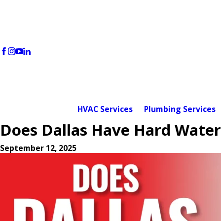
HVAC Services
Plumbing Services
Does Dallas Have Hard Wate
September 12, 2025