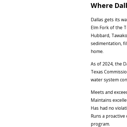
Where Dal
Dallas gets its w
Elm Fork of the T
Hubbard, Tawakon
sedimentation, fi
home.
As of 2024, the D
Texas Commission
water system cons
Meets and exceeds
Maintains excelle
Has had no violat
Runs a proactive
program.