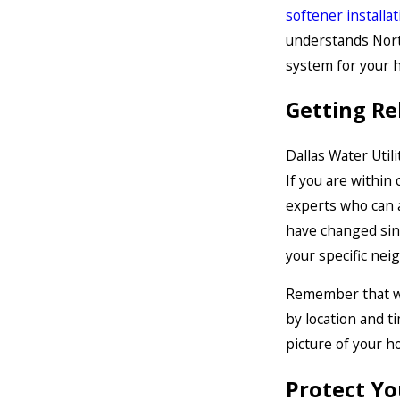
softener installat
understands Nort
system for your 
Getting Re
Dallas Water Utili
If you are within 
experts who can 
have changed sin
your specific nei
Remember that whi
by location and t
picture of your h
Protect Yo