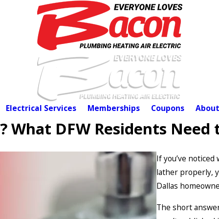
Electrical Services
Memberships
Coupons
About
r? What DFW Residents Need 
If you’ve noticed
lather properly,
Dallas homeowner
The short answer 