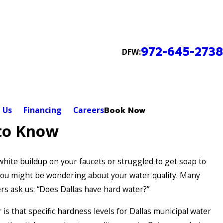
972-645-2738
DFW:
 Us
Financing
Careers
Book Now
to Know
 white buildup on your faucets or struggled to get soap to
 you might be wondering about your water quality. Many
s ask us: “Does Dallas have hard water?”
is that specific hardness levels for Dallas municipal water