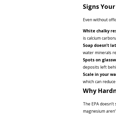
Signs You
Even without offi
White chalky re
is calcium carbona
Soap doesn’t la
water minerals re
Spots on glass
deposits left beh
Scale in your wa
which can reduce 
Why Hardn
The EPA doesn’t s
magnesium aren’t t