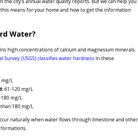
in the city’s annual water quality reports. But we can help you
this means for your home and how to get the information
ard Water?
ins high concentrations of calcium and magnesium minerals.
al Survey (USGS) classifies water hardness
in these
 mg/L
d:
61-120 mg/L
-180 mg/L
than 180 mg/L
ccur naturally when water flows through limestone and other
 formations.