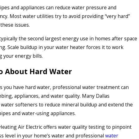
pipes and appliances can reduce water pressure and
cy. Most water utilities try to avoid providing “very hard”
these issues.
typically the second largest energy use in homes after space
ng. Scale buildup in your water heater forces it to work
g your energy bills.
o About Hard Water
ms you have hard water, professional water treatment can
bing, appliances, and water quality. Many Dallas
ater softeners to reduce mineral buildup and extend the
 pipes and water-using appliances.
ating Air Electric offers water quality testing to pinpoint
ss level in your home’s water and professional
water