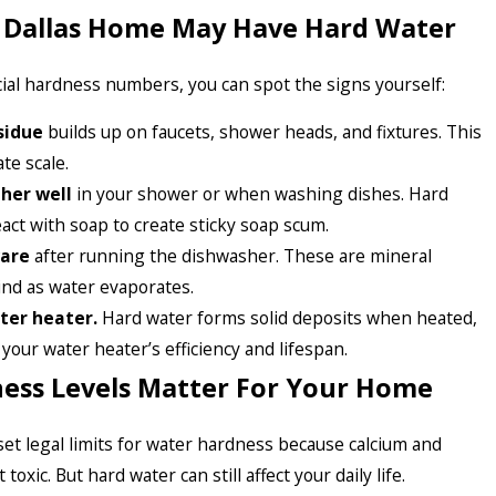
r Dallas Home May Have Hard Water
cial hardness numbers, you can spot the signs yourself:
sidue
builds up on faucets, shower heads, and fixtures. This
te scale.
ther well
in your shower or when washing dishes. Hard
act with soap to create sticky soap scum.
ware
after running the dishwasher. These are mineral
ind as water evaporates.
ter heater.
Hard water forms solid deposits when heated,
your water heater’s efficiency and lifespan.
ess Levels Matter For Your Home
et legal limits for water hardness because calcium and
oxic. But hard water can still affect your daily life.