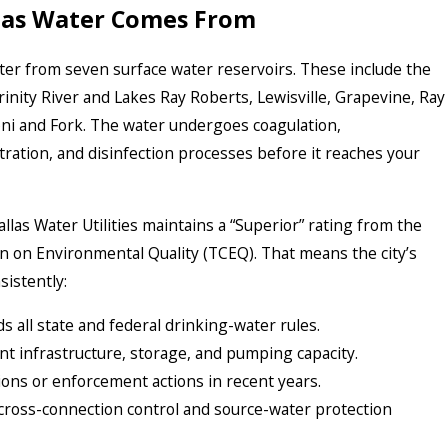
las Water Comes From
ater from seven surface water reservoirs. These include the
rinity River and Lakes Ray Roberts, Lewisville, Grapevine, Ray
i and Fork. The water undergoes coagulation,
ltration, and disinfection processes before it reaches your
allas Water Utilities maintains a “Superior” rating from the
 on Environmental Quality (TCEQ). That means the city’s
istently:
 all state and federal drinking-water rules.
nt infrastructure, storage, and pumping capacity.
ions or enforcement actions in recent years.
 cross-connection control and source-water protection