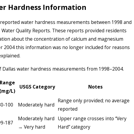
er Hardness Information
y reported water hardness measurements between 1998 and
l Water Quality Reports. These reports provided residents
mation about the concentration of calcium and magnesium
er 2004 this information was no longer included for reasons
explained.
 of Dallas water hardness measurements from 1998–2004.
Range
USGS Category
Notes
(mg/L)
Range only provided; no average
80-100
Moderately hard
reported
Moderately hard
Upper range crosses into “Very
99-187
→ Very hard
Hard” category