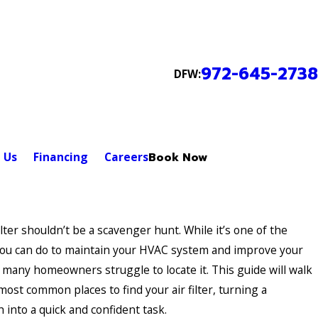
972-645-2738
DFW:
 Us
Financing
Careers
Book Now
ilter shouldn’t be a scavenger hunt. While it’s one of the
you can do to maintain your HVAC system and improve your
y, many homeowners struggle to locate it. This guide will walk
ost common places to find your air filter, turning a
h into a quick and confident task.