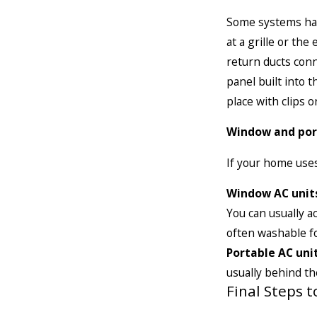
Some systems have 
at a grille or th
return ducts conn
panel built into 
place with clips o
Window and por
If your home uses
Window AC unit
You can usually ac
often washable fo
Portable AC unit
usually behind the
Final Steps 