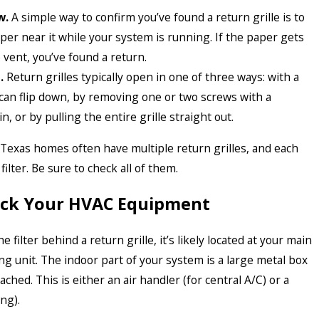
w.
A simple way to confirm you’ve found a return grille is to
aper near it while your system is running. If the paper gets
 vent, you’ve found a return.
.
Return grilles typically open in one of three ways: with a
can flip down, by removing one or two screws with a
n, or by pulling the entire grille straight out.
Texas homes often have multiple return grilles, and each
ilter. Be sure to check all of them.
heck Your HVAC Equipment
he filter behind a return grille, it’s likely located at your main
ng unit. The indoor part of your system is a large metal box
ched. This is either an air handler (for central A/C) or a
ng).