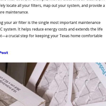
ely locate all your filters, map out your system, and provide a
ture maintenance.
g your air filter is the single most important maintenance
C system. It helps reduce energy costs and extends the life
t—a crucial step for keeping your Texas home comfortable
Post