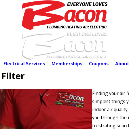
Electrical Services
Memberships
Coupons
About
Filter
Finding your air f
simplest things 
indoor air qualit
you through the m
frustrating searc