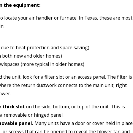
n the equipment:
 to locate your air handler or furnace. In Texas, these are most
n:
due to heat protection and space saving)
n both new and older homes)
wlspaces (more typical in older homes)
the unit, look for a filter slot or an access panel. The filter is
 where the return ductwork connects to the main unit, right
ower.
h thick slot
on the side, bottom, or top of the unit. This is
 a removable or hinged panel.
movable panel.
Many units have a door or cover held in place
es, or screws that can be opened to reveal the blower fan and