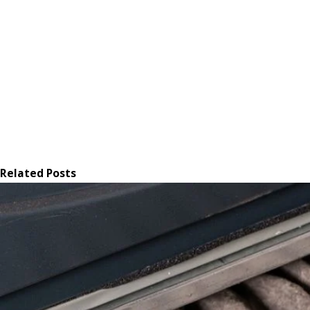
Related Posts