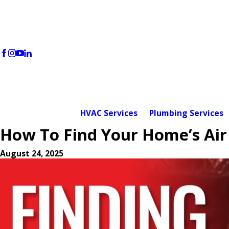
HVAC Services
Plumbing Services
How To Find Your Home’s Air 
August 24, 2025