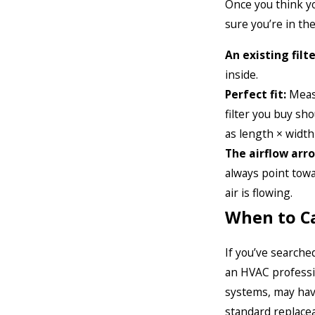
Once you think yo
sure you’re in the
An existing filte
inside.
Perfect fit:
Measu
filter you buy sho
as length × width
The airflow arr
always point towa
air is flowing.
When to Ca
If you’ve searched
an HVAC professio
systems, may have
standard replaceab