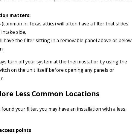
ion matters:
s
(common in Texas attics) will often have a filter that slides
 intake side.
ll have the filter sitting in a removable panel above or below
n.
ys turn off your system at the thermostat or by using the
switch on the unit itself before opening any panels or
r.
plore Less Common Locations
’t found your filter, you may have an installation with a less
access points