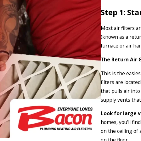
Step 1: St
Most air filters a
(known as a retur
furnace or air han
The Return Air G
This is the easie
filters are locate
that pulls air int
supply vents that
Look for large ve
homes, you’ll fin
on the ceiling of
on the floor.