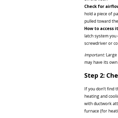
Check for airflo
hold a piece of p
pulled toward the
How to access it
latch system you 
screwdriver or coi
Important:
Large 
may have its own f
Step 2: C
If you don’t find t
heating and cooli
with ductwork atta
furnace (for heati