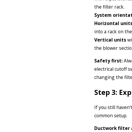
the filter rack.
System orientat
Horizontal unit
into a rack on the
Vertical units
wi
the blower sectio
Safety first:
Alwa
electrical cutoff 
changing the filte
Step 3: Ex
If you still haven
common setup.
Ductwork filter 