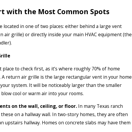
art with the Most Common Spots
re located in one of two places: either behind a large vent
n air grille) or directly inside your main HVAC equipment (the
dler).
rille
st place to check first, as it’s where roughly 70% of home
d. A return air grille is the large rectangular vent in your home
o your system. It will be noticeably larger than the smaller
 blow cool or warm air into your rooms.
nts on the wall, ceiling, or floor.
In many Texas ranch
d these on a hallway wall. In two-story homes, they are often
 an upstairs hallway. Homes on concrete slabs may have them