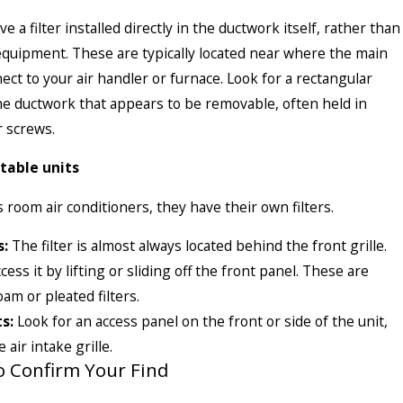
a filter installed directly in the ductwork itself, rather than
e equipment. These are typically located near where the main
ect to your air handler or furnace. Look for a rectangular
the ductwork that appears to be removable, often held in
r screws.
table units
 room air conditioners, they have their own filters.
s:
The filter is almost always located behind the front grille.
cess it by lifting or sliding off the front panel. These are
am or pleated filters.
s:
Look for an access panel on the front or side of the unit,
 air intake grille.
to Confirm Your Find