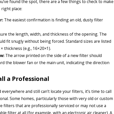
u’ve found the spot, there are a few things to check to make
 right place:
r:
The easiest confirmation is finding an old, dusty filter
re the length, width, and thickness of the opening. The
uld fit snugly without being forced. Standard sizes are listed
 × thickness (e.g., 16×20×1).
ow:
The arrow printed on the side of a new filter should
rd the blower fan or the main unit, indicating the direction
ll a Professional
 everywhere and still can’t locate your filters, it’s time to call
nal. Some homes, particularly those with very old or custom
 filters that are professionally serviced or may not use a
le filter at all (for example, with an electronic air cleaner). A