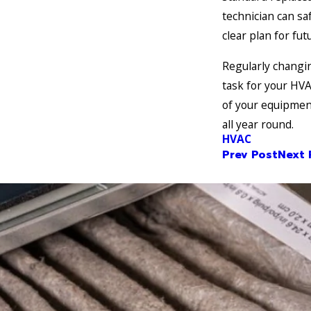
technician can saf
clear plan for fu
Regularly changin
task for your HVA
of your equipmen
all year round.
HVAC
Prev Post
Next 