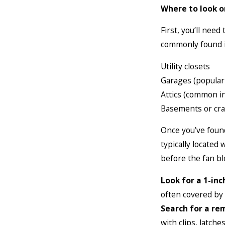
Where to look o
First, you’ll need
commonly found i
Utility closets
Garages (popular 
Attics (common i
Basements or cra
Once you’ve found 
typically located
before the fan bl
Look for a 1-inc
often covered by
Search for a re
with clips, latch