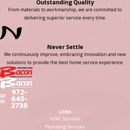
Outstanding Quality
From materials to workmanship, we are committed to
delivering superior service every time.
Never Settle
We continuously improve, embracing innovation and new
solutions to provide the best home service experience.
972-
DF
645-
W:
2738
Links
HVAC Services
Plumbing Services