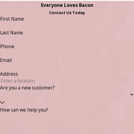
Everyone Loves Bacon
Contact Us Today
First Name
Last Name
Phone
Email
Address
Are you a new customer?
How can we help you?