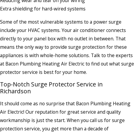
Reducing wear and tear on your wiring
Extra shielding for hard-wired systems
Some of the most vulnerable systems to a power surge
include your HVAC systems. Your air conditioner connects
directly to your panel box with no outlet in between. That
means the only way to provide surge protection for these
appliances is with whole-home solutions. Talk to the experts
at Bacon Plumbing Heating Air Electric to find out what surge
protector service is best for your home.
Top-Notch Surge Protector Service in
Richardson
It should come as no surprise that Bacon Plumbing Heating
Air Electric! Our reputation for great service and quality
workmanship is just the start. When you call us for surge
protection service, you get more than a decade of