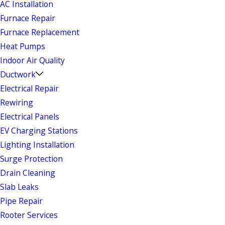
AC Installation
Furnace Repair
Furnace Replacement
Heat Pumps
Indoor Air Quality
Ductwork
Electrical Repair
Rewiring
Electrical Panels
EV Charging Stations
Lighting Installation
Surge Protection
Drain Cleaning
Slab Leaks
Pipe Repair
Rooter Services