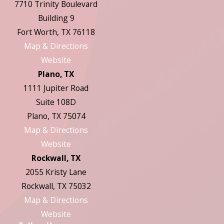
7710 Trinity Boulevard
Building 9
Fort Worth, TX 76118
Map & Directions
Website
Plano, TX
1111 Jupiter Road
Suite 108D
Plano, TX 75074
Map & Directions
Website
Rockwall, TX
2055 Kristy Lane
Rockwall, TX 75032
Map & Directions
Website