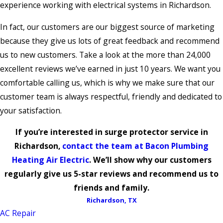
experience working with electrical systems in Richardson.
In fact, our customers are our biggest source of marketing
because they give us lots of great feedback and recommend
us to new customers. Take a look at the more than 24,000
excellent reviews we’ve earned in just 10 years. We want you
comfortable calling us, which is why we make sure that our
customer team is always respectful, friendly and dedicated to
your satisfaction.
If you’re interested in surge protector service in
Richardson,
contact the team at Bacon Plumbing
Heating Air Electric
. We’ll show why our customers
regularly give us 5-star reviews and recommend us to
friends and family.
Richardson, TX
AC Repair