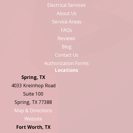
Electrical Services
About Us
Service Areas
FAQs
Reviews
Blog
Contact Us
Authorization Forms
Locations
Spring, TX
4033 Kreinhop Road
Suite 100
Spring, TX 77388
Map & Directions
Website
Fort Worth, TX