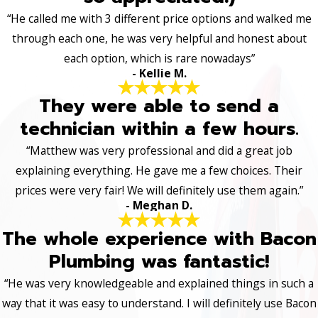
“He called me with 3 different price options and walked me
through each one, he was very helpful and honest about
each option, which is rare nowadays”
- Kellie M.
They were able to send a
technician within a few hours.
“Matthew was very professional and did a great job
explaining everything. He gave me a few choices. Their
prices were very fair! We will definitely use them again.”
- Meghan D.
The whole experience with Bacon
Plumbing was fantastic!
“He was very knowledgeable and explained things in such a
way that it was easy to understand. I will definitely use Bacon