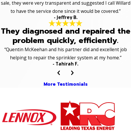
sale, they were very transparent and suggested I call Willard
to have the service done since it would be covered.”
- Jeffrey B.
They diagnosed and repaired the
problem quickly, efficiently.
“Quentin McKeehan and his partner did and excellent job
helping to repair the sprinkler system at my home.”
- Tahirah F.
More Testimonials