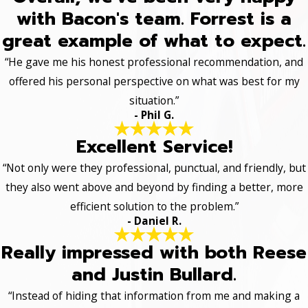
with Bacon's team. Forrest is a
great example of what to expect.
“He gave me his honest professional recommendation, and
offered his personal perspective on what was best for my
situation.”
- Phil G.
Excellent Service!
“Not only were they professional, punctual, and friendly, but
they also went above and beyond by finding a better, more
efficient solution to the problem.”
- Daniel R.
Really impressed with both Reese
and Justin Bullard.
“Instead of hiding that information from me and making a