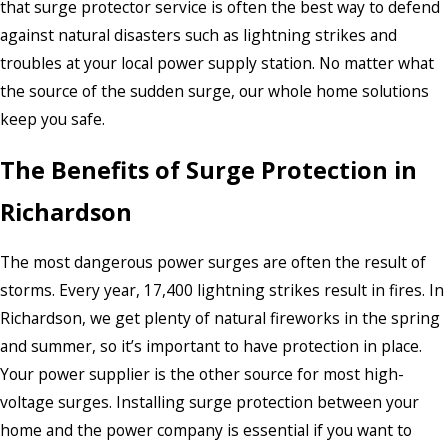
that surge protector service is often the best way to defend
against natural disasters such as lightning strikes and
troubles at your local power supply station. No matter what
the source of the sudden surge, our whole home solutions
keep you safe.
The Benefits of Surge Protection in
Richardson
The most dangerous power surges are often the result of
storms. Every year, 17,400 lightning strikes result in fires. In
Richardson, we get plenty of natural fireworks in the spring
and summer, so it’s important to have protection in place.
Your power supplier is the other source for most high-
voltage surges. Installing surge protection between your
home and the power company is essential if you want to