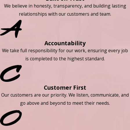
We believe in honesty, transparency, and building lasting
relationships with our customers and team.
Accountability
We take full responsibility for our work, ensuring every job
is completed to the highest standard.
Customer First
Our customers are our priority. We listen, communicate, and
go above and beyond to meet their needs.