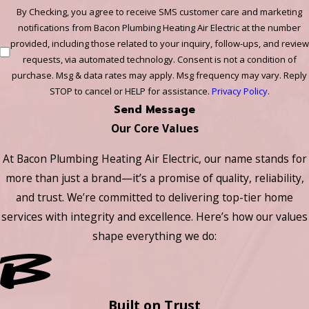
By Checking, you agree to receive SMS customer care and marketing
notifications from Bacon Plumbing Heating Air Electric at the number
provided, including those related to your inquiry, follow-ups, and review
requests, via automated technology. Consent is not a condition of
purchase. Msg & data rates may apply. Msg frequency may vary. Reply
STOP to cancel or HELP for assistance.
Privacy Policy
.
Send Message
Our Core Values
At Bacon Plumbing Heating Air Electric, our name stands for
more than just a brand—it’s a promise of quality, reliability,
and trust. We’re committed to delivering top-tier home
services with integrity and excellence. Here’s how our values
shape everything we do:
Built on Trust