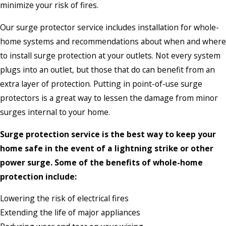
minimize your risk of fires.
Our surge protector service includes installation for whole-
home systems and recommendations about when and where
to install surge protection at your outlets. Not every system
plugs into an outlet, but those that do can benefit from an
extra layer of protection. Putting in point-of-use surge
protectors is a great way to lessen the damage from minor
surges internal to your home.
Surge protection service is the best way to keep your
home safe in the event of a lightning strike or other
power surge. Some of the benefits of whole-home
protection include:
Lowering the risk of electrical fires
Extending the life of major appliances