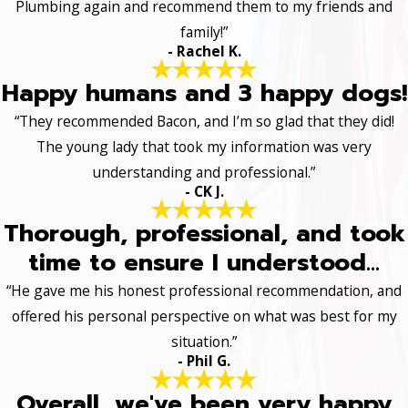
Plumbing again and recommend them to my friends and
family!”
- Rachel K.
Happy humans and 3 happy dogs!
“They recommended Bacon, and I’m so glad that they did!
The young lady that took my information was very
understanding and professional.”
- CK J.
Thorough, professional, and took
time to ensure I understood...
“He gave me his honest professional recommendation, and
offered his personal perspective on what was best for my
situation.”
- Phil G.
Overall, we've been very happy