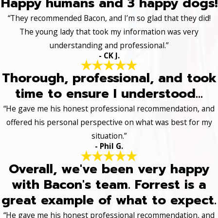
Happy humans and 3 happy dogs!
“They recommended Bacon, and I’m so glad that they did!
The young lady that took my information was very
understanding and professional.”
- CK J.
Thorough, professional, and took
time to ensure I understood...
“He gave me his honest professional recommendation, and
offered his personal perspective on what was best for my
situation.”
- Phil G.
Overall, we've been very happy
with Bacon's team. Forrest is a
great example of what to expect.
“He gave me his honest professional recommendation, and