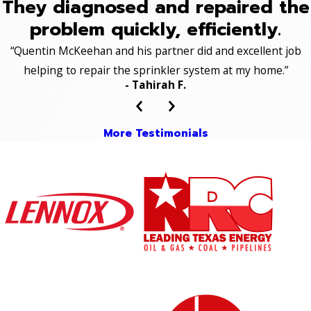
They diagnosed and repaired the
problem quickly, efficiently.
“Quentin McKeehan and his partner did and excellent job
helping to repair the sprinkler system at my home.”
- Tahirah F.
More Testimonials