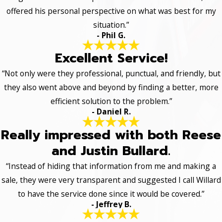
offered his personal perspective on what was best for my
situation.”
- Phil G.
Excellent Service!
“Not only were they professional, punctual, and friendly, but
they also went above and beyond by finding a better, more
efficient solution to the problem.”
- Daniel R.
Really impressed with both Reese
and Justin Bullard.
“Instead of hiding that information from me and making a
sale, they were very transparent and suggested I call Willard
to have the service done since it would be covered.”
- Jeffrey B.