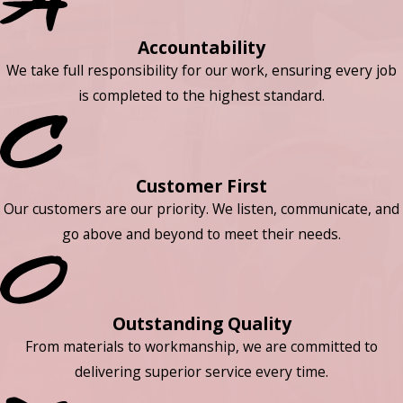
Accountability
We take full responsibility for our work, ensuring every job
is completed to the highest standard.
Customer First
Our customers are our priority. We listen, communicate, and
go above and beyond to meet their needs.
Outstanding Quality
From materials to workmanship, we are committed to
delivering superior service every time.