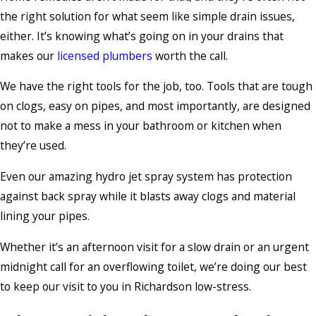
the right solution for what seem like simple drain issues,
either. It’s knowing what’s going on in your drains that
makes our
licensed plumbers
worth the call.
We have the right tools for the job, too. Tools that are tough
on clogs, easy on pipes, and most importantly, are designed
not to make a mess in your bathroom or kitchen when
they’re used.
Even our amazing hydro jet spray system has protection
against back spray while it blasts away clogs and material
lining your pipes.
Whether it’s an afternoon visit for a slow drain or an urgent
midnight call for an overflowing toilet, we’re doing our best
to keep our visit to you in Richardson low-stress.