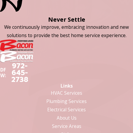
Never Settle
We continuously improve, embracing innovation and new
solutions to provide the best home service experience.
972-
DF
645-
W:
2738
Links
HVAC Services
Plumbing Services
Electrical Services
About Us
Service Areas