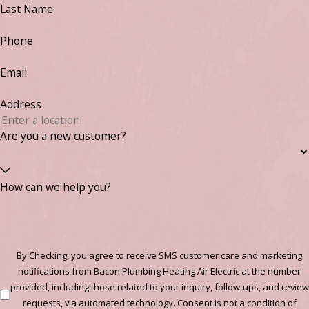
Last Name
Phone
Email
Address
Are you a new customer?
How can we help you?
By Checking, you agree to receive SMS customer care and marketing
notifications from Bacon Plumbing Heating Air Electric at the number
provided, including those related to your inquiry, follow-ups, and review
requests, via automated technology. Consent is not a condition of