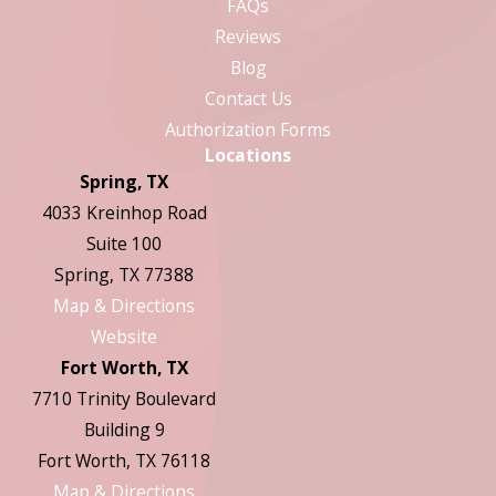
FAQs
Reviews
Blog
Contact Us
Authorization Forms
Locations
Spring, TX
4033 Kreinhop Road
Suite 100
Spring, TX 77388
Map & Directions
Website
Fort Worth, TX
7710 Trinity Boulevard
Building 9
Fort Worth, TX 76118
Map & Directions