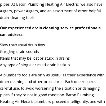
pipes. At Bacon Plumbing Heating Air Electric, we also have
augers, power augers, and an assortment of other helpful
drain-cleaning tools.
Our experienced drain cleaning service professionals
can address:
Slow than usual drain flow
Gurgling drain sounds
Items that may be lost or stuck in drains
Any type of single or multi-drain backup
A plumber’s tools are only as useful as their experience with
drain cleaning and other procedures. Each one requires
careful use, to avoid worsening the situation or damaging
pipes if they’re not in good condition. Bacon Plumbing
Heating Air Electric plumbers proceed intelligently, and with