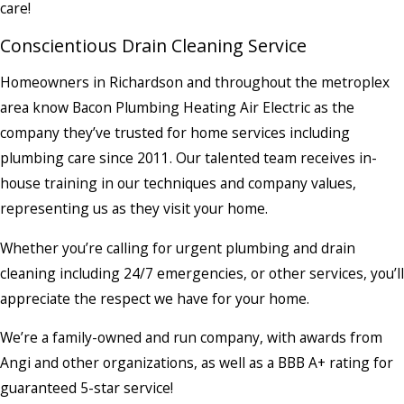
care!
Conscientious Drain Cleaning Service
Homeowners in Richardson and throughout the metroplex
area know Bacon Plumbing Heating Air Electric as the
company they’ve trusted for home services including
plumbing care since 2011. Our talented team receives in-
house training in our techniques and company values,
representing us as they visit your home.
Whether you’re calling for urgent plumbing and drain
cleaning including 24/7 emergencies, or other services, you’ll
appreciate the respect we have for your home.
We’re a family-owned and run company, with awards from
Angi and other organizations, as well as a BBB A+ rating for
guaranteed 5-star service!