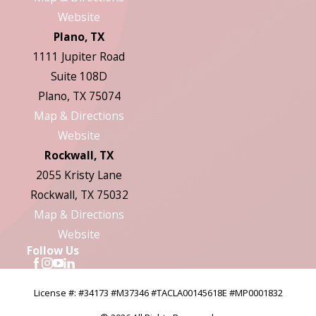
Website
Plano, TX
1111 Jupiter Road
Suite 108D
Plano, TX 75074
Map & Directions
Website
Rockwall, TX
2055 Kristy Lane
Rockwall, TX 75032
Map & Directions
Website
Follow Us
License #: #34173 #M37346 #TACLA00145618E #MP0001832