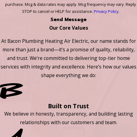
purchase. Msg & data rates may apply. Msg frequency may vary. Reply
STOP to cancel or HELP for assistance.
Privacy Policy
.
Send Message
Our Core Values
At Bacon Plumbing Heating Air Electric, our name stands for
more than just a brand—it’s a promise of quality, reliability,
and trust. We’re committed to delivering top-tier home
services with integrity and excellence. Here’s how our values
shape everything we do:
Built on Trust
We believe in honesty, transparency, and building lasting
relationships with our customers and team.