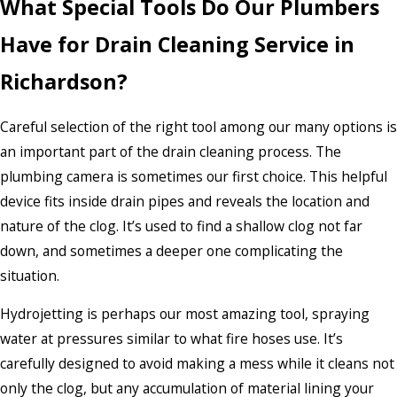
What Special Tools Do Our Plumbers
Have for Drain Cleaning Service in
Richardson?
Careful selection of the right tool among our many options is
an important part of the drain cleaning process. The
plumbing camera is sometimes our first choice. This helpful
device fits inside drain pipes and reveals the location and
nature of the clog. It’s used to find a shallow clog not far
down, and sometimes a deeper one complicating the
situation.
Hydrojetting is perhaps our most amazing tool, spraying
water at pressures similar to what fire hoses use. It’s
carefully designed to avoid making a mess while it cleans not
only the clog, but any accumulation of material lining your