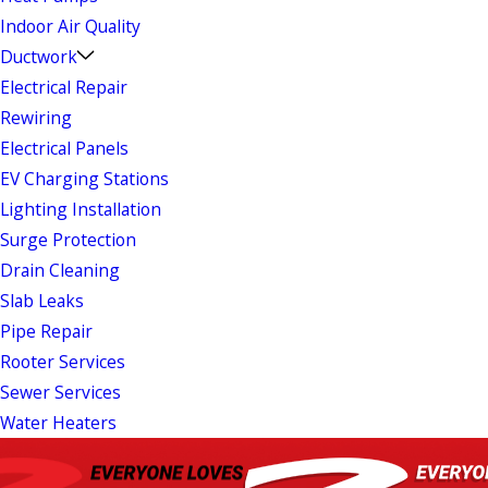
Indoor Air Quality
Ductwork
Electrical Repair
Rewiring
Electrical Panels
EV Charging Stations
Lighting Installation
Surge Protection
Drain Cleaning
Slab Leaks
Pipe Repair
Rooter Services
Sewer Services
Water Heaters