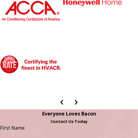
Everyone Loves Bacon
Contact Us Today
First Name