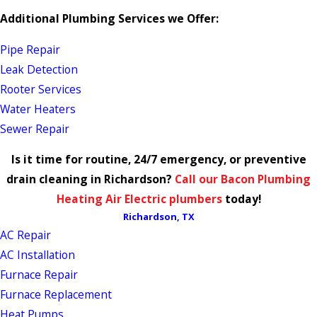
Additional Plumbing Services we Offer:
Pipe Repair
Leak Detection
Rooter Services
Water Heaters
Sewer Repair
Is it time for routine, 24/7 emergency, or preventive
drain cleaning in Richardson?
Call our Bacon Plumbing
Heating Air Electric plumbers
today!
Richardson, TX
AC Repair
AC Installation
Furnace Repair
Furnace Replacement
Heat Pumps