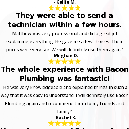
- Kellie M.
They were able to send a
technician within a few hours.
“Matthew was very professional and did a great job
explaining everything. He gave me a few choices. Their
prices were very fair! We will definitely use them again.”
- Meghan D.
The whole experience with Bacon
Plumbing was fantastic!
“He was very knowledgeable and explained things in such a
way that it was easy to understand. I will definitely use Bacon
Plumbing again and recommend them to my friends and
family!”
- Rachel K.