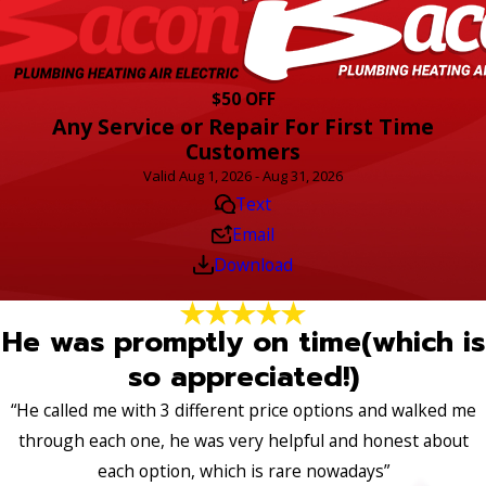
$50 OFF
Any Service or Repair For First Time
Customers
Valid Aug 1, 2026 - Aug 31, 2026
Text
Email
Download
He was promptly on time(which is
so appreciated!)
“He called me with 3 different price options and walked me
through each one, he was very helpful and honest about
each option, which is rare nowadays”