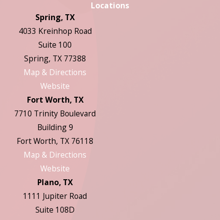
Locations
Spring, TX
4033 Kreinhop Road
Suite 100
Spring, TX 77388
Map & Directions
Website
Fort Worth, TX
7710 Trinity Boulevard
Building 9
Fort Worth, TX 76118
Map & Directions
Website
Plano, TX
1111 Jupiter Road
Suite 108D