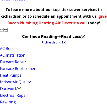
To learn more about our top-tier sewer services in
Richardson or to schedule an appointment with us,
give
Bacon Plumbing Heating Air Electric a call
today!


Continue Reading
Read Less
Richardson, TX
AC Repair
AC Installation
Furnace Repair
Furnace Replacement
Heat Pumps
Indoor Air Quality
Ductwork
Electrical Repair
Rewiring