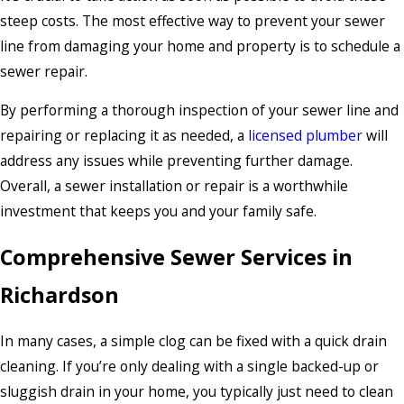
steep costs. The most effective way to prevent your sewer
line from damaging your home and property is to schedule a
sewer repair.
By performing a thorough inspection of your sewer line and
repairing or replacing it as needed, a
licensed plumber
will
address any issues while preventing further damage.
Overall, a sewer installation or repair is a worthwhile
investment that keeps you and your family safe.
Comprehensive Sewer Services in
Richardson
In many cases, a simple clog can be fixed with a quick drain
cleaning. If you’re only dealing with a single backed-up or
sluggish drain in your home, you typically just need to clean