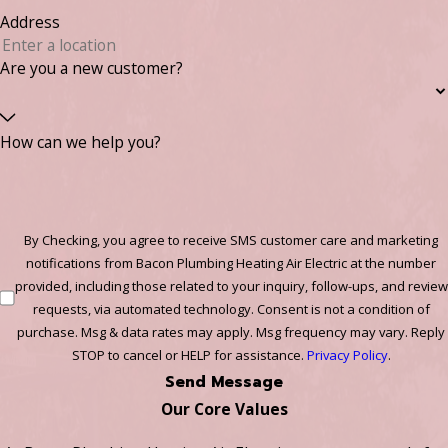
Address
Are you a new customer?
How can we help you?
By Checking, you agree to receive SMS customer care and marketing
notifications from Bacon Plumbing Heating Air Electric at the number
provided, including those related to your inquiry, follow-ups, and review
requests, via automated technology. Consent is not a condition of
purchase. Msg & data rates may apply. Msg frequency may vary. Reply
STOP to cancel or HELP for assistance.
Privacy Policy
.
Send Message
Our Core Values