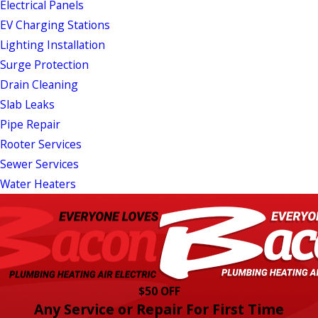
Electrical Panels
EV Charging Stations
Lighting Installation
Surge Protection
Drain Cleaning
Slab Leaks
Pipe Repair
Rooter Services
Sewer Services
Water Heaters
$50 OFF
Any Service or Repair For First Time