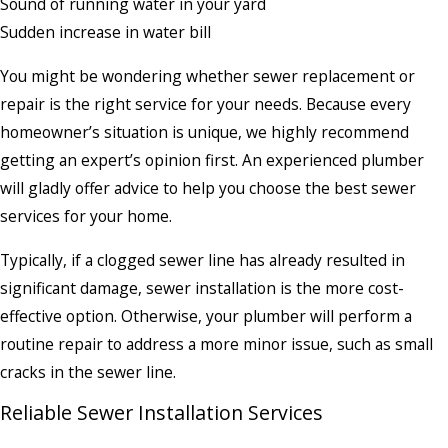
Sound of running water in your yard
Sudden increase in water bill
You might be wondering whether sewer replacement or
repair is the right service for your needs. Because every
homeowner’s situation is unique, we highly recommend
getting an expert’s opinion first. An experienced plumber
will gladly offer advice to help you choose the best sewer
services for your home.
Typically, if a clogged sewer line has already resulted in
significant damage, sewer installation is the more cost-
effective option. Otherwise, your plumber will perform a
routine repair to address a more minor issue, such as small
cracks in the sewer line.
Reliable Sewer Installation Services