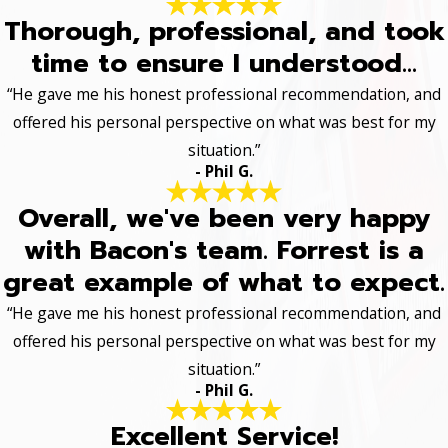
Thorough, professional, and took
time to ensure I understood...
“He gave me his honest professional recommendation, and
offered his personal perspective on what was best for my
situation.”
- Phil G.
Overall, we've been very happy
with Bacon's team. Forrest is a
great example of what to expect.
“He gave me his honest professional recommendation, and
offered his personal perspective on what was best for my
situation.”
- Phil G.
Excellent Service!