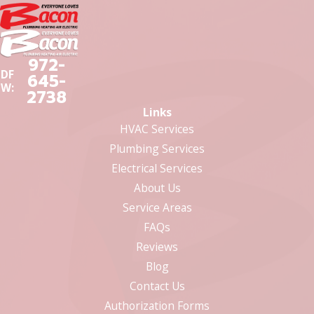
972-
DF
645-
W:
2738
Links
HVAC Services
Plumbing Services
Electrical Services
About Us
Service Areas
FAQs
Reviews
Blog
Contact Us
Authorization Forms