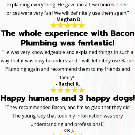
explaining everything. He gave me a few choices. Their
prices were very fair! We will definitely use them again.”
- Meghan D.
The whole experience with Bacon
Plumbing was fantastic!
“He was very knowledgeable and explained things in such a
way that it was easy to understand. I will definitely use Bacon
Plumbing again and recommend them to my friends and
family!”
- Rachel K.
Happy humans and 3 happy dogs!
“They recommended Bacon, and I’m so glad that they did!
The young lady that took my information was very
understanding and professional.”
- CK J.