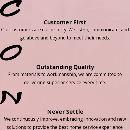
Customer First
Our customers are our priority. We listen, communicate, and
go above and beyond to meet their needs.
Outstanding Quality
From materials to workmanship, we are committed to
delivering superior service every time.
Never Settle
We continuously improve, embracing innovation and new
solutions to provide the best home service experience.