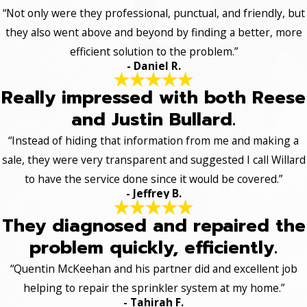
“Not only were they professional, punctual, and friendly, but
they also went above and beyond by finding a better, more
efficient solution to the problem.”
- Daniel R.
Really impressed with both Reese
and Justin Bullard.
“Instead of hiding that information from me and making a
sale, they were very transparent and suggested I call Willard
to have the service done since it would be covered.”
- Jeffrey B.
They diagnosed and repaired the
problem quickly, efficiently.
“Quentin McKeehan and his partner did and excellent job
helping to repair the sprinkler system at my home.”
- Tahirah F.