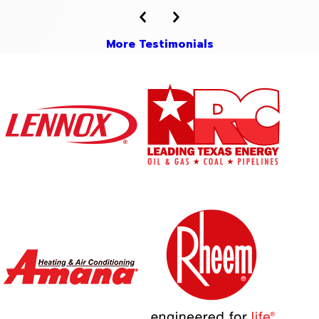
More Testimonials