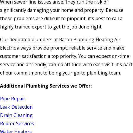
When sewer line issues arise, they run the risk of
significantly damaging your home and property. Because
these problems are difficult to pinpoint, it’s best to call a
highly trained expert to get the job done right.
Our dedicated plumbers at Bacon Plumbing Heating Air
Electric always provide prompt, reliable service and make
customer satisfaction a top priority. You can expect on-time
service and a friendly, can-do attitude with each visit. It’s part
of our commitment to being your go-to plumbing team.
Additional Plumbing Services we Offer:
Pipe Repair
Leak Detection
Drain Cleaning
Rooter Services
Water Heaters