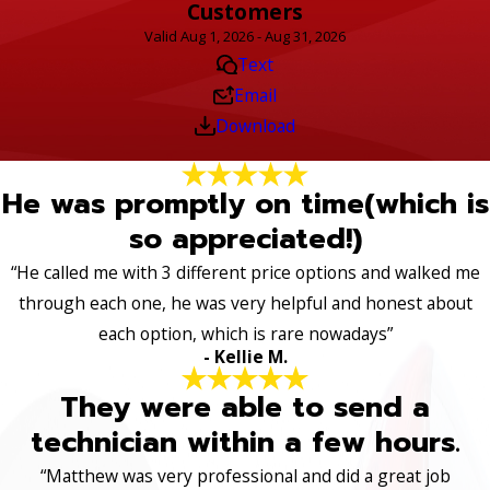
Customers
Valid Aug 1, 2026 - Aug 31, 2026
Text
Email
Download
He was promptly on time(which is
so appreciated!)
“He called me with 3 different price options and walked me
through each one, he was very helpful and honest about
each option, which is rare nowadays”
- Kellie M.
They were able to send a
technician within a few hours.
“Matthew was very professional and did a great job