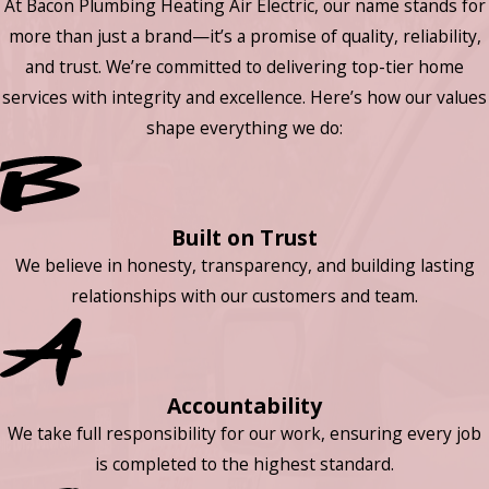
At Bacon Plumbing Heating Air Electric, our name stands for
more than just a brand—it’s a promise of quality, reliability,
and trust. We’re committed to delivering top-tier home
services with integrity and excellence. Here’s how our values
shape everything we do:
Built on Trust
We believe in honesty, transparency, and building lasting
relationships with our customers and team.
Accountability
We take full responsibility for our work, ensuring every job
is completed to the highest standard.