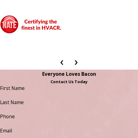
Everyone Loves Bacon
Contact Us Today
First Name
Last Name
Phone
Email