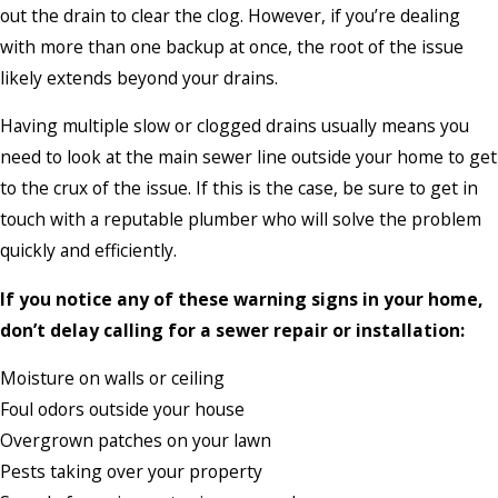
out the drain to clear the clog. However, if you’re dealing
with more than one backup at once, the root of the issue
likely extends beyond your drains.
Having multiple slow or clogged drains usually means you
need to look at the main sewer line outside your home to get
to the crux of the issue. If this is the case, be sure to get in
touch with a reputable plumber who will solve the problem
quickly and efficiently.
If you notice any of these warning signs in your home,
don’t delay calling for a sewer repair or installation:
Moisture on walls or ceiling
Foul odors outside your house
Overgrown patches on your lawn
Pests taking over your property