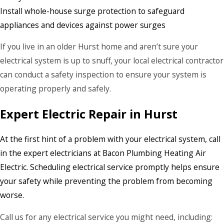
Install whole-house surge protection to safeguard
appliances and devices against power surges
If you live in an older Hurst home and aren’t sure your
electrical system is up to snuff, your local electrical contractor
can conduct a safety inspection to ensure your system is
operating properly and safely.
Expert Electric Repair in Hurst
At the first hint of a problem with your electrical system, call
in the expert electricians at Bacon Plumbing Heating Air
Electric. Scheduling electrical service promptly helps ensure
your safety while preventing the problem from becoming
worse.
Call us for any electrical service you might need, including: