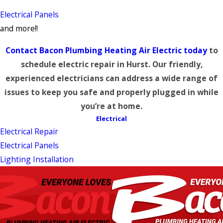
Electrical Panels
and more!!
Contact Bacon Plumbing Heating Air Electric today
to
schedule electric repair in Hurst. Our friendly,
experienced electricians can address a wide range of
issues to keep you safe and properly plugged in while
you’re at home.
Electrical
Electrical Repair
Electrical Panels
Lighting Installation