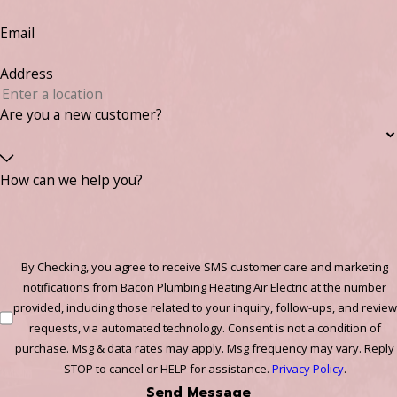
Email
Address
Are you a new customer?
How can we help you?
By Checking, you agree to receive SMS customer care and marketing
notifications from Bacon Plumbing Heating Air Electric at the number
provided, including those related to your inquiry, follow-ups, and review
requests, via automated technology. Consent is not a condition of
purchase. Msg & data rates may apply. Msg frequency may vary. Reply
STOP to cancel or HELP for assistance.
Privacy Policy
.
Send Message