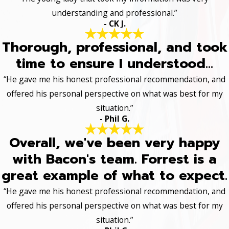
understanding and professional.”
- CK J.
Thorough, professional, and took
time to ensure I understood...
“He gave me his honest professional recommendation, and
offered his personal perspective on what was best for my
situation.”
- Phil G.
Overall, we've been very happy
with Bacon's team. Forrest is a
great example of what to expect.
“He gave me his honest professional recommendation, and
offered his personal perspective on what was best for my
situation.”