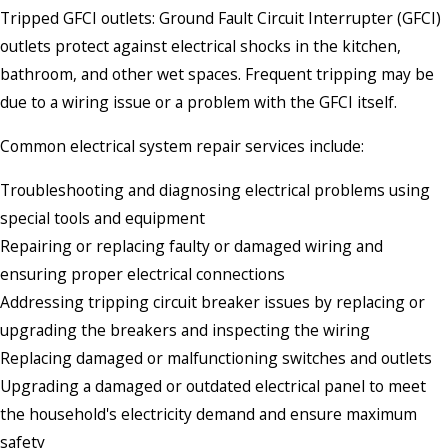
Tripped GFCI outlets: Ground Fault Circuit Interrupter (GFCI)
outlets protect against electrical shocks in the kitchen,
bathroom, and other wet spaces. Frequent tripping may be
due to a wiring issue or a problem with the GFCI itself.
Common electrical system repair services include:
Troubleshooting and diagnosing electrical problems using
special tools and equipment
Repairing or replacing faulty or damaged wiring and
ensuring proper electrical connections
Addressing tripping circuit breaker issues by replacing or
upgrading the breakers and inspecting the wiring
Replacing damaged or malfunctioning switches and outlets
Upgrading a damaged or outdated electrical panel to meet
the household's electricity demand and ensure maximum
safety