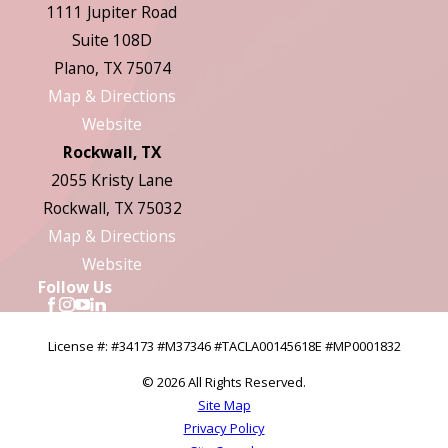
1111 Jupiter Road
Suite 108D
Plano, TX 75074
Map & Directions
Website
Rockwall, TX
2055 Kristy Lane
Rockwall, TX 75032
Map & Directions
Website
Follow Us
License #: #34173 #M37346 #TACLA00145618E #MP0001832
© 2026 All Rights Reserved.
Site Map
Privacy Policy