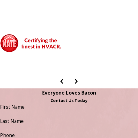
Everyone Loves Bacon
Contact Us Today
First Name
Last Name
Phone