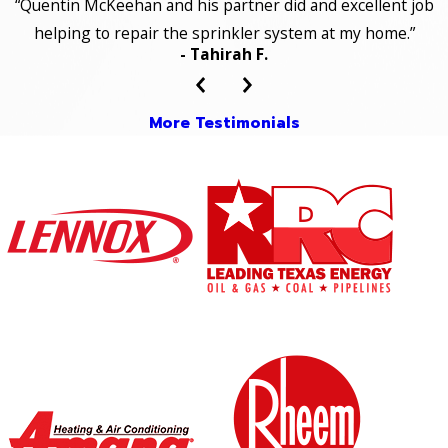
“Quentin McKeehan and his partner did and excellent job
helping to repair the sprinkler system at my home.”
- Tahirah F.
More Testimonials