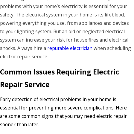
problems with your home’s electricity is essential for your
safety. The electrical system in your home is its lifeblood,
powering everything you use, from appliances and devices
to your lighting system. But an old or neglected electrical
system can increase your risk for house fires and electrical
shocks. Always hire a
reputable electrician
when scheduling
electric repair service.
Common Issues Requiring Electric
Repair Service
Early detection of electrical problems in your home is
essential for preventing more severe complications. Here
are some common signs that you may need electric repair
sooner than later.