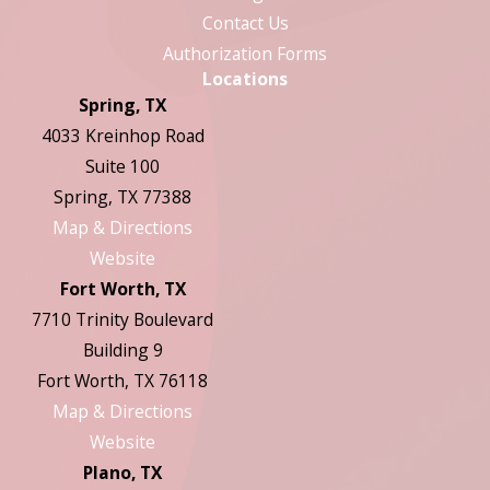
Contact Us
Authorization Forms
Locations
Spring, TX
4033 Kreinhop Road
Suite 100
Spring, TX 77388
Map & Directions
Website
Fort Worth, TX
7710 Trinity Boulevard
Building 9
Fort Worth, TX 76118
Map & Directions
Website
Plano, TX