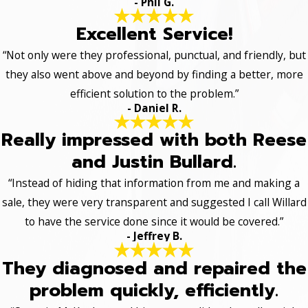
- Phil G.
Excellent Service!
“Not only were they professional, punctual, and friendly, but
they also went above and beyond by finding a better, more
efficient solution to the problem.”
- Daniel R.
Really impressed with both Reese
and Justin Bullard.
“Instead of hiding that information from me and making a
sale, they were very transparent and suggested I call Willard
to have the service done since it would be covered.”
- Jeffrey B.
They diagnosed and repaired the
problem quickly, efficiently.