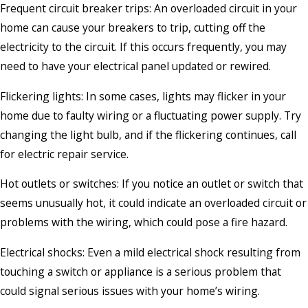
Frequent circuit breaker trips: An overloaded circuit in your
home can cause your breakers to trip, cutting off the
electricity to the circuit. If this occurs frequently, you may
need to have your electrical panel updated or rewired.
Flickering lights: In some cases, lights may flicker in your
home due to faulty wiring or a fluctuating power supply. Try
changing the light bulb, and if the flickering continues, call
for electric repair service.
Hot outlets or switches: If you notice an outlet or switch that
seems unusually hot, it could indicate an overloaded circuit or
problems with the wiring, which could pose a fire hazard.
Electrical shocks: Even a mild electrical shock resulting from
touching a switch or appliance is a serious problem that
could signal serious issues with your home’s wiring.