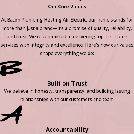
Our Core Values
At Bacon Plumbing Heating Air Electric, our name stands for
more than just a brand—it’s a promise of quality, reliability,
and trust. We’re committed to delivering top-tier home
services with integrity and excellence. Here’s how our values
shape everything we do:
Built on Trust
We believe in honesty, transparency, and building lasting
relationships with our customers and team.
Accountability