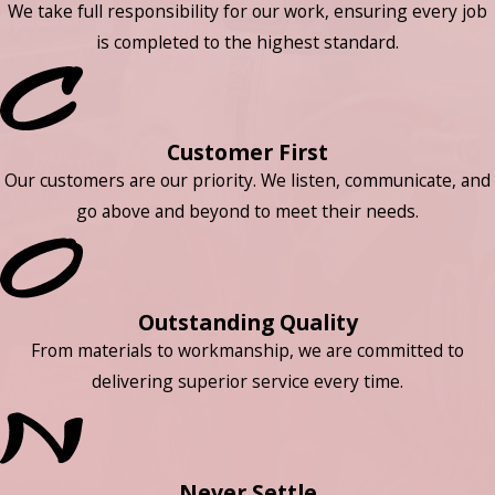
We take full responsibility for our work, ensuring every job
is completed to the highest standard.
Customer First
Our customers are our priority. We listen, communicate, and
go above and beyond to meet their needs.
Outstanding Quality
From materials to workmanship, we are committed to
delivering superior service every time.
Never Settle