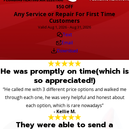
$50 OFF
Any Service or Repair For First Time
Customers
Valid Aug 1, 2026 - Aug 31, 2026
Text
Email
Download
He was promptly on time(which is
so appreciated!)
“He called me with 3 different price options and walked me
through each one, he was very helpful and honest about
each option, which is rare nowadays”
- Kellie M.
They were able to send a