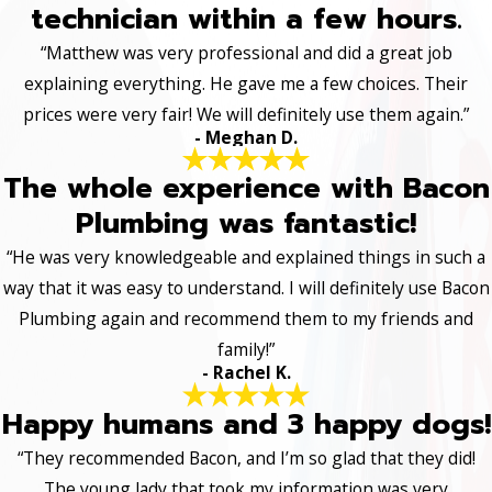
technician within a few hours.
“Matthew was very professional and did a great job
explaining everything. He gave me a few choices. Their
prices were very fair! We will definitely use them again.”
- Meghan D.
The whole experience with Bacon
Plumbing was fantastic!
“He was very knowledgeable and explained things in such a
way that it was easy to understand. I will definitely use Bacon
Plumbing again and recommend them to my friends and
family!”
- Rachel K.
Happy humans and 3 happy dogs!
“They recommended Bacon, and I’m so glad that they did!
The young lady that took my information was very