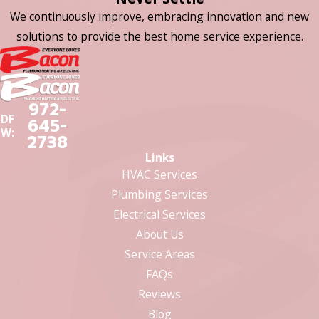
We continuously improve, embracing innovation and new
solutions to provide the best home service experience.
972-
DF
645-
W:
2738
Links
HVAC Services
Plumbing Services
Electrical Services
About Us
Service Areas
FAQs
Reviews
Blog