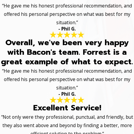
“He gave me his honest professional recommendation, and
offered his personal perspective on what was best for my
situation.”
- Phil G.
Overall, we've been very happy
with Bacon's team. Forrest is a
great example of what to expect.
“He gave me his honest professional recommendation, and
offered his personal perspective on what was best for my
situation.”
- Phil G.
Excellent Service!
“Not only were they professional, punctual, and friendly, but
they also went above and beyond by finding a better, more
efficient solution to the problem.”