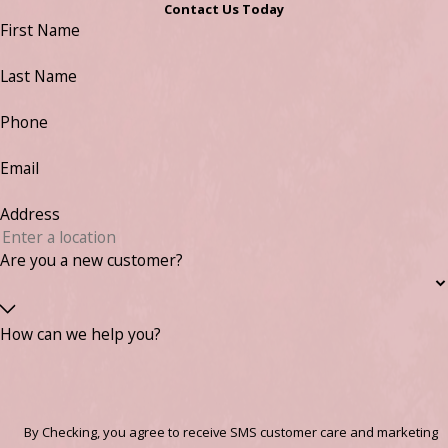
Contact Us Today
First Name
Last Name
Phone
Email
Address
Are you a new customer?
How can we help you?
By Checking, you agree to receive SMS customer care and marketing