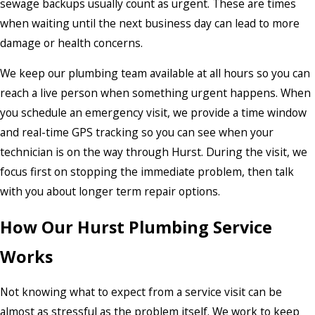
sewage backups usually count as urgent. These are times
when waiting until the next business day can lead to more
damage or health concerns.
We keep our plumbing team available at all hours so you can
reach a live person when something urgent happens. When
you schedule an emergency visit, we provide a time window
and real-time GPS tracking so you can see when your
technician is on the way through Hurst. During the visit, we
focus first on stopping the immediate problem, then talk
with you about longer term repair options.
How Our Hurst Plumbing Service
Works
Not knowing what to expect from a service visit can be
almost as stressful as the problem itself. We work to keep