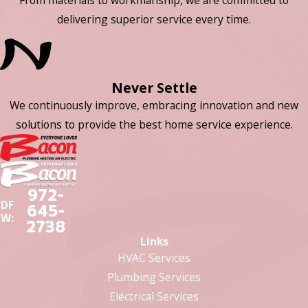
delivering superior service every time.
Never Settle
We continuously improve, embracing innovation and new
solutions to provide the best home service experience.
972-
DF
645-
W:
2738
Links
HVAC Services
Plumbing Services
Electrical Services