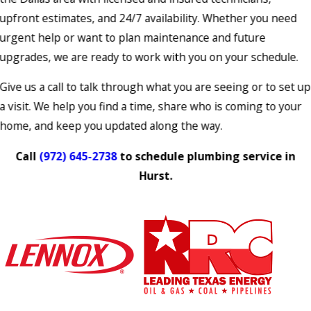
upfront estimates, and 24/7 availability. Whether you need
urgent help or want to plan maintenance and future
upgrades, we are ready to work with you on your schedule.
Give us a call to talk through what you are seeing or to set up
a visit. We help you find a time, share who is coming to your
home, and keep you updated along the way.
Call
(972) 645-2738
to schedule plumbing service in
Hurst.