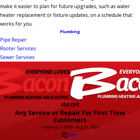
make it easier to plan for future upgrades, such as water
heater replacement or fixture updates, on a schedule that
works for you.
Plumbing
Pipe Repair
Rooter Services
Sewer Services
$50 OFF
Any Service or Repair For First Time
Customers
Valid Aug 1, 2026 - Aug 31, 2026
Text