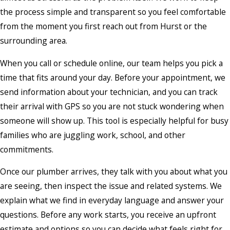
the process simple and transparent so you feel comfortable
from the moment you first reach out from Hurst or the
surrounding area.
When you call or schedule online, our team helps you pick a
time that fits around your day. Before your appointment, we
send information about your technician, and you can track
their arrival with GPS so you are not stuck wondering when
someone will show up. This tool is especially helpful for busy
families who are juggling work, school, and other
commitments.
Once our plumber arrives, they talk with you about what you
are seeing, then inspect the issue and related systems. We
explain what we find in everyday language and answer your
questions. Before any work starts, you receive an upfront
estimate and options so you can decide what feels right for