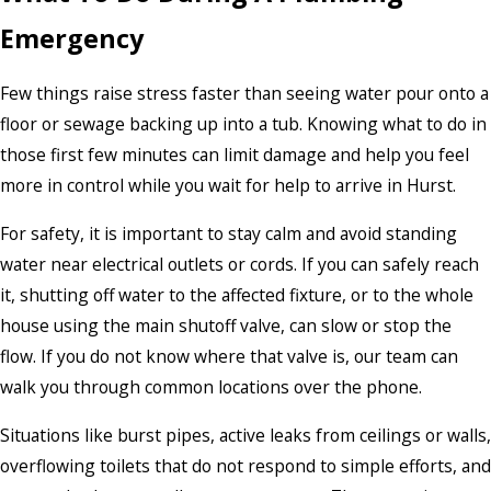
Emergency
Few things raise stress faster than seeing water pour onto a
floor or sewage backing up into a tub. Knowing what to do in
those first few minutes can limit damage and help you feel
more in control while you wait for help to arrive in Hurst.
For safety, it is important to stay calm and avoid standing
water near electrical outlets or cords. If you can safely reach
it, shutting off water to the affected fixture, or to the whole
house using the main shutoff valve, can slow or stop the
flow. If you do not know where that valve is, our team can
walk you through common locations over the phone.
Situations like burst pipes, active leaks from ceilings or walls,
overflowing toilets that do not respond to simple efforts, and