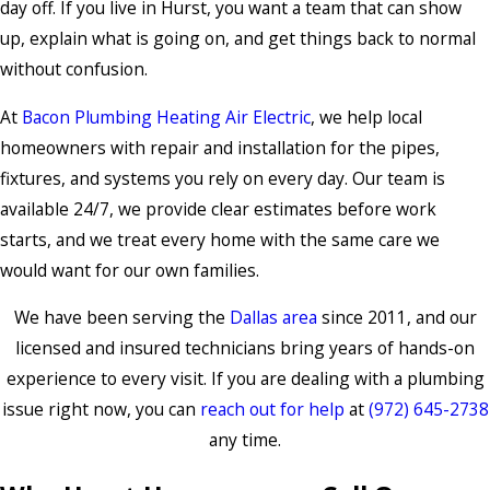
day off. If you live in Hurst, you want a team that can show
up, explain what is going on, and get things back to normal
without confusion.
At
Bacon Plumbing Heating Air Electric
, we help local
homeowners with repair and installation for the pipes,
fixtures, and systems you rely on every day. Our team is
available 24/7, we provide clear estimates before work
starts, and we treat every home with the same care we
would want for our own families.
We have been serving the
Dallas area
since 2011, and our
licensed and insured technicians bring years of hands-on
experience to every visit. If you are dealing with a plumbing
issue right now, you can
reach out for help
at
(972) 645-2738
any time.