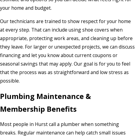
your home and budget.
Our technicians are trained to show respect for your home
at every step. That can include using shoe covers when
appropriate, protecting work areas, and cleaning up before
they leave. For larger or unexpected projects, we can discuss
financing and let you know about current coupons or
seasonal savings that may apply. Our goal is for you to feel
that the process was as straightforward and low stress as
possible.
Plumbing Maintenance &
Membership Benefits
Most people in Hurst call a plumber when something
breaks. Regular maintenance can help catch small issues