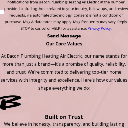
notifications from Bacon Plumbing Heating Air Electric at the number
provided, including those related to your inquiry, follow-ups, and review
requests, via automated technology. Consent is not a condition of
purchase. Msg & data rates may apply. Msg frequency may vary. Reply
STOP to cancel or HELP for assistance.
Privacy Policy
.
Send Message
Our Core Values
At Bacon Plumbing Heating Air Electric, our name stands for
more than just a brand—it’s a promise of quality, reliability,
and trust. We’re committed to delivering top-tier home
services with integrity and excellence. Here’s how our values
shape everything we do:
Built on Trust
We believe in honesty, transparency, and building lasting