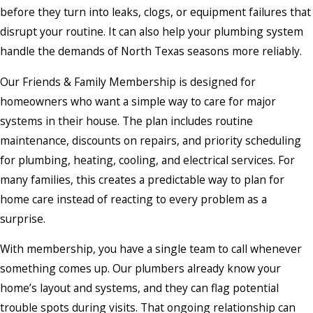
before they turn into leaks, clogs, or equipment failures that
disrupt your routine. It can also help your plumbing system
handle the demands of North Texas seasons more reliably.
Our Friends & Family Membership is designed for
homeowners who want a simple way to care for major
systems in their house. The plan includes routine
maintenance, discounts on repairs, and priority scheduling
for plumbing, heating, cooling, and electrical services. For
many families, this creates a predictable way to plan for
home care instead of reacting to every problem as a
surprise.
With membership, you have a single team to call whenever
something comes up. Our plumbers already know your
home’s layout and systems, and they can flag potential
trouble spots during visits. That ongoing relationship can