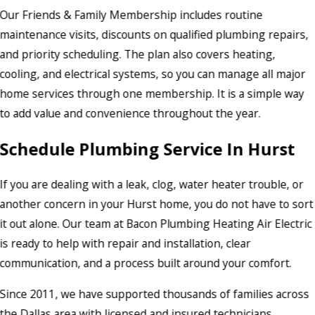
Our Friends & Family Membership includes routine
maintenance visits, discounts on qualified plumbing repairs,
and priority scheduling. The plan also covers heating,
cooling, and electrical systems, so you can manage all major
home services through one membership. It is a simple way
to add value and convenience throughout the year.
Schedule Plumbing Service In Hurst
If you are dealing with a leak, clog, water heater trouble, or
another concern in your Hurst home, you do not have to sort
it out alone. Our team at Bacon Plumbing Heating Air Electric
is ready to help with repair and installation, clear
communication, and a process built around your comfort.
Since 2011, we have supported thousands of families across
the Dallas area with licensed and insured technicians,