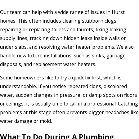
Our team can help with a wide range of issues in Hurst
homes. This often includes clearing stubborn clogs,
repairing or replacing toilets and faucets, fixing leaking
supply lines, tracking down hidden leaks inside walls or
under slabs, and resolving water heater problems. We also
handle new fixture installations, such as sinks, garbage
disposals, and replacement water heaters.
Some homeowners like to try a quick fix first, which is
understandable. If you notice repeated clogs, discolored
water, sudden changes in pressure, or damp spots on floors
or ceilings, it is usually time to call in a professional. Catching
problems at this stage often prevents bigger headaches like
water damage or mold.
What To Do During A Plumbing