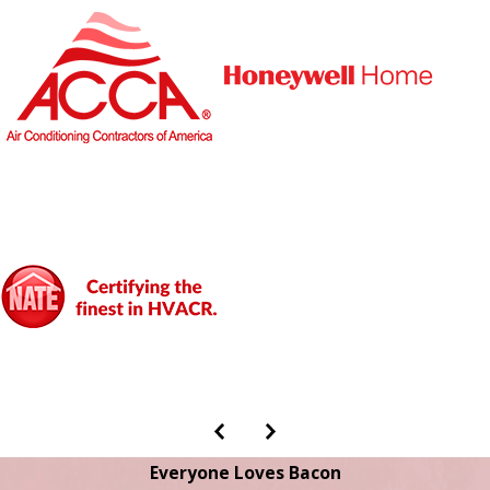
Everyone Loves Bacon