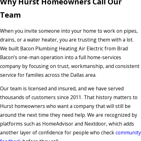
Why Hurst Homeowners Call Our
Team
When you invite someone into your home to work on pipes,
drains, or a water heater, you are trusting them with a lot.
We built Bacon Plumbing Heating Air Electric from Brad
Bacon’s one-man operation into a full home-services
company by focusing on trust, workmanship, and consistent
service for families across the Dallas area.
Our team is licensed and insured, and we have served
thousands of customers since 2011. That history matters to
Hurst homeowners who want a company that will still be
around the next time they need help. We are recognized by
platforms such as HomeAdvisor and Nextdoor, which adds
another layer of confidence for people who check
community