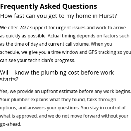
Frequently Asked Questions
How fast can you get to my home in Hurst?
We offer 24/7 support for urgent issues and work to arrive
as quickly as possible. Actual timing depends on factors such
as the time of day and current call volume. When you
schedule, we give you a time window and GPS tracking so yo
can see your technician’s progress.
Will I know the plumbing cost before work
starts?
Yes, we provide an upfront estimate before any work begins
Your plumber explains what they found, talks through
options, and answers your questions. You stay in control of
what is approved, and we do not move forward without your
go-ahead.