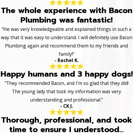
The whole experience with Bacon
Plumbing was fantastic!
“He was very knowledgeable and explained things in such a
way that it was easy to understand. I will definitely use Bacon
Plumbing again and recommend them to my friends and
family!”
- Rachel K.
Happy humans and 3 happy dogs!
“They recommended Bacon, and I’m so glad that they did!
The young lady that took my information was very
understanding and professional.”
- CK J.
Thorough, professional, and took
time to ensure I understood...