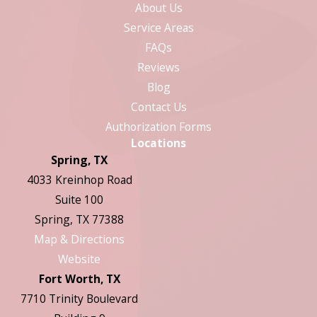
About Us
Service Areas
FAQs
Reviews
Blog
Contact Us
Authorization Forms
Locations
Spring, TX
4033 Kreinhop Road
Suite 100
Spring, TX 77388
Map & Directions
Website
Fort Worth, TX
7710 Trinity Boulevard