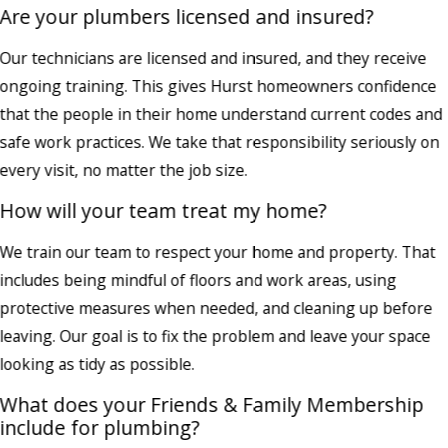
Are your plumbers licensed and insured?
Our technicians are licensed and insured, and they receive
ongoing training. This gives Hurst homeowners confidence
that the people in their home understand current codes and
safe work practices. We take that responsibility seriously on
every visit, no matter the job size.
How will your team treat my home?
We train our team to respect your home and property. That
includes being mindful of floors and work areas, using
protective measures when needed, and cleaning up before
leaving. Our goal is to fix the problem and leave your space
looking as tidy as possible.
What does your Friends & Family Membership
include for plumbing?