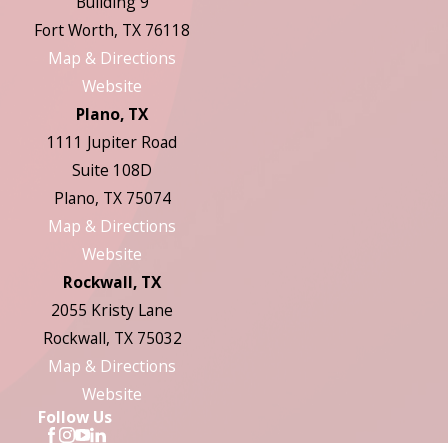
Building 9
Fort Worth, TX 76118
Map & Directions
Website
Plano, TX
1111 Jupiter Road
Suite 108D
Plano, TX 75074
Map & Directions
Website
Rockwall, TX
2055 Kristy Lane
Rockwall, TX 75032
Map & Directions
Website
Follow Us