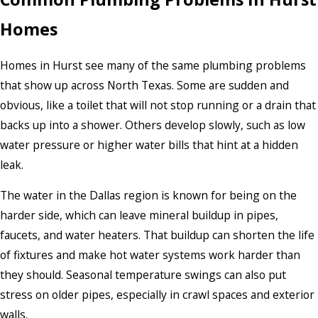
Homes
Homes in Hurst see many of the same plumbing problems
that show up across North Texas. Some are sudden and
obvious, like a toilet that will not stop running or a drain that
backs up into a shower. Others develop slowly, such as low
water pressure or higher water bills that hint at a hidden
leak.
The water in the Dallas region is known for being on the
harder side, which can leave mineral buildup in pipes,
faucets, and water heaters. That buildup can shorten the life
of fixtures and make hot water systems work harder than
they should. Seasonal temperature swings can also put
stress on older pipes, especially in crawl spaces and exterior
walls.