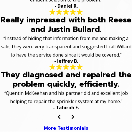
- Daniel R.
Really impressed with both Reese
and Justin Bullard.
“Instead of hiding that information from me and making a
sale, they were very transparent and suggested I call Willard
to have the service done since it would be covered.”
- Jeffrey B.
They diagnosed and repaired the
problem quickly, efficiently.
“Quentin McKeehan and his partner did and excellent job
helping to repair the sprinkler system at my home.”
- Tahirah F.
More Testimonials