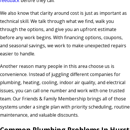
feedback
before they call.
We also know that clarity around cost is just as important as
technical skill. We talk through what we find, walk you
through the options, and give you an upfront estimate
before any work begins. With financing options, coupons,
and seasonal savings, we work to make unexpected repairs
easier to handle.
Another reason many people in this area choose us is
convenience. Instead of juggling different companies for
plumbing, heating, cooling, indoor air quality, and electrical
issues, you can call one number and work with one trusted
team. Our Friends & Family Membership brings all of those
systems under a single plan with priority scheduling, routine
maintenance, and valuable discounts.
Common Plumbing Problems In Hurst