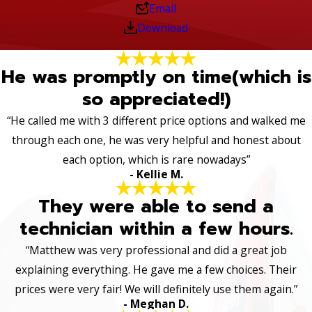
Email
Download
He was promptly on time(which is
so appreciated!)
“He called me with 3 different price options and walked me
through each one, he was very helpful and honest about
each option, which is rare nowadays”
- Kellie M.
They were able to send a
technician within a few hours.
“Matthew was very professional and did a great job
explaining everything. He gave me a few choices. Their
prices were very fair! We will definitely use them again.”
- Meghan D.