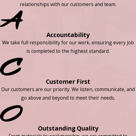
relationships with our customers and team.
Accountability
We take full responsibility for our work, ensuring every job
is completed to the highest standard.
Customer First
Our customers are our priority. We listen, communicate, and
go above and beyond to meet their needs.
Outstanding Quality
From materials to workmanship, we are committed to