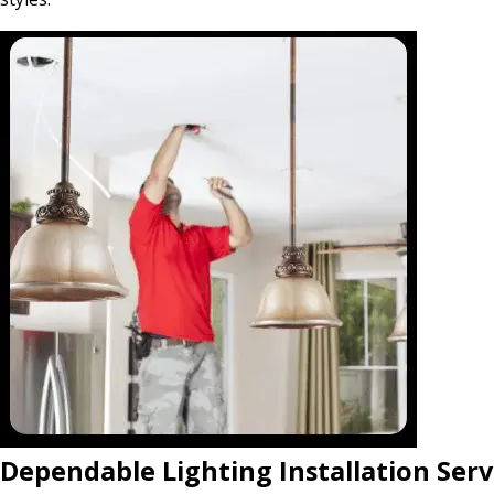
Dependable Lighting Installation Serv