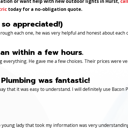
llation or want help with new outdoor lights in Hurst,
cal
tric
today for a no-obligation quote.
 so appreciated!)
through each one, he was very helpful and honest about each 
an within a few hours.
 everything. He gave me a few choices. Their prices were very 
Plumbing was fantastic!
ay that it was easy to understand. I will definitely use Ba
 young lady that took my information was very understanding