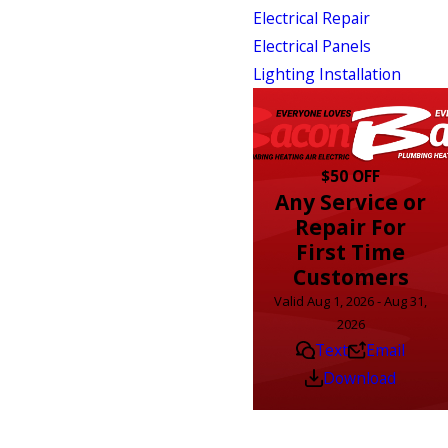
Electrical Repair
Electrical Panels
Lighting Installation
$50 OFF
Any Service or
Repair For
First Time
Customers
Valid Aug 1, 2026 - Aug 31,
2026
Text
Email
Download