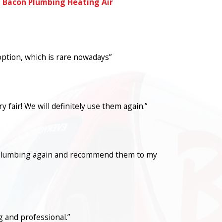
l Bacon Plumbing Heating Air
option, which is rare nowadays”
fair! We will definitely use them again.”
con Plumbing again and recommend them to my
 and professional.”