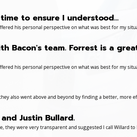
time to ensure I understood...
ered his personal perspective on what was best for my situa
th Bacon's team. Forrest is a gre
ered his personal perspective on what was best for my situa
 they also went above and beyond by finding a better, more eff
and Justin Bullard.
, they were very transparent and suggested I call Willard to 