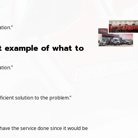
tion.”
at example of what to
tion.”
icient solution to the problem.”
have the service done since it would be