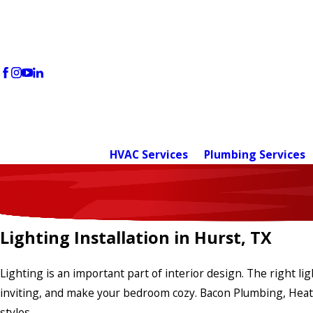
HVAC Services
Plumbing Services
Lighting Installation in Hurst, TX
Lighting is an important part of interior design. The right l
inviting, and make your bedroom cozy. Bacon Plumbing, Heating,
styles.