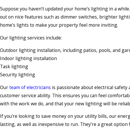
Suppose you haven’t updated your home’s lighting in a while. 
out on nice features such as dimmer switches, brighter lighti
home’s lights to make your property feel more inviting.
Our lighting services include:
Outdoor lighting installation, including patios, pools, and ga
Indoor lighting installation
Task lighting
Security lighting
Our
team of electricians
is passionate about electrical safety a
customer service ability. This ensures you can feel comfortab
with the work we do, and that your new lighting will be reliable
If you’re looking to save money on your utility bills, our ener
lasting, as well as inexpensive to run. They’re a great option