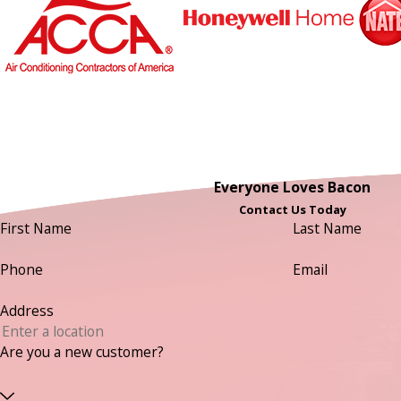
Everyone Loves Bacon
Contact Us Today
First Name
Last Name
Phone
Email
Address
Are you a new customer?