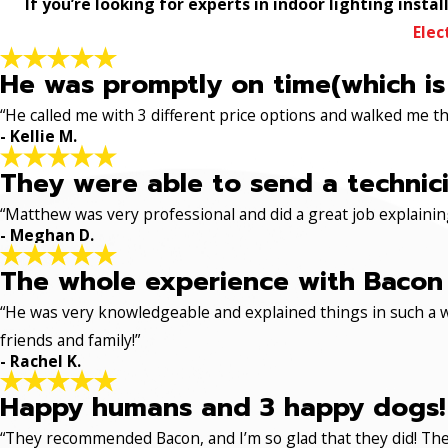
If you’re looking for experts in indoor lighting insta
Elec
He was promptly on time(which is
“He called me with 3 different price options and walked me 
- Kellie M.
They were able to send a technici
“Matthew was very professional and did a great job explaining
- Meghan D.
The whole experience with Bacon 
“He was very knowledgeable and explained things in such a w
friends and family!”
- Rachel K.
Happy humans and 3 happy dogs!
“They recommended Bacon, and I’m so glad that they did! The