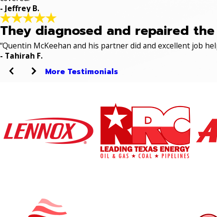
- Jeffrey B.
They diagnosed and repaired the p
“Quentin McKeehan and his partner did and excellent job hel
- Tahirah F.
More Testimonials