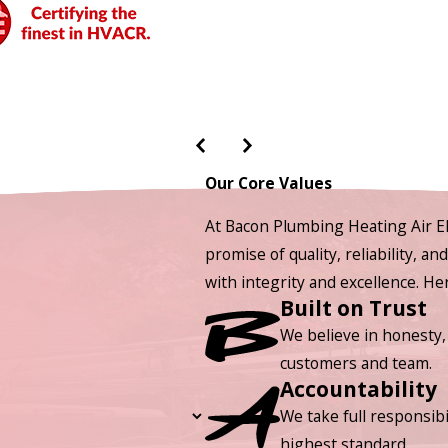
Our Core Values
At Bacon Plumbing Heating Air El
promise of quality, reliability, a
with integrity and excellence. H
Built on Trust
We believe in honesty,
customers and team.
Accountability
We take full responsibi
highest standard.