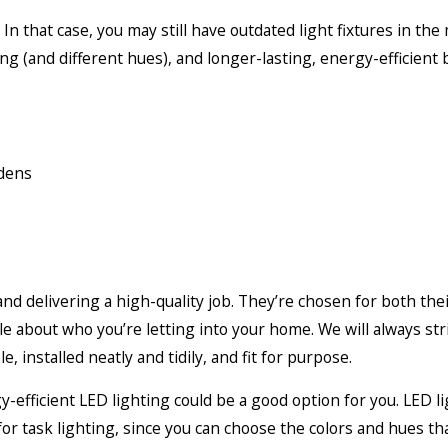
In that case, you may still have outdated light fixtures in th
ng (and different hues), and longer-lasting, energy-efficient
rdens
nd delivering a high-quality job. They’re chosen for both their 
le about who you’re letting into your home. We will always st
, installed neatly and tidily, and fit for purpose.
gy-efficient LED lighting could be a good option for you. LED l
 for task lighting, since you can choose the colors and hues th