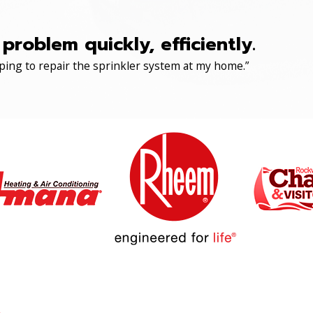
roblem quickly, efficiently.
ping to repair the sprinkler system at my home.”