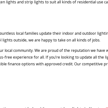
n lights and strip lights to suit all kinds of residential use 
untless local families update their indoor and outdoor lighti
 lights outside, we are happy to take on all kinds of jobs.
ur local community. We are proud of the reputation we have wi
-free experience for all. If you’re looking to update all the 
exible finance options with approved credit. Our competitive p