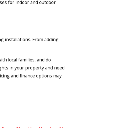
cases for indoor and outdoor
ng installations. From adding
th local families, and do
lights in your property and need
ricing and finance options may