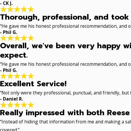
- CK J.
Thorough, professional, and took 
“He gave me his honest professional recommendation, and off
- Phil G.
Overall, we've been very happy wi
expect.
“He gave me his honest professional recommendation, and off
- Phil G.
Excellent Service!
“Not only were they professional, punctual, and friendly, but
- Daniel R.
Really impressed with both Reese 
“Instead of hiding that information from me and making a sale
covered.”