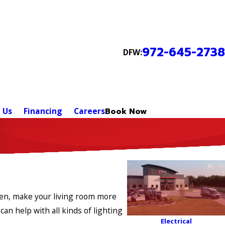
972-645-2738
DFW:
 Us
Financing
Careers
Book Now
chen, make your living room more
can help with all kinds of lighting
Electrical