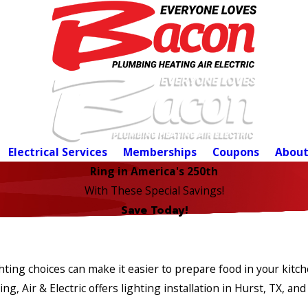
Electrical Services
Memberships
Coupons
About
Ring in America's 250th
With These Special Savings!
Save Today!
ighting choices can make it easier to prepare food in your kit
 Air & Electric offers lighting installation in Hurst, TX, and 