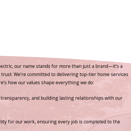
ectric, our name stands for more than just a brand—it’s a
nd trust. We’re committed to delivering top-tier home services
ere’s how our values shape everything we do:
 transparency, and building lasting relationships with our
lity for our work, ensuring every job is completed to the