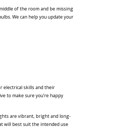
e middle of the room and be missing
 bulbs. We can help you update your
electrical skills and their
rive to make sure you’re happy
ights are vibrant, bright and long-
at will best suit the intended use