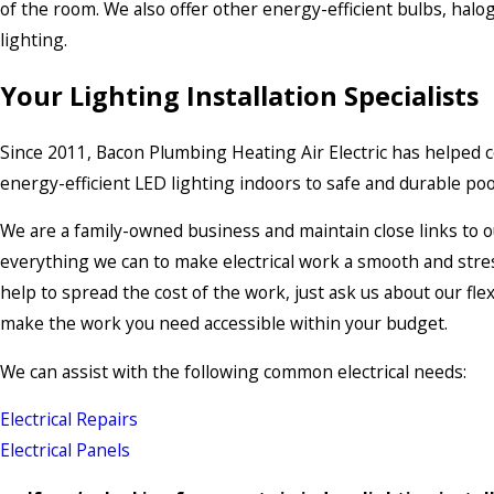
of the room. We also offer other energy-efficient bulbs, haloge
lighting.
Your Lighting Installation Specialists
Since 2011, Bacon Plumbing Heating Air Electric has helped co
energy-efficient LED lighting indoors to safe and durable pool
We are a family-owned business and maintain close links to o
everything we can to make electrical work a smooth and stress
help to spread the cost of the work, just ask us about our fl
make the work you need accessible within your budget.
We can assist with the following common electrical needs:
Electrical Repairs
Electrical Panels