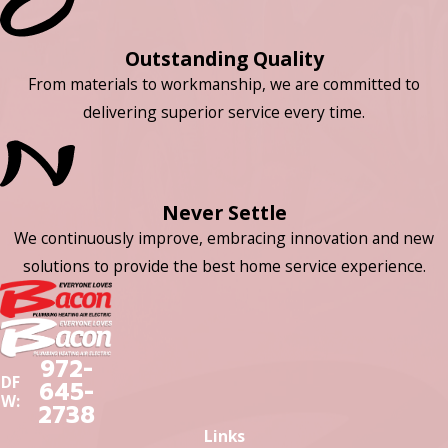
Outstanding Quality
From materials to workmanship, we are committed to
delivering superior service every time.
Never Settle
We continuously improve, embracing innovation and new
solutions to provide the best home service experience.
972-
DF
645-
W:
2738
Links