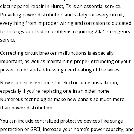
electric panel repair in Hurst, TX is an essential service.
Providing power distribution and safety for every circuit,
everything from improper wiring and corrosion to outdated
technology can lead to problems requiring 24/7 emergency
service.
Correcting circuit breaker malfunctions is especially
important, as well as maintaining proper grounding of your
power panel, and addressing overheating of the wires.
Now is an excellent time for electric panel installation,
especially if you’re replacing one in an older home.
Numerous technologies make new panels so much more
than power distribution.
You can include centralized protective devices like surge
protection or GFCI, increase your home’s power capacity, and