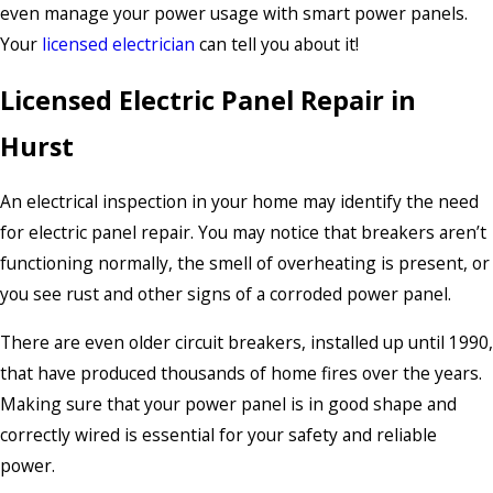
even manage your power usage with smart power panels.
Your
licensed electrician
can tell you about it!
Licensed Electric Panel Repair in
Hurst
An electrical inspection in your home may identify the need
for electric panel repair. You may notice that breakers aren’t
functioning normally, the smell of overheating is present, or
you see rust and other signs of a corroded power panel.
There are even older circuit breakers, installed up until 1990,
that have produced thousands of home fires over the years.
Making sure that your power panel is in good shape and
correctly wired is essential for your safety and reliable
power.