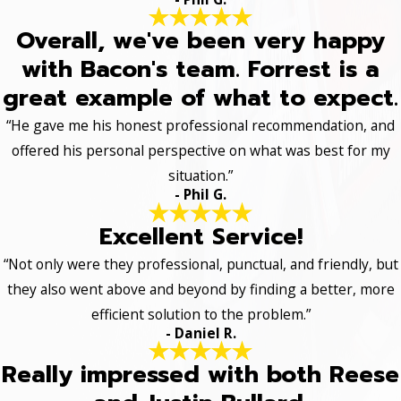
Overall, we've been very happy
with Bacon's team. Forrest is a
great example of what to expect.
“He gave me his honest professional recommendation, and
offered his personal perspective on what was best for my
situation.”
- Phil G.
Excellent Service!
“Not only were they professional, punctual, and friendly, but
they also went above and beyond by finding a better, more
efficient solution to the problem.”
- Daniel R.
Really impressed with both Reese