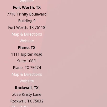
Website
Fort Worth, TX
7710 Trinity Boulevard
Building 9
Fort Worth, TX 76118
Map & Directions
Website
Plano, TX
1111 Jupiter Road
Suite 108D
Plano, TX 75074
Map & Directions
Website
Rockwall, TX
2055 Kristy Lane
Rockwall, TX 75032