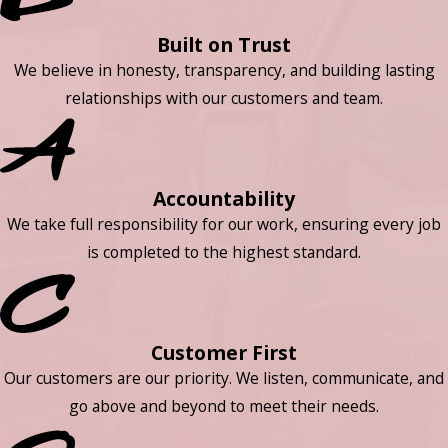
Built on Trust
We believe in honesty, transparency, and building lasting
relationships with our customers and team.
Accountability
We take full responsibility for our work, ensuring every job
is completed to the highest standard.
Customer First
Our customers are our priority. We listen, communicate, and
go above and beyond to meet their needs.