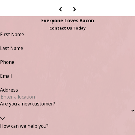
Everyone Loves Bacon
Contact Us Today
First Name
Last Name
Phone
Email
Address
Are you a new customer?
How can we help you?