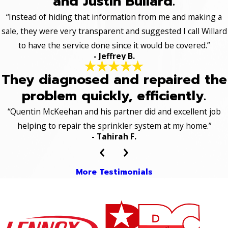
and Justin Bullard.
“Instead of hiding that information from me and making a
sale, they were very transparent and suggested I call Willard
to have the service done since it would be covered.”
- Jeffrey B.
They diagnosed and repaired the
problem quickly, efficiently.
“Quentin McKeehan and his partner did and excellent job
helping to repair the sprinkler system at my home.”
- Tahirah F.
More Testimonials