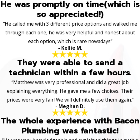
He was promptly on time(which is
so appreciated!)
“He called me with 3 different price options and walked me
through each one, he was very helpful and honest about
each option, which is rare nowadays”
- Kellie M.
They were able to send a
technician within a few hours.
“Matthew was very professional and did a great job
explaining everything. He gave me a few choices. Their
prices were very fair! We will definitely use them again.”
- Meghan D.
The whole experience with Bacon
Plumbing was fantastic!