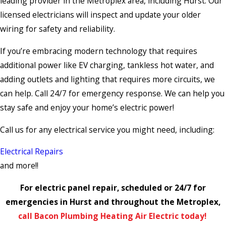
leading provider in the Metroplex area, including Hurst. Our
licensed electricians will inspect and update your older
wiring for safety and reliability.
If you’re embracing modern technology that requires
additional power like EV charging, tankless hot water, and
adding outlets and lighting that requires more circuits, we
can help. Call 24/7 for emergency response. We can help you
stay safe and enjoy your home’s electric power!
Call us for any electrical service you might need, including:
Electrical Repairs
and more!!
For electric panel repair, scheduled or 24/7 for
emergencies in Hurst and throughout the Metroplex,
call Bacon Plumbing Heating Air Electric today!