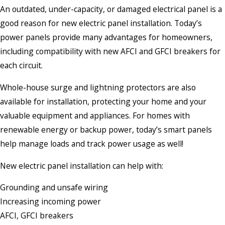
An outdated, under-capacity, or damaged electrical panel is a
good reason for new electric panel installation. Today’s
power panels provide many advantages for homeowners,
including compatibility with new AFCI and GFCI breakers for
each circuit.
Whole-house surge and lightning protectors are also
available for installation, protecting your home and your
valuable equipment and appliances. For homes with
renewable energy or backup power, today’s smart panels
help manage loads and track power usage as well!
New electric panel installation can help with:
Grounding and unsafe wiring
Increasing incoming power
AFCI, GFCI breakers