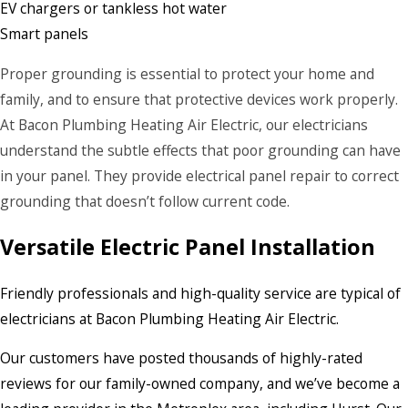
EV chargers or tankless hot water
Smart panels
Proper grounding is essential to protect your home and
family, and to ensure that protective devices work properly.
At Bacon Plumbing Heating Air Electric, our electricians
understand the subtle effects that poor grounding can have
in your panel. They provide electrical panel repair to correct
grounding that doesn’t follow current code.
Versatile Electric Panel Installation
Friendly professionals and high-quality service are typical of
electricians at Bacon Plumbing Heating Air Electric.
Our customers have posted thousands of highly-rated
reviews for our family-owned company, and we’ve become a