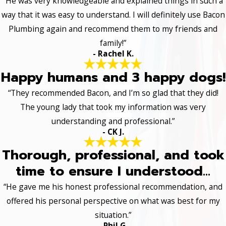
“He was very knowledgeable and explained things in such a
way that it was easy to understand. I will definitely use Bacon
Plumbing again and recommend them to my friends and
family!”
- Rachel K.
Happy humans and 3 happy dogs!
“They recommended Bacon, and I’m so glad that they did!
The young lady that took my information was very
understanding and professional.”
- CK J.
Thorough, professional, and took
time to ensure I understood...
“He gave me his honest professional recommendation, and
offered his personal perspective on what was best for my
situation.”
- Phil G.