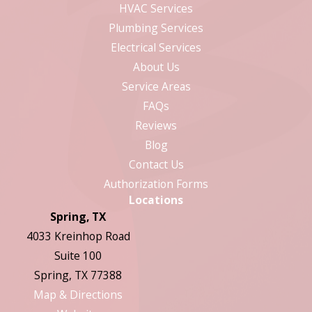
HVAC Services
Plumbing Services
Electrical Services
About Us
Service Areas
FAQs
Reviews
Blog
Contact Us
Authorization Forms
Locations
Spring, TX
4033 Kreinhop Road
Suite 100
Spring, TX 77388
Map & Directions