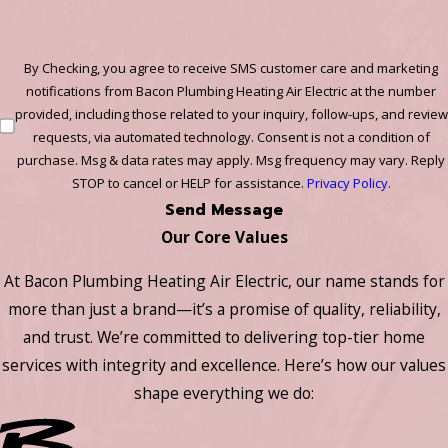
By Checking, you agree to receive SMS customer care and marketing
notifications from Bacon Plumbing Heating Air Electric at the number
provided, including those related to your inquiry, follow-ups, and review
requests, via automated technology. Consent is not a condition of
purchase. Msg & data rates may apply. Msg frequency may vary. Reply
STOP to cancel or HELP for assistance.
Privacy Policy
.
Send Message
Our Core Values
At Bacon Plumbing Heating Air Electric, our name stands for
more than just a brand—it’s a promise of quality, reliability,
and trust. We’re committed to delivering top-tier home
services with integrity and excellence. Here’s how our values
shape everything we do: