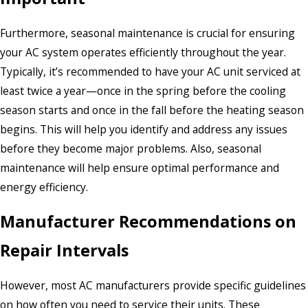
Furthermore, seasonal maintenance is crucial for ensuring
your AC system operates efficiently throughout the year.
Typically, it’s recommended to have your AC unit serviced at
least twice a year—once in the spring before the cooling
season starts and once in the fall before the heating season
begins. This will help you identify and address any issues
before they become major problems. Also, seasonal
maintenance will help ensure optimal performance and
energy efficiency.
Manufacturer Recommendations on
Repair Intervals
However, most AC manufacturers provide specific guidelines
on how often you need to service their units. These