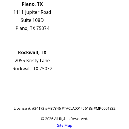
Plano, TX
1111 Jupiter Road
Suite 108D
Plano, TX 75074
Map & Directions
Website
Rockwall, TX
2055 Kristy Lane
Rockwall, TX 75032
Map & Directions
Website
Follow Us
License #: #34173 #M37346 #TACLA00145618E #MP0001832
© 2026 All Rights Reserved.
Site Map