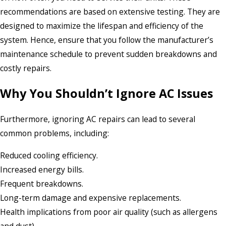
recommendations are based on extensive testing. They are
designed to maximize the lifespan and efficiency of the
system. Hence, ensure that you follow the manufacturer’s
maintenance schedule to prevent sudden breakdowns and
costly repairs.
Why You Shouldn’t Ignore AC Issues
Furthermore, ignoring AC repairs can lead to several
common problems, including:
Reduced cooling efficiency.
Increased energy bills.
Frequent breakdowns.
Long-term damage and expensive replacements.
Health implications from poor air quality (such as allergens
and dust).