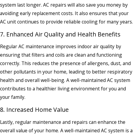
system last longer. AC repairs will also save you money by
avoiding early replacement costs. It also ensures that your
AC unit continues to provide reliable cooling for many years.
7. Enhanced Air Quality and Health Benefits
Regular AC maintenance improves indoor air quality by
ensuring that filters and coils are clean and functioning
correctly. This reduces the presence of allergens, dust, and
other pollutants in your home, leading to better respiratory
health and overall well-being. A well-maintained AC system
contributes to a healthier living environment for you and
your family.
8. Increased Home Value
Lastly, regular maintenance and repairs can enhance the
overall value of your home. A well-maintained AC system is a