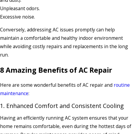
Unpleasant odors.
Excessive noise.
Conversely, addressing AC issues promptly can help
maintain a comfortable and healthy indoor environment
while avoiding costly repairs and replacements in the long
run.
8 Amazing Benefits of AC Repair
Here are some wonderful benefits of AC repair and
routine
maintenance
:
1. Enhanced Comfort and Consistent Cooling
Having an efficiently running AC system ensures that your
home remains comfortable, even during the hottest days of