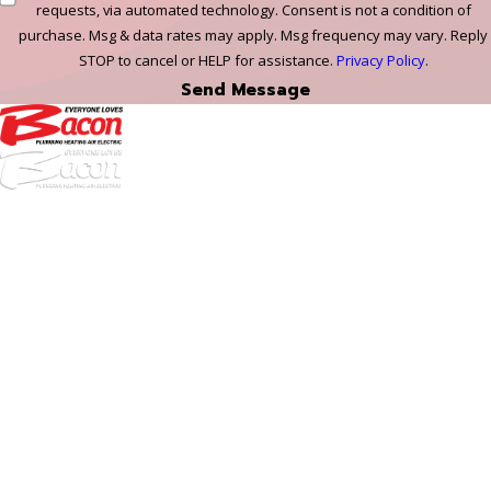
requests, via automated technology. Consent is not a condition of
purchase. Msg & data rates may apply. Msg frequency may vary. Reply
STOP to cancel or HELP for assistance.
Privacy Policy
.
Send Message
972-
DF
645-
W:
2738
Links
HVAC Services
Plumbing Services
Electrical Services
About Us
Service Areas
FAQs
Reviews