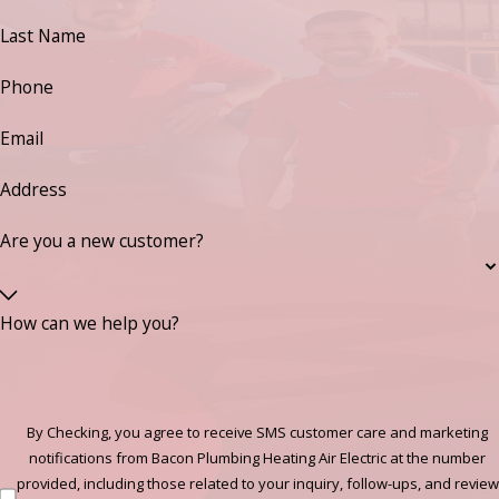
Last Name
Phone
Email
Address
Are you a new customer?
How can we help you?
By Checking, you agree to receive SMS customer care and marketing
notifications from Bacon Plumbing Heating Air Electric at the number
provided, including those related to your inquiry, follow-ups, and review