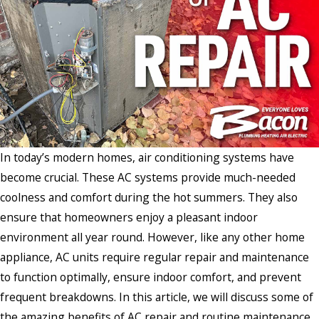
In today’s modern homes, air conditioning systems have
become crucial. These AC systems provide much-needed
coolness and comfort during the hot summers. They also
ensure that homeowners enjoy a pleasant indoor
environment all year round. However, like any other home
appliance, AC units require regular repair and maintenance
to function optimally, ensure indoor comfort, and prevent
frequent breakdowns. In this article, we will discuss some of
the amazing benefits of AC repair and routine maintenance.