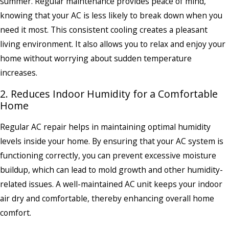
summer. Regular maintenance provides peace of mind,
knowing that your AC is less likely to break down when you
need it most. This consistent cooling creates a pleasant
living environment. It also allows you to relax and enjoy your
home without worrying about sudden temperature
increases.
2. Reduces Indoor Humidity for a Comfortable
Home
Regular AC repair helps in maintaining optimal humidity
levels inside your home. By ensuring that your AC system is
functioning correctly, you can prevent excessive moisture
buildup, which can lead to mold growth and other humidity-
related issues. A well-maintained AC unit keeps your indoor
air dry and comfortable, thereby enhancing overall home
comfort.