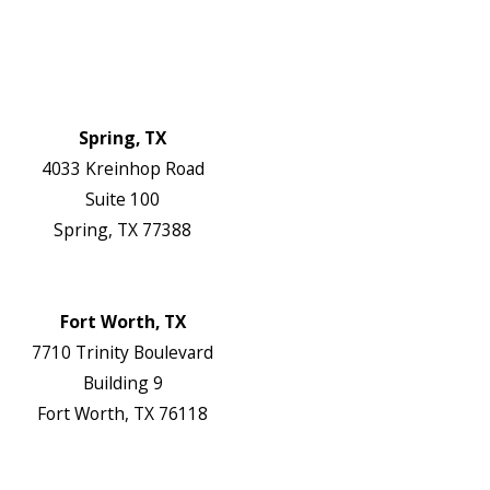
Blog
Contact Us
Authorization Forms
Locations
Spring, TX
4033 Kreinhop Road
Suite 100
Spring, TX 77388
Map & Directions
Website
Fort Worth, TX
7710 Trinity Boulevard
Building 9
Fort Worth, TX 76118
Map & Directions
Website