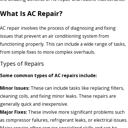
What Is AC Repair?
AC repair involves the process of diagnosing and fixing
issues that prevent an air conditioning system from
functioning properly. This can include a wide range of tasks,
from simple fixes to more complex overhauls.
Types of Repairs
Some common types of AC repairs include:
Minor Issues:
These can include tasks like replacing filters,
cleaning coils, and fixing minor leaks. These repairs are
generally quick and inexpensive.
Major Fixes:
These involve more significant problems such
as compressor failures, refrigerant leaks, or electrical issues.
Major repairs often require specialized skills and can be