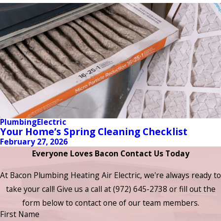
Plumbing
Electric
Your Home’s Spring Cleaning Checklist
February 27, 2026
Everyone Loves Bacon Contact Us Today
At Bacon Plumbing Heating Air Electric, we're always ready to
take your call! Give us a call at
(972) 645-2738
or fill out the
form below to contact one of our team members.
First Name