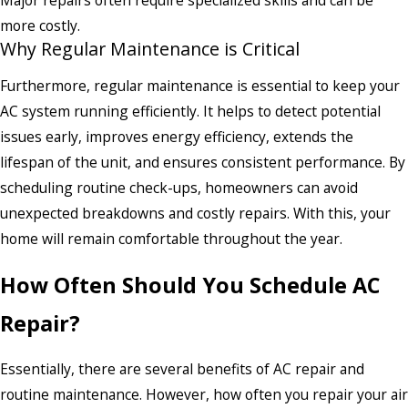
more costly.
Why Regular Maintenance is Critical
Furthermore, regular maintenance is essential to keep your
AC system running efficiently. It helps to detect potential
issues early, improves energy efficiency, extends the
lifespan of the unit, and ensures consistent performance. By
scheduling routine check-ups, homeowners can avoid
unexpected breakdowns and costly repairs. With this, your
home will remain comfortable throughout the year.
How Often Should You Schedule AC
Repair?
Essentially, there are several benefits of AC repair and
routine maintenance. However, how often you repair your air