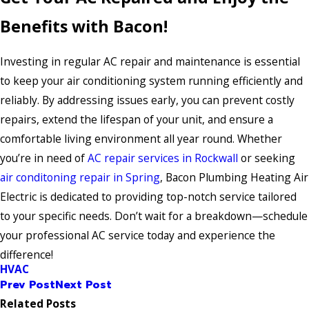
Benefits with Bacon!
Investing in regular AC repair and maintenance is essential
to keep your air conditioning system running efficiently and
reliably. By addressing issues early, you can prevent costly
repairs, extend the lifespan of your unit, and ensure a
comfortable living environment all year round. Whether
you’re in need of
AC repair services in Rockwall
or seeking
air conditoning repair in Spring
, Bacon Plumbing Heating Air
Electric is dedicated to providing top-notch service tailored
to your specific needs. Don’t wait for a breakdown—schedule
your professional AC service today and experience the
difference!
HVAC
Prev Post
Next Post
Related Posts