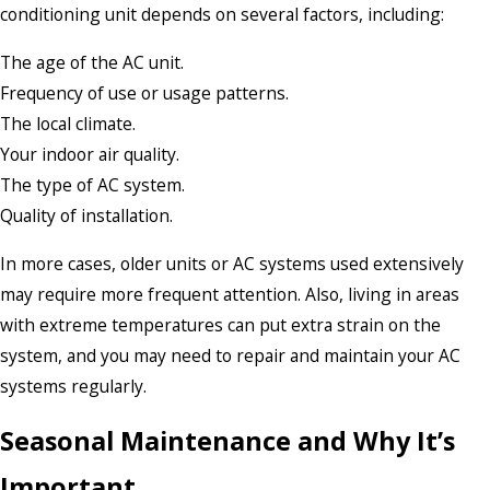
conditioning unit depends on several factors, including:
The age of the AC unit.
Frequency of use or usage patterns.
The local climate.
Your indoor air quality.
The type of AC system.
Quality of installation.
In more cases, older units or AC systems used extensively
may require more frequent attention. Also, living in areas
with extreme temperatures can put extra strain on the
system, and you may need to repair and maintain your AC
systems regularly.
Seasonal Maintenance and Why It’s
Important