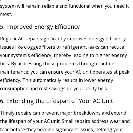
system will remain reliable and functional when you need it
most.
5. Improved Energy Efficiency
Regular AC repair significantly improves energy efficiency.
Issues like clogged filters or refrigerant leaks can reduce
your system’s efficiency, thereby leading to higher energy
bills. By addressing these problems through routine
maintenance, you can ensure your AC unit operates at peak
efficiency. This automatically results in lower energy
consumption and cost savings on your utility bills.
6. Extending the Lifespan of Your AC Unit
Timely repairs can prevent major breakdowns and extend
the lifespan of your AC unit. Small repairs address wear and
tear before they become significant issues, helping your