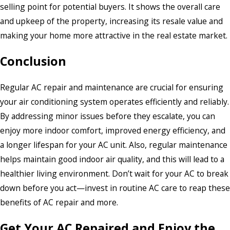
selling point for potential buyers. It shows the overall care
and upkeep of the property, increasing its resale value and
making your home more attractive in the real estate market.
Conclusion
Regular AC repair and maintenance are crucial for ensuring
your air conditioning system operates efficiently and reliably.
By addressing minor issues before they escalate, you can
enjoy more indoor comfort, improved energy efficiency, and
a longer lifespan for your AC unit. Also, regular maintenance
helps maintain good indoor air quality, and this will lead to a
healthier living environment. Don’t wait for your AC to break
down before you act—invest in routine AC care to reap these
benefits of AC repair and more.
Get Your AC Repaired and Enjoy the