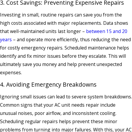
3. Cost Savings: Preventing Expensive Repairs
Investing in small, routine repairs can save you from the
high costs associated with major replacements. Data shows
that well-maintained units last longer –
between 15 and 20
years
– and operate more efficiently, thus reducing the need
for costly emergency repairs. Scheduled maintenance helps
identify and fix minor issues before they escalate. This will
ultimately save you money and help prevent unexpected
expenses.
4. Avoiding Emergency Breakdowns
Ignoring small issues can lead to severe system breakdowns.
Common signs that your AC unit needs repair include
unusual noises, poor airflow, and inconsistent cooling.
Scheduling regular repairs helps prevent these minor
problems from turning into major failures. With this, your AC