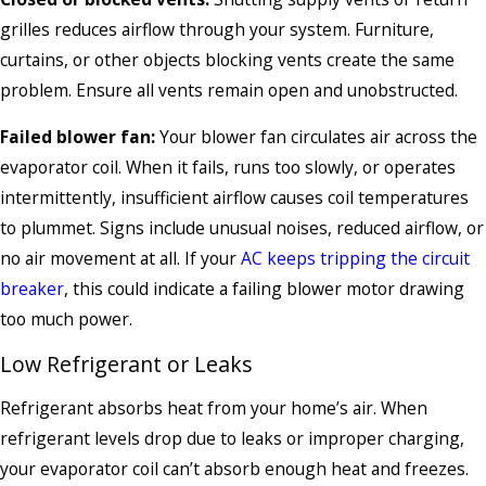
grilles reduces airflow through your system. Furniture,
curtains, or other objects blocking vents create the same
problem. Ensure all vents remain open and unobstructed.
Failed blower fan:
Your blower fan circulates air across the
evaporator coil. When it fails, runs too slowly, or operates
intermittently, insufficient airflow causes coil temperatures
to plummet. Signs include unusual noises, reduced airflow, or
no air movement at all. If your
AC keeps tripping the circuit
breaker
, this could indicate a failing blower motor drawing
too much power.
Low Refrigerant or Leaks
Refrigerant absorbs heat from your home’s air. When
refrigerant levels drop due to leaks or improper charging,
your evaporator coil can’t absorb enough heat and freezes.