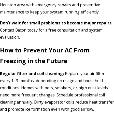
Houston area with emergency repairs and preventive
maintenance to keep your system running efficiently.
Don’t wait for small problems to become major repairs.
Contact Bacon today for a free consultation and system
evaluation.
How to Prevent Your AC From
Freezing in the Future
Regular filter and coil cleaning:
Replace your air filter
every 1–3 months, depending on usage and household
conditions. Homes with pets, smokers, or high dust levels
need more frequent changes. Schedule professional coil
cleaning annually. Dirty evaporator coils reduce heat transfer
and promote ice formation even with good airflow.