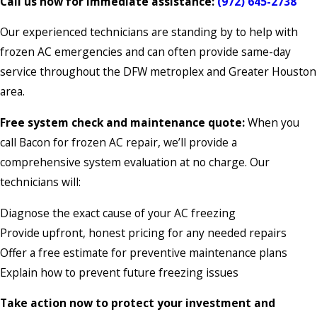
Call us now for immediate assistance:
(972) 645-2738
Our experienced technicians are standing by to help with
frozen AC emergencies and can often provide same-day
service throughout the DFW metroplex and Greater Houston
area.
Free system check and maintenance quote:
When you
call Bacon for frozen AC repair, we’ll provide a
comprehensive system evaluation at no charge. Our
technicians will:
Diagnose the exact cause of your AC freezing
Provide upfront, honest pricing for any needed repairs
Offer a free estimate for preventive maintenance plans
Explain how to prevent future freezing issues
Take action now to protect your investment and