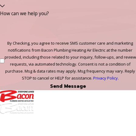
How can we help you?
By Checking, you agree to receive SMS customer care and marketing
notifications from Bacon Plumbing Heating Air Electric at the number
provided, including those related to your inquiry, follow-ups, and review
requests, via automated technology. Consent is not a condition of
purchase. Msg & data rates may apply. Msg frequency may vary. Reply
STOP to cancel or HELP for assistance.
Privacy Policy
.
Send Message
972-
DF
645-
W:
2738