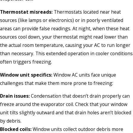
Thermostat misreads:
Thermostats located near heat
sources (like lamps or electronics) or in poorly ventilated
areas can provide false readings. At night, when these heat
sources cool down, your thermostat might read lower than
the actual room temperature, causing your AC to run longer
than necessary. This extended operation in cooler conditions
often triggers freezing.
Window unit specifics:
Window AC units face unique
challenges that make them more prone to freezing:
Drain issues:
Condensation that doesn’t drain properly can
freeze around the evaporator coil. Check that your window
unit tilts slightly outward and that drain holes aren’t blocked
by debris.
Blocked coils:
Window units collect outdoor debris more