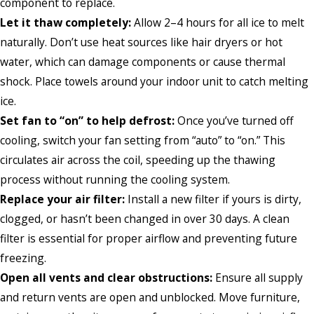
component to replace.
Let it thaw completely:
Allow 2–4 hours for all ice to melt
naturally. Don’t use heat sources like hair dryers or hot
water, which can damage components or cause thermal
shock. Place towels around your indoor unit to catch melting
ice.
Set fan to “on” to help defrost:
Once you’ve turned off
cooling, switch your fan setting from “auto” to “on.” This
circulates air across the coil, speeding up the thawing
process without running the cooling system.
Replace your air filter:
Install a new filter if yours is dirty,
clogged, or hasn’t been changed in over 30 days. A clean
filter is essential for proper airflow and preventing future
freezing.
Open all vents and clear obstructions:
Ensure all supply
and return vents are open and unblocked. Move furniture,