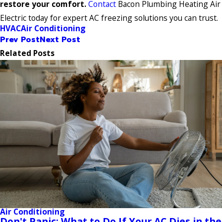
restore your comfort.
Contact
Bacon Plumbing Heating Air
Electric today for expert AC freezing solutions you can trust.
HVAC
Air Conditioning
Prev Post
Next Post
Related Posts
Air Conditioning
Don't Panic: What to Do If Your AC Dies in the