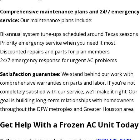
Comprehensive maintenance plans and 24/7 emergency
service:
Our maintenance plans include:
Bi-annual system tune-ups scheduled around Texas seasons
Priority emergency service when you need it most
Discounted repairs and parts for plan members
24/7 emergency response for urgent AC problems
Satisfaction guarantee:
We stand behind our work with
comprehensive warranties on parts and labor. If you’re not
completely satisfied with our service, we’ll make it right. Our
goal is building long-term relationships with homeowners
throughout the DFW metroplex and Greater Houston area.
Get Help With a Frozen AC Unit Today