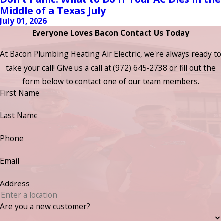
Middle of a Texas July
July 01, 2026
Everyone Loves Bacon Contact Us Today
At Bacon Plumbing Heating Air Electric, we're always ready to
take your call! Give us a call at
(972) 645-2738
or fill out the
form below to contact one of our team members.
First Name
Last Name
Phone
Email
Address
Are you a new customer?