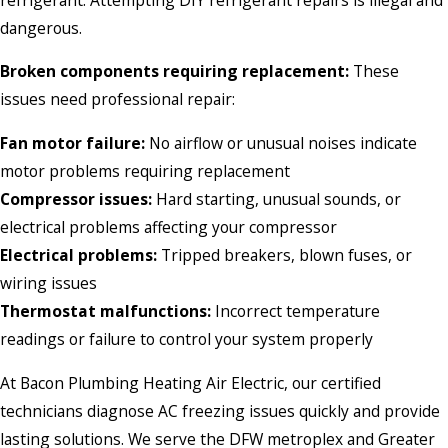
dangerous.
Broken components requiring replacement:
These
issues need professional repair:
Fan motor failure:
No airflow or unusual noises indicate
motor problems requiring replacement
Compressor issues:
Hard starting, unusual sounds, or
electrical problems affecting your compressor
Electrical problems:
Tripped breakers, blown fuses, or
wiring issues
Thermostat malfunctions:
Incorrect temperature
readings or failure to control your system properly
At Bacon Plumbing Heating Air Electric, our certified
technicians diagnose AC freezing issues quickly and provide
lasting solutions. We serve the DFW metroplex and Greater