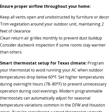
Ensure proper airflow throughout your home:
Keep all vents open and unobstructed by furniture or decor
Trim vegetation around your outdoor unit, maintaining 2
feet of clearance
Clean return air grilles monthly to prevent dust buildup
Consider ductwork inspection if some rooms stay warmer
than others
Smart thermostat setup for Texas climate:
Program
your thermostat to avoid running your AC when outdoor
temperatures drop below 60°F. Set higher temperatures
during overnight hours (78–80°F) to prevent unnecessary
operation during cool evenings. Modern programmable
thermostats can automatically adjust for seasonal
temperature variations common in the DFW and Houston
areas. If you’re
considering a smart thermostat upgrade
,