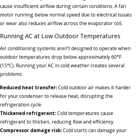
cause insufficient airflow during certain conditions. A fan
motor running below normal speed due to electrical issues
or wear also reduces airflow across the evaporator coil.
Running AC at Low Outdoor Temperatures
Air conditioning systems aren’t designed to operate when
outdoor temperatures drop below approximately 60°F
(15°C). Running your AC in cold weather creates several
problems:
Reduced heat transfer:
Cold outdoor air makes it harder
for your condenser to release heat, disrupting the
refrigeration cycle
Thickened refrigerant:
Cold temperatures cause
refrigerant to thicken, reducing flow and efficiency
Compressor damage risk:
Cold starts can damage your