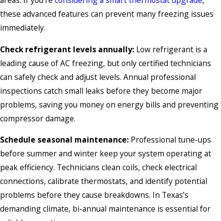
these advanced features can prevent many freezing issues
immediately.
Check refrigerant levels annually:
Low refrigerant is a
leading cause of AC freezing, but only certified technicians
can safely check and adjust levels. Annual professional
inspections catch small leaks before they become major
problems, saving you money on energy bills and preventing
compressor damage.
Schedule seasonal maintenance:
Professional tune-ups
before summer and winter keep your system operating at
peak efficiency. Technicians clean coils, check electrical
connections, calibrate thermostats, and identify potential
problems before they cause breakdowns. In Texas’s
demanding climate, bi-annual maintenance is essential for