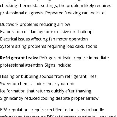
checking thermostat settings, the problem likely requires
professional diagnosis. Repeated freezing can indicate:
Ductwork problems reducing airflow
Evaporator coil damage or excessive dirt buildup
Electrical issues affecting fan motor operation
System sizing problems requiring load calculations
Refrigerant leaks:
Refrigerant leaks require immediate
professional attention. Signs include:
Hissing or bubbling sounds from refrigerant lines
Sweet or chemical odors near your unit
Ice formation that returns quickly after thawing
Significantly reduced cooling despite proper airflow
EPA regulations require certified technicians to handle
refrigerant. Attempting DIY refrigerant repairs is illegal and