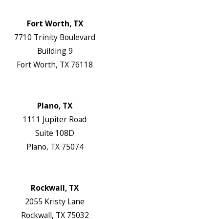
Website
Fort Worth, TX
7710 Trinity Boulevard
Building 9
Fort Worth, TX 76118
Map & Directions
Website
Plano, TX
1111 Jupiter Road
Suite 108D
Plano, TX 75074
Map & Directions
Website
Rockwall, TX
2055 Kristy Lane
Rockwall, TX 75032