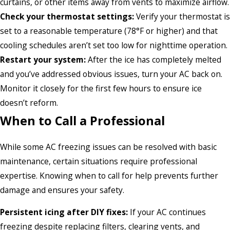
curtains, or other items away from vents to maximize airflow.
Check your thermostat settings:
Verify your thermostat is
set to a reasonable temperature (78°F or higher) and that
cooling schedules aren’t set too low for nighttime operation.
Restart your system:
After the ice has completely melted
and you’ve addressed obvious issues, turn your AC back on.
Monitor it closely for the first few hours to ensure ice
doesn’t reform.
When to Call a Professional
While some AC freezing issues can be resolved with basic
maintenance, certain situations require professional
expertise. Knowing when to call for help prevents further
damage and ensures your safety.
Persistent icing after DIY fixes:
If your AC continues
freezing despite replacing filters, clearing vents, and