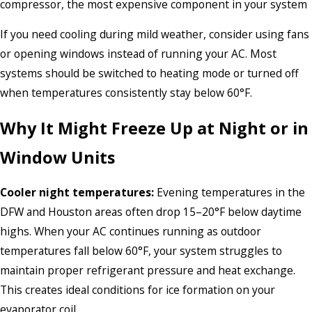
compressor, the most expensive component in your system
If you need cooling during mild weather, consider using fans
or opening windows instead of running your AC. Most
systems should be switched to heating mode or turned off
when temperatures consistently stay below 60°F.
Why It Might Freeze Up at Night or in
Window Units
Cooler night temperatures:
Evening temperatures in the
DFW and Houston areas often drop 15–20°F below daytime
highs. When your AC continues running as outdoor
temperatures fall below 60°F, your system struggles to
maintain proper refrigerant pressure and heat exchange.
This creates ideal conditions for ice formation on your
evaporator coil.