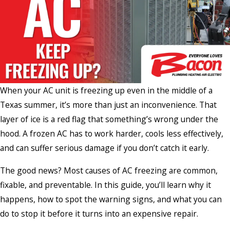
When your AC unit is freezing up even in the middle of a
Texas summer, it’s more than just an inconvenience. That
layer of ice is a red flag that something’s wrong under the
hood. A frozen AC has to work harder, cools less effectively,
and can suffer serious damage if you don’t catch it early.
The good news? Most causes of AC freezing are common,
fixable, and preventable. In this guide, you’ll learn why it
happens, how to spot the warning signs, and what you can
do to stop it before it turns into an expensive repair.