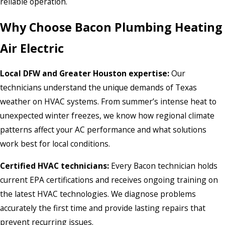
reliable operation.
Why Choose Bacon Plumbing Heating
Air Electric
Local DFW and Greater Houston expertise:
Our
technicians understand the unique demands of Texas
weather on HVAC systems. From summer’s intense heat to
unexpected winter freezes, we know how regional climate
patterns affect your AC performance and what solutions
work best for local conditions.
Certified HVAC technicians:
Every Bacon technician holds
current EPA certifications and receives ongoing training on
the latest HVAC technologies. We diagnose problems
accurately the first time and provide lasting repairs that
prevent recurring issues.