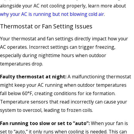
alongside your AC not cooling properly, learn more about
why your AC is running but not blowing cold air
.
Thermostat or Fan Setting Issues
Your thermostat and fan settings directly impact how your
AC operates. Incorrect settings can trigger freezing,
especially during nighttime hours when outdoor
temperatures drop.
Faulty thermostat at night:
A malfunctioning thermostat
might keep your AC running when outdoor temperatures
fall below 60°F, creating conditions for ice formation.
Temperature sensors that read incorrectly can cause your
system to overcool, leading to frozen coils.
Fan running too slow or set to “auto”:
When your fan is
set to “auto,” it only runs when cooling is needed. This can