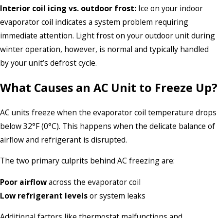
Interior coil icing vs. outdoor frost:
Ice on your indoor
evaporator coil indicates a system problem requiring
immediate attention. Light frost on your outdoor unit during
winter operation, however, is normal and typically handled
by your unit’s defrost cycle.
What Causes an AC Unit to Freeze Up?
AC units freeze when the evaporator coil temperature drops
below 32°F (0°C). This happens when the delicate balance of
airflow and refrigerant is disrupted.
The two primary culprits behind AC freezing are:
Poor airflow
across the evaporator coil
Low refrigerant levels
or system leaks
Additional factors like thermostat malfunctions and