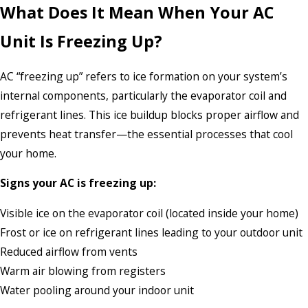
What Does It Mean When Your AC
Unit Is Freezing Up?
AC “freezing up” refers to ice formation on your system’s
internal components, particularly the evaporator coil and
refrigerant lines. This ice buildup blocks proper airflow and
prevents heat transfer—the essential processes that cool
your home.
Signs your AC is freezing up:
Visible ice on the evaporator coil (located inside your home)
Frost or ice on refrigerant lines leading to your outdoor unit
Reduced airflow from vents
Warm air blowing from registers
Water pooling around your indoor unit