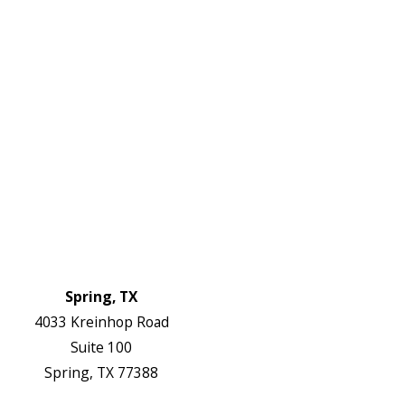
Links
HVAC Services
Plumbing Services
Electrical Services
About Us
Service Areas
FAQs
Reviews
Blog
Contact Us
Authorization Forms
Locations
Spring, TX
4033 Kreinhop Road
Suite 100
Spring, TX 77388
Map & Directions