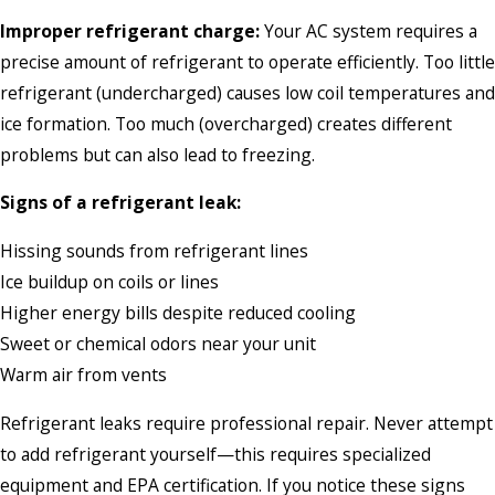
Improper refrigerant charge:
Your AC system requires a
precise amount of refrigerant to operate efficiently. Too little
refrigerant (undercharged) causes low coil temperatures and
ice formation. Too much (overcharged) creates different
problems but can also lead to freezing.
Signs of a refrigerant leak:
Hissing sounds from refrigerant lines
Ice buildup on coils or lines
Higher energy bills despite reduced cooling
Sweet or chemical odors near your unit
Warm air from vents
Refrigerant leaks require professional repair. Never attempt
to add refrigerant yourself—this requires specialized
equipment and EPA certification. If you notice these signs