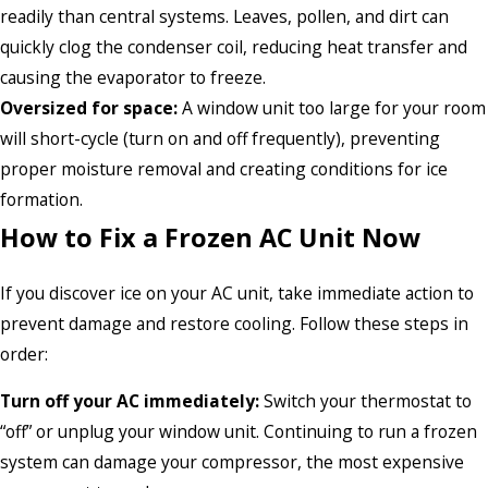
readily than central systems. Leaves, pollen, and dirt can
quickly clog the condenser coil, reducing heat transfer and
causing the evaporator to freeze.
Oversized for space:
A window unit too large for your room
will short-cycle (turn on and off frequently), preventing
proper moisture removal and creating conditions for ice
formation.
How to Fix a Frozen AC Unit Now
If you discover ice on your AC unit, take immediate action to
prevent damage and restore cooling. Follow these steps in
order:
Turn off your AC immediately:
Switch your thermostat to
“off” or unplug your window unit. Continuing to run a frozen
system can damage your compressor, the most expensive