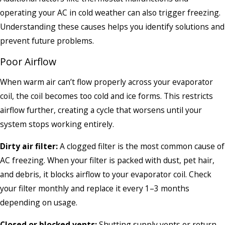
operating your AC in cold weather can also trigger freezing.
Understanding these causes helps you identify solutions and
prevent future problems.
Poor Airflow
When warm air can’t flow properly across your evaporator
coil, the coil becomes too cold and ice forms. This restricts
airflow further, creating a cycle that worsens until your
system stops working entirely.
Dirty air filter:
A clogged filter is the most common cause of
AC freezing. When your filter is packed with dust, pet hair,
and debris, it blocks airflow to your evaporator coil. Check
your filter monthly and replace it every 1–3 months
depending on usage.
Closed or blocked vents:
Shutting supply vents or return