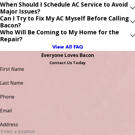
When Should I Schedule AC Service to Avoid
Major Issues?
Can I Try to Fix My AC Myself Before Calling
Bacon?
Who Will Be Coming to My Home for the
Repair?
View All FAQ
Everyone Loves Bacon
Contact Us Today
First Name
Last Name
Phone
Email
Address