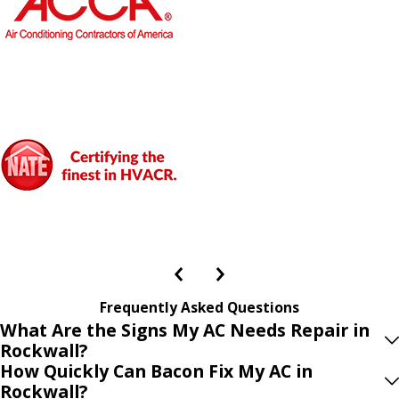
Frequently Asked Questions
What Are the Signs My AC Needs Repair in
Rockwall?
How Quickly Can Bacon Fix My AC in
Rockwall?