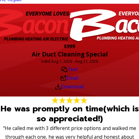
$999
Air Duct Cleaning Special
Valid Aug 1, 2026 - Aug 31, 2026
Text
Email
Download
He was promptly on time(which is
so appreciated!)
“He called me with 3 different price options and walked me
through each one, he was very helpful and honest about