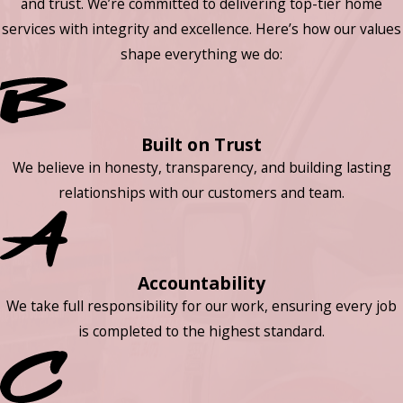
and trust. We’re committed to delivering top-tier home
services with integrity and excellence. Here’s how our values
shape everything we do:
Built on Trust
We believe in honesty, transparency, and building lasting
relationships with our customers and team.
Accountability
We take full responsibility for our work, ensuring every job
is completed to the highest standard.