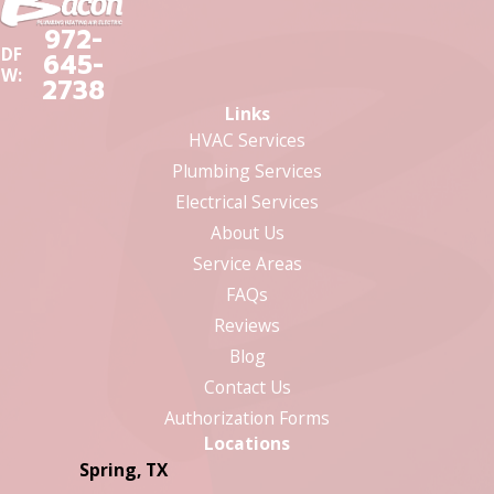
972-
DF
645-
W:
2738
Links
HVAC Services
Plumbing Services
Electrical Services
About Us
Service Areas
FAQs
Reviews
Blog
Contact Us
Authorization Forms
Locations
Spring, TX