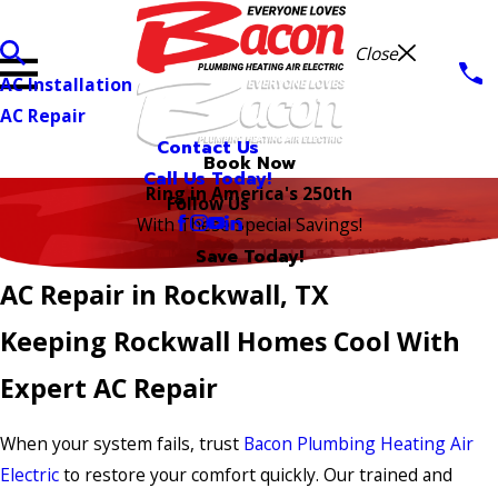
Close
AC Installation
AC Repair
Contact Us
Book Now
Call Us Today!
Ring in America's 250th
Follow Us
With These Special Savings!
Save Today!
AC Repair in Rockwall, TX
Keeping Rockwall Homes Cool With
Expert AC Repair
When your system fails, trust
Bacon Plumbing Heating Air
Electric
to restore your comfort quickly. Our trained and