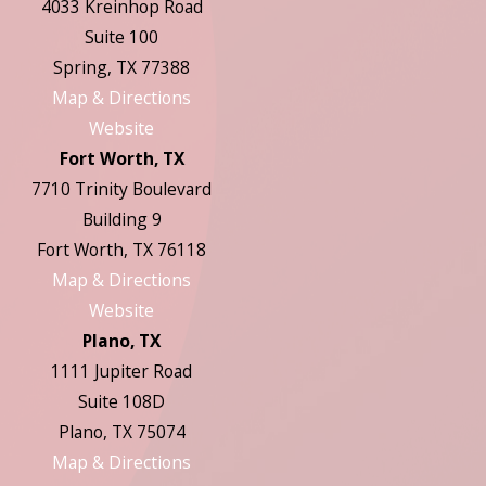
4033 Kreinhop Road
Suite 100
Spring, TX 77388
Map & Directions
Website
Fort Worth, TX
7710 Trinity Boulevard
Building 9
Fort Worth, TX 76118
Map & Directions
Website
Plano, TX
1111 Jupiter Road
Suite 108D
Plano, TX 75074
Map & Directions