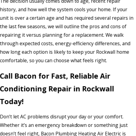
The decision usually comes down to age, recent repair
history, and how well the system cools your home. If your
unit is over a certain age and has required several repairs in
the last few seasons, we will outline the pros and cons of
repairing it versus planning for a replacement. We walk
through expected costs, energy-efficiency differences, and
how long each option is likely to keep your Rockwall home
comfortable, so you can choose what feels right.
Call Bacon for Fast, Reliable Air
Conditioning Repair in Rockwall
Today!
Don’t let AC problems disrupt your day or your comfort.
Whether it’s an emergency breakdown or something just
doesn’t feel right, Bacon Plumbing Heating Air Electric is