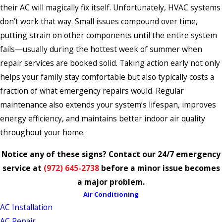
their AC will magically fix itself. Unfortunately, HVAC systems
don’t work that way. Small issues compound over time,
putting strain on other components until the entire system
fails—usually during the hottest week of summer when
repair services are booked solid. Taking action early not only
helps your family stay comfortable but also typically costs a
fraction of what emergency repairs would. Regular
maintenance also extends your system’s lifespan, improves
energy efficiency, and maintains better indoor air quality
throughout your home.
Notice any of these signs? Contact our 24/7 emergency
service at
(972) 645-2738
before a minor issue becomes
a major problem.
Air Conditioning
AC Installation
AC Repair