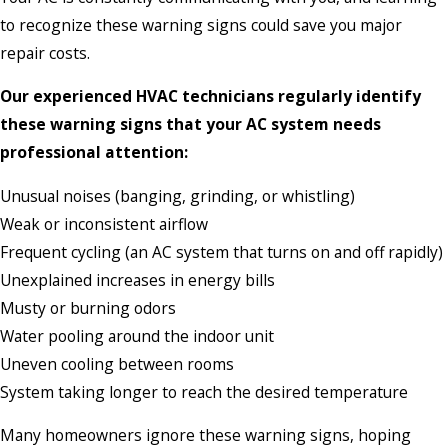
to recognize these warning signs could save you major
repair costs.
Our experienced HVAC technicians regularly identify
these warning signs that your AC system needs
professional attention:
Unusual noises (banging, grinding, or whistling)
Weak or inconsistent airflow
Frequent cycling (an AC system that turns on and off rapidly)
Unexplained increases in energy bills
Musty or burning odors
Water pooling around the indoor unit
Uneven cooling between rooms
System taking longer to reach the desired temperature
Many homeowners ignore these warning signs, hoping