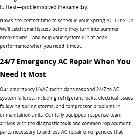
full test—problem solved the same day.
Now’s the perfect time to schedule your Spring AC Tune-Up.
We’ll catch small issues before they turn into summer
breakdowns—and help your system run at peak
performance when you need it most.
24/7 Emergency AC Repair When You
Need It Most
Our emergency HVAC technicians respond 24/7 to AC
system failures, including refrigerant leaks, electrical issues
following spring storms, and compressor problems in
unmaintained units. Our fully equipped response team
arrives with the diagnostic tools and common replacement
parts necessary to address AC repair emergencies that