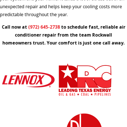
unexpected repair and helps keep your cooling costs more
predictable throughout the year.
Call now at
(972) 645-2738
to schedule fast, reliable air
conditioner repair from the team Rockwall
homeowners trust. Your comfort is just one call away.