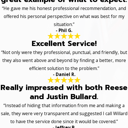
“He gave me his honest professional recommendation, and
offered his personal perspective on what was best for my
situation.”
- Phil G.
Excellent Service!
“Not only were they professional, punctual, and friendly, but
they also went above and beyond by finding a better, more
efficient solution to the problem.”
- Daniel R.
Really impressed with both Reese
and Justin Bullard.
“Instead of hiding that information from me and making a
sale, they were very transparent and suggested I call Willard
to have the service done since it would be covered.”
- Jeffrey B.