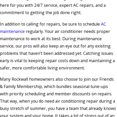
here for you with 24/7 service, expert AC repairs, and a
commitment to getting the job done right.
In addition to calling for repairs, be sure to schedule
AC
maintenance
regularly. Your air conditioner needs proper
maintenance to work at its best. During maintenance
service, our pros will also keep an eye out for any existing
problems that haven’t been addressed yet. Catching issues
early is vital to keeping repair costs down and maintaining a
safer, more comfortable living environment.
Many Rockwall homeowners also choose to join our Friends
& Family Membership, which bundles seasonal tune-ups
with priority scheduling and member discounts on repairs.
That way, when you do need air conditioning repair during a
busy stretch of summer, you have a team that already knows
your system and your home. It takes a lot of stress out of an