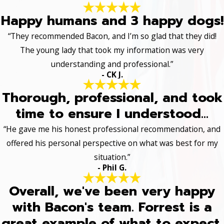
Happy humans and 3 happy dogs!
“They recommended Bacon, and I’m so glad that they did!
The young lady that took my information was very
understanding and professional.”
- CK J.
Thorough, professional, and took
time to ensure I understood...
“He gave me his honest professional recommendation, and
offered his personal perspective on what was best for my
situation.”
- Phil G.
Overall, we've been very happy
with Bacon's team. Forrest is a
great example of what to expect.