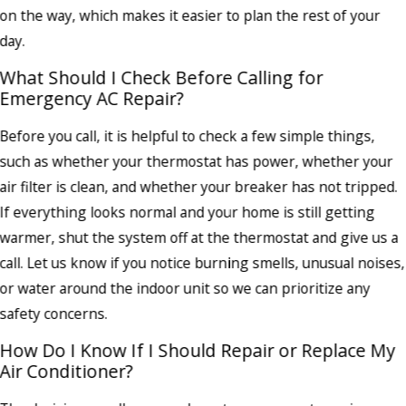
on the way, which makes it easier to plan the rest of your
day.
What Should I Check Before Calling for
Emergency AC Repair?
Before you call, it is helpful to check a few simple things,
such as whether your thermostat has power, whether your
air filter is clean, and whether your breaker has not tripped.
If everything looks normal and your home is still getting
warmer, shut the system off at the thermostat and give us a
call. Let us know if you notice burning smells, unusual noises,
or water around the indoor unit so we can prioritize any
safety concerns.
How Do I Know If I Should Repair or Replace My
Air Conditioner?