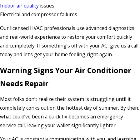
Indoor air quality
issues
Electrical and compressor failures
Our licensed HVAC professionals use advanced diagnostics
and real-world experience to restore your comfort quickly
and completely. If something’s off with your AC, give us a call
today and let’s get your home feeling right again.
Warning Signs Your Air Conditioner
Needs Repair
Most folks don’t realize their system is struggling until it
completely conks out on the hottest day of summer. By then,
what could’ve been a quick fix becomes an emergency
service call, leaving your wallet significantly lighter.
Your AC is constantly communicating with you, and learning