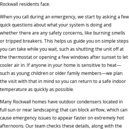
Rockwall residents face.
When you call during an emergency, we start by asking a few
quick questions about what your system is doing and
whether there are any safety concerns, like burning smells
or tripped breakers. This helps us guide you on simple steps
you can take while you wait, such as shutting the unit off at
the thermostat or opening a few windows after sunset to let
cooler air in. If anyone in your home is sensitive to heat—
such as young children or older family members—we plan
the visit with that in mind so you can return to a safe indoor
temperature as quickly as possible.
Many Rockwall homes have outdoor condensers located in
full sun or near landscaping that can block airflow, which can
cause emergency issues to appear faster on extremely hot
afternoons. Our team checks these details, along with the