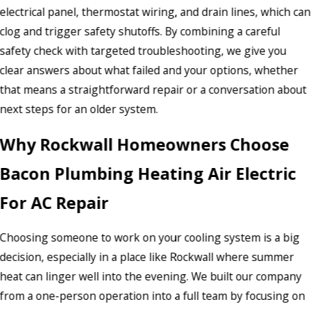
electrical panel, thermostat wiring, and drain lines, which can
clog and trigger safety shutoffs. By combining a careful
safety check with targeted troubleshooting, we give you
clear answers about what failed and your options, whether
that means a straightforward repair or a conversation about
next steps for an older system.
Why Rockwall Homeowners Choose
Bacon Plumbing Heating Air Electric
For AC Repair
Choosing someone to work on your cooling system is a big
decision, especially in a place like Rockwall where summer
heat can linger well into the evening. We built our company
from a one-person operation into a full team by focusing on