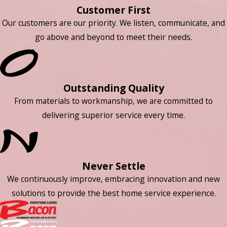
Customer First
Our customers are our priority. We listen, communicate, and
go above and beyond to meet their needs.
Outstanding Quality
From materials to workmanship, we are committed to
delivering superior service every time.
Never Settle
We continuously improve, embracing innovation and new
solutions to provide the best home service experience.