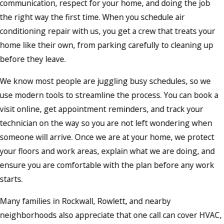
communication, respect for your home, and doing the job
the right way the first time. When you schedule air
conditioning repair with us, you get a crew that treats your
home like their own, from parking carefully to cleaning up
before they leave.
We know most people are juggling busy schedules, so we
use modern tools to streamline the process. You can book a
visit online, get appointment reminders, and track your
technician on the way so you are not left wondering when
someone will arrive. Once we are at your home, we protect
your floors and work areas, explain what we are doing, and
ensure you are comfortable with the plan before any work
starts.
Many families in Rockwall, Rowlett, and nearby
neighborhoods also appreciate that one call can cover HVAC,