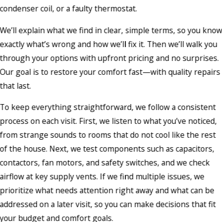
condenser coil, or a faulty thermostat.
We’ll explain what we find in clear, simple terms, so you kno
exactly what’s wrong and how we’ll fix it. Then we’ll walk you
through your options with upfront pricing and no surprises.
Our goal is to restore your comfort fast—with quality repairs
that last.
To keep everything straightforward, we follow a consistent
process on each visit. First, we listen to what you’ve noticed,
from strange sounds to rooms that do not cool like the rest
of the house. Next, we test components such as capacitors,
contactors, fan motors, and safety switches, and we check
airflow at key supply vents. If we find multiple issues, we
prioritize what needs attention right away and what can be
addressed on a later visit, so you can make decisions that fit
your budget and comfort goals.