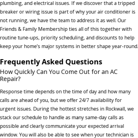
plumbing, and electrical issues. If we discover that a tripped
breaker or wiring issue is part of why your air conditioner is
not running, we have the team to address it as well. Our
Friends & Family Membership ties all of this together with
routine tune-ups, priority scheduling, and discounts to help
keep your home’s major systems in better shape year-round
Frequently Asked Questions
How Quickly Can You Come Out for an AC
Repair?
Response time depends on the time of day and how many
calls are ahead of you, but we offer 24/7 availability for
urgent issues. During the hottest stretches in Rockwall, we
stack our schedule to handle as many same-day calls as
possible and clearly communicate your expected arrival
window. You will also be able to see when your technician is