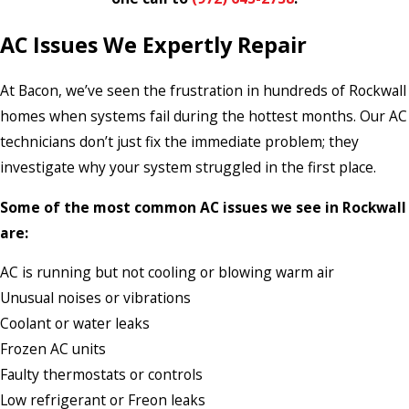
AC Issues We Expertly Repair
At Bacon, we’ve seen the frustration in hundreds of Rockwall
homes when systems fail during the hottest months. Our AC
technicians don’t just fix the immediate problem; they
investigate why your system struggled in the first place.
Some of the most common AC issues we see in Rockwall
are:
AC is running but not cooling or blowing warm air
Unusual noises or vibrations
Coolant or water leaks
Frozen AC units
Faulty thermostats or controls
Low refrigerant or Freon leaks