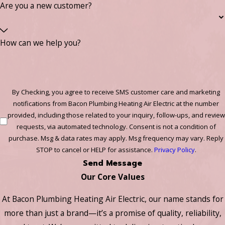
Are you a new customer?
How can we help you?
By Checking, you agree to receive SMS customer care and marketing
notifications from Bacon Plumbing Heating Air Electric at the number
provided, including those related to your inquiry, follow-ups, and review
requests, via automated technology. Consent is not a condition of
purchase. Msg & data rates may apply. Msg frequency may vary. Reply
STOP to cancel or HELP for assistance.
Privacy Policy
.
Send Message
Our Core Values
At Bacon Plumbing Heating Air Electric, our name stands for
more than just a brand—it’s a promise of quality, reliability,