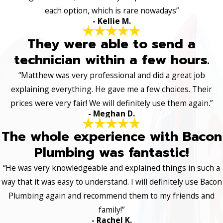
each option, which is rare nowadays”
- Kellie M.
They were able to send a
technician within a few hours.
“Matthew was very professional and did a great job
explaining everything. He gave me a few choices. Their
prices were very fair! We will definitely use them again.”
- Meghan D.
The whole experience with Bacon
Plumbing was fantastic!
“He was very knowledgeable and explained things in such a
way that it was easy to understand. I will definitely use Bacon
Plumbing again and recommend them to my friends and
family!”
- Rachel K.