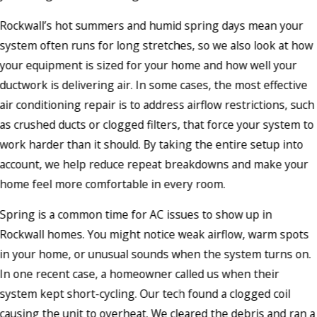
Rockwall’s hot summers and humid spring days mean your
system often runs for long stretches, so we also look at how
your equipment is sized for your home and how well your
ductwork is delivering air. In some cases, the most effective
air conditioning repair is to address airflow restrictions, such
as crushed ducts or clogged filters, that force your system to
work harder than it should. By taking the entire setup into
account, we help reduce repeat breakdowns and make your
home feel more comfortable in every room.
Spring is a common time for AC issues to show up in
Rockwall homes. You might notice weak airflow, warm spots
in your home, or unusual sounds when the system turns on.
In one recent case, a homeowner called us when their
system kept short-cycling. Our tech found a clogged coil
causing the unit to overheat. We cleared the debris and ran a