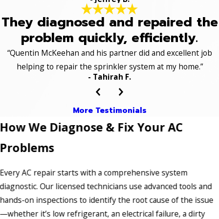
They diagnosed and repaired the
problem quickly, efficiently.
“Quentin McKeehan and his partner did and excellent job
helping to repair the sprinkler system at my home.”
- Tahirah F.
More Testimonials
How We Diagnose & Fix Your AC
Problems
Every AC repair starts with a comprehensive system
diagnostic. Our licensed technicians use advanced tools and
hands-on inspections to identify the root cause of the issue
—whether it’s low refrigerant, an electrical failure, a dirty