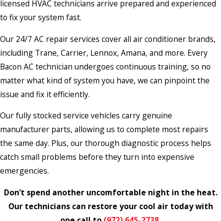
licensed HVAC technicians arrive prepared and experienced
to fix your system fast.
Our 24/7 AC repair services cover all air conditioner brands,
including Trane, Carrier, Lennox, Amana, and more. Every
Bacon AC technician undergoes continuous training, so no
matter what kind of system you have, we can pinpoint the
issue and fix it efficiently.
Our fully stocked service vehicles carry genuine
manufacturer parts, allowing us to complete most repairs
the same day. Plus, our thorough diagnostic process helps
catch small problems before they turn into expensive
emergencies.
Don’t spend another uncomfortable night in the heat.
Our technicians can restore your cool air today with
one call to
(972) 645-2738
.