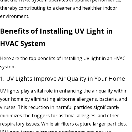
thereby contributing to a cleaner and healthier indoor
environment.
Benefits of Installing UV Light in
HVAC System
Here are the top benefits of installing UV light in an HVAC
system:
1. UV Lights Improve Air Quality in Your Home
UV lights play a vital role in enhancing the air quality within
your home by eliminating airborne allergens, bacteria, and
viruses. This reduction in harmful particles significantly
minimizes the triggers for asthma, allergies, and other
respiratory issues. While air filters capture larger particles,
UV lights target microscopic pathogens and ensure