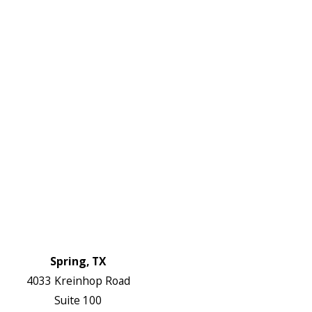
645-
W:
2738
Links
HVAC Services
Plumbing Services
Electrical Services
About Us
Service Areas
FAQs
Reviews
Blog
Contact Us
Authorization Forms
Locations
Spring, TX
4033 Kreinhop Road
Suite 100