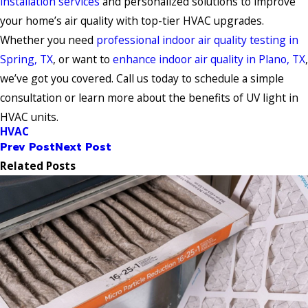
installation services
and personalized solutions to improve
your home’s air quality with top-tier HVAC upgrades.
Whether you need
professional indoor air quality testing in
Spring, TX
, or want to
enhance indoor air quality in Plano, TX
,
we’ve got you covered. Call us today to schedule a simple
consultation or learn more about the benefits of UV light in
HVAC units.
HVAC
Prev Post
Next Post
Related Posts