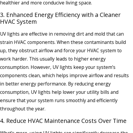
healthier and more conducive living space.
3. Enhanced Energy Efficiency with a Cleaner
HVAC System
UV lights are effective in removing dirt and mold that can
strain HVAC components. When these contaminants build
up, they obstruct airflow and force your HVAC system to
work harder. This usually leads to higher energy
consumption. However, UV lights keep your system’s
components clean, which helps improve airflow and results
in better energy performance. By reducing energy
consumption, UV lights help lower your utility bills and
ensure that your system runs smoothly and efficiently
throughout the year.
4. Reduce HVAC Maintenance Costs Over Time