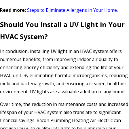
Read more:
Steps to Eliminate Allergens in Your Home
.
Should You Install a UV Light in Your
HVAC System?
In conclusion, installing UV light in an HVAC system offers
numerous benefits, from improving indoor air quality to
enhancing energy efficiency and extending the life of your
HVAC unit. By eliminating harmful microorganisms, reducing
mold and bacteria growth, and ensuring a cleaner, healthier
environment, UV lights are a valuable addition to any home.
Over time, the reduction in maintenance costs and increased
lifespan of your HVAC system also translate to significant
financial savings. Bacon Plumbing Heating Air Electric can
provide you with quality UV lights to help improve your