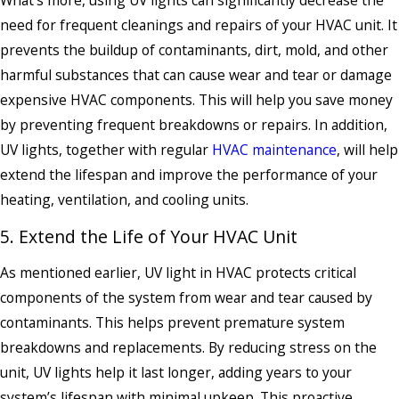
What’s more, using UV lights can significantly decrease the
need for frequent cleanings and repairs of your HVAC unit. It
prevents the buildup of contaminants, dirt, mold, and other
harmful substances that can cause wear and tear or damage
expensive HVAC components. This will help you save money
by preventing frequent breakdowns or repairs. In addition,
UV lights, together with regular
HVAC maintenance
, will help
extend the lifespan and improve the performance of your
heating, ventilation, and cooling units.
5. Extend the Life of Your HVAC Unit
As mentioned earlier, UV light in HVAC protects critical
components of the system from wear and tear caused by
contaminants. This helps prevent premature system
breakdowns and replacements. By reducing stress on the
unit, UV lights help it last longer, adding years to your
system’s lifespan with minimal upkeep. This proactive