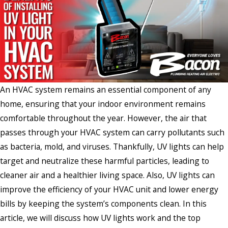
An HVAC system remains an essential component of any
home, ensuring that your indoor environment remains
comfortable throughout the year. However, the air that
passes through your HVAC system can carry pollutants such
as bacteria, mold, and viruses. Thankfully, UV lights can help
target and neutralize these harmful particles, leading to
cleaner air and a healthier living space. Also, UV lights can
improve the efficiency of your HVAC unit and lower energy
bills by keeping the system’s components clean. In this
article, we will discuss how UV lights work and the top