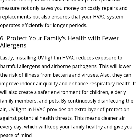
measure not only saves you money on costly repairs and
replacements but also ensures that your HVAC system
operates efficiently for longer periods.
6. Protect Your Family’s Health with Fewer
Allergens
Lastly, installing UV light in HVAC reduces exposure to
harmful allergens and airborne pathogens. This will lower
the risk of illness from bacteria and viruses. Also, they can
improve indoor air quality and enhance respiratory health. It
will also create a safer environment for children, elderly
family members, and pets. By continuously disinfecting the
air, UV light in HVAC provides an extra layer of protection
against potential health threats. This means cleaner air
every day, which will keep your family healthy and give you
peace of mind.