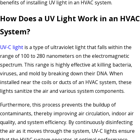
benefits of installing UV light in an HVAC system.
How Does a UV Light Work in an HVAC
System?
UV-C light
is a type of ultraviolet light that falls within the
range of 100 to 280 nanometers on the electromagnetic
spectrum. This range is highly effective at killing bacteria,
viruses, and mold by breaking down their DNA. When
installed near the coils or ducts of an HVAC system, these
lights sanitize the air and various system components.
Furthermore, this process prevents the buildup of
contaminants, thereby improving air circulation, indoor air
quality, and system efficiency. By continuously disinfecting
the air as it moves through the system, UV-C lights ensure
that the HVAC system operates at optimal performance,