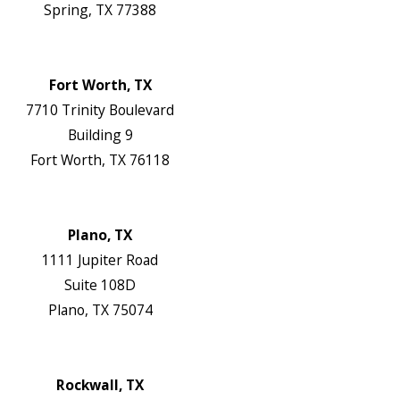
Spring, TX 77388
Map & Directions
Website
Fort Worth, TX
7710 Trinity Boulevard
Building 9
Fort Worth, TX 76118
Map & Directions
Website
Plano, TX
1111 Jupiter Road
Suite 108D
Plano, TX 75074
Map & Directions
Website
Rockwall, TX