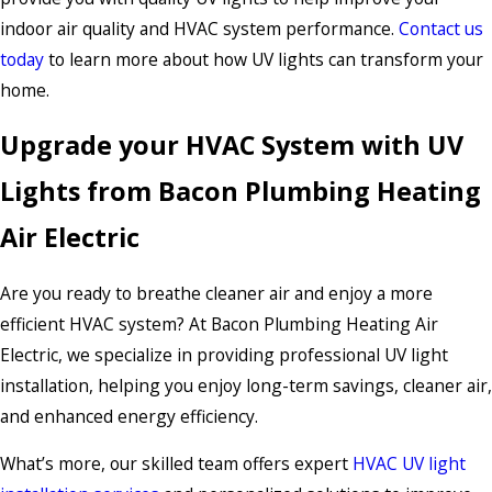
indoor air quality and HVAC system performance.
Contact us
today
to learn more about how UV lights can transform your
home.
Upgrade your HVAC System with UV
Lights from Bacon Plumbing Heating
Air Electric
Are you ready to breathe cleaner air and enjoy a more
efficient HVAC system? At Bacon Plumbing Heating Air
Electric, we specialize in providing professional UV light
installation, helping you enjoy long-term savings, cleaner air,
and enhanced energy efficiency.
What’s more, our skilled team offers expert
HVAC UV light