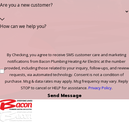
Are you a new customer?
How can we help you?
By Checking, you agree to receive SMS customer care and marketing
notifications from Bacon Plumbing Heating Air Electric at the number
provided, including those related to your inquiry, follow-ups, and review
requests, via automated technology. Consent is not a condition of
purchase. Msg & data rates may apply. Msg frequency may vary. Reply
STOP to cancel or HELP for assistance.
Privacy Policy
.
Send Message
972-
DF