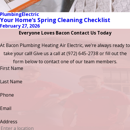
Plumbing
Electric
Your Home’s Spring Cleaning Checklist
February 27, 2026
Everyone Loves Bacon Contact Us Today
At Bacon Plumbing Heating Air Electric, we're always ready to
take your call! Give us a call at
(972) 645-2738
or fill out the
form below to contact one of our team members.
First Name
Last Name
Phone
Email
Address