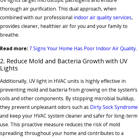
thorough air purification. This dual approach, when
combined with our professional
indoor air quality services
,
provides cleaner, healthier air for you and your family to
breathe.
Read more:
7 Signs Your Home Has Poor Indoor Air Quality
.
2. Reduce Mold and Bacteria Growth with UV
Lights
Additionally, UV light in HVAC units is highly effective in
preventing mold and bacteria from growing on the system’s
coils and other components. By stopping microbial buildup,
they prevent unpleasant odors such as
Dirty Sock Syndrome
and keep your HVAC system cleaner and safer for long-term
use. This proactive measure reduces the risk of mold
spreading throughout your home and contributes to a