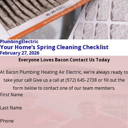
Plumbing
Electric
Your Home’s Spring Cleaning Checklist
February 27, 2026
Everyone Loves Bacon Contact Us Today
At Bacon Plumbing Heating Air Electric, we're always ready to
take your call! Give us a call at
(972) 645-2738
or fill out the
form below to contact one of our team members.
First Name
Last Name
Phone