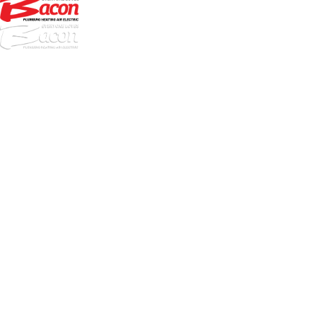
972-
DF
645-
W:
2738
Links
HVAC Services
Plumbing Services
Electrical Services
About Us
Service Areas
FAQs
Reviews
Blog
Contact Us
Authorization Forms
Locations