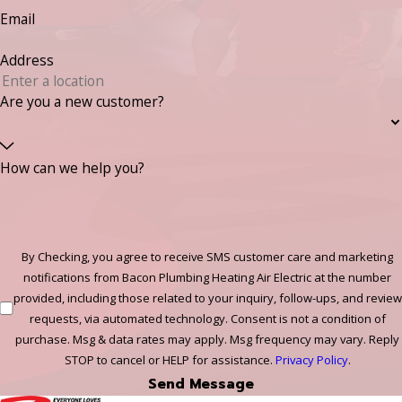
Email
Address
Are you a new customer?
How can we help you?
By Checking, you agree to receive SMS customer care and marketing
notifications from Bacon Plumbing Heating Air Electric at the number
provided, including those related to your inquiry, follow-ups, and review
requests, via automated technology. Consent is not a condition of
purchase. Msg & data rates may apply. Msg frequency may vary. Reply
STOP to cancel or HELP for assistance.
Privacy Policy
.
Send Message