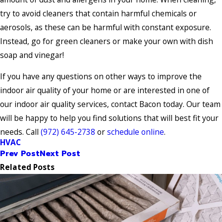
try to avoid cleaners that contain harmful chemicals or
aerosols, as these can be harmful with constant exposure.
Instead, go for green cleaners or make your own with dish
soap and vinegar!
If you have any questions on other ways to improve the
indoor air quality of your home or are interested in one of
our indoor air quality services, contact Bacon today. Our team
will be happy to help you find solutions that will best fit your
needs. Call
(972) 645-2738
or
schedule online
.
HVAC
Prev Post
Next Post
Related Posts