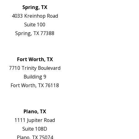
Spring, TX
4033 Kreinhop Road
Suite 100
Spring, TX 77388
Map & Directions
Website
Fort Worth, TX
7710 Trinity Boulevard
Building 9
Fort Worth, TX 76118
Map & Directions
Website
Plano, TX
1111 Jupiter Road
Suite 108D
Plano, TX 75074