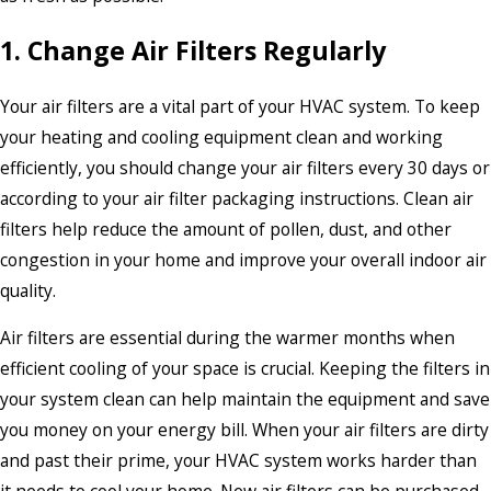
1. Change Air Filters Regularly
Your air filters are a vital part of your HVAC system. To keep
your heating and cooling equipment clean and working
efficiently, you should change your air filters every 30 days or
according to your air filter packaging instructions. Clean air
filters help reduce the amount of pollen, dust, and other
congestion in your home and improve your overall indoor air
quality.
Air filters are essential during the warmer months when
efficient cooling of your space is crucial. Keeping the filters in
your system clean can help maintain the equipment and save
you money on your energy bill. When your air filters are dirty
and past their prime, your HVAC system works harder than