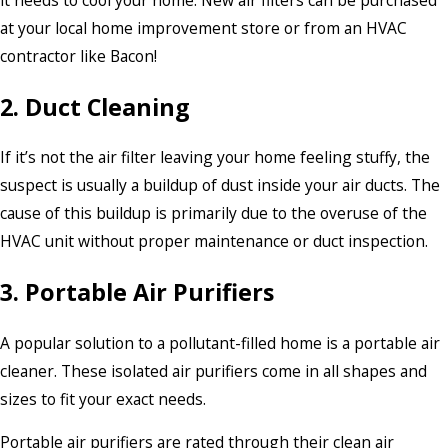
it needs to cool your home. New air filters can be purchased
at your local home improvement store or from an HVAC
contractor like Bacon!
2. Duct Cleaning
If it’s not the air filter leaving your home feeling stuffy, the
suspect is usually a buildup of dust inside your air ducts. The
cause of this buildup is primarily due to the overuse of the
HVAC unit without proper maintenance or duct inspection.
3. Portable Air Purifiers
A popular solution to a pollutant-filled home is a portable air
cleaner. These isolated air purifiers come in all shapes and
sizes to fit your exact needs.
Portable air purifiers are rated through their clean air