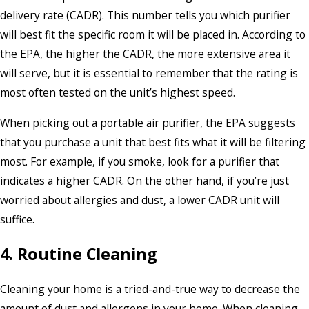
delivery rate (CADR). This number tells you which purifier
will best fit the specific room it will be placed in. According to
the EPA, the higher the CADR, the more extensive area it
will serve, but it is essential to remember that the rating is
most often tested on the unit’s highest speed.
When picking out a portable air purifier, the EPA suggests
that you purchase a unit that best fits what it will be filtering
most. For example, if you smoke, look for a purifier that
indicates a higher CADR. On the other hand, if you’re just
worried about allergies and dust, a lower CADR unit will
suffice.
4. Routine Cleaning
Cleaning your home is a tried-and-true way to decrease the
amount of dust and allergens in your home. When cleaning,