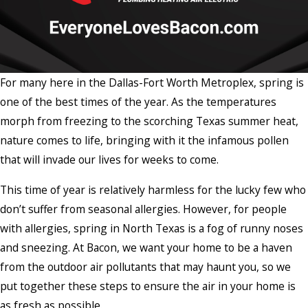
For many here in the Dallas-Fort Worth Metroplex, spring is
one of the best times of the year. As the temperatures
morph from freezing to the scorching Texas summer heat,
nature comes to life, bringing with it the infamous pollen
that will invade our lives for weeks to come.
This time of year is relatively harmless for the lucky few who
don’t suffer from seasonal allergies. However, for people
with allergies, spring in North Texas is a fog of runny noses
and sneezing. At Bacon, we want your home to be a haven
from the outdoor air pollutants that may haunt you, so we
put together these steps to ensure the air in your home is
as fresh as possible.