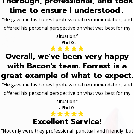
Thorough, professional, and took
time to ensure I understood...
“He gave me his honest professional recommendation, and
offered his personal perspective on what was best for my
situation.”
- Phil G.
Overall, we've been very happy
with Bacon's team. Forrest is a
great example of what to expect.
“He gave me his honest professional recommendation, and
offered his personal perspective on what was best for my
situation.”
- Phil G.
Excellent Service!
“Not only were they professional, punctual, and friendly, but