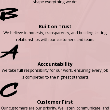
shape everything we do:
Built on Trust
We believe in honesty, transparency, and building lasting
relationships with our customers and team.
Accountability
We take full responsibility for our work, ensuring every job
is completed to the highest standard.
Customer First
Our customers are our priority. We listen, communicate, and