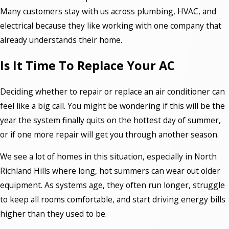
Many customers stay with us across plumbing, HVAC, and
electrical because they like working with one company that
already understands their home.
Is It Time To Replace Your AC
Deciding whether to repair or replace an air conditioner can
feel like a big call. You might be wondering if this will be the
year the system finally quits on the hottest day of summer,
or if one more repair will get you through another season.
We see a lot of homes in this situation, especially in North
Richland Hills where long, hot summers can wear out older
equipment. As systems age, they often run longer, struggle
to keep all rooms comfortable, and start driving energy bills
higher than they used to be.