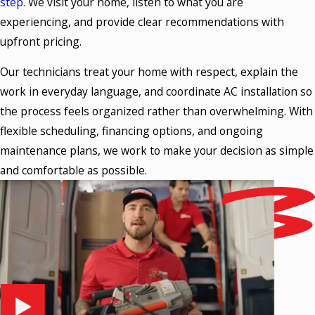
step
. We visit your home, listen to what you are
experiencing, and provide clear recommendations with
upfront pricing.
Our technicians treat your home with respect, explain the
work in everyday language, and coordinate AC installation so
the process feels organized rather than overwhelming. With
flexible scheduling, financing options, and ongoing
maintenance plans, we work to make your decision as simple
and comfortable as possible.