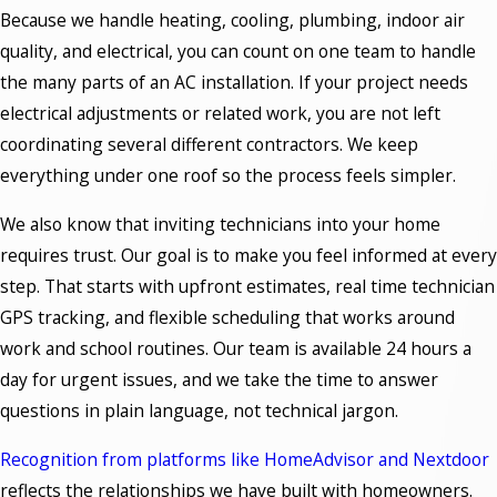
Because we handle heating, cooling, plumbing, indoor air
quality, and electrical, you can count on one team to handle
the many parts of an AC installation. If your project needs
electrical adjustments or related work, you are not left
coordinating several different contractors. We keep
everything under one roof so the process feels simpler.
We also know that inviting technicians into your home
requires trust. Our goal is to make you feel informed at every
step. That starts with upfront estimates, real time technician
GPS tracking, and flexible scheduling that works around
work and school routines. Our team is available 24 hours a
day for urgent issues, and we take the time to answer
questions in plain language, not technical jargon.
Recognition from platforms like HomeAdvisor and Nextdoor
reflects the relationships we have built with homeowners.