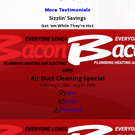
More Testimonials
Sizzlin' Savings
Get 'em While They're Hot
$999
Air Duct Cleaning Special
Valid Aug 1, 2026 - Aug 31, 2026
Text
Email
Download