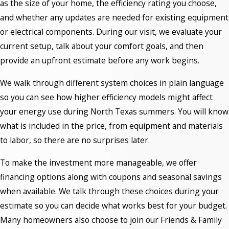
as the size of your home, the efficiency rating you choose,
and whether any updates are needed for existing equipment
or electrical components. During our visit, we evaluate your
current setup, talk about your comfort goals, and then
provide an upfront estimate before any work begins.
We walk through different system choices in plain language
so you can see how higher efficiency models might affect
your energy use during North Texas summers. You will know
what is included in the price, from equipment and materials
to labor, so there are no surprises later.
To make the investment more manageable, we offer
financing options along with coupons and seasonal savings
when available. We talk through these choices during your
estimate so you can decide what works best for your budget.
Many homeowners also choose to join our Friends & Family