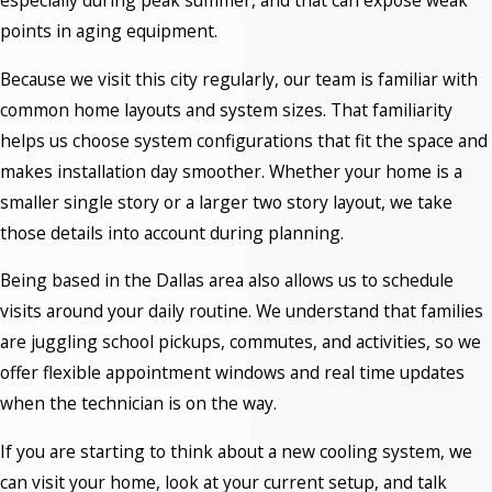
especially during peak summer, and that can expose weak
points in aging equipment.
Because we visit this city regularly, our team is familiar with
common home layouts and system sizes. That familiarity
helps us choose system configurations that fit the space and
makes installation day smoother. Whether your home is a
smaller single story or a larger two story layout, we take
those details into account during planning.
Being based in the Dallas area also allows us to schedule
visits around your daily routine. We understand that families
are juggling school pickups, commutes, and activities, so we
offer flexible appointment windows and real time updates
when the technician is on the way.
If you are starting to think about a new cooling system, we
can visit your home, look at your current setup, and talk