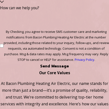
How can we help you?
By Checking, you agree to receive SMS customer care and marketing
notifications from Bacon Plumbing Heating Air Electric at the number
provided, including those related to your inquiry, follow-ups, and review
requests, via automated technology. Consent is not a condition of
purchase. Msg & data rates may apply. Msg frequency may vary. Reply
STOP to cancel or HELP for assistance.
Privacy Policy
.
Send Message
Our Core Values
At Bacon Plumbing Heating Air Electric, our name stands for
more than just a brand—it’s a promise of quality, reliability,
and trust. We’re committed to delivering top-tier home
services with integrity and excellence. Here’s how our values