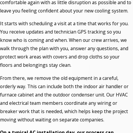
comfortable again with as little disruption as possible and to
leave you feeling confident about your new cooling system.
It starts with scheduling a visit at a time that works for you.
You receive updates and technician GPS tracking so you
know who is coming and when. When our crew arrives, we
walk through the plan with you, answer any questions, and
protect work areas with covers and drop cloths so your
floors and belongings stay clean.
From there, we remove the old equipment in a careful,
orderly way. This can include both the indoor air handler or
furnace cabinet and the outdoor condenser unit. Our HVAC
and electrical team members coordinate any wiring or
breaker work that is needed, which helps keep the project
moving without waiting on separate companies.
On a typical AC installation day, our process can