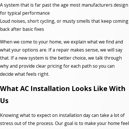
A system that is far past the age most manufacturers design
for typical performance
Loud noises, short cycling, or musty smells that keep coming
back after basic fixes
When we come to your home, we explain what we find and
what your options are. If a repair makes sense, we will say
that. If a new system is the better choice, we talk through
why and provide clear pricing for each path so you can
decide what feels right.
What AC Installation Looks Like With
Us
Knowing what to expect on installation day can take a lot of
stress out of the process. Our goal is to make your home feel