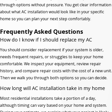
through options without pressure. You get clear information
about what AC installation would look like in your specific
home so you can plan your next step comfortably.
Frequently Asked Questions
How do I know if I should replace my AC
You should consider replacement if your system is older,
needs frequent repairs, or struggles to keep your home
comfortable. We inspect your equipment, review repair
history, and compare repair costs with the cost of a new unit.
Then we walk you through both options so you can decide.
How long will AC installation take in my home
Most residential installations take a portion of a day,
although timing can vary based on your home and system.