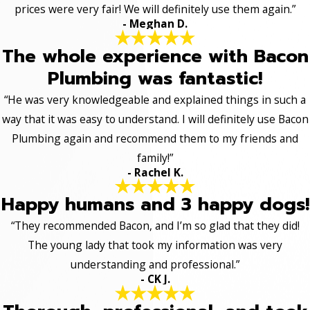
prices were very fair! We will definitely use them again.”
- Meghan D.
The whole experience with Bacon
Plumbing was fantastic!
“He was very knowledgeable and explained things in such a
way that it was easy to understand. I will definitely use Bacon
Plumbing again and recommend them to my friends and
family!”
- Rachel K.
Happy humans and 3 happy dogs!
“They recommended Bacon, and I’m so glad that they did!
The young lady that took my information was very
understanding and professional.”
- CK J.