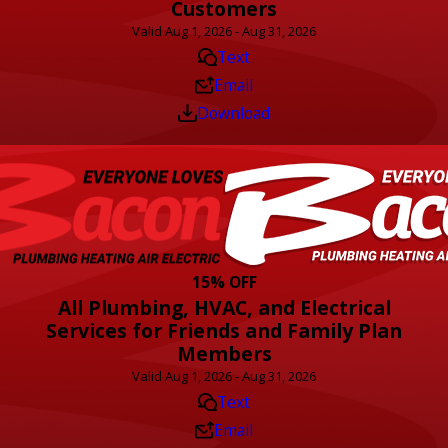
Customers
Valid Aug 1, 2026 - Aug 31, 2026
Text
Email
Download
15% OFF
All Plumbing, HVAC, and Electrical
Services for Friends and Family Plan
Members
Valid Aug 1, 2026 - Aug 31, 2026
Text
Email