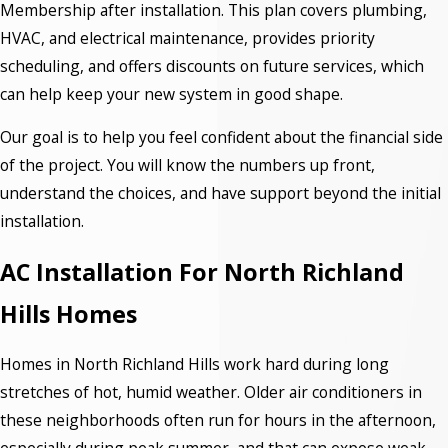
Membership after installation. This plan covers plumbing,
HVAC, and electrical maintenance, provides priority
scheduling, and offers discounts on future services, which
can help keep your new system in good shape.
Our goal is to help you feel confident about the financial side
of the project. You will know the numbers up front,
understand the choices, and have support beyond the initial
installation.
AC Installation For North Richland
Hills Homes
Homes in North Richland Hills work hard during long
stretches of hot, humid weather. Older air conditioners in
these neighborhoods often run for hours in the afternoon,