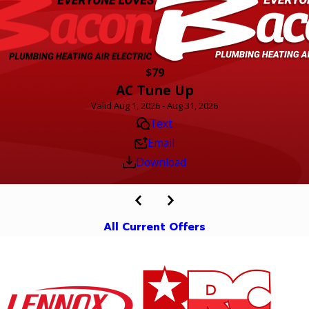
$79
AC Tune Up
Valid Aug 1, 2026 - Aug 31, 2026
Text
Email
Download
All Current Offers