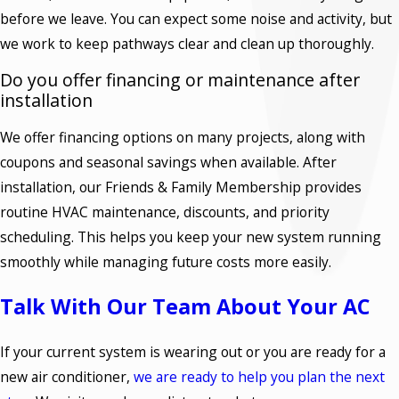
before we leave. You can expect some noise and activity, but
we work to keep pathways clear and clean up thoroughly.
Do you offer financing or maintenance after
installation
We offer financing options on many projects, along with
coupons and seasonal savings when available. After
installation, our Friends & Family Membership provides
routine HVAC maintenance, discounts, and priority
scheduling. This helps you keep your new system running
smoothly while managing future costs more easily.
Talk With Our Team About Your AC
If your current system is wearing out or you are ready for a
new air conditioner,
we are ready to help you plan the next