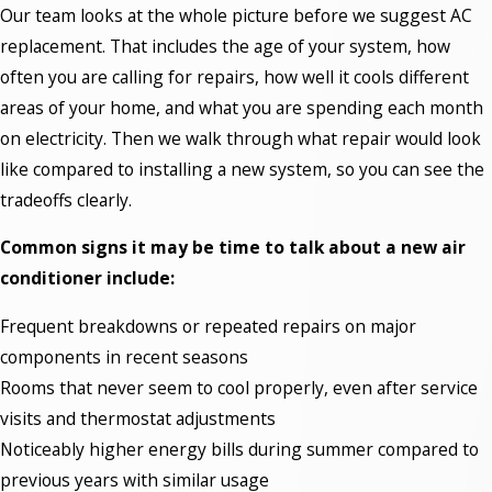
Our team looks at the whole picture before we suggest AC
replacement. That includes the age of your system, how
often you are calling for repairs, how well it cools different
areas of your home, and what you are spending each month
on electricity. Then we walk through what repair would look
like compared to installing a new system, so you can see the
tradeoffs clearly.
Common signs it may be time to talk about a new air
conditioner include:
Frequent breakdowns or repeated repairs on major
components in recent seasons
Rooms that never seem to cool properly, even after service
visits and thermostat adjustments
Noticeably higher energy bills during summer compared to
previous years with similar usage