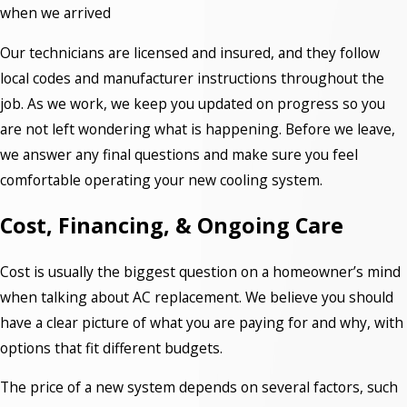
when we arrived
Our technicians are licensed and insured, and they follow
local codes and manufacturer instructions throughout the
job. As we work, we keep you updated on progress so you
are not left wondering what is happening. Before we leave,
we answer any final questions and make sure you feel
comfortable operating your new cooling system.
Cost, Financing, & Ongoing Care
Cost is usually the biggest question on a homeowner’s mind
when talking about AC replacement. We believe you should
have a clear picture of what you are paying for and why, with
options that fit different budgets.
The price of a new system depends on several factors, such