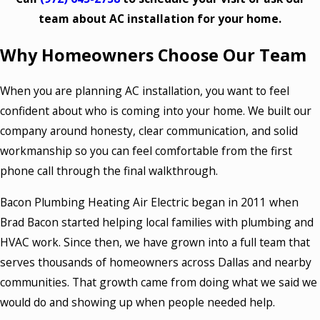
team about AC installation for your home.
Why Homeowners Choose Our Team
When you are planning AC installation, you want to feel
confident about who is coming into your home. We built our
company around honesty, clear communication, and solid
workmanship so you can feel comfortable from the first
phone call through the final walkthrough.
Bacon Plumbing Heating Air Electric began in 2011 when
Brad Bacon started helping local families with plumbing and
HVAC work. Since then, we have grown into a full team that
serves thousands of homeowners across Dallas and nearby
communities. That growth came from doing what we said we
would do and showing up when people needed help.