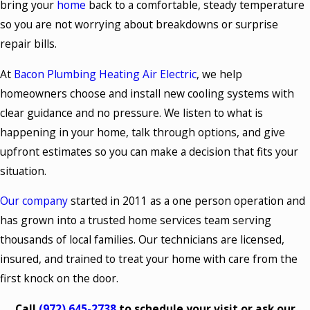
bring your
home
back to a comfortable, steady temperature
so you are not worrying about breakdowns or surprise
repair bills.
At
Bacon Plumbing Heating Air Electric
, we help
homeowners choose and install new cooling systems with
clear guidance and no pressure. We listen to what is
happening in your home, talk through options, and give
upfront estimates so you can make a decision that fits your
situation.
Our company
started in 2011 as a one person operation and
has grown into a trusted home services team serving
thousands of local families. Our technicians are licensed,
insured, and trained to treat your home with care from the
first knock on the door.
Call
(972) 645-2738
to schedule your visit or ask our