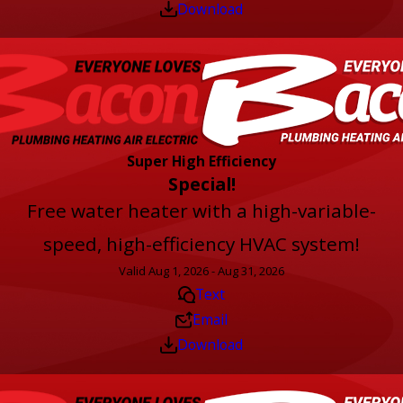
Download
Super High Efficiency
Special!
Free water heater with a high-variable-
speed, high-efficiency HVAC system!
Valid Aug 1, 2026 - Aug 31, 2026
Text
Email
Download