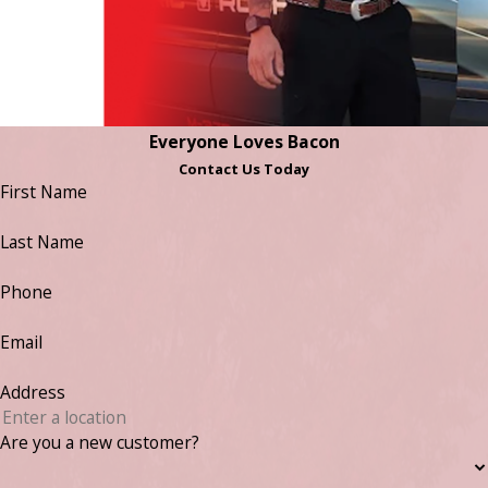
Everyone Loves Bacon
Contact Us Today
First Name
Last Name
Phone
Email
Address
Are you a new customer?