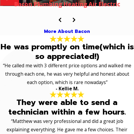
Bacon Plumbing Heating Air Electric
More About Bacon
He was promptly on time(which is
so appreciated!)
“He called me with 3 different price options and walked me
through each one, he was very helpful and honest about
each option, which is rare nowadays”
- Kellie M.
They were able to send a
technician within a few hours.
“Matthew was very professional and did a great job
explaining everything. He gave me a few choices. Their