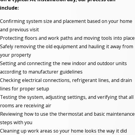
include:
Confirming system size and placement based on your home
and previous visit
Protecting floors and work paths and moving tools into place
Safely removing the old equipment and hauling it away from
your property
Setting and connecting the new indoor and outdoor units
according to manufacturer guidelines
Checking electrical connections, refrigerant lines, and drain
lines for proper setup
Testing the system, adjusting settings, and verifying that all
rooms are receiving air
Reviewing how to use the thermostat and basic maintenance
steps with you
Cleaning up work areas so your home looks the way it did