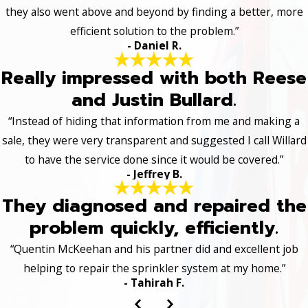
they also went above and beyond by finding a better, more
efficient solution to the problem.”
- Daniel R.
Really impressed with both Reese
and Justin Bullard.
“Instead of hiding that information from me and making a
sale, they were very transparent and suggested I call Willard
to have the service done since it would be covered.”
- Jeffrey B.
They diagnosed and repaired the
problem quickly, efficiently.
“Quentin McKeehan and his partner did and excellent job
helping to repair the sprinkler system at my home.”
- Tahirah F.