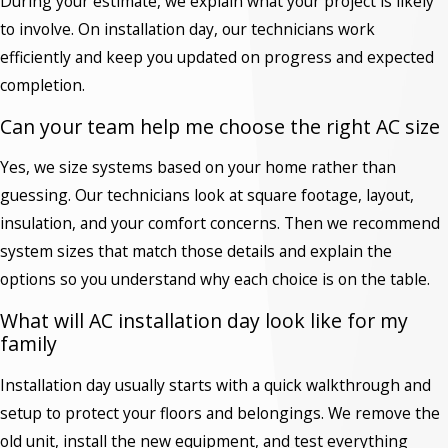
During your estimate, we explain what your project is likely
to involve. On installation day, our technicians work
efficiently and keep you updated on progress and expected
completion.
Can your team help me choose the right AC size
Yes, we size systems based on your home rather than
guessing. Our technicians look at square footage, layout,
insulation, and your comfort concerns. Then we recommend
system sizes that match those details and explain the
options so you understand why each choice is on the table.
What will AC installation day look like for my
family
Installation day usually starts with a quick walkthrough and
setup to protect your floors and belongings. We remove the
old unit, install the new equipment, and test everything