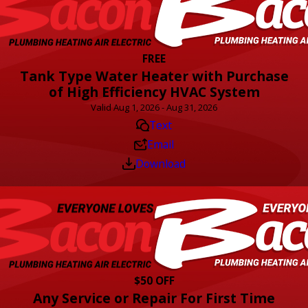
FREE
Tank Type Water Heater with Purchase
of High Efficiency HVAC System
Valid Aug 1, 2026 - Aug 31, 2026
Text
Email
Download
$50 OFF
Any Service or Repair For First Time