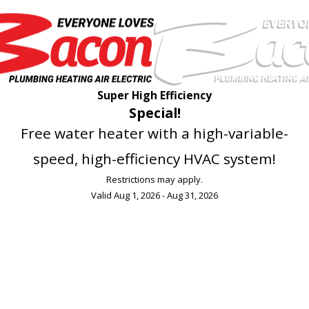
Super High Efficiency
Special!
Free water heater with a high-variable-
speed, high-efficiency HVAC system!
Restrictions may apply.
Valid Aug 1, 2026 - Aug 31, 2026