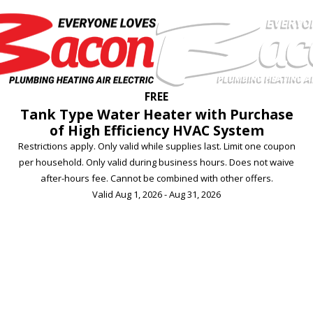
FREE
Tank Type Water Heater with Purchase
of High Efficiency HVAC System
Restrictions apply. Only valid while supplies last. Limit one coupon
per household. Only valid during business hours. Does not waive
after-hours fee. Cannot be combined with other offers.
Valid Aug 1, 2026 - Aug 31, 2026