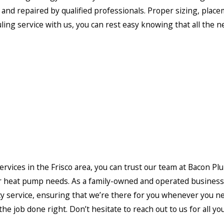
ed and repaired by qualified professionals. Proper sizing, pla
g service with us, you can rest easy knowing that all the nec
services in the Frisco area, you can trust our team at Bacon Pl
r heat pump needs. As a family-owned and operated business,
ency service, ensuring that we’re there for you whenever you
 the job done right. Don’t hesitate to reach out to us for all 