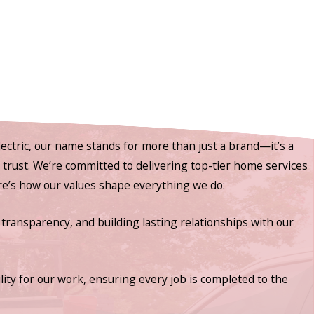
ectric, our name stands for more than just a brand—it’s a
nd trust. We’re committed to delivering top-tier home services
ere’s how our values shape everything we do:
 transparency, and building lasting relationships with our
lity for our work, ensuring every job is completed to the