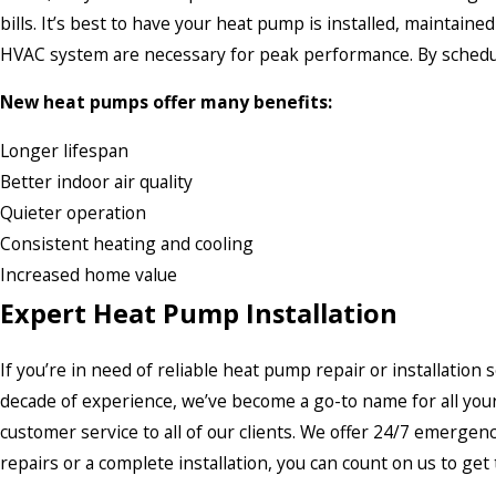
bills. It’s best to have your heat pump is installed, maintain
HVAC system are necessary for peak performance. By schedulin
New heat pumps offer many benefits:
Longer lifespan
Better indoor air quality
Quieter operation
Consistent heating and cooling
Increased home value
Expert Heat Pump Installation
If you’re in need of reliable heat pump repair or installation 
decade of experience, we’ve become a go-to name for all you
customer service to all of our clients. We offer 24/7 emerg
repairs or a complete installation, you can count on us to get