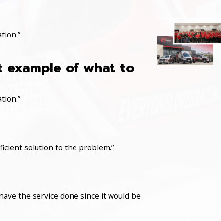
tion.”
at example of what to
tion.”
icient solution to the problem.”
have the service done since it would be