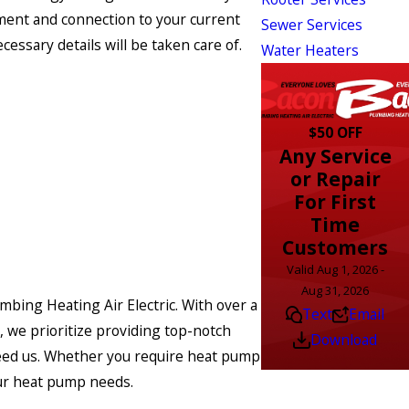
cement and connection to your current
Sewer Services
essary details will be taken care of.
Water Heaters
$50 OFF
Any Service
or Repair
For First
Time
Customers
Valid Aug 1, 2026 -
Aug 31, 2026
umbing Heating Air Electric. With over a
Text
Email
 we prioritize providing top-notch
Download
 need us. Whether you require heat pump
your heat pump needs.