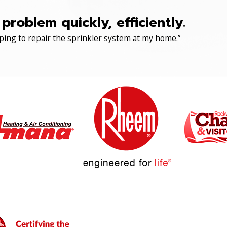
roblem quickly, efficiently.
ping to repair the sprinkler system at my home.”