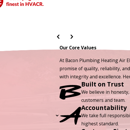
Our Core Values
At Bacon Plumbing Heating Air El
promise of quality, reliability, a
with integrity and excellence. H
Built on Trust
We believe in honesty,
customers and team.
Accountability
We take full responsibi
highest standard.