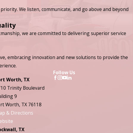
priority. We listen, communicate, and go above and beyond
ality
manship, we are committed to delivering superior service
ve, embracing innovation and new solutions to provide the
erience.
Follow Us
ort Worth, TX
10 Trinity Boulevard
ilding 9
rt Worth, TX 76118
ap & Directions
ebsite
ockwall, TX