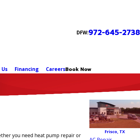
972-645-2738
DFW:
 Us
Financing
Careers
Book Now
Frisco, TX
hether you need heat pump repair or
AC Repair