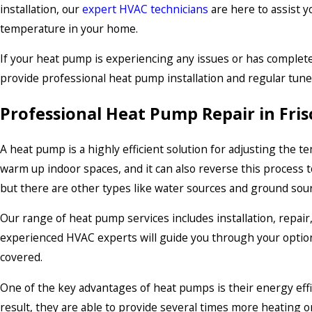
installation, our
expert HVAC technicians
are here to assist y
temperature in your home.
If your heat pump is experiencing any issues or has complete
provide professional heat pump installation and regular tune
Professional Heat Pump Repair in Fris
A heat pump is a highly efficient solution for adjusting the 
warm up indoor spaces, and it can also reverse this process 
but there are other types like water sources and ground sou
Our range of heat pump services includes installation, repair
experienced HVAC experts will guide you through your options
covered.
One of the key advantages of heat pumps is their energy effic
result, they are able to provide several times more heating o