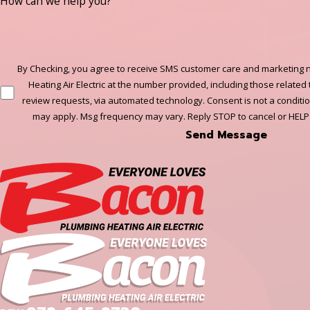
How can we help you?
By Checking, you agree to receive SMS customer care and marketing n
Heating Air Electric at the number provided, including those related 
review requests, via automated technology. Consent is not a conditi
may apply. Msg frequency may vary. Reply STOP to cancel or HELP
Send Message