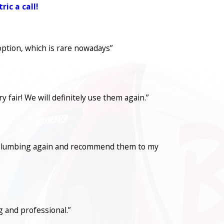
ic a call!
option, which is rare nowadays”
fair! We will definitely use them again.”
con Plumbing again and recommend them to my
 and professional.”