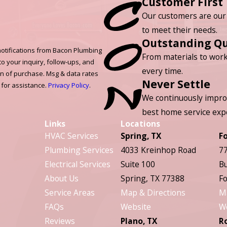
Customer First
Our customers are our 
to meet their needs.
Outstanding Qu
otifications from Bacon Plumbing
From materials to work
to your inquiry, follow-ups, and
every time.
on of purchase. Msg & data rates
Never Settle
 for assistance.
Privacy Policy
.
We continuously impro
best home service exp
Links
Locations
HVAC Services
Spring, TX
F
Plumbing Services
4033 Kreinhop Road
77
Electrical Services
Suite 100
Bu
About Us
Spring, TX 77388
Fo
Service Areas
Map & Directions
M
FAQs
Website
W
Reviews
Plano, TX
R