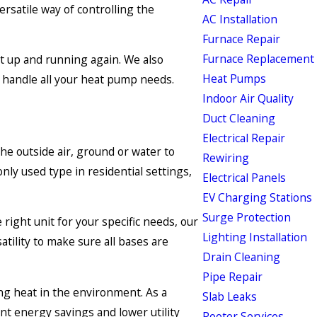
ersatile way of controlling the
AC Installation
Furnace Repair
Furnace Replacement
it up and running again. We also
Heat Pumps
o handle all your heat pump needs.
Indoor Air Quality
Duct Cleaning
Electrical Repair
he outside air, ground or water to
Rewiring
ly used type in residential settings,
Electrical Panels
EV Charging Stations
Surge Protection
right unit for your specific needs, our
Lighting Installation
tility to make sure all bases are
Drain Cleaning
Pipe Repair
ing heat in the environment. As a
Slab Leaks
nt energy savings and lower utility
Rooter Services