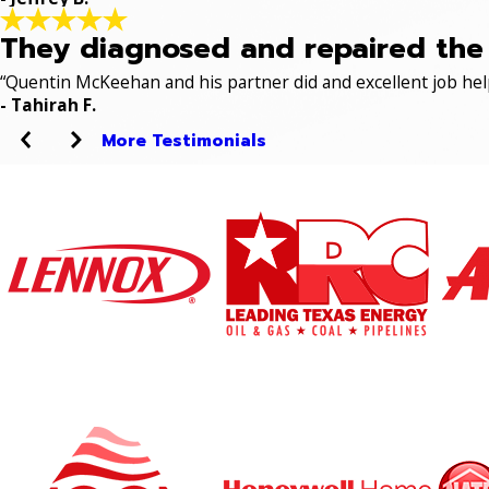
They diagnosed and repaired the p
“Quentin McKeehan and his partner did and excellent job hel
- Tahirah F.
More Testimonials