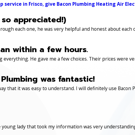
ervice in Frisco, give Bacon Plumbing Heating Air Electr
 so appreciated!)
through each one, he was very helpful and honest about each 
an within a few hours.
 everything. He gave me a few choices. Their prices were very 
Plumbing was fantastic!
ay that it was easy to understand. I will definitely use Ba
 young lady that took my information was very understanding