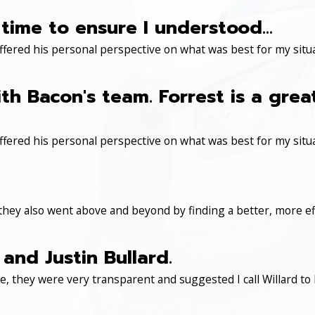
time to ensure I understood...
ered his personal perspective on what was best for my situa
th Bacon's team. Forrest is a gre
ered his personal perspective on what was best for my situa
 they also went above and beyond by finding a better, more eff
and Justin Bullard.
, they were very transparent and suggested I call Willard to 