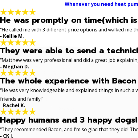
Whenever you need heat pump s
He was promptly on time(which is
“He called me with 3 different price options and walked me 
- Kellie M.
They were able to send a technici
“Matthew was very professional and did a great job explaining
- Meghan D.
The whole experience with Bacon 
“He was very knowledgeable and explained things in such a w
friends and family!”
- Rachel K.
Happy humans and 3 happy dogs!
“They recommended Bacon, and I’m so glad that they did! The
- CK J.