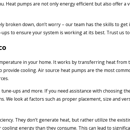
ou. Heat pumps are not only energy efficient but also offer a v
ly broken down, don’t worry – our team has the skills to get 
-ups to ensure your system is working at its best. Trust us t
co
temperature in your home. It works by transferring heat from t
to provide cooling. Air source heat pumps are the most common
rces.
, tune-ups and more. If you need assistance with choosing the 
. We look at factors such as proper placement, size and versa
iency. They don’t generate heat, but rather utilize the exist
r cooling energy than they consume. This can lead to significa