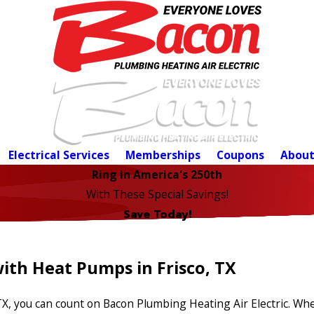
Electrical Services
Memberships
Coupons
About
Ring in America's 250th
With These Special Savings!
Save Today!
ith Heat Pumps in Frisco, TX
TX, you can count on Bacon Plumbing Heating Air Electric. W