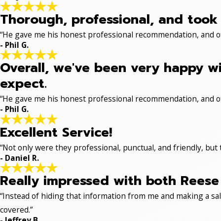
Thorough, professional, and took 
“He gave me his honest professional recommendation, and off
- Phil G.
Overall, we've been very happy wi
expect.
“He gave me his honest professional recommendation, and off
- Phil G.
Excellent Service!
“Not only were they professional, punctual, and friendly, but
- Daniel R.
Really impressed with both Reese 
“Instead of hiding that information from me and making a sale
covered.”
- Jeffrey B.