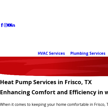
HVAC Services
Plumbing Services
Heat Pump Services in Frisco, TX
Enhancing Comfort and Efficiency in w
When it comes to keeping your home comfortable in Frisco, 