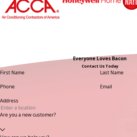
Everyone Loves Bacon
Contact Us Today
First Name
Last Name
Phone
Email
Address
Are you a new customer?