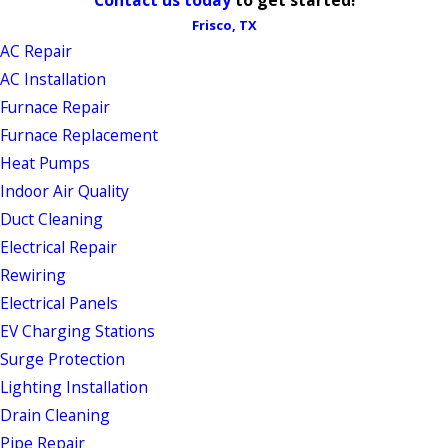
Frisco, TX
AC Repair
AC Installation
Furnace Repair
Furnace Replacement
Heat Pumps
Indoor Air Quality
Duct Cleaning
Electrical Repair
Rewiring
Electrical Panels
EV Charging Stations
Surge Protection
Lighting Installation
Drain Cleaning
Pipe Repair