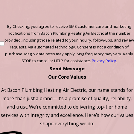
By Checking, you agree to receive SMS customer care and marketing
notifications from Bacon Plumbing Heating Air Electric at the number
provided, including those related to your inquiry, follow-ups, and review
requests, via automated technology. Consent is not a condition of
purchase. Msg & data rates may apply. Msg frequency may vary. Reply
STOP to cancel or HELP for assistance.
Privacy Policy
.
Send Message
Our Core Values
At Bacon Plumbing Heating Air Electric, our name stands for
more than just a brand—it’s a promise of quality, reliability,
and trust. We’re committed to delivering top-tier home
services with integrity and excellence. Here’s how our values
shape everything we do: