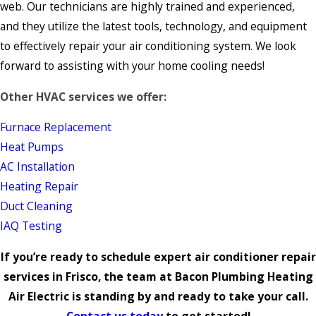
web. Our technicians are highly trained and experienced,
and they utilize the latest tools, technology, and equipment
to effectively repair your air conditioning system. We look
forward to assisting with your home cooling needs!
Other HVAC services we offer:
Furnace Replacement
Heat Pumps
AC Installation
Heating Repair
Duct Cleaning
IAQ Testing
If you’re ready to schedule expert air conditioner repair
services in Frisco, the team at Bacon Plumbing Heating
Air Electric is standing by and ready to take your call.
Contact us today
to get started!