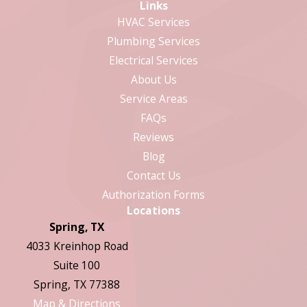
Links
HVAC Services
Plumbing Services
Electrical Services
About Us
Service Areas
FAQs
Reviews
Blog
Contact Us
Authorization Forms
Locations
Spring, TX
4033 Kreinhop Road
Suite 100
Spring, TX 77388
Map & Directions