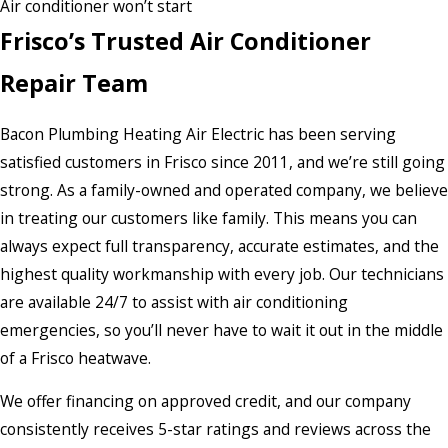
Air conditioner won’t start
Frisco’s Trusted Air Conditioner
Repair Team
Bacon Plumbing Heating Air Electric has been serving
satisfied customers in Frisco since 2011, and we’re still going
strong. As a family-owned and operated company, we believe
in treating our customers like family. This means you can
always expect full transparency, accurate estimates, and the
highest quality workmanship with every job. Our technicians
are available 24/7 to assist with air conditioning
emergencies, so you’ll never have to wait it out in the middle
of a Frisco heatwave.
We offer financing on approved credit, and our company
consistently receives 5-star ratings and reviews across the