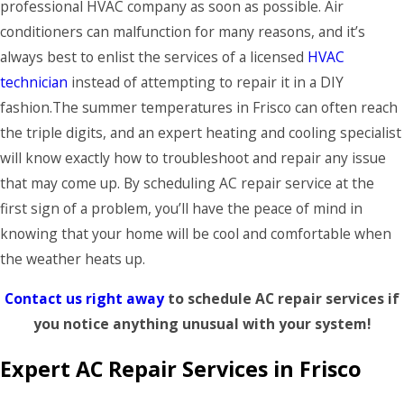
professional HVAC company as soon as possible. Air
conditioners can malfunction for many reasons, and it’s
always best to enlist the services of a licensed
HVAC
technician
instead of attempting to repair it in a DIY
fashion.The summer temperatures in Frisco can often reach
the triple digits, and an expert heating and cooling specialist
will know exactly how to troubleshoot and repair any issue
that may come up. By scheduling AC repair service at the
first sign of a problem, you’ll have the peace of mind in
knowing that your home will be cool and comfortable when
the weather heats up.
Contact us right away
to schedule AC repair services if
you notice anything unusual with your system!
Expert AC Repair Services in Frisco