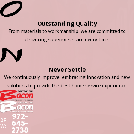
Outstanding Quality
From materials to workmanship, we are committed to
delivering superior service every time.
Never Settle
We continuously improve, embracing innovation and new
solutions to provide the best home service experience.
972-
DF
645-
W:
2738