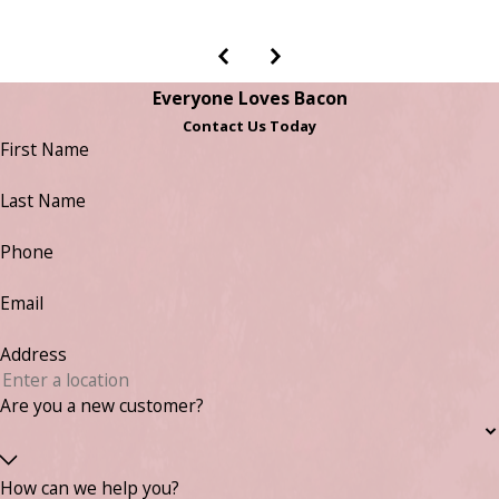
Everyone Loves Bacon
Contact Us Today
First Name
Last Name
Phone
Email
Address
Are you a new customer?
How can we help you?