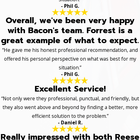
- Phil G.
Overall, we've been very happy
with Bacon's team. Forrest is a
great example of what to expect.
“He gave me his honest professional recommendation, and
offered his personal perspective on what was best for my
situation.”
- Phil G.
Excellent Service!
“Not only were they professional, punctual, and friendly, but
they also went above and beyond by finding a better, more
efficient solution to the problem.”
- Daniel R.
Really impressed with both Reese