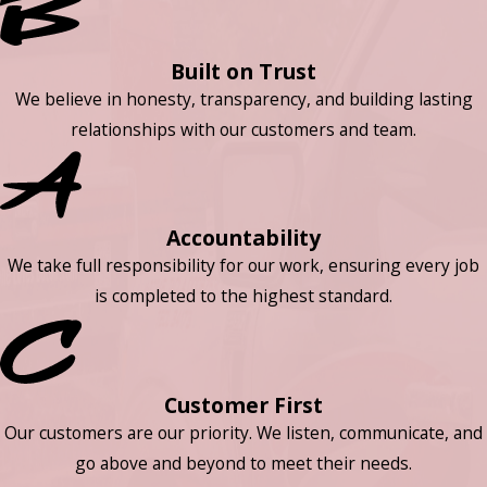
Built on Trust
We believe in honesty, transparency, and building lasting
relationships with our customers and team.
Accountability
We take full responsibility for our work, ensuring every job
is completed to the highest standard.
Customer First
Our customers are our priority. We listen, communicate, and
go above and beyond to meet their needs.