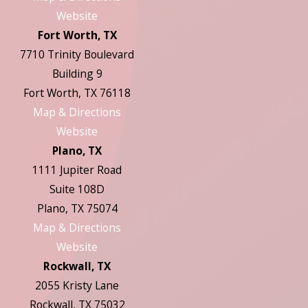
Website
Fort Worth, TX
7710 Trinity Boulevard
Building 9
Fort Worth, TX 76118
Map & Directions
Website
Plano, TX
1111 Jupiter Road
Suite 108D
Plano, TX 75074
Map & Directions
Website
Rockwall, TX
2055 Kristy Lane
Rockwall, TX 75032