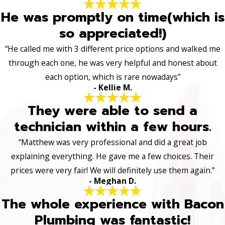
He was promptly on time(which is
so appreciated!)
“He called me with 3 different price options and walked me
through each one, he was very helpful and honest about
each option, which is rare nowadays”
- Kellie M.
They were able to send a
technician within a few hours.
“Matthew was very professional and did a great job
explaining everything. He gave me a few choices. Their
prices were very fair! We will definitely use them again.”
- Meghan D.
The whole experience with Bacon
Plumbing was fantastic!