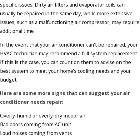
specific issues. Dirty air filters and evaporator coils can
usually be repaired in the same day, while more extensive
issues, such as a malfunctioning air compressor, may require
additional time.
In the event that your air conditioner can’t be repaired, your
HVAC technician may recommend a full system replacement.
If this is the case, you can count on them to advise on the
best system to meet your home’s cooling needs and your
budget.
Here are some more signs that can suggest your air
conditioner needs repair:
Overly-humid or overly-dry indoor air
Bad odors coming from AC unit
Loud noises coming from vents