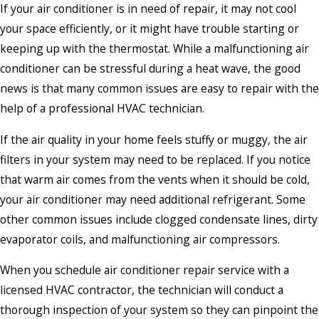
If your air conditioner is in need of repair, it may not cool
your space efficiently, or it might have trouble starting or
keeping up with the thermostat. While a malfunctioning air
conditioner can be stressful during a heat wave, the good
news is that many common issues are easy to repair with the
help of a professional HVAC technician.
If the air quality in your home feels stuffy or muggy, the air
filters in your system may need to be replaced. If you notice
that warm air comes from the vents when it should be cold,
your air conditioner may need additional refrigerant. Some
other common issues include clogged condensate lines, dirty
evaporator coils, and malfunctioning air compressors.
When you schedule air conditioner repair service with a
licensed HVAC contractor, the technician will conduct a
thorough inspection of your system so they can pinpoint the