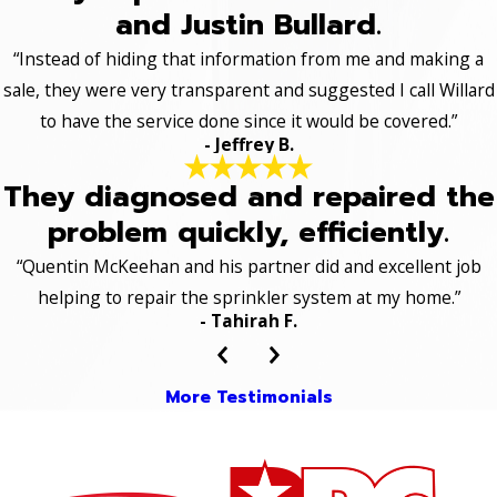
and Justin Bullard.
“Instead of hiding that information from me and making a
sale, they were very transparent and suggested I call Willard
to have the service done since it would be covered.”
- Jeffrey B.
They diagnosed and repaired the
problem quickly, efficiently.
“Quentin McKeehan and his partner did and excellent job
helping to repair the sprinkler system at my home.”
- Tahirah F.
More Testimonials