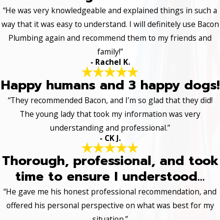
“He was very knowledgeable and explained things in such a
way that it was easy to understand. I will definitely use Bacon
Plumbing again and recommend them to my friends and
family!”
- Rachel K.
Happy humans and 3 happy dogs!
“They recommended Bacon, and I’m so glad that they did!
The young lady that took my information was very
understanding and professional.”
- CK J.
Thorough, professional, and took
time to ensure I understood...
“He gave me his honest professional recommendation, and
offered his personal perspective on what was best for my
situation.”