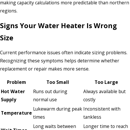
making capacity calculations more predictable than northern
regions.
Signs Your Water Heater Is Wrong
Size
Current performance issues often indicate sizing problems.
Recognizing these symptoms helps determine whether
replacement or repair makes more sense.
Problem
Too Small
Too Large
Hot Water
Runs out during
Always available but
Supply
normal use
costly
Lukewarm during peak
Inconsistent with
Temperature
times
tankless
Long waits between
Longer time to reach