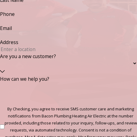
Last Name
Phone
Email
Address
Are you a new customer?
How can we help you?
By Checking, you agree to receive SMS customer care and marketing
notifications from Bacon Plumbing Heating Air Electric at the number
provided, including those related to your inquiry, follow-ups, and review
requests, via automated technology. Consent is not a condition of