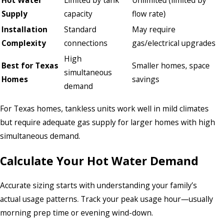
Supply
capacity
flow rate)
Installation
Standard
May require
Complexity
connections
gas/electrical upgrades
High
Best for Texas
Smaller homes, space
simultaneous
Homes
savings
demand
For Texas homes, tankless units work well in mild climates
but require adequate gas supply for larger homes with high
simultaneous demand.
Calculate Your Hot Water Demand
Accurate sizing starts with understanding your family’s
actual usage patterns. Track your peak usage hour—usually
morning prep time or evening wind-down.