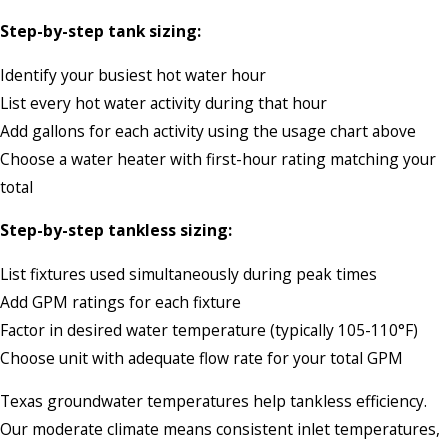
Step-by-step tank sizing:
Identify your busiest hot water hour
List every hot water activity during that hour
Add gallons for each activity using the usage chart above
Choose a water heater with first-hour rating matching your
total
Step-by-step tankless sizing:
List fixtures used simultaneously during peak times
Add GPM ratings for each fixture
Factor in desired water temperature (typically 105-110°F)
Choose unit with adequate flow rate for your total GPM
Texas groundwater temperatures help tankless efficiency.
Our moderate climate means consistent inlet temperatures,