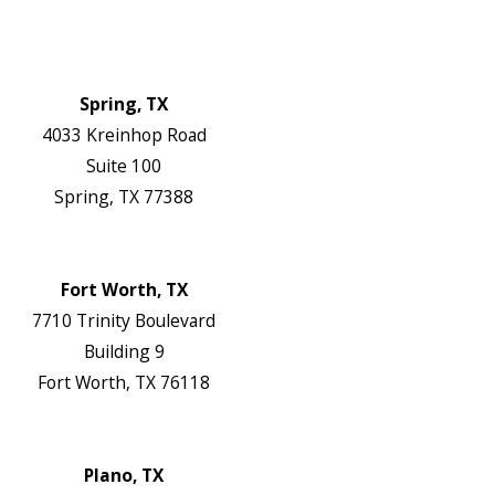
Contact Us
Authorization Forms
Locations
Spring, TX
4033 Kreinhop Road
Suite 100
Spring, TX 77388
Map & Directions
Website
Fort Worth, TX
7710 Trinity Boulevard
Building 9
Fort Worth, TX 76118
Map & Directions
Website
Plano, TX