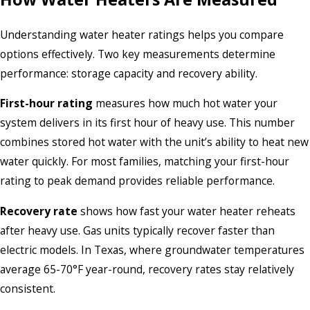
Understanding water heater ratings helps you compare
options effectively. Two key measurements determine
performance: storage capacity and recovery ability.
First-hour rating
measures how much hot water your
system delivers in its first hour of heavy use. This number
combines stored hot water with the unit’s ability to heat new
water quickly. For most families, matching your first-hour
rating to peak demand provides reliable performance.
Recovery rate
shows how fast your water heater reheats
after heavy use. Gas units typically recover faster than
electric models. In Texas, where groundwater temperatures
average 65-70°F year-round, recovery rates stay relatively
consistent.