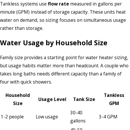
Tankless systems use
flow rate
measured in gallons per
minute (GPM) instead of storage capacity. These units heat
water on demand, so sizing focuses on simultaneous usage
rather than storage.
Water Usage by Household Size
Family size provides a starting point for water heater sizing,
but usage habits matter more than headcount. A couple who
takes long baths needs different capacity than a family of
four with quick showers.
Household
Tankless
Usage Level
Tank Size
Size
GPM
30-40
1-2 people
Low usage
3-4 GPM
gallons