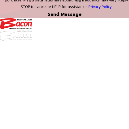
purchase. Msg & data rates may apply. Msg frequency may vary. Reply
STOP to cancel or HELP for assistance.
Privacy Policy
.
Send Message
972-
DF
645-
W:
2738
Links
HVAC Services
Plumbing Services
Electrical Services
About Us
Service Areas
FAQs
Reviews
Blog