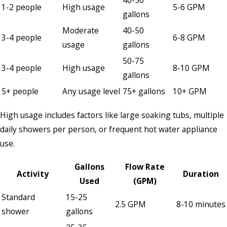
40-50
1-2 people
High usage
5-6 GPM
gallons
Moderate
40-50
3-4 people
6-8 GPM
usage
gallons
50-75
3-4 people
High usage
8-10 GPM
gallons
5+ people
Any usage level
75+ gallons
10+ GPM
High usage includes factors like large soaking tubs, multiple
daily showers per person, or frequent hot water appliance
use.
Gallons
Flow Rate
Activity
Duration
Used
(GPM)
Standard
15-25
2.5 GPM
8-10 minutes
shower
gallons