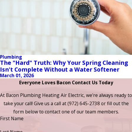
Plumbing
The "Hard" Truth: Why Your Spring Cleaning
Isn't Complete Without a Water Softener
March 01, 2026
Everyone Loves Bacon Contact Us Today
At Bacon Plumbing Heating Air Electric, we're always ready to
take your call! Give us a call at
(972) 645-2738
or fill out the
form below to contact one of our team members.
First Name