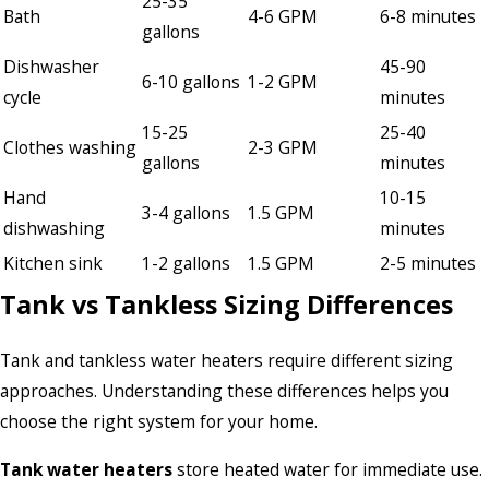
25-35
Bath
4-6 GPM
6-8 minutes
gallons
Dishwasher
45-90
6-10 gallons
1-2 GPM
cycle
minutes
15-25
25-40
Clothes washing
2-3 GPM
gallons
minutes
Hand
10-15
3-4 gallons
1.5 GPM
dishwashing
minutes
Kitchen sink
1-2 gallons
1.5 GPM
2-5 minutes
Tank vs Tankless Sizing Differences
Tank and tankless water heaters require different sizing
approaches. Understanding these differences helps you
choose the right system for your home.
Tank water heaters
store heated water for immediate use.