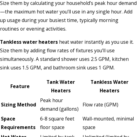
Size them by calculating your household’s peak hour demand
—the maximum hot water you’ll use in any single hour. Add
up usage during your busiest time, typically morning
routines or evening activities.
Tankless water heaters
heat water instantly as you use it.
Size them by adding flow rates of fixtures you’ll use
simultaneously. A standard shower uses 2.5 GPM, kitchen
sink uses 1.5 GPM, and bathroom sink uses 1 GPM.
Tank Water
Tankless Water
Feature
Heaters
Heaters
Peak hour
Sizing Method
Flow rate (GPM)
demand (gallons)
Space
6-8 square feet
Wall-mounted, minimal
Requirements
floor space
space
Hot Water
Limited by tank
Unlimited (limited by