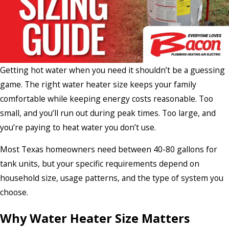
Getting hot water when you need it shouldn’t be a guessing
game. The right water heater size keeps your family
comfortable while keeping energy costs reasonable. Too
small, and you’ll run out during peak times. Too large, and
you’re paying to heat water you don’t use.
Most Texas homeowners need between 40-80 gallons for
tank units, but your specific requirements depend on
household size, usage patterns, and the type of system you
choose.
Why Water Heater Size Matters