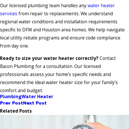
Our licensed plumbing team handles any
water heater
services
from repair to replacements. We understand
regional water conditions and installation requirements
specific to DFW and Houston area homes. We help navigate
local utility rebate programs and ensure code compliance
from day one.
Ready to size your water heater correctly?
Contact
Bacon Plumbing for a consultation. Our licensed
professionals assess your home’s specific needs and
recommend the ideal water heater size for your family’s
comfort and budget.
Plumbing
Water Heater
Prev Post
Next Post
Related Posts