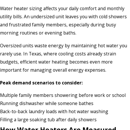
Water heater sizing affects your daily comfort and monthly
utility bills. An undersized unit leaves you with cold showers
and frustrated family members, especially during busy
morning routines or evening baths.
Oversized units waste energy by maintaining hot water you
rarely use. In Texas, where cooling costs already strain
budgets, efficient water heating becomes even more
important for managing overall energy expenses.
Peak demand scenarios to consider:
Multiple family members showering before work or school
Running dishwasher while someone bathes
Back-to-back laundry loads with hot water washing
Filling a large soaking tub after daily showers
How Water Heaters Are Measured