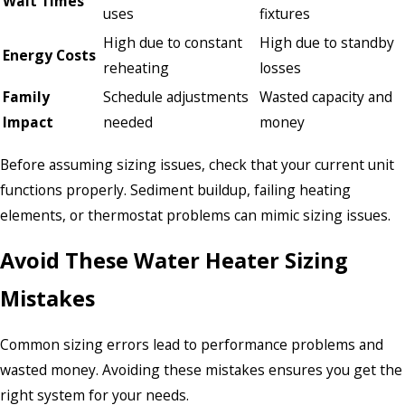
Wait Times
uses
fixtures
High due to constant
High due to standby
Energy Costs
reheating
losses
Family
Schedule adjustments
Wasted capacity and
Impact
needed
money
Before assuming sizing issues, check that your current unit
functions properly. Sediment buildup, failing heating
elements, or thermostat problems can mimic sizing issues.
Avoid These Water Heater Sizing
Mistakes
Common sizing errors lead to performance problems and
wasted money. Avoiding these mistakes ensures you get the
right system for your needs.