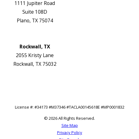
1111 Jupiter Road
Suite 108D
Plano, TX 75074
Map & Directions
Website
Rockwall, TX
2055 Kristy Lane
Rockwall, TX 75032
Map & Directions
Website
Follow Us
License #: #34173 #M37346 #TACLA00145618E #MP0001832
© 2026 All Rights Reserved.
Site Map
Privacy Policy