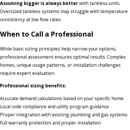
Assuming bigger is always better
with tankless units.
Oversized tankless systems may struggle with temperature
consistency at low flow rates.
When to Call a Professional
While basic sizing principles help narrow your options,
professional assessment ensures optimal results. Complex
homes, unique usage patterns, or installation challenges
require expert evaluation.
Professional sizing benefits:
Accurate demand calculations based on your specific home
Local code compliance and utility program guidance
Proper integration with existing plumbing and gas systems
Full warranty protection and proper installation