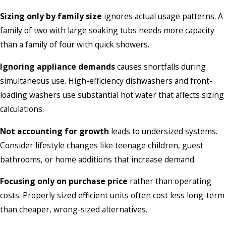
Sizing only by family size
ignores actual usage patterns. A
family of two with large soaking tubs needs more capacity
than a family of four with quick showers.
Ignoring appliance demands
causes shortfalls during
simultaneous use. High-efficiency dishwashers and front-
loading washers use substantial hot water that affects sizing
calculations.
Not accounting for growth
leads to undersized systems.
Consider lifestyle changes like teenage children, guest
bathrooms, or home additions that increase demand.
Focusing only on purchase price
rather than operating
costs. Properly sized efficient units often cost less long-term
than cheaper, wrong-sized alternatives.