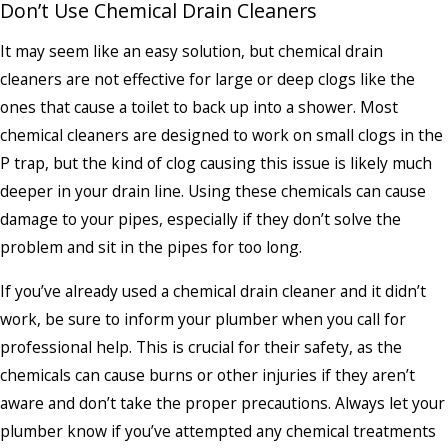
Don’t Use Chemical Drain Cleaners
It may seem like an easy solution, but chemical drain
cleaners are not effective for large or deep clogs like the
ones that cause a toilet to back up into a shower. Most
chemical cleaners are designed to work on small clogs in the
P trap, but the kind of clog causing this issue is likely much
deeper in your drain line. Using these chemicals can cause
damage to your pipes, especially if they don’t solve the
problem and sit in the pipes for too long.
If you’ve already used a chemical drain cleaner and it didn’t
work, be sure to inform your plumber when you call for
professional help. This is crucial for their safety, as the
chemicals can cause burns or other injuries if they aren’t
aware and don’t take the proper precautions. Always let your
plumber know if you’ve attempted any chemical treatments