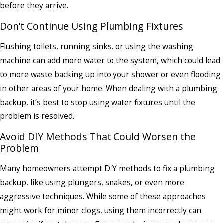
before they arrive.
Don’t Continue Using Plumbing Fixtures
Flushing toilets, running sinks, or using the washing
machine can add more water to the system, which could lead
to more waste backing up into your shower or even flooding
in other areas of your home. When dealing with a plumbing
backup, it’s best to stop using water fixtures until the
problem is resolved.
Avoid DIY Methods That Could Worsen the
Problem
Many homeowners attempt DIY methods to fix a plumbing
backup, like using plungers, snakes, or even more
aggressive techniques. While some of these approaches
might work for minor clogs, using them incorrectly can