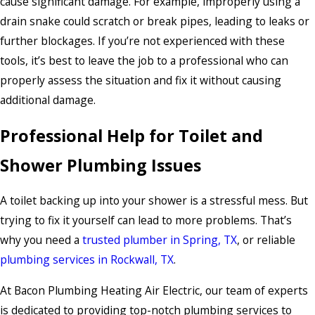
cause significant damage. For example, improperly using a
drain snake could scratch or break pipes, leading to leaks or
further blockages. If you’re not experienced with these
tools, it’s best to leave the job to a professional who can
properly assess the situation and fix it without causing
additional damage.
Professional Help for Toilet and
Shower Plumbing Issues
A toilet backing up into your shower is a stressful mess. But
trying to fix it yourself can lead to more problems. That’s
why you need a
trusted plumber in Spring, TX
, or reliable
plumbing services in Rockwall, TX
.
At Bacon Plumbing Heating Air Electric, our team of experts
is dedicated to providing top-notch plumbing services to