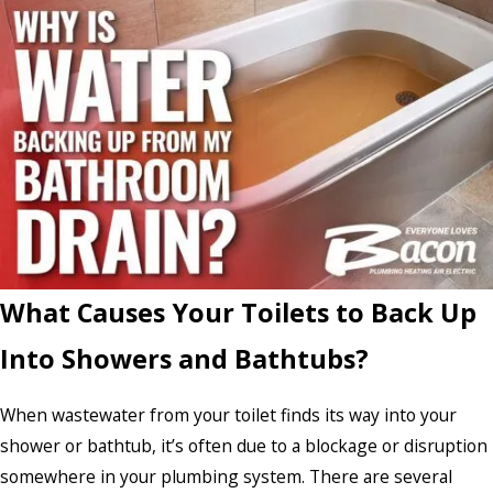
What Causes Your Toilets to Back Up
Into Showers and Bathtubs?
When wastewater from your toilet finds its way into your
shower or bathtub, it’s often due to a blockage or disruption
somewhere in your plumbing system. There are several