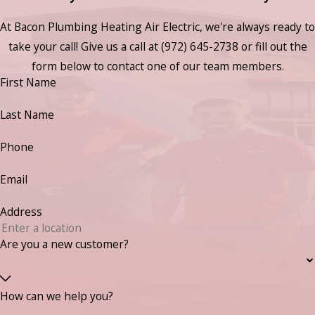
At Bacon Plumbing Heating Air Electric, we're always ready to
take your call! Give us a call at
(972) 645-2738
or fill out the
form below to contact one of our team members.
First Name
Last Name
Phone
Email
Address
Are you a new customer?
How can we help you?