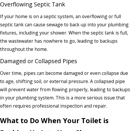
Overflowing Septic Tank
If your home is on a septic system, an overflowing or full
septic tank can cause sewage to back up into your plumbing
fixtures, including your shower. When the septic tank is full,
the wastewater has nowhere to go, leading to backups
throughout the home.
Damaged or Collapsed Pipes
Over time, pipes can become damaged or even collapse due
to age, shifting soil, or external pressure. A collapsed pipe
will prevent water from flowing properly, leading to backups
in your plumbing system. This is a more serious issue that
often requires professional inspection and repair.
What to Do When Your Toilet is