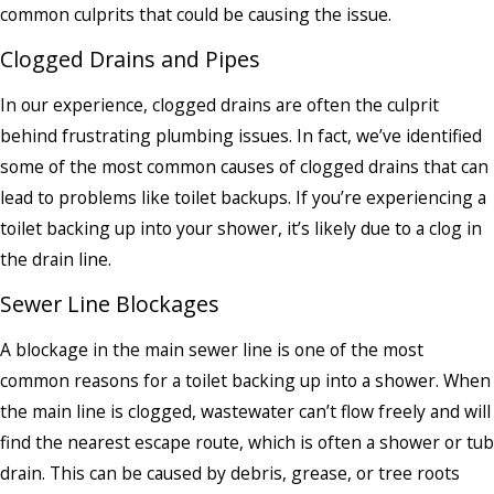
common culprits that could be causing the issue.
Clogged Drains and Pipes
In our experience, clogged drains are often the culprit
behind frustrating plumbing issues. In fact, we’ve identified
some of the most common causes of clogged drains that can
lead to problems like toilet backups. If you’re experiencing a
toilet backing up into your shower, it’s likely due to a clog in
the drain line.
Sewer Line Blockages
A blockage in the main sewer line is one of the most
common reasons for a toilet backing up into a shower. When
the main line is clogged, wastewater can’t flow freely and will
find the nearest escape route, which is often a shower or tub
drain. This can be caused by debris, grease, or tree roots