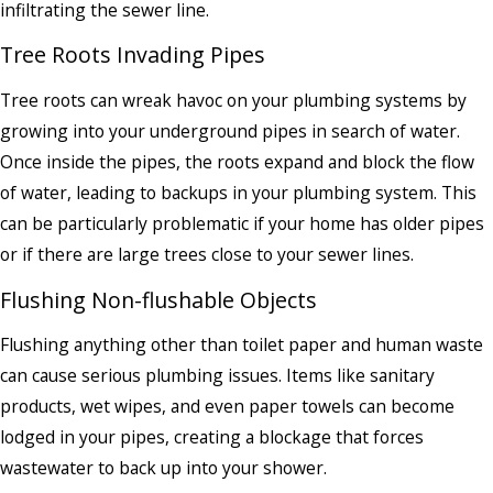
infiltrating the sewer line.
Tree Roots Invading Pipes
Tree roots can wreak havoc on your plumbing systems by
growing into your underground pipes in search of water.
Once inside the pipes, the roots expand and block the flow
of water, leading to backups in your plumbing system. This
can be particularly problematic if your home has older pipes
or if there are large trees close to your sewer lines.
Flushing Non-flushable Objects
Flushing anything other than toilet paper and human waste
can cause serious plumbing issues. Items like sanitary
products, wet wipes, and even paper towels can become
lodged in your pipes, creating a blockage that forces
wastewater to back up into your shower.