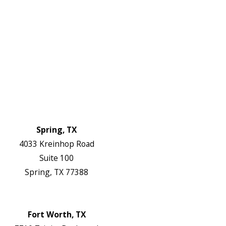
Electrical Services
About Us
Service Areas
FAQs
Reviews
Blog
Contact Us
Authorization Forms
Locations
Spring, TX
4033 Kreinhop Road
Suite 100
Spring, TX 77388
Map & Directions
Website
Fort Worth, TX