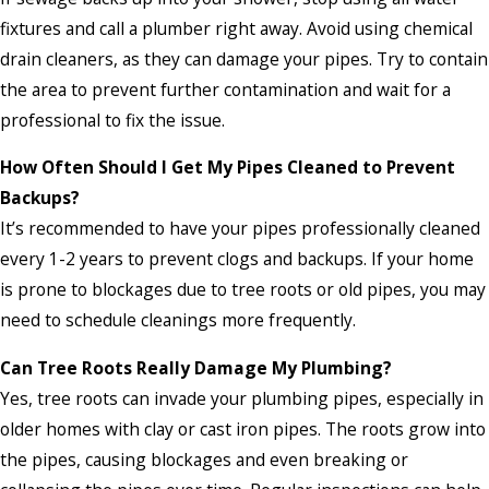
fixtures and call a plumber right away. Avoid using chemical
drain cleaners, as they can damage your pipes. Try to contain
the area to prevent further contamination and wait for a
professional to fix the issue.
How Often Should I Get My Pipes Cleaned to Prevent
Backups?
It’s recommended to have your pipes professionally cleaned
every 1-2 years to prevent clogs and backups. If your home
is prone to blockages due to tree roots or old pipes, you may
need to schedule cleanings more frequently.
Can Tree Roots Really Damage My Plumbing?
Yes, tree roots can invade your plumbing pipes, especially in
older homes with clay or cast iron pipes. The roots grow into
the pipes, causing blockages and even breaking or