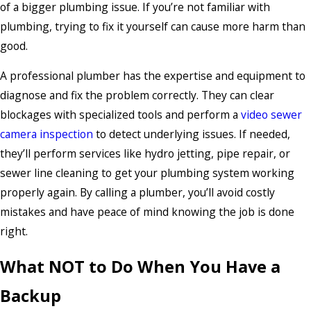
of a bigger plumbing issue. If you’re not familiar with
plumbing, trying to fix it yourself can cause more harm than
good.
A professional plumber has the expertise and equipment to
diagnose and fix the problem correctly. They can clear
blockages with specialized tools and perform a
video sewer
camera inspection
to detect underlying issues. If needed,
they’ll perform services like hydro jetting, pipe repair, or
sewer line cleaning to get your plumbing system working
properly again. By calling a plumber, you’ll avoid costly
mistakes and have peace of mind knowing the job is done
right.
What NOT to Do When You Have a
Backup