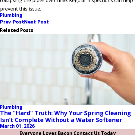
collapsing the pipes over time. Regular inspections can help
prevent this issue.
Plumbing
Prev Post
Next Post
Related Posts
Plumbing
The "Hard" Truth: Why Your Spring Cleaning
Isn't Complete Without a Water Softener
March 01, 2026
Everyone Loves Bacon Contact Us Today