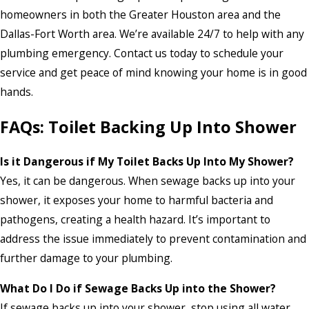
homeowners in both the Greater Houston area and the
Dallas-Fort Worth area. We’re available 24/7 to help with any
plumbing emergency. Contact us today to schedule your
service and get peace of mind knowing your home is in good
hands.
FAQs: Toilet Backing Up Into Shower
Is it Dangerous if My Toilet Backs Up Into My Shower?
Yes, it can be dangerous. When sewage backs up into your
shower, it exposes your home to harmful bacteria and
pathogens, creating a health hazard. It’s important to
address the issue immediately to prevent contamination and
further damage to your plumbing.
What Do I Do if Sewage Backs Up into the Shower?
If sewage backs up into your shower, stop using all water