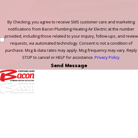
By Checking, you agree to receive SMS customer care and marketing
notifications from Bacon Plumbing Heating Air Electric at the number
provided, including those related to your inquiry, follow-ups, and review
requests, via automated technology. Consent is not a condition of
purchase. Msg & data rates may apply. Msg frequency may vary. Reply
STOP to cancel or HELP for assistance.
Privacy Policy
.
Send Message
972-
DF
645-
W:
2738
Links
HVAC Services
Plumbing Services