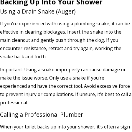
Backing Up Into Your Shower
Using a Drain Snake (Auger)
If you’re experienced with using a plumbing snake, it can be
effective in clearing blockages. Insert the snake into the
main cleanout and gently push through the clog. If you
encounter resistance, retract and try again, working the
snake back and forth.
Important: Using a snake improperly can cause damage or
make the issue worse. Only use a snake if you’re
experienced and have the correct tool. Avoid excessive force
to prevent injury or complications. If unsure, it’s best to call a
professional.
Calling a Professional Plumber
When your toilet backs up into your shower, it’s often a sign