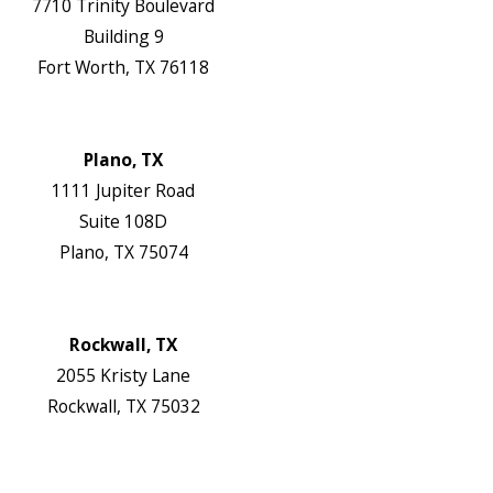
7710 Trinity Boulevard
Building 9
Fort Worth, TX 76118
Map & Directions
Website
Plano, TX
1111 Jupiter Road
Suite 108D
Plano, TX 75074
Map & Directions
Website
Rockwall, TX
2055 Kristy Lane
Rockwall, TX 75032
Map & Directions
Website
Follow Us