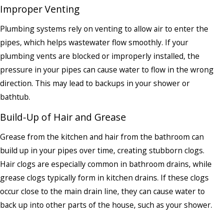
Improper Venting
Plumbing systems rely on venting to allow air to enter the
pipes, which helps wastewater flow smoothly. If your
plumbing vents are blocked or improperly installed, the
pressure in your pipes can cause water to flow in the wrong
direction. This may lead to backups in your shower or
bathtub.
Build-Up of Hair and Grease
Grease from the kitchen and hair from the bathroom can
build up in your pipes over time, creating stubborn clogs.
Hair clogs are especially common in bathroom drains, while
grease clogs typically form in kitchen drains. If these clogs
occur close to the main drain line, they can cause water to
back up into other parts of the house, such as your shower.