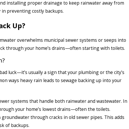
 and installing proper drainage to keep rainwater away from
y in preventing costly backups.
Back Up?
tormwater overwhelms municipal sewer systems or seeps into
ack through your home’s drains—often starting with toilets.
n?
bad luck—it’s usually a sign that your plumbing or the city’s
on ways heavy rain leads to sewage backing up into your
ewer systems that handle both rainwater and wastewater. In
hrough your home’s lowest drains—often the toilets.
 groundwater through cracks in old sewer pipes. This adds
sk of backups.