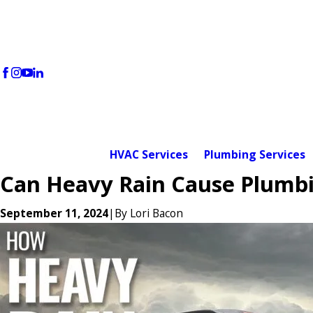
HVAC Services
Plumbing Services
Can Heavy Rain Cause Plumbi
September 11, 2024
|
By
Lori Bacon