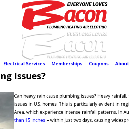
Electrical Services
Memberships
Coupons
About
ng Issues?
Can heavy rain cause plumbing issues? Heavy rainfall, 
issues in U.S. homes. This is particularly evident in r
Area, which experience intense rainfall patterns. In A
than 15 inches
– within just two days, causing widespr