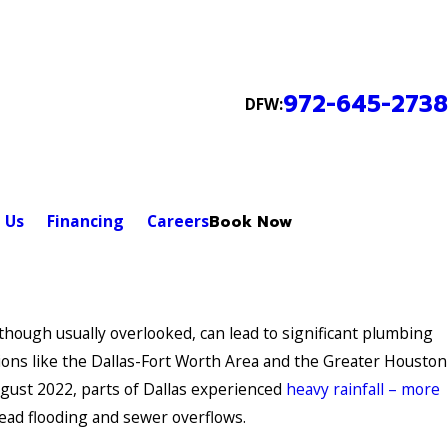
972-645-2738
DFW:
 Us
Financing
Careers
Book Now
though usually overlooked, can lead to significant plumbing
egions like the Dallas-Fort Worth Area and the Greater Houston
ugust 2022, parts of Dallas experienced
heavy rainfall – more
ead flooding and sewer overflows.