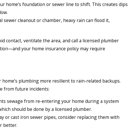
ur home’s foundation or sewer line to shift. This creates dips
low.
l sewer cleanout or chamber, heavy rain can flood it,
d contact, ventilate the area, and call a licensed plumber
tation—and your home insurance policy may require
r home’s plumbing more resilient to rain-related backups.
 from future incidents:
nts sewage from re-entering your home during a system
, which should be done by a licensed plumber.
lay or cast iron sewer pipes, consider replacing them with
r better.