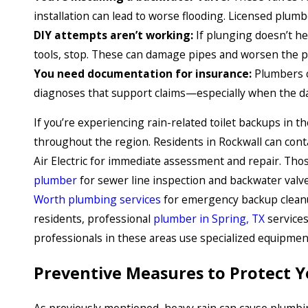
installation can lead to worse flooding. Licensed plumb
DIY attempts aren’t working:
If plunging doesn’t he
tools, stop. These can damage pipes and worsen the 
You need documentation for insurance:
Plumbers c
diagnoses that support claims—especially when the da
If you’re experiencing rain-related toilet backups in t
throughout the region. Residents in Rockwall can conta
Air Electric for immediate assessment and repair. Tho
plumber
for sewer line inspection and backwater valve 
Worth plumbing services
for emergency backup cleanu
residents, professional
plumber in Spring, TX
services
professionals in these areas use specialized equipmen
Preventive Measures to Protect 
As previously mentioned, heavy rain can cause plumbi