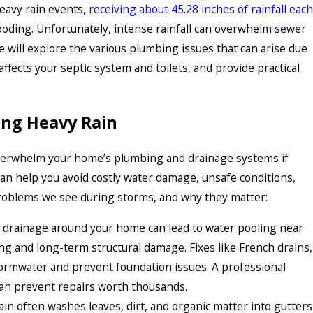
heavy rain events,
receiving about 45.28 inches of rainfall each
looding. Unfortunately, intense rainfall can overwhelm sewer
e will explore the various plumbing issues that can arise due
affects your septic system and toilets, and provide practical
ng Heavy Rain
overwhelm your home’s plumbing and drainage systems if
can help you avoid costly water damage, unsafe conditions,
oblems we see during storms, and why they matter:
drainage around your home can lead to water pooling near
ng and long-term structural damage. Fixes like French drains,
tormwater and prevent foundation issues. A professional
can prevent repairs worth thousands.
ain often washes leaves, dirt, and organic matter into gutters