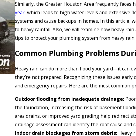
Similarly, the Greater Houston Area frequently faces 
year
, which leads to high water levels and extensive f
systems and cause backups in homes. In this article, w
to heavy rainfall. Also, we will examine how heavy rain 
tips to protect your plumbing system from heavy rain.
Common Plumbing Problems Duri
Heavy rain can do more than flood your yard—it can 
they’re not prepared. Recognizing these issues early 
and emergency repairs. Here are the most common pr
Outdoor flooding from inadequate drainage:
Poor 
the foundation, increasing the risk of basement floodi
area drains, or improved yard grading help redirect s
drainage assessment can identify the root cause and 
Indoor drain blockages from storm debris:
Heavy r