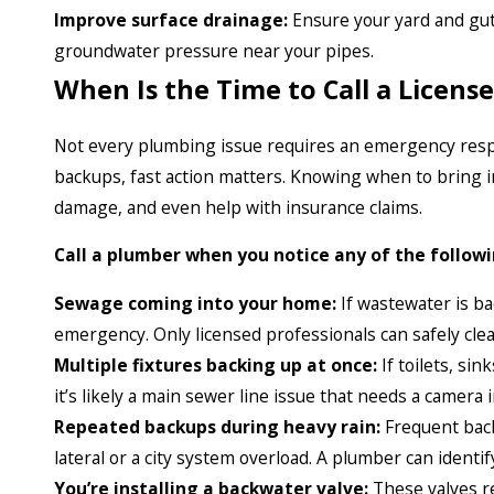
Improve surface drainage:
Ensure your yard and gut
groundwater pressure near your pipes.
When Is the Time to Call a Licen
Not every plumbing issue requires an emergency res
backups, fast action matters. Knowing when to bring i
damage, and even help with insurance claims.
Call a plumber when you notice any of the followi
Sewage coming into your home:
If wastewater is bac
emergency. Only licensed professionals can safely clea
Multiple fixtures backing up at once:
If toilets, sin
it’s likely a main sewer line issue that needs a camera
Repeated backups during heavy rain:
Frequent back
lateral or a city system overload. A plumber can iden
You’re installing a backwater valve:
These valves r