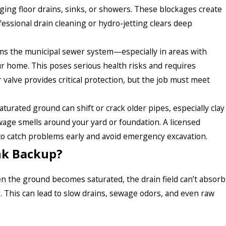
ging floor drains, sinks, or showers. These blockages create
ssional drain cleaning or hydro-jetting clears deep
 the municipal sewer system—especially in areas with
home. This poses serious health risks and requires
 valve provides critical protection, but the job must meet
aturated ground can shift or crack older pipes, especially clay
ewage smells around your yard or foundation. A licensed
o catch problems early and avoid emergency excavation.
ank Backup?
en the ground becomes saturated, the drain field can’t absorb
. This can lead to slow drains, sewage odors, and even raw