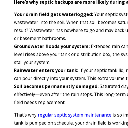
Here’s why septic backups are more likely during 
Your drain field gets waterlogged:
Your septic syste
wastewater into the soil. When that soil becomes satur
result? Wastewater has nowhere to go and may back up
or basement bathrooms.
Groundwater floods your system:
Extended rain can 
level rises above your tank or distribution box, the sy
stall your system.
Rainwater enters your tank:
If your septic tank lid,
can pour directly into your system. This extra volume 
Soil becomes permanently damaged:
Saturated clay
effectively—even after the rain stops. This long-ter
field needs replacement.
That’s why
regular septic system maintenance
is so i
tank is pumped on schedule, your drain field is worki