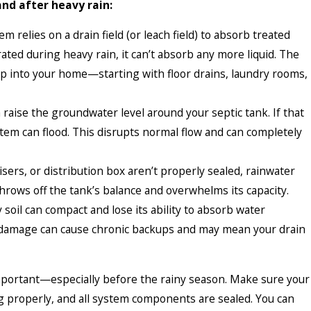
and after heavy rain:
m relies on a drain field (or leach field) to absorb treated
ated during heavy rain, it can’t absorb any more liquid. The
 into your home—starting with floor drains, laundry rooms,
raise the groundwater level around your septic tank. If that
stem can flood. This disrupts normal flow and can completely
 risers, or distribution box aren’t properly sealed, rainwater
throws off the tank’s balance and overwhelms its capacity.
 soil can compact and lose its ability to absorb water
m damage can cause chronic backups and may mean your drain
mportant—especially before the rainy season. Make sure your
ng properly, and all system components are sealed. You can