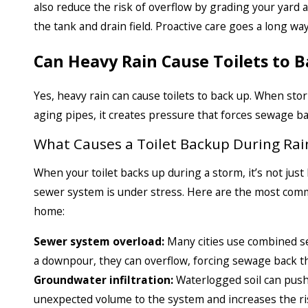
also reduce the risk of overflow by grading your yard
the tank and drain field. Proactive care goes a long wa
Can Heavy Rain Cause Toilets to 
Yes, heavy rain can cause toilets to back up. When s
aging pipes, it creates pressure that forces sewage b
What Causes a Toilet Backup During Rai
When your toilet backs up during a storm, it’s not just 
sewer system is under stress. Here are the most comm
home:
Sewer system overload:
Many cities use combined s
a downpour, they can overflow, forcing sewage back t
Groundwater infiltration:
Waterlogged soil can push
unexpected volume to the system and increases the ri