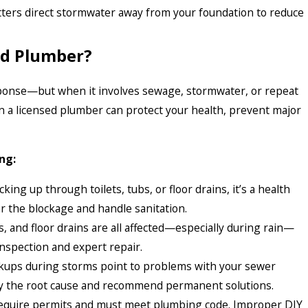
ters direct stormwater away from your foundation to reduce
sed Plumber?
ponse—but when it involves sewage, stormwater, or repeat
n a licensed plumber can protect your health, prevent major
ng:
king up through toilets, tubs, or floor drains, it’s a health
r the blockage and handle sanitation.
ks, and floor drains are all affected—especially during rain—
 inspection and expert repair.
ups during storms point to problems with your sewer
tify the root cause and recommend permanent solutions.
equire permits and must meet plumbing code. Improper DIY