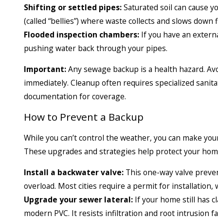
Shifting or settled pipes:
Saturated soil can cause yo
(called “bellies”) where waste collects and slows down f
Flooded inspection chambers:
If you have an externa
pushing water back through your pipes.
Important:
Any sewage backup is a health hazard. Avoi
immediately. Cleanup often requires specialized sani
documentation for coverage.
How to Prevent a Backup
While you can’t control the weather, you can make you
These upgrades and strategies help protect your home
Install a backwater valve:
This one-way valve preve
overload. Most cities require a permit for installation
Upgrade your sewer lateral:
If your home still has c
modern PVC. It resists infiltration and root intrusion fa