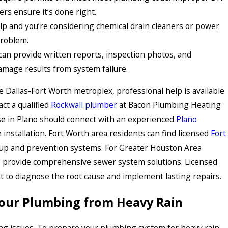
ers ensure it’s done right.
lp and you’re considering chemical drain cleaners or power
problem.
an provide written reports, inspection photos, and
mage results from system failure.
he Dallas-Fort Worth metroplex, professional help is available
ct a qualified
Rockwall plumber
at Bacon Plumbing Heating
se in Plano should connect with an experienced
Plano
installation. Fort Worth area residents can find licensed
Fort
p and prevention systems. For Greater Houston Area
 provide comprehensive sewer system solutions. Licensed
t to diagnose the root cause and implement lasting repairs.
Your Plumbing from Heavy Rain
ng issues. To prepare your plumbing system for heavy rain,