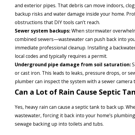
and exterior pipes. That debris can move indoors, clog
backup risks and water damage inside your home. Profe
obstructions that DIY tools can’t reach.
Sewer system backups:
When stormwater overwhelms
combined sewers—wastewater can push back into your 
immediate professional cleanup. Installing a backwater
local codes and typically requires a permit.
Underground pipe damage from soil saturation:
S
or cast iron. This leads to leaks, pressure drops, or s
plumber can inspect the system with a sewer camera t
Can a Lot of Rain Cause Septic T
Yes, heavy rain can cause a septic tank to back up. Wh
wastewater, forcing it back into your home’s plumbing
sewage backing up into toilets and tubs.