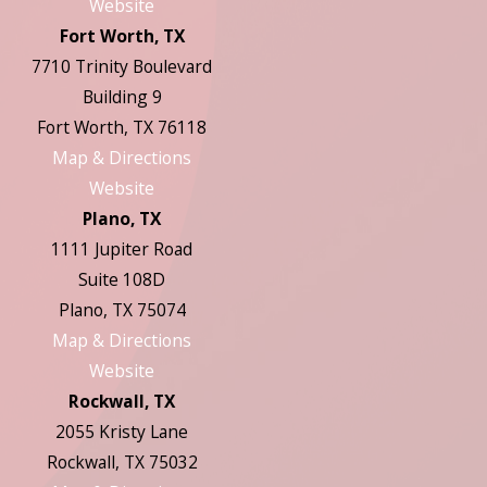
Website
Fort Worth, TX
7710 Trinity Boulevard
Building 9
Fort Worth, TX 76118
Map & Directions
Website
Plano, TX
1111 Jupiter Road
Suite 108D
Plano, TX 75074
Map & Directions
Website
Rockwall, TX
2055 Kristy Lane
Rockwall, TX 75032