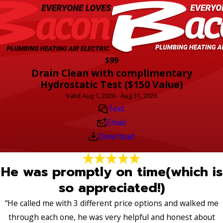
$99
Drain Clean with complimentary
Hydrostatic Test ($150 Value)
Valid Aug 1, 2026 - Aug 31, 2026
Text
Email
Download
He was promptly on time(which is
so appreciated!)
“He called me with 3 different price options and walked me
through each one, he was very helpful and honest about