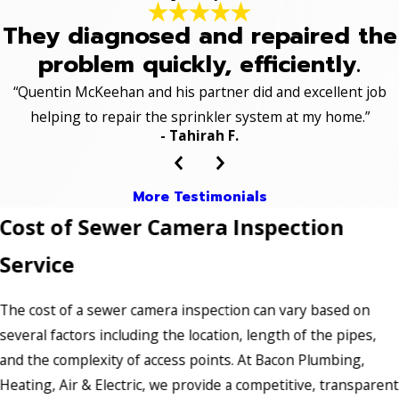
They diagnosed and repaired the
problem quickly, efficiently.
“Quentin McKeehan and his partner did and excellent job
helping to repair the sprinkler system at my home.”
- Tahirah F.
More Testimonials
Cost of Sewer Camera Inspection
Service
The cost of a sewer camera inspection can vary based on
several factors including the location, length of the pipes,
and the complexity of access points. At Bacon Plumbing,
Heating, Air & Electric, we provide a competitive, transparent