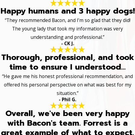
Happy humans and 3 happy dogs!
“They recommended Bacon, and I’m so glad that they did!
The young lady that took my information was very
understanding and professional.”
- CK J.
Thorough, professional, and took
time to ensure I understood...
“He gave me his honest professional recommendation, and
offered his personal perspective on what was best for my
situation.”
- Phil G.
Overall, we've been very happy
with Bacon's team. Forrest is a
great example of what to expect.