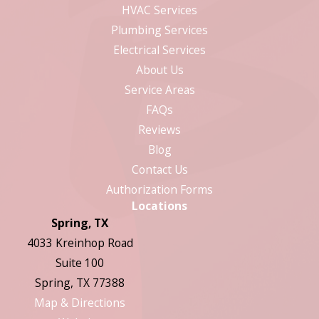
HVAC Services
Plumbing Services
Electrical Services
About Us
Service Areas
FAQs
Reviews
Blog
Contact Us
Authorization Forms
Locations
Spring, TX
4033 Kreinhop Road
Suite 100
Spring, TX 77388
Map & Directions