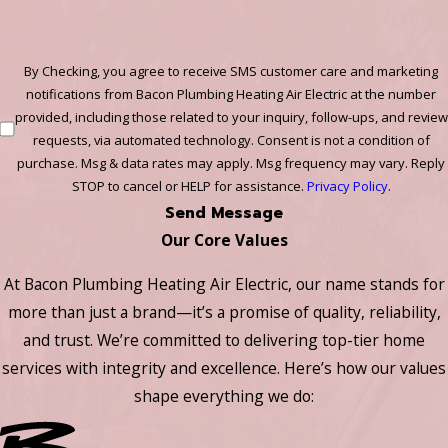
By Checking, you agree to receive SMS customer care and marketing
notifications from Bacon Plumbing Heating Air Electric at the number
provided, including those related to your inquiry, follow-ups, and review
requests, via automated technology. Consent is not a condition of
purchase. Msg & data rates may apply. Msg frequency may vary. Reply
STOP to cancel or HELP for assistance.
Privacy Policy
.
Send Message
Our Core Values
At Bacon Plumbing Heating Air Electric, our name stands for
more than just a brand—it’s a promise of quality, reliability,
and trust. We’re committed to delivering top-tier home
services with integrity and excellence. Here’s how our values
shape everything we do: