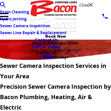
Close
Drain Cleaning
Hydro Jetting
Sewer Camera Inspection
Sewer Line Repair & Replacement
Book Now
Contact Us
Ring in America's 250th
Call Us Today!
With These Special Savings!
Follow Us
Save Today!
Sewer Camera Inspection Services in
Your Area
Precision Sewer Camera Inspection by
Bacon Plumbing, Heating, Air &
Electric