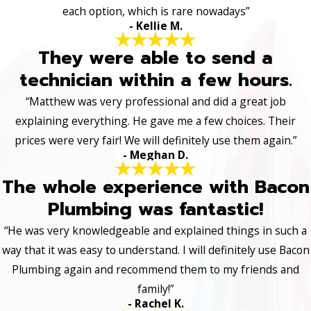
each option, which is rare nowadays”
- Kellie M.
They were able to send a
technician within a few hours.
“Matthew was very professional and did a great job
explaining everything. He gave me a few choices. Their
prices were very fair! We will definitely use them again.”
- Meghan D.
The whole experience with Bacon
Plumbing was fantastic!
“He was very knowledgeable and explained things in such a
way that it was easy to understand. I will definitely use Bacon
Plumbing again and recommend them to my friends and
family!”
- Rachel K.