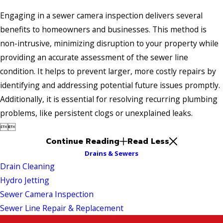
Engaging in a sewer camera inspection delivers several
benefits to homeowners and businesses. This method is
non-intrusive, minimizing disruption to your property while
providing an accurate assessment of the sewer line
condition. It helps to prevent larger, more costly repairs by
identifying and addressing potential future issues promptly.
Additionally, it is essential for resolving recurring plumbing
problems, like persistent clogs or unexplained leaks.


Continue Reading
Read Less
Drains & Sewers
Drain Cleaning
Hydro Jetting
Sewer Camera Inspection
Sewer Line Repair & Replacement