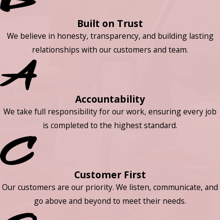
Built on Trust
We believe in honesty, transparency, and building lasting
relationships with our customers and team.
Accountability
We take full responsibility for our work, ensuring every job
is completed to the highest standard.
Customer First
Our customers are our priority. We listen, communicate, and
go above and beyond to meet their needs.