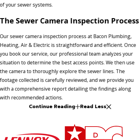
of your sewer systems.
The Sewer Camera Inspection Process
Our sewer camera inspection process at Bacon Plumbing,
Heating, Air & Electric is straightforward and efficient. Once
you book our service, our professional team analyzes your
situation to determine the best access points. We then use
the camera to thoroughly explore the sewer lines. The
footage collected is carefully reviewed, and we provide you
with a comprehensive report detailing the findings along
with recommended actions.
Continue Reading
Read Less