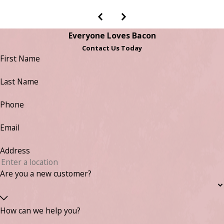
Everyone Loves Bacon
Contact Us Today
First Name
Last Name
Phone
Email
Address
Are you a new customer?
How can we help you?