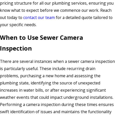
pricing structure for all our plumbing services, ensuring you
know what to expect before we commence our work. Reach
out today to
contact our team
for a detailed quote tailored to
your specific needs.
When to Use Sewer Camera
Inspection
There are several instances when a sewer camera inspection
is particularly useful. These include recurring drain
problems, purchasing a new home and assessing the
plumbing state, identifying the source of unexpected
increases in water bills, or after experiencing significant
weather events that could impact underground installations.
Performing a camera inspection during these times ensures
swift identification of issues and maintains the functionality