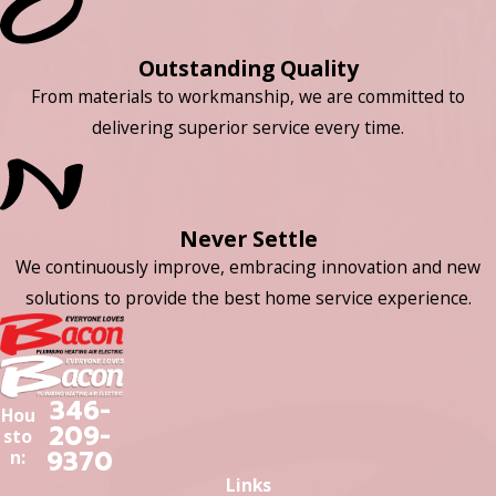
Outstanding Quality
From materials to workmanship, we are committed to
delivering superior service every time.
Never Settle
We continuously improve, embracing innovation and new
solutions to provide the best home service experience.
346-
Hou
209-
sto
9370
n:
Links