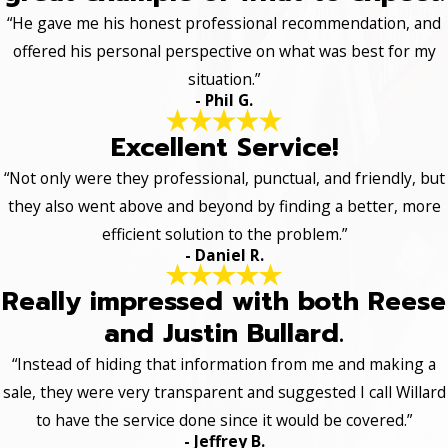
“He gave me his honest professional recommendation, and
offered his personal perspective on what was best for my
situation.”
- Phil G.
Excellent Service!
“Not only were they professional, punctual, and friendly, but
they also went above and beyond by finding a better, more
efficient solution to the problem.”
- Daniel R.
Really impressed with both Reese
and Justin Bullard.
“Instead of hiding that information from me and making a
sale, they were very transparent and suggested I call Willard
to have the service done since it would be covered.”
- Jeffrey B.