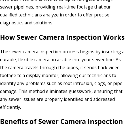
sewer pipelines, providing real-time footage that our
qualified technicians analyze in order to offer precise
diagnostics and solutions.
How Sewer Camera Inspection Works
The sewer camera inspection process begins by inserting a
durable, flexible camera on a cable into your sewer line. As
the camera travels through the pipes, it sends back video
footage to a display monitor, allowing our technicians to
identify any problems such as root intrusion, clogs, or pipe
damage. This method eliminates guesswork, ensuring that
any sewer issues are properly identified and addressed
efficiently.
Benefits of Sewer Camera Inspection