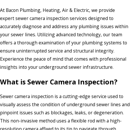
At Bacon Plumbing, Heating, Air & Electric, we provide
expert sewer camera inspection services designed to
accurately diagnose and address any plumbing issues within
your sewer lines. Utilizing advanced technology, our team
offers a thorough examination of your plumbing systems to
ensure uninterrupted service and structural integrity.
Experience the peace of mind that comes with professional
insights into your underground sewer infrastructure.
What is Sewer Camera Inspection?
Sewer camera inspection is a cutting-edge service used to
visually assess the condition of underground sewer lines and
pinpoint issues such as blockages, leaks, or degeneration.
This non-invasive method uses a flexible rod with a high-
resolution camera affixed to its tip to navigate through